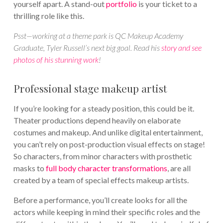
yourself apart. A stand-out
portfolio
is your ticket to a
thrilling role like this.
Psst—working at a theme park is QC Makeup Academy
Graduate, Tyler Russell’s next big goal. Read his
story and see
photos of his stunning work
!
Professional stage makeup artist
If you’re looking for a steady position, this could be it.
Theater productions depend heavily on elaborate
costumes and makeup. And unlike digital entertainment,
you can’t rely on post-production visual effects on stage!
So characters, from minor characters with prosthetic
masks to
full body character transformations
, are all
created by a team of special effects makeup artists.
Before a performance, you’ll create looks for all the
actors while keeping in mind their specific roles and the