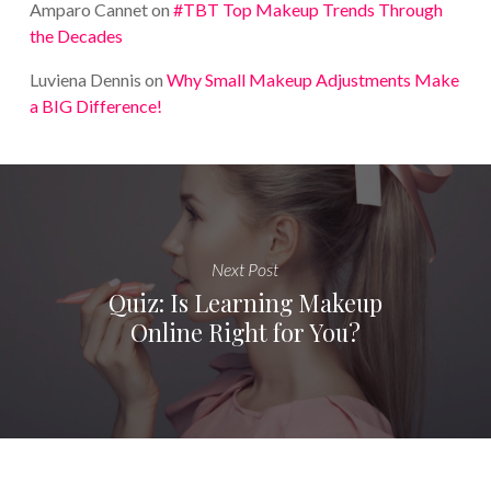
Amparo Cannet
on
#TBT Top Makeup Trends Through
the Decades
Luviena Dennis
on
Why Small Makeup Adjustments Make
a BIG Difference!
Next Post
Quiz: Is Learning Makeup
Online Right for You?