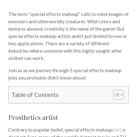
The term “special effects makeup” calls to mind images of
monsters and otherworldly creatures. Wild colors and
textures abound, creativity is the name of the game! But
special effects makeup artists aren’t just limited to one or
two applications. There are a variety of different
industries where someone with this highly sought-after
skillset can work.
Join us as we journey through 5 special effects makeup
jobs you probably didn’t know about!
Table of Contents
Prosthetics artist
Contrary to popular belief, special effects makeup
isn’t
a
dead art. Sure, many of the world’s biggest movie and TV