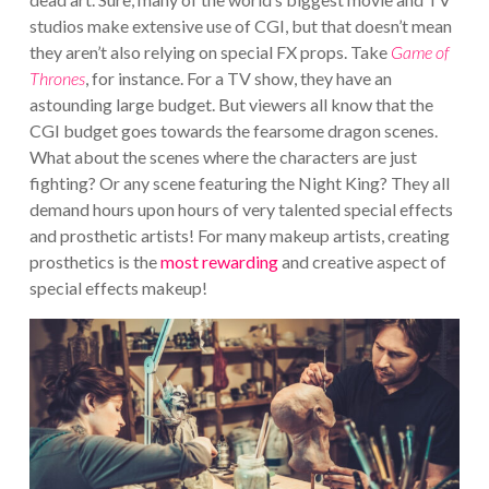
studios make extensive use of CGI, but that doesn’t mean
they aren’t also relying on special FX props. Take
Game of
Thrones
, for instance. For a TV show, they have an
astounding large budget. But viewers all know that the
CGI budget goes towards the fearsome dragon scenes.
What about the scenes where the characters are just
fighting? Or any scene featuring the Night King? They all
demand hours upon hours of very talented special effects
and prosthetic artists! For many makeup artists, creating
prosthetics is the
most rewarding
and creative aspect of
special effects makeup!