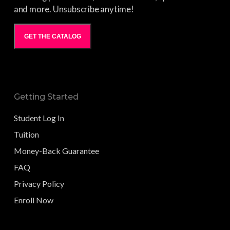
and more. Unsubscribe anytime!
GET THE CATALOG
Getting Started
Student Log In
Tuition
Money-Back Guarantee
FAQ
Privacy Policy
Enroll Now