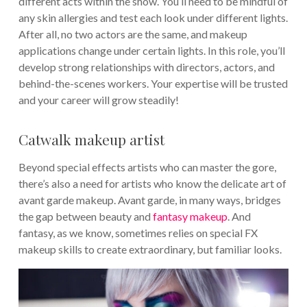
different acts within the show. You’ll need to be mindful of
any skin allergies and test each look under different lights.
After all, no two actors are the same, and makeup
applications change under certain lights. In this role, you’ll
develop strong relationships with directors, actors, and
behind-the-scenes workers. Your expertise will be trusted
and your career will grow steadily!
Catwalk makeup artist
Beyond special effects artists who can master the gore,
there’s also a need for artists who know the delicate art of
avant garde makeup. Avant garde, in many ways, bridges
the gap between beauty and
fantasy makeup
. And
fantasy, as we know, sometimes relies on special FX
makeup skills to create extraordinary, but familiar looks.