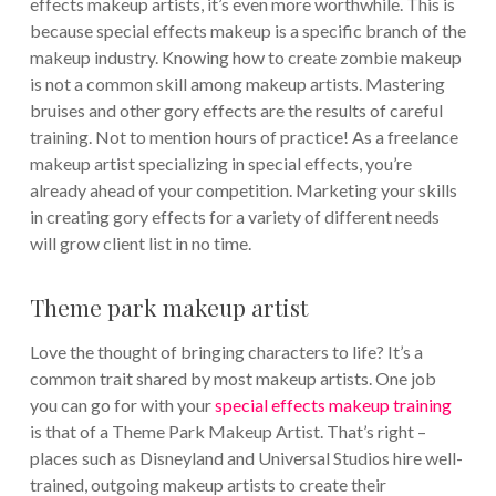
effects makeup artists, it’s even more worthwhile. This is
because special effects makeup is a specific branch of the
makeup industry. Knowing how to create zombie makeup
is not a common skill among makeup artists. Mastering
bruises and other gory effects are the results of careful
training. Not to mention hours of practice! As a freelance
makeup artist specializing in special effects, you’re
already ahead of your competition. Marketing your skills
in creating gory effects for a variety of different needs
will grow client list in no time.
Theme park makeup artist
Love the thought of bringing characters to life? It’s a
common trait shared by most makeup artists. One job
you can go for with your
special effects makeup training
is that of a Theme Park Makeup Artist. That’s right –
places such as Disneyland and Universal Studios hire well-
trained, outgoing makeup artists to create their