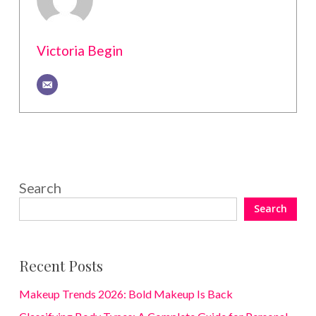
Victoria Begin
Search
Search
Recent Posts
Makeup Trends 2026: Bold Makeup Is Back