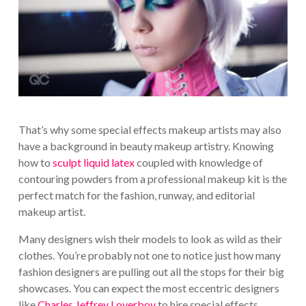
That’s why some special effects makeup artists may also
have a background in beauty makeup artistry. Knowing
how to
sculpt liquid latex
coupled with knowledge of
contouring powders from a professional makeup kit is the
perfect match for the fashion, runway, and editorial
makeup artist.
Many designers wish their models to look as wild as their
clothes. You’re probably not one to notice just how many
fashion designers are pulling out all the stops for their big
showcases. You can expect the most eccentric designers
like
Charles Jeffrey Loverboy
to hire special effects