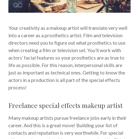
Your creativity as a makeup artist will translate very well
into a career as a prosthetics artist. Film and television
directors need you to figure out what prosthetics to use
when creating a film or television set. You’ll work with
actors’ facial features so your prosthetics are as true to
life as possible. For this reason, interpersonal skills are
just as important as technical ones. Getting to know the
actors in a production is all part of the special effects
process!
Freelance special effects makeup artist
Many makeup artists pursue freelance jobs early in their
career. And this is a great move! Building your list of
contacts and reputation is very worthwhile. For special