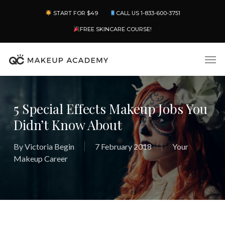
Skip
Menu
START FOR $49
CALL US 1-833-600-3751
to
main
FREE SKINCARE COURSE!
content
Men
5 Special Effects Makeup Jobs You
Didn’t Know About
By
Victoria Begin
7 February 2018
Your
Makeup Career