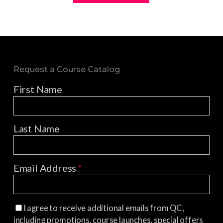
Request a Course Catalog
First Name
Last Name
Email Address
*
I agree to receive additional emails from QC,
including promotions, course launches, special offers