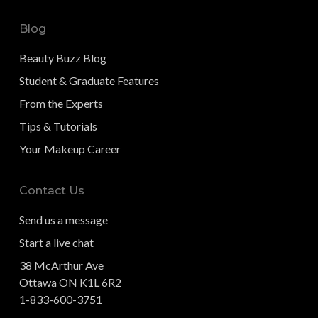
Blog
Beauty Buzz Blog
Student & Graduate Features
From the Experts
Tips & Tutorials
Your Makeup Career
Contact Us
Send us a message
Start a live chat
38 McArthur Ave
Ottawa ON K1L 6R2
1-833-600-3751