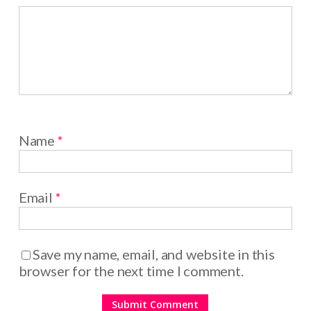
Name
*
Email
*
Save my name, email, and website in this
browser for the next time I comment.