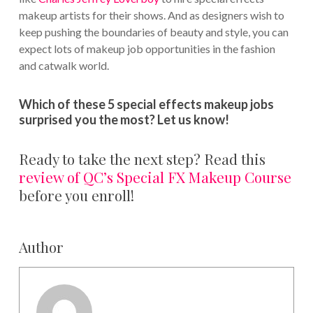
makeup artists for their shows. And as designers wish to
keep pushing the boundaries of beauty and style, you can
expect lots of makeup job opportunities in the fashion
and catwalk world.
Which of these 5 special effects makeup jobs
surprised you the most? Let us know!
Ready to take the next step? Read this
review of QC’s Special FX Makeup Course
before you enroll!
Author