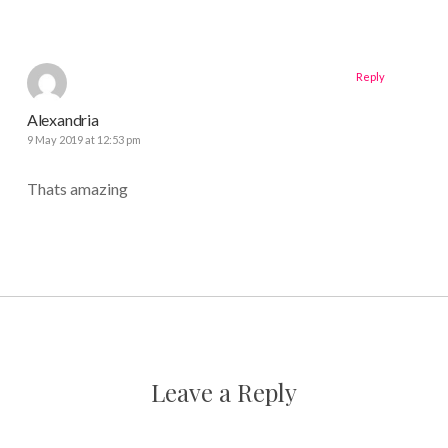
Reply
Alexandria
9 May 2019 at 12:53 pm
Thats amazing
Leave a Reply