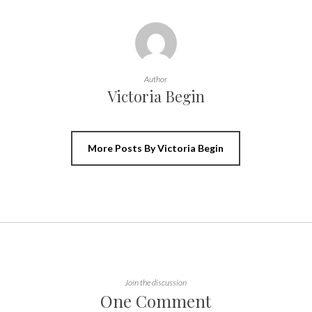
Author
Victoria Begin
More Posts By Victoria Begin
Join the discussion
One Comment