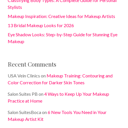
Classifying Body Types: A Complete Guide for Personal
Stylists
Makeup Inspiration: Creative Ideas for Makeup Artists
13 Bridal Makeup Looks for 2026
Eye Shadow Looks: Step-by-Step Guide for Stunning Eye
Makeup
Recent Comments
USA Vein Clinics
on
Makeup Training: Contouring and
Color Correction for Darker Skin Tones
Salon Suites PB
on
4 Ways to Keep Up Your Makeup
Practice at Home
Salon SuitesBoca
on
6 New Tools You Need in Your
Makeup Artist Kit