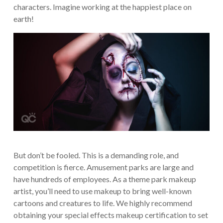
characters. Imagine working at the happiest place on
earth!
But don’t be fooled. This is a demanding role, and
competition is fierce. Amusement parks are large and
have hundreds of employees. As a theme park makeup
artist, you’ll need to use makeup to bring well-known
cartoons and creatures to life. We highly recommend
obtaining your special effects makeup certification to set