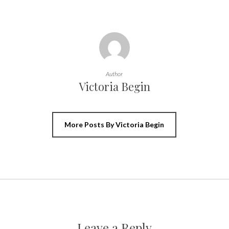
Author
Victoria Begin
More Posts By Victoria Begin
Leave a Reply