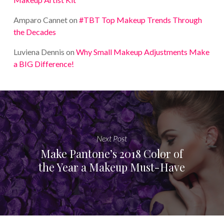
Amparo Cannet
on
#TBT Top Makeup Trends Through
the Decades
Luviena Dennis
on
Why Small Makeup Adjustments Make
a BIG Difference!
Next Post
Make Pantone’s 2018 Color of
the Year a Makeup Must-Have