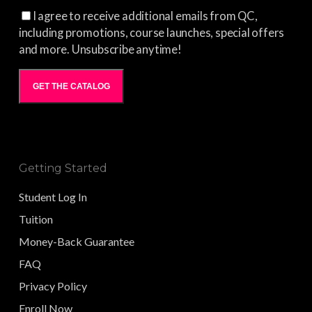
I agree to receive additional emails from QC,
including promotions, course launches, special offers
and more. Unsubscribe anytime!
GET THE CATALOG
Getting Started
Student Log In
Tuition
Money-Back Guarantee
FAQ
Privacy Policy
Enroll Now