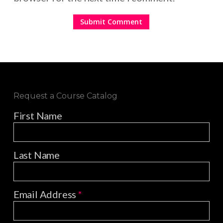
Request a Course Catalog
First Name
Last Name
Email Address
*