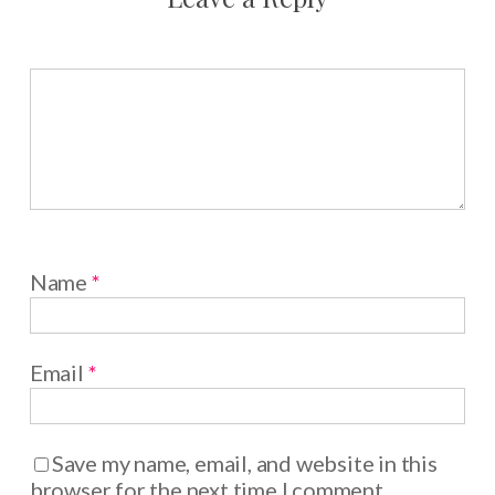
Name
*
Email
*
Save my name, email, and website in this
browser for the next time I comment.