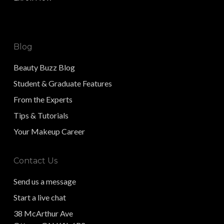
Blog
Beauty Buzz Blog
Student & Graduate Features
From the Experts
Tips & Tutorials
Your Makeup Career
Contact Us
Send us a message
Start a live chat
38 McArthur Ave