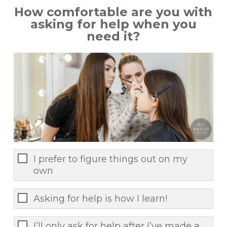
How comfortable are you with
asking for help when you
need it?
I prefer to figure things out on my
own
Asking for help is how I learn!
I’ll only ask for help after I’ve made a