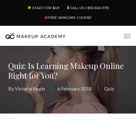
Skip
Menu
START FOR $49
CALL US 1-833-600-3751
to
main
FREE SKINCARE COURSE!
content
Men
Quiz: Is Learning Makeup Online
Right for You?
By
Victoria Begin
6 February 2018
Quiz