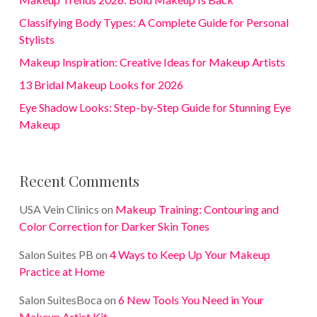
Classifying Body Types: A Complete Guide for Personal
Stylists
Makeup Inspiration: Creative Ideas for Makeup Artists
13 Bridal Makeup Looks for 2026
Eye Shadow Looks: Step-by-Step Guide for Stunning Eye
Makeup
Recent Comments
USA Vein Clinics
on
Makeup Training: Contouring and
Color Correction for Darker Skin Tones
Salon Suites PB
on
4 Ways to Keep Up Your Makeup
Practice at Home
Salon SuitesBoca
on
6 New Tools You Need in Your
Makeup Artist Kit