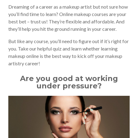
Dreaming of a career as a makeup artist but not sure how
you’ll find time to learn? Online makeup courses are your
best bet – trust us! They’re flexible and affordable. And
they’ll help you hit the ground running in your career.
But like any course, you’ll need to figure out if it’s right for
you. Take our helpful quiz and learn whether learning
makeup online is the best way to kick off your makeup
artistry career!
Are you good at working
under pressure?