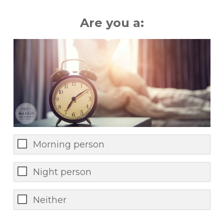
Are you a:
Morning person
Night person
Neither