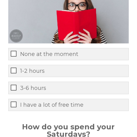
None at the moment
1-2 hours
3-6 hours
I have a lot of free time
How do you spend your
Saturdays?