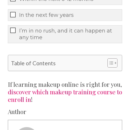
In the next few years
I’m in no rush, and it can happen at
any time
Table of Contents
If learning makeup online is right for you,
discover which makeup training course to
enroll in
!
Author