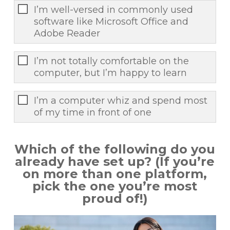
I’m well-versed in commonly used
software like Microsoft Office and
Adobe Reader
I’m not totally comfortable on the
computer, but I’m happy to learn
I’m a computer whiz and spend most
of my time in front of one
Which of the following do you
already have set up? (If you’re
on more than one platform,
pick the one you’re most
proud of!)