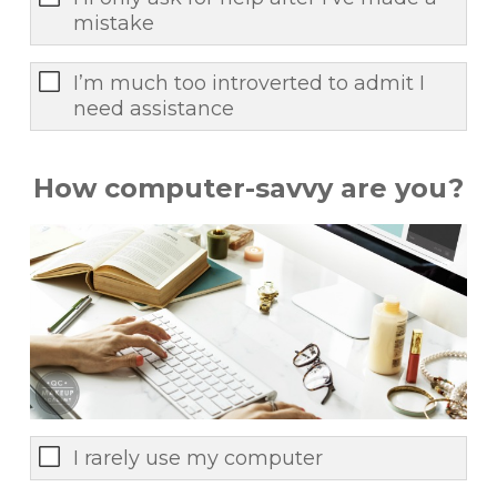
mistake
I’m much too introverted to admit I
need assistance
How computer-savvy are you?
I rarely use my computer