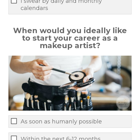
I swear by daily and monthly
calendars
When would you ideally like
to start your career as a
makeup artist?
As soon as humanly possible
Within the next 6-12 months