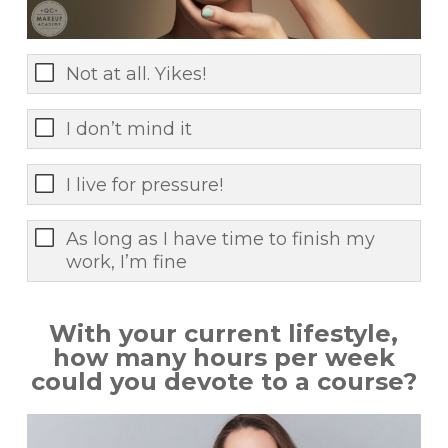
Not at all. Yikes!
I don’t mind it
I live for pressure!
As long as I have time to finish my
work, I’m fine
With your current lifestyle,
how many hours per week
could you devote to a course?