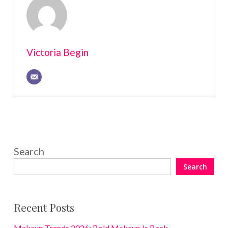
Victoria Begin
Search
Search
Recent Posts
Makeup Trends 2026: Bold Makeup Is Back