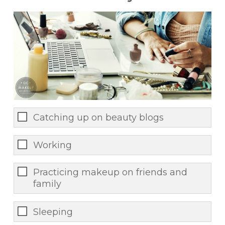
Catching up on beauty blogs
Working
Practicing makeup on friends and
family
Sleeping