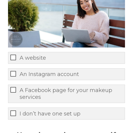
A website
An Instagram account
A Facebook page for your makeup
services
I don’t have one set up