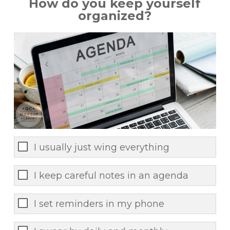
How do you keep yourself
organized?
I usually just wing everything
I keep careful notes in an agenda
I set reminders in my phone