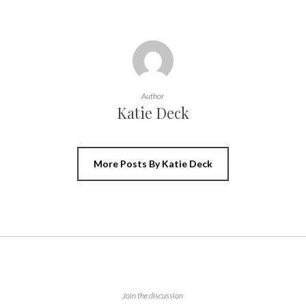
Author
Katie Deck
More Posts By Katie Deck
Join the discussion