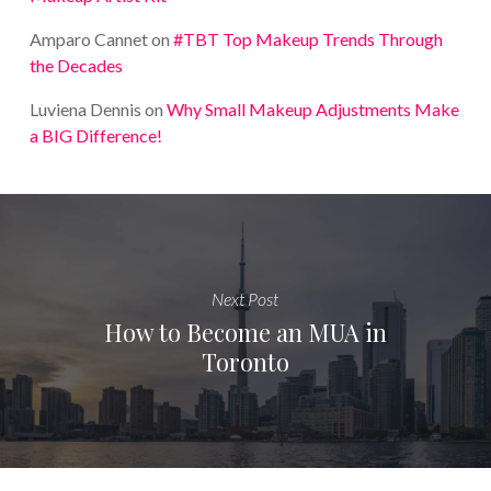
Amparo Cannet
on
#TBT Top Makeup Trends Through
the Decades
Luviena Dennis
on
Why Small Makeup Adjustments Make
a BIG Difference!
Next Post
How to Become an MUA in
Toronto