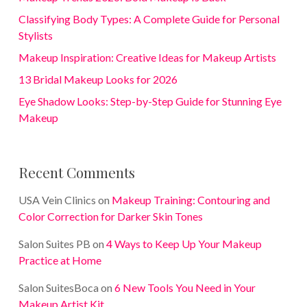
Classifying Body Types: A Complete Guide for Personal
Stylists
Makeup Inspiration: Creative Ideas for Makeup Artists
13 Bridal Makeup Looks for 2026
Eye Shadow Looks: Step-by-Step Guide for Stunning Eye
Makeup
Recent Comments
USA Vein Clinics
on
Makeup Training: Contouring and
Color Correction for Darker Skin Tones
Salon Suites PB
on
4 Ways to Keep Up Your Makeup
Practice at Home
Salon SuitesBoca
on
6 New Tools You Need in Your
Makeup Artist Kit