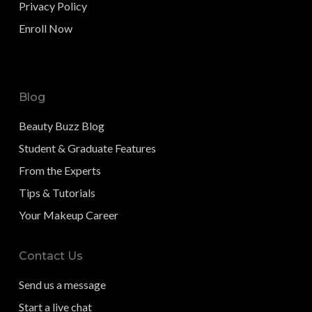
Privacy Policy
Enroll Now
Blog
Beauty Buzz Blog
Student & Graduate Features
From the Experts
Tips & Tutorials
Your Makeup Career
Contact Us
Send us a message
Start a live chat