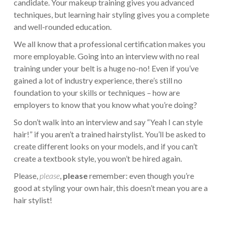
candidate. Your makeup training gives you advanced
techniques, but learning hair styling gives you a complete
and well-rounded education.
We all know that a professional certification makes you
more employable. Going into an interview with no real
training under your belt is a huge no-no! Even if you’ve
gained a lot of industry experience, there’s still no
foundation to your skills or techniques – how are
employers to know that you know what you’re doing?
So don’t walk into an interview and say “Yeah I can style
hair!” if you aren’t a trained hairstylist. You’ll be asked to
create different looks on your models, and if you can’t
create a textbook style, you won’t be hired again.
Please,
please
,
please
remember: even though you’re
good at styling your own hair, this doesn’t mean you are a
hair stylist!