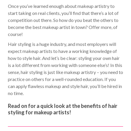
Once you’ve learned enough about makeup artistry to
start taking on real clients, you’ll find that there’s a lot of
competition out there. So how do you beat the others to
become the best makeup artist in town? Offer more, of
course!
Hair styling is a huge industry, and most employers will
expect makeup artists to have a working knowledge of
how to style hair. And let’s be clear: styling your own hair
is a lot different from working with someone else’s! In this
sense, hair styling is just like makeup artistry – you need to
practice on others for a well-rounded education. If you
can apply flawless makeup and style hair, you’ll be hired in
no time.
Read on for a quick look at the benefits of hair
styling for makeup artists!