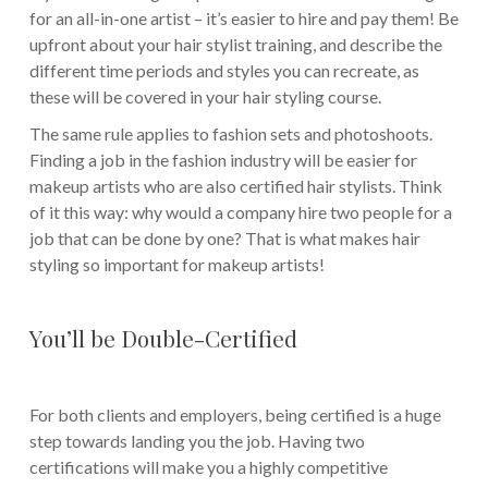
for an all-in-one artist – it’s easier to hire and pay them! Be
upfront about your hair stylist training, and describe the
different time periods and styles you can recreate, as
these will be covered in your hair styling course.
The same rule applies to fashion sets and photoshoots.
Finding a job in the fashion industry will be easier for
makeup artists who are also certified hair stylists. Think
of it this way: why would a company hire two people for a
job that can be done by one? That is what makes hair
styling so important for makeup artists!
You’ll be Double-Certified
For both clients and employers, being certified is a huge
step towards landing you the job. Having two
certifications will make you a highly competitive