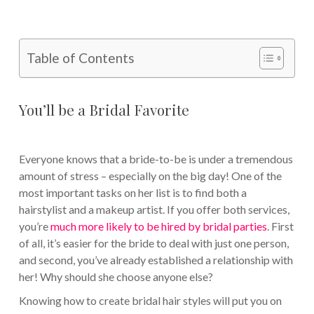
Table of Contents
You’ll be a Bridal Favorite
Everyone knows that a bride-to-be is under a tremendous
amount of stress – especially on the big day! One of the
most important tasks on her list is to find both a
hairstylist and a makeup artist. If you offer both services,
you’re
much more likely to be hired by bridal parties
. First
of all, it’s easier for the bride to deal with just one person,
and second, you’ve already established a relationship with
her! Why should she choose anyone else?
Knowing how to create bridal hair styles will put you on