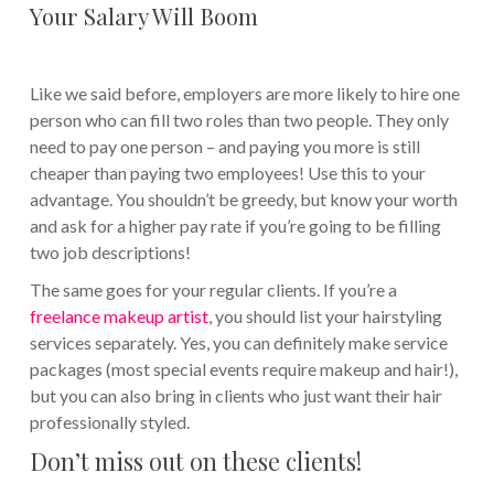
Your Salary Will Boom
Like we said before, employers are more likely to hire one
person who can fill two roles than two people. They only
need to pay one person – and paying you more is still
cheaper than paying two employees! Use this to your
advantage. You shouldn’t be greedy, but know your worth
and ask for a higher pay rate if you’re going to be filling
two job descriptions!
The same goes for your regular clients. If you’re a
freelance makeup artist
, you should list your hairstyling
services separately. Yes, you can definitely make service
packages (most special events require makeup and hair!),
but you can also bring in clients who just want their hair
professionally styled.
Don’t miss out on these clients!