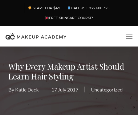
Skip
Menu
START FOR $49
CALL US 1-833-600-3751
to
main
FREE SKINCARE COURSE!
content
Men
Why Every Makeup Artist Should
Learn Hair Styling
By
Katie Deck
17 July 2017
Uncategorized