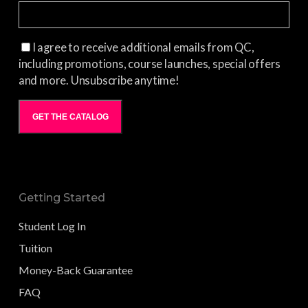
I agree to receive additional emails from QC,
including promotions, course launches, special offers
and more. Unsubscribe anytime!
GET THE CATALOG
Getting Started
Student Log In
Tuition
Money-Back Guarantee
FAQ