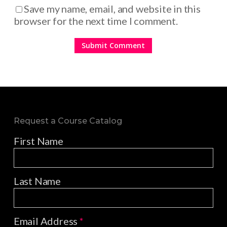
Save my name, email, and website in this
browser for the next time I comment.
Request a Course Catalog
First Name
Last Name
Email Address
*