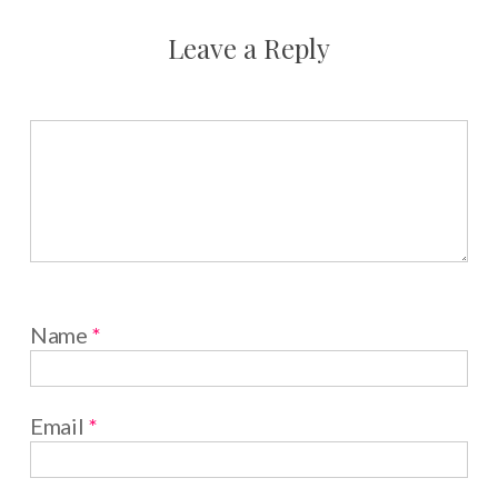
Leave a Reply
Name
*
Email
*