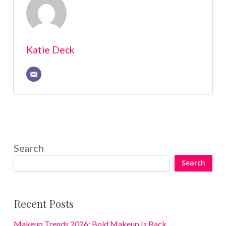
Katie Deck
Search
Search
Recent Posts
Makeup Trends 2026: Bold Makeup Is Back