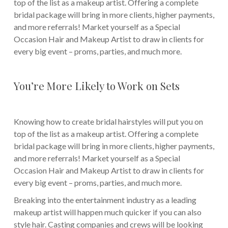
top of the list as a makeup artist. Offering a complete
bridal package will bring in more clients, higher payments,
and more referrals! Market yourself as a Special
Occasion Hair and Makeup Artist to draw in clients for
every big event – proms, parties, and much more.
You’re More Likely to Work on Sets
Knowing how to create bridal hairstyles will put you on
top of the list as a makeup artist. Offering a complete
bridal package will bring in more clients, higher payments,
and more referrals! Market yourself as a Special
Occasion Hair and Makeup Artist to draw in clients for
every big event – proms, parties, and much more.
Breaking into the entertainment industry as a leading
makeup artist will happen much quicker if you can also
style hair. Casting companies and crews will be looking