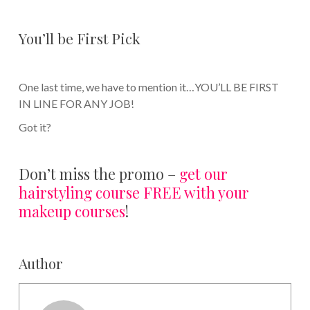
You’ll be First Pick
One last time, we have to mention it…YOU’LL BE FIRST
IN LINE FOR ANY JOB!
Got it?
Don’t miss the promo –
get our
hairstyling course FREE with your
makeup courses
!
Author