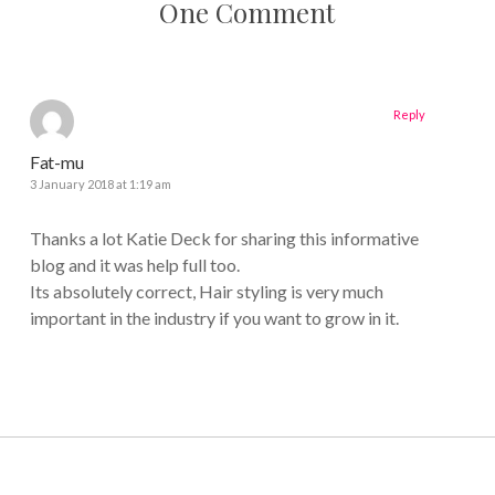
One Comment
Reply
Fat-mu
3 January 2018 at 1:19 am
Thanks a lot Katie Deck for sharing this informative
blog and it was help full too.
Its absolutely correct, Hair styling is very much
important in the industry if you want to grow in it.