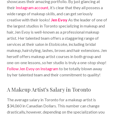
showcases their amazing portfolio. By just glancing at
their
Instagram account
, it’s clear that they all possess a
wide range of makeup skills, and can get seriously
creative with their looks!
Jen Evoy
As the leader of one of
the largest studios in Toronto specializing in makeup and
hair, Jen Evoy is well-known as a professional makeup
artist. Her talented team offers a staggering range of
services at their salon in Etobicoke, including bridal
makeup, hairstyling, lashes, brows and hair extensions. Jen
herself offers makeup artist courses in both group and
one-on-one lessons, so her studio is truly a one-stop shop!
Follow Jen Evoy on Instagram
to be totally blown away
by her talented team and their commitment to quality!
A Makeup Artist’s Salary in Toronto
The average salary in Toronto for a makeup artist is
$34,060 in Canadian Dollars. This number can change
drastically, however, depending on the specialization you