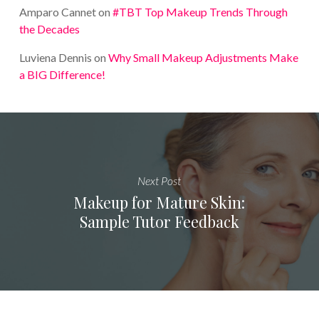
Amparo Cannet
on
#TBT Top Makeup Trends Through
the Decades
Luviena Dennis
on
Why Small Makeup Adjustments Make
a BIG Difference!
Next Post
Makeup for Mature Skin:
Sample Tutor Feedback