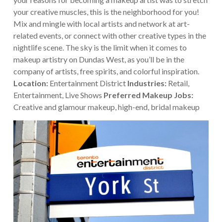
your creative muscles, this is the neighborhood for you!
Mix and mingle with local artists and network at art-
related events, or connect with other creative types in the
nightlife scene. The sky is the limit when it comes to
makeup artistry on Dundas West, as you’ll be in the
company of artists, free spirits, and colorful inspiration.
Location:
Entertainment District
Industries:
Retail,
Entertainment, Live Shows
Preferred Makeup Jobs:
Creative and glamour makeup, high-end, bridal makeup