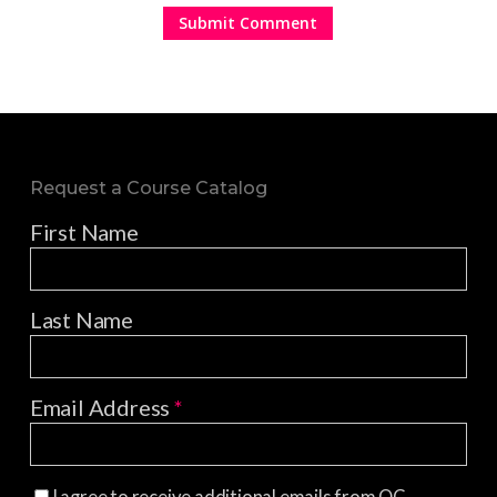
Request a Course Catalog
First Name
Last Name
Email Address
*