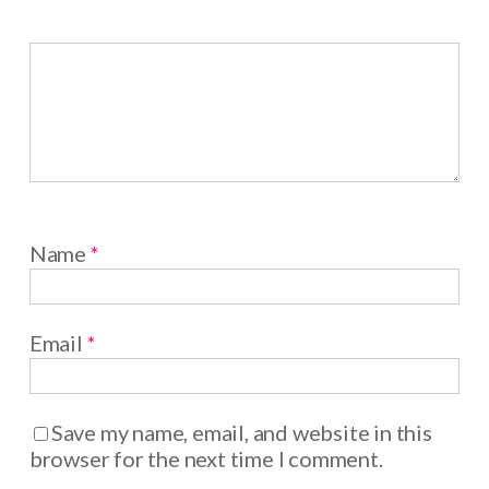
Name
*
Email
*
Save my name, email, and website in this
browser for the next time I comment.