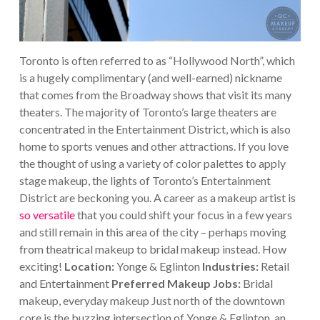
Toronto is often referred to as “Hollywood North”, which
is a hugely complimentary (and well-earned) nickname
that comes from the Broadway shows that visit its many
theaters. The majority of Toronto’s large theaters are
concentrated in the Entertainment District, which is also
home to sports venues and other attractions. If you love
the thought of using a variety of color palettes to apply
stage makeup, the lights of Toronto’s Entertainment
District are beckoning you.
A career as a makeup artist is
so versatile
that you could shift your focus in a few years
and still remain in this area of the city – perhaps moving
from theatrical makeup to bridal makeup instead. How
exciting!
Location:
Yonge & Eglinton
Industries:
Retail
and Entertainment
Preferred Makeup Jobs:
Bridal
makeup, everyday makeup
Just north of the downtown
core is the buzzing intersection of Yonge & Eglinton, an