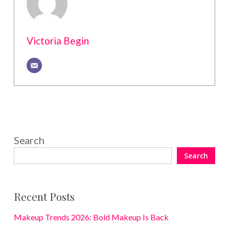
Victoria Begin
Search
Search
Recent Posts
Makeup Trends 2026: Bold Makeup Is Back