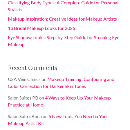
Classifying Body Types: A Complete Guide for Personal
Stylists
Makeup Inspiration: Creative Ideas for Makeup Artists
13 Bridal Makeup Looks for 2026
Eye Shadow Looks: Step-by-Step Guide for Stunning Eye
Makeup
Recent Comments
USA Vein Clinics
on
Makeup Training: Contouring and
Color Correction for Darker Skin Tones
Salon Suites PB
on
4 Ways to Keep Up Your Makeup
Practice at Home
Salon SuitesBoca
on
6 New Tools You Need in Your
Makeup Artist Kit