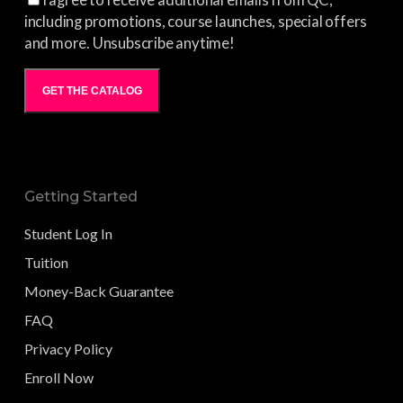
I agree to receive additional emails from QC,
including promotions, course launches, special offers
and more. Unsubscribe anytime!
GET THE CATALOG
Getting Started
Student Log In
Tuition
Money-Back Guarantee
FAQ
Privacy Policy
Enroll Now