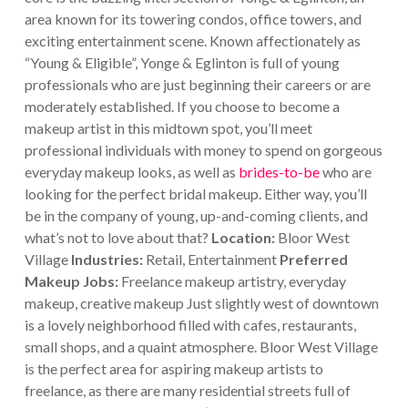
area known for its towering condos, office towers, and
exciting entertainment scene. Known affectionately as
“Young & Eligible”, Yonge & Eglinton is full of young
professionals who are just beginning their careers or are
moderately established.
If you choose to become a
makeup artist in this midtown spot, you’ll meet
professional individuals with money to spend on gorgeous
everyday makeup looks, as well as
brides-to-be
who are
looking for the perfect bridal makeup. Either way, you’ll
be in the company of young, up-and-coming clients, and
what’s not to love about that?
Location:
Bloor West
Village
Industries:
Retail, Entertainment
Preferred
Makeup Jobs:
Freelance makeup artistry, everyday
makeup, creative makeup
Just slightly west of downtown
is a lovely neighborhood filled with cafes, restaurants,
small shops, and a quaint atmosphere. Bloor West Village
is the perfect area for aspiring makeup artists to
freelance, as there are many residential streets full of