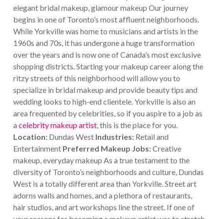
elegant bridal makeup, glamour makeup
Our journey
begins in one of Toronto’s most affluent neighborhoods.
While Yorkville was home to musicians and artists in the
1960s and 70s, it has undergone a huge transformation
over the years and is now one of Canada’s most exclusive
shopping districts.
Starting your makeup career along the
ritzy streets of this neighborhood will allow you to
specialize in bridal makeup and provide beauty tips and
wedding looks to high-end clientele. Yorkville is also an
area frequented by celebrities, so if you aspire to a job as
a
celebrity makeup artist
, this is the place for you.
Location:
Dundas West
Industries:
Retail and
Entertainment
Preferred Makeup Jobs:
Creative
makeup, everyday makeup
As a true testament to the
diversity of Toronto’s neighborhoods and culture, Dundas
West is a totally different area than Yorkville. Street art
adorns walls and homes, and a plethora of restaurants,
hair studios, and art workshops line the street. If one of
your reasons for becoming a makeup artist was to stretch