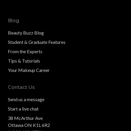
Blog
Beauty Buzz Blog
Student & Graduate Features
From the Experts
Tips & Tutorials
Your Makeup Career
Contact Us
Send us a message
Start a live chat
38 McArthur Ave
Ottawa ON K1L 6R2