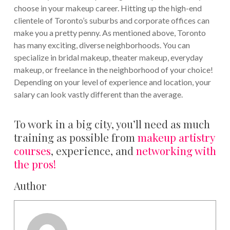
choose in your makeup career. Hitting up the high-end
clientele of Toronto’s suburbs and corporate offices can
make you a pretty penny.
As mentioned above, Toronto
has many exciting, diverse neighborhoods. You can
specialize in bridal makeup, theater makeup, everyday
makeup, or freelance in the neighborhood of your choice!
Depending on your level of experience and location, your
salary can look vastly different than the average.
To work in a big city, you’ll need as much
training as possible from
makeup artistry
courses
, experience, and
networking with
the pros!
Author