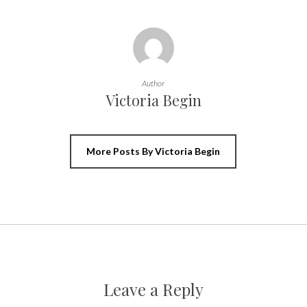
Author
Victoria Begin
More Posts By Victoria Begin
Leave a Reply