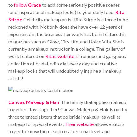
to
follow Grace
to add some seriously positive scenes
(and inspirational makeup looks) to your daily feed.
Rita
Stirpe
Celebrity makeup artist Rita Stirpe is a force to be
reckoned with. Not only does she have over 12 years of
experience in the business, her work has been featured in
magazines such as Glow, City Life, and Dolce Vita. She is
currently a makeup instructor in a college.
The gallery of
work featured on
Rita’s website
is a unique and gorgeous
collection of bridal, editorial, every day, and creative
makeup looks that will undoubtedly inspire all makeup
artists!
Canvas Makeup & Hair
The family that applies makeup
together stays together! Canvas Makeup & Hair is run by
three talented sisters that do bridal makeup, as well as
makeup for special events.
Their website
allows visitors
to get to know them each on a personal level, and