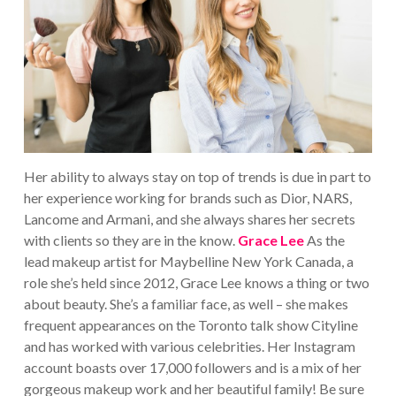
Her ability to always stay on top of trends is due in part to
her experience working for brands such as Dior, NARS,
Lancome and Armani, and she always shares her secrets
with clients so they are in the know.
Grace Lee
As the
lead makeup artist for Maybelline New York Canada, a
role she’s held since 2012, Grace Lee knows a thing or two
about beauty. She’s a familiar face, as well – she makes
frequent appearances on the Toronto talk show Cityline
and has worked with various celebrities. Her Instagram
account boasts over 17,000 followers and is a mix of her
gorgeous makeup work and her beautiful family! Be sure