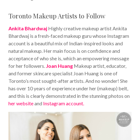
Toronto Makeup Artists to Follow
Ankita Bhardwaj
Highly creative makeup artist Ankita
Bhardwaj is a fresh-faced makeup guru whose Instagram
account is a beautiful mix of Indian-inspired looks and
natural makeup. Her main focus is on confidence and
acceptance of who she is, which an empowering message
for her followers.
Joan Huang
Makeup artist, educator,
and former skincare specialist Joan Huang is one of
Toronto’s most sought-after artists. And no wonder! She
has over 10 years of experience under her (makeup) belt,
and this is clearly demonstrated in the stunning photos on
her website
and
Instagram account.