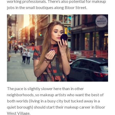
working professionals. There’s also potential for makeup
jobs in the small boutiques along Bloor Street.
The pace is slightly slower here than in other
neighborhoods, so makeup artists who want the best of
both worlds (living in a busy city but tucked away in a
quiet borough) should start their makeup career in Bloor
West Village.