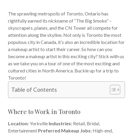
The sprawling metropolis of Toronto, Ontario has
rightfully earned its nickname of “The Big Smoke” –
skyscrapers, planes, and the CN Tower all compete for
attention along the skyline. Not only is Toronto the most
populous city in Canada, it’s also an incredible location for
a makeup artist to start their career.
So how can you
become a makeup artist in this exciting city? Stick with us
as we take you on a tour of one of the most exciting and
cultured cities in North America. Buckle up for a trip to
Toronto!
Table of Contents
Where to Work in Toronto
Location:
Yorkville
Industries:
Retail, Bridal,
Entertainment
Preferred Makeup Jobs:
High-end,