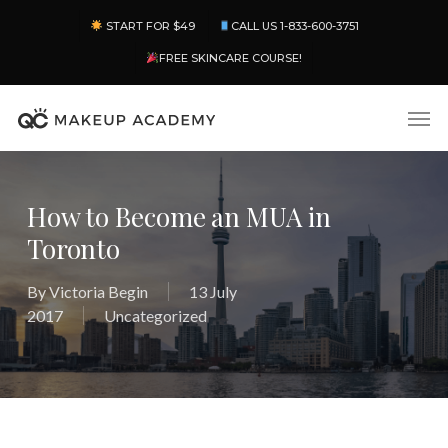
Skip
Menu
START FOR $49
CALL US 1-833-600-3751
to
main
FREE SKINCARE COURSE!
content
Men
How to Become an MUA in
Toronto
By
Victoria Begin
13 July
2017
Uncategorized