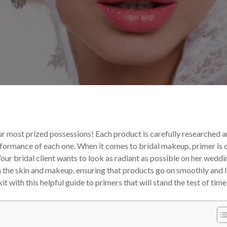
 Tips and Tricks
Your Makeup Career
our most prized possessions! Each product is carefully researched 
erformance of each one.
When it comes to bridal makeup, primer is 
our bridal client wants to look as radiant as possible on her weddi
en the skin and makeup, ensuring that products go on smoothly and l
t with this helpful guide to primers that will stand the test of time