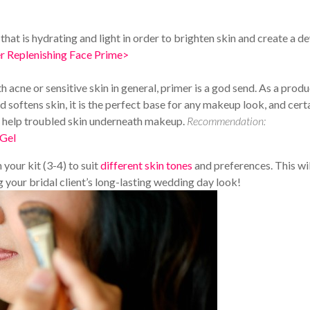
that is hydrating and light in order to brighten skin and create a d
 Replenishing Face Prime>
th acne or sensitive skin in general, primer is a god send. As a prod
 softens skin, it is the perfect base for any makeup look, and cert
o help troubled skin underneath makeup.
Recommendation:
 Gel
your kit (3-4) to suit
different skin tones
and preferences. This wil
your bridal client’s long-lasting wedding day look!