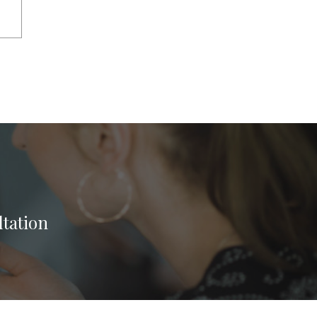
ltation