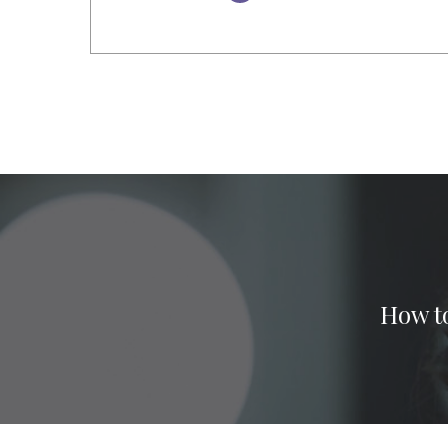
How to