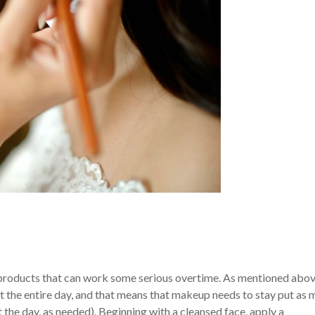
 products that can work some serious overtime. As mentioned abov
ut the entire day, and that means that makeup needs to stay put as
 the day, as needed).
Beginning with a cleansed face, apply a