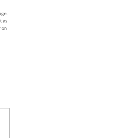
r
age.
t as
r on