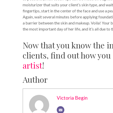
moisturizer that suits your client’s skin type, and wa
fingertips, start in the center of the face and use a 
Again, wait several minutes before applying foundation
a barrier between the skin and makeup.
Voila! Your b
the most important day of her life, and it’s all due to 
Now that you know the im
clients, find out how you
artist
!
Author
Victoria Begin