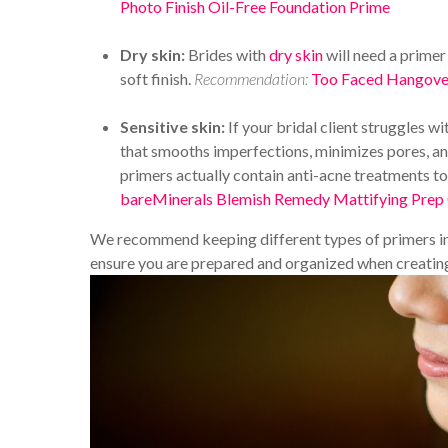
Photo Finish Oil-Free Foundation Prime
Dry skin:
Brides with
dry skin
will need a primer 
soft finish.
Recommendation:
Too Faced Hangover
Sensitive skin:
If your bridal client struggles wi
that smooths imperfections, minimizes pores, and
primers actually contain anti-acne treatments t
bareMinerals Blemish Remedy Mattifying Prep
We recommend keeping different types of primers in 
ensure you are prepared and organized when creating 