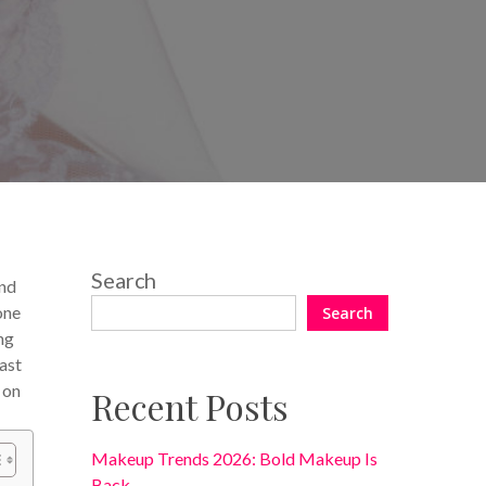
No Comments
Search
and
one
Search
ng
ast
 on
Recent Posts
Makeup Trends 2026: Bold Makeup Is
Back