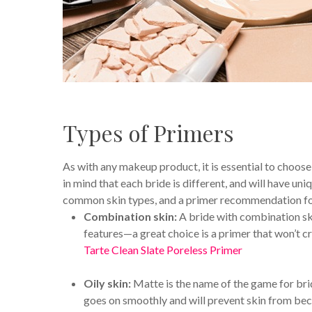
Types of Primers
As with any makeup product, it is essential to choose 
in mind that each bride is different, and will have u
common skin types, and a primer recommendation fo
Combination skin:
A bride with combination skin
features—a great choice is a primer that won’t cr
Tarte Clean Slate Poreless Primer
Oily skin:
Matte is the name of the game for br
goes on smoothly and will prevent skin from be