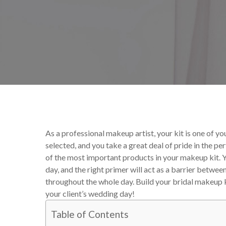
By
Victoria Begin
Makeup
As a professional makeup artist, your kit is one of y
selected, and you take a great deal of pride in the p
of the most important products in your makeup kit. Y
day, and the right primer will act as a barrier betwe
throughout the whole day.
Build your bridal makeup ki
your client’s wedding day!
Table of Contents