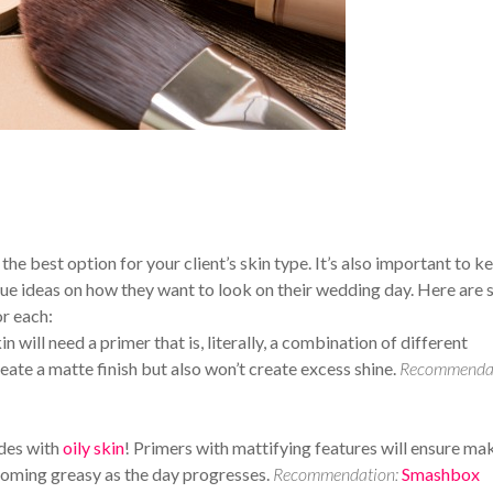
the best option for your client’s skin type. It’s also important to k
nique ideas on how they want to look on their wedding day. Here are
r each:
 will need a primer that is, literally, a combination of different
eate a matte finish but also won’t create excess shine.
Recommendat
ides with
oily skin
! Primers with mattifying features will ensure m
coming greasy as the day progresses.
Recommendation:
Smashbox