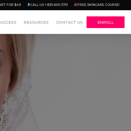
Menu
ART FOR $49
CALL US 1-833-600-3751
FREE SKINCARE COURSE!
SUCCESS
RESOURCES
CONTACT US
ENROLL