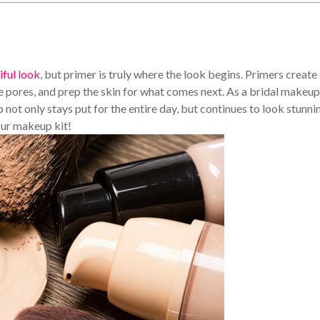
iful look
, but primer is truly where the look begins. Primers create
e pores, and prep the skin for what comes next. As a bridal makeup
up not only stays put for the entire day, but continues to look stunni
our makeup kit!