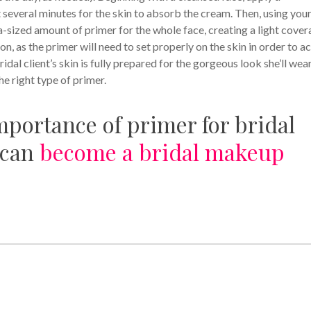
it several minutes for the skin to absorb the cream. Then, using you
pea-sized amount of primer for the whole face, creating a light cover
, as the primer will need to set properly on the skin in order to ac
ridal client’s skin is fully prepared for the gorgeous look she’ll wea
the right type of primer.
portance of primer for bridal
 can
become a bridal makeup