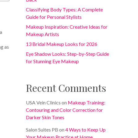
Classifying Body Types: A Complete
Guide for Personal Stylists
Makeup Inspiration: Creative Ideas for
 a
Makeup Artists
13 Bridal Makeup Looks for 2026
ng as
Eye Shadow Looks: Step-by-Step Guide
for Stunning Eye Makeup
Recent Comments
USA Vein Clinics
on
Makeup Training:
Contouring and Color Correction for
Darker Skin Tones
Salon Suites PB
on
4 Ways to Keep Up
Your Makeup Practice at Home