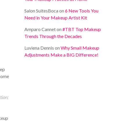
Salon SuitesBoca
on
6 New Tools You
Need in Your Makeup Artist Kit
Amparo Cannet
on
#TBT Top Makeup
Trends Through the Decades
Luviena Dennis
on
Why Small Makeup
Adjustments Make a BIG Difference!
eep
 some
ion:
akeup