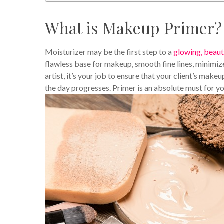
What is Makeup Primer?
Moisturizer may be the first step to a
glowing, beaut
flawless base for makeup, smooth fine lines, minimiz
artist, it’s your job to ensure that your client’s make
the day progresses. Primer is an absolute must for y