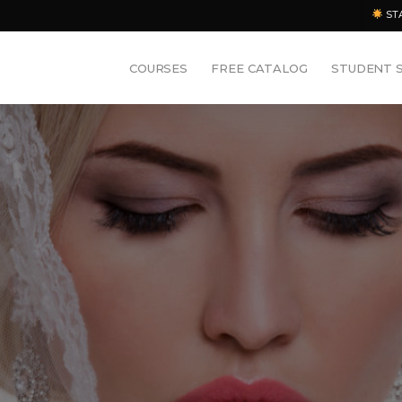
ST
COURSES
FREE CATALOG
STUDENT 