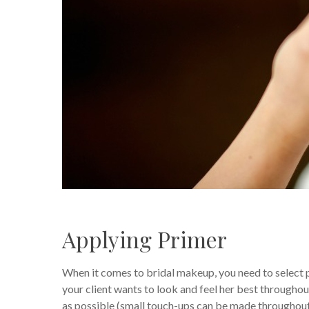
Applying Primer
When it comes to bridal makeup, you need to select
your client wants to look and feel her best througho
as possible (small touch-ups can be made throughout