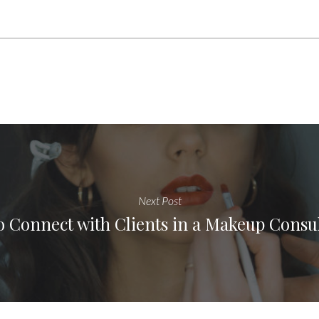
Next Post
 Connect with Clients in a Makeup Consu