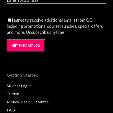
I agree to receive additional emails from QC,
including promotions, course launches, special offers
and more. Unsubscribe anytime!
GET THE CATALOG
Getting Started
Student Log In
Tuition
Money-Back Guarantee
FAQ