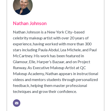
Nathan Johnson
Nathan Johnson is a New York City–based
celebrity makeup artist with over 20 years of
experience, having worked with more than 300
stars including Paula Abdul, Lea Michele, and Paul
McCartney. His work has been featured in
Glamour, Elle, Harper’s Bazaar, and on Project
Runway. As Executive Makeup Artist at QC
Makeup Academy, Nathan appears in instructional
videos and mentors students through personalized
feedback, helping them master professional
techniques and grow their confidence.