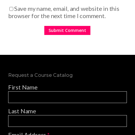
Save my name, email, and website in this
browser for the next time I comment.
Request a Course Catalog
First Name
Last Name
Email Address
*