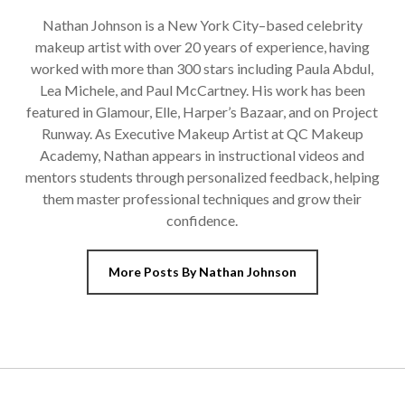
Nathan Johnson is a New York City–based celebrity
makeup artist with over 20 years of experience, having
worked with more than 300 stars including Paula Abdul,
Lea Michele, and Paul McCartney. His work has been
featured in Glamour, Elle, Harper’s Bazaar, and on Project
Runway. As Executive Makeup Artist at QC Makeup
Academy, Nathan appears in instructional videos and
mentors students through personalized feedback, helping
them master professional techniques and grow their
confidence.
More Posts By Nathan Johnson