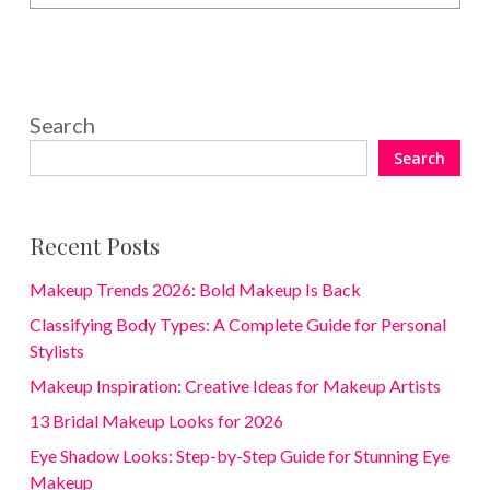
Search
Search
Recent Posts
Makeup Trends 2026: Bold Makeup Is Back
Classifying Body Types: A Complete Guide for Personal
Stylists
Makeup Inspiration: Creative Ideas for Makeup Artists
13 Bridal Makeup Looks for 2026
Eye Shadow Looks: Step-by-Step Guide for Stunning Eye
Makeup