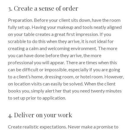
3. Create a sense of order
Preparation. Before your client sits down, have the room
fully set up. Having your makeup and tools neatly aligned
on your table creates a great first impression. If you
scrabble to do this when they arrive, it is not ideal for
creating a calm and welcoming environment. The more
you can have done before they arrive, the more
professional you will appear. There are times when this
can be difficult or impossible, especially if you are going
to a client’s home, dressing room, or hotel room. However,
on location visits can easily be solved. When the client
books you, simply alert her that you need twenty minutes
to set up prior to application.
4. Deliver on your work
Create realistic expectations. Never make a promise to