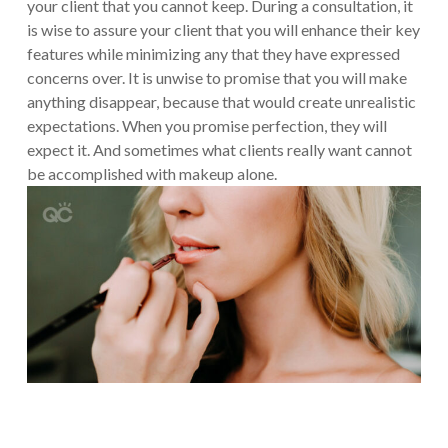
your client that you cannot keep. During a consultation, it
is wise to assure your client that you will enhance their key
features while minimizing any that they have expressed
concerns over. It is unwise to promise that you will make
anything disappear, because that would create unrealistic
expectations. When you promise perfection, they will
expect it. And sometimes what clients really want cannot
be accomplished with makeup alone.