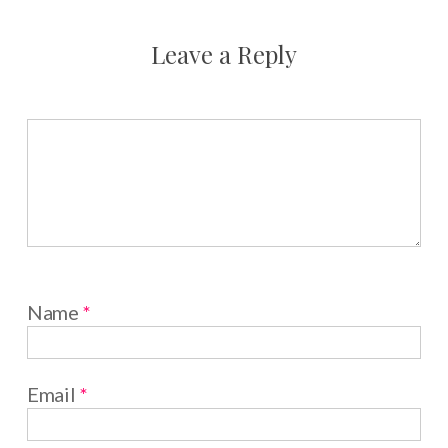
Leave a Reply
Name
*
Email
*