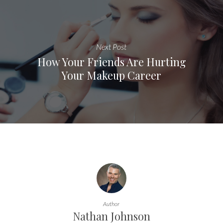
Next Post
How Your Friends Are Hurting
Your Makeup Career
Author
Nathan Johnson