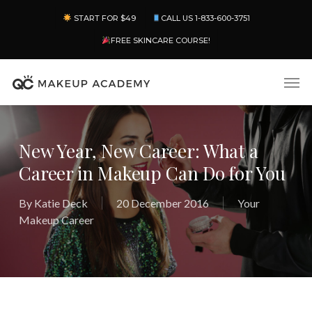
Skip
Menu
START FOR $49
CALL US 1-833-600-3751
to
main
FREE SKINCARE COURSE!
content
Men
New Year, New Career: What a
Career in Makeup Can Do for You
By
Katie Deck
20 December 2016
Your
Makeup Career