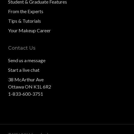
Student & Graduate Features
From the Experts
Tips & Tutorials
Your Makeup Career
Contact Us
Send us a message
Start a live chat
38 McArthur Ave
Ottawa ON K1L 6R2
1-833-600-3751