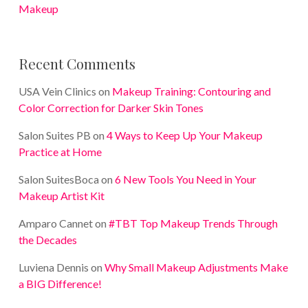
Makeup
Recent Comments
USA Vein Clinics
on
Makeup Training: Contouring and
Color Correction for Darker Skin Tones
Salon Suites PB
on
4 Ways to Keep Up Your Makeup
Practice at Home
Salon SuitesBoca
on
6 New Tools You Need in Your
Makeup Artist Kit
Amparo Cannet
on
#TBT Top Makeup Trends Through
the Decades
Luviena Dennis
on
Why Small Makeup Adjustments Make
a BIG Difference!