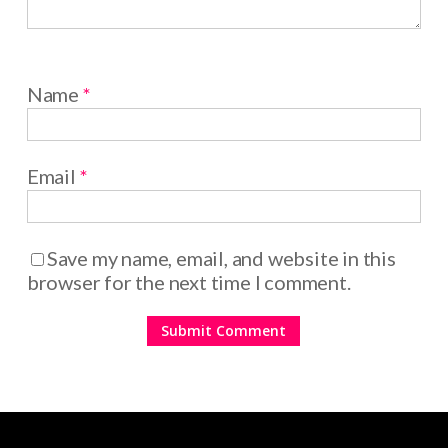
Name
*
Email
*
Save my name, email, and website in this
browser for the next time I comment.