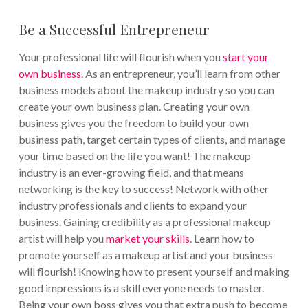
Be a Successful Entrepreneur
Your professional life will flourish when you
start your
own business
. As an entrepreneur, you’ll learn from other
business models about the makeup industry so you can
create your own business plan. Creating your own
business gives you the freedom to build your own
business path, target certain types of clients, and manage
your time based on the life you want!
The makeup
industry is an ever-growing field, and that means
networking is the key to success! Network with other
industry professionals and clients to expand your
business. Gaining credibility as a professional makeup
artist will help you
market your skills
. Learn how to
promote yourself as a makeup artist and your business
will flourish! Knowing how to present yourself and making
good impressions is a skill everyone needs to master.
Being your own boss gives you that extra push to become