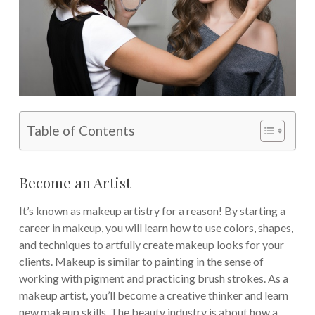
Table of Contents
Become an Artist
It’s known as makeup artistry for a reason! By starting a
career in makeup, you will learn how to use colors, shapes,
and techniques to artfully create makeup looks for your
clients.
Makeup is similar to painting in the sense of
working with pigment and practicing brush strokes. As a
makeup artist, you’ll become a creative thinker and learn
new makeup skills. The beauty industry is about how a