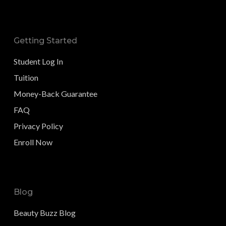
Getting Started
Student Log In
Tuition
Money-Back Guarantee
FAQ
Privacy Policy
Enroll Now
Blog
Beauty Buzz Blog