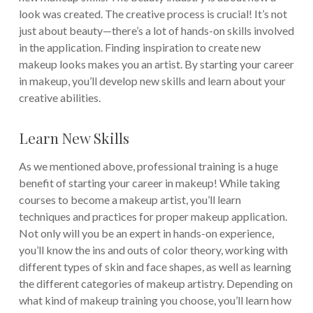
look was created. The creative process is crucial! It’s not
just about beauty—there’s a lot of hands-on skills involved
in the application. Finding inspiration to create new
makeup looks makes you an artist. By starting your career
in makeup, you’ll develop new skills and learn about your
creative abilities.
Learn New Skills
As we mentioned above, professional training is a huge
benefit of starting your career in makeup! While taking
courses to become a makeup artist, you’ll learn
techniques and practices for proper makeup application.
Not only will you be an expert in hands-on experience,
you’ll know the ins and outs of color theory, working with
different types of skin and face shapes, as well as learning
the different categories of makeup artistry. Depending on
what kind of makeup training you choose, you’ll learn how