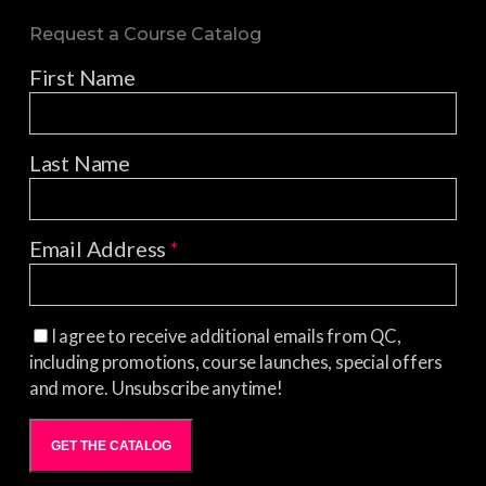
Request a Course Catalog
First Name
Last Name
Email Address
*
I agree to receive additional emails from QC,
including promotions, course launches, special offers
and more. Unsubscribe anytime!
GET THE CATALOG