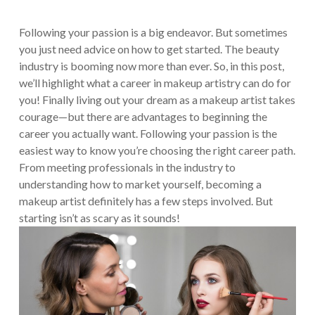
Following your passion is a big endeavor. But sometimes
you just need advice on how to get started. The beauty
industry is booming now more than ever. So, in this post,
we’ll highlight what a career in makeup artistry can do for
you!
Finally living out your dream as a makeup artist takes
courage—but there are advantages to beginning the
career you actually want. Following your passion is the
easiest way to know you’re choosing the right career path.
From meeting professionals in the industry to
understanding how to market yourself, becoming a
makeup artist definitely has a few steps involved. But
starting isn’t as scary as it sounds!