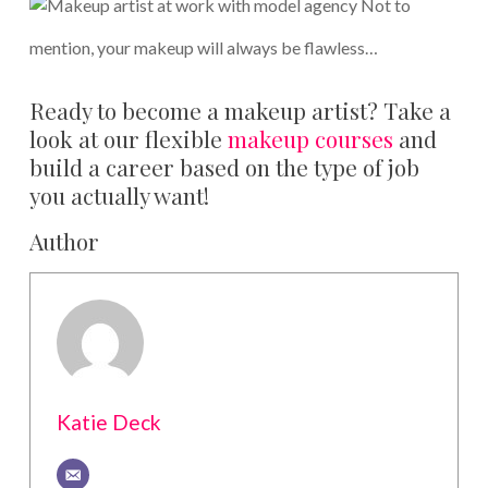
Not to
mention, your makeup will always be flawless…
Ready to become a makeup artist? Take a
look at our flexible
makeup courses
and
build a career based on the type of job
you actually want!
Author
Katie Deck