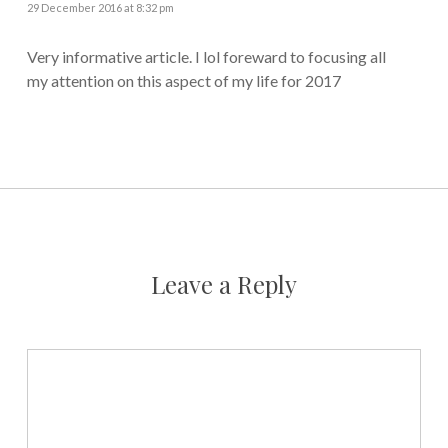
29 December 2016 at 8:32 pm
Very informative article. I lol foreward to focusing all
my attention on this aspect of my life for 2017
Leave a Reply