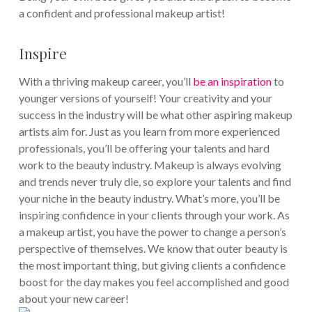
a confident and professional makeup artist!
Inspire
With a thriving makeup career, you’ll
be an inspiration
to
younger versions of yourself! Your creativity and your
success in the industry will be what other aspiring makeup
artists aim for. Just as you learn from more experienced
professionals, you’ll be offering your talents and hard
work to the beauty industry. Makeup is always evolving
and trends never truly die, so explore your talents and find
your niche in the beauty industry.
What’s more, you’ll be
inspiring confidence in your clients through your work. As
a makeup artist, you have the power to change a person’s
perspective of themselves. We know that outer beauty is
the most important thing, but giving clients a confidence
boost for the day makes you feel accomplished and good
about your new career!