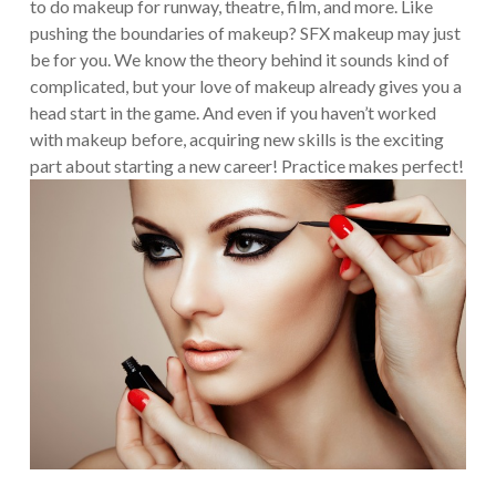
to do makeup for runway, theatre, film, and more. Like
pushing the boundaries of makeup? SFX makeup may just
be for you.
We know the theory behind it sounds kind of
complicated, but your love of makeup already gives you a
head start in the game. And even if you haven’t worked
with makeup before, acquiring new skills is the exciting
part about starting a new career! Practice makes perfect!