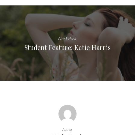
Next Post
Student Feature: Katie Harris
Author