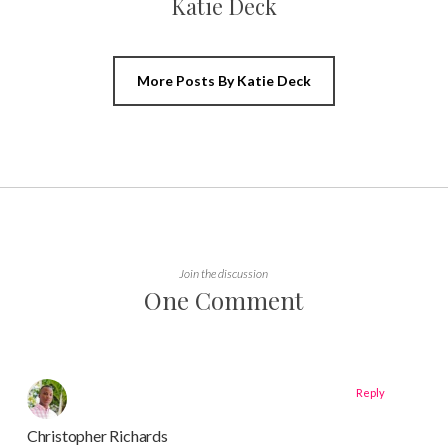
Katie Deck
More Posts By Katie Deck
Join the discussion
One Comment
Reply
Christopher Richards