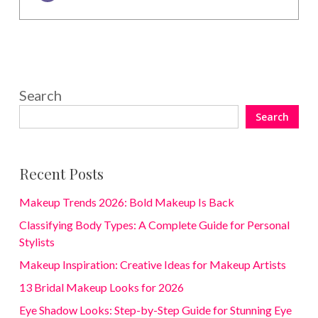
Search
Search
Recent Posts
Makeup Trends 2026: Bold Makeup Is Back
Classifying Body Types: A Complete Guide for Personal
Stylists
Makeup Inspiration: Creative Ideas for Makeup Artists
13 Bridal Makeup Looks for 2026
Eye Shadow Looks: Step-by-Step Guide for Stunning Eye