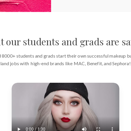
 our students and grads are s
 8000+ students and grads start their own successful makeup b
land jobs with high-end brands like MAC, Benefit, and Sephora!