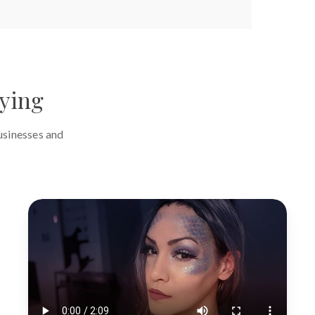
aying
usinesses and