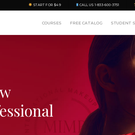
START FOR $49
CALL US 1-833-600-3751
COURSES
FREE CATALOG
STUDENT 
ew
fessional