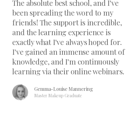
The absolute best school, and I've
been spreading the word to my
friends! The support is incredible,
and the learning experience is
exactly what I've always hoped for.
I've gained an immense amount of
knowledge, and I'm continuously
learning via their online webinars.
Gemma-Louise Mannering
Master Makeup Graduate