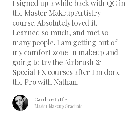
I signed up a while back with QC in
the Master Makeup Artistry
course. Absolutely loved it.
Learned so much, and met so
many people. I am getting out of
my comfort zone in makeup and
going to try the Airbrush &
Special FX courses after I'm done
the Pro with Nathan.
Candace Lyttle
Master Makeup Graduate