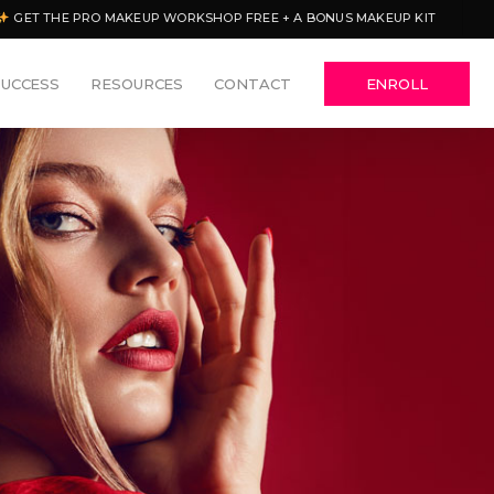
GET THE PRO MAKEUP WORKSHOP FREE + A BONUS MAKEUP KIT
SUCCESS
RESOURCES
CONTACT
ENROLL