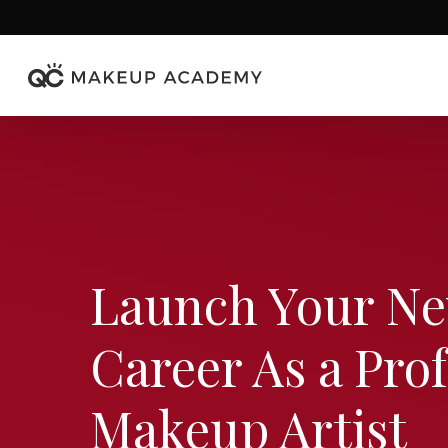
Skip
to
main
content
Launch Your N
Career
As a Pro
Makeup Artist