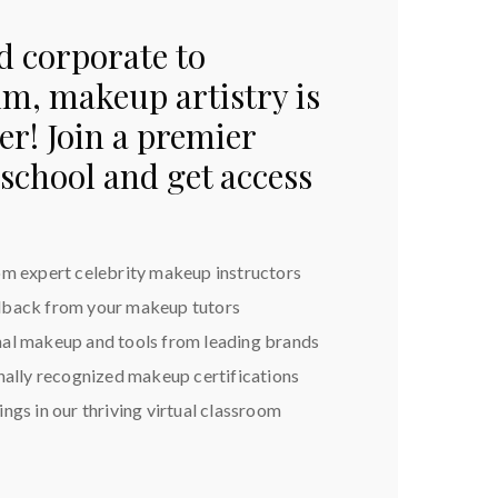
d corporate to
ilm, makeup artistry is
r! Join a premier
school and get access
om expert celebrity makeup instructors
dback from your makeup tutors
nal makeup and tools from leading brands
onally recognized makeup certifications
ngs in our thriving virtual classroom