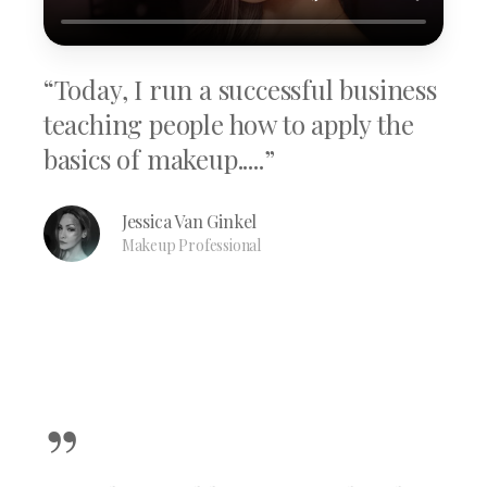
“Today, I run a successful business
teaching people how to apply the
basics of makeup.....”
Jessica Van Ginkel
Makeup Professional
”