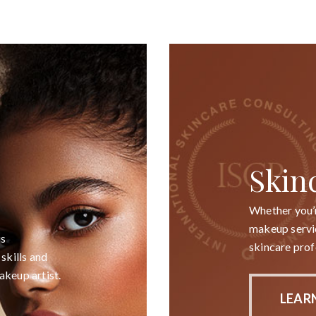
Skin
Whether you’r
makeup servic
is
skincare prof
skills and
akeup artist.
LEAR