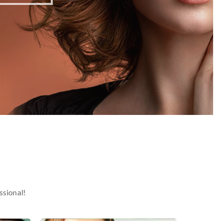
ssional!