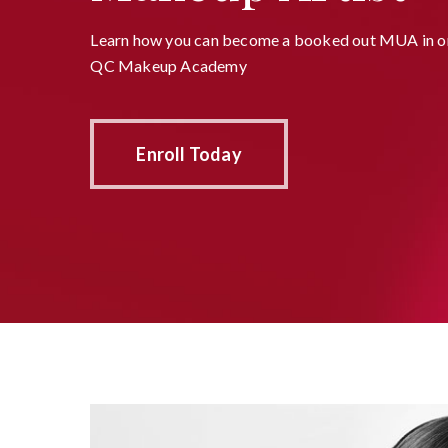
Learn how you can become a booked out MUA in on
QC Makeup Academy
Enroll Today