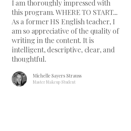
I am thoroughly impressed with
this program. WHERE TO START...
As a former HS English teacher, I
am so appreciative of the quality of
writing in the content. It is
intelligent, descriptive, clear, and
thoughtful.
Michelle Sayers Strauss
Master Makeup Student