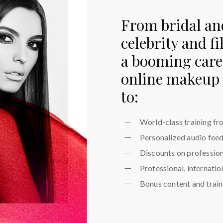
From bridal an
celebrity and f
a booming caree
online makeup 
to:
World-class training fr
Personalized audio fee
Discounts on professio
Professional, internati
Bonus content and traini