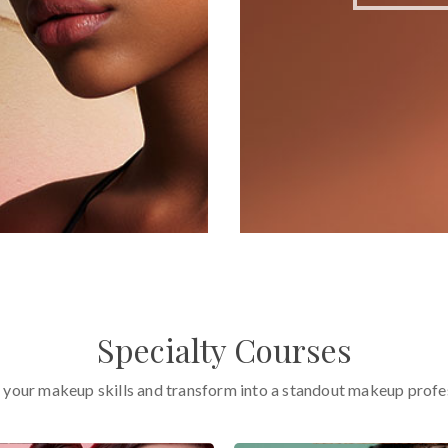
Specialty Courses
 your makeup skills and transform into a standout makeup profe