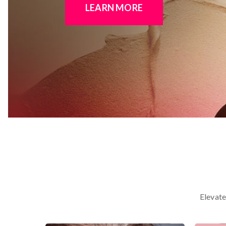
LEARN MORE
Elevate