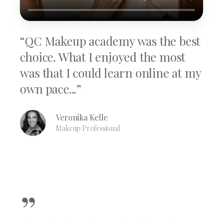
“QC Makeup academy was the best
choice. What I enjoyed the most
was that I could learn online at my
own pace...”
Veronika Kelle
Makeup Professional
”