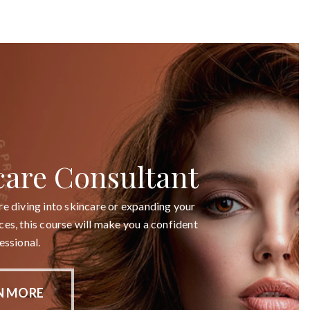
care Consultant
e diving into skincare or expanding your
es, this course will make you a confident
essional.
N MORE