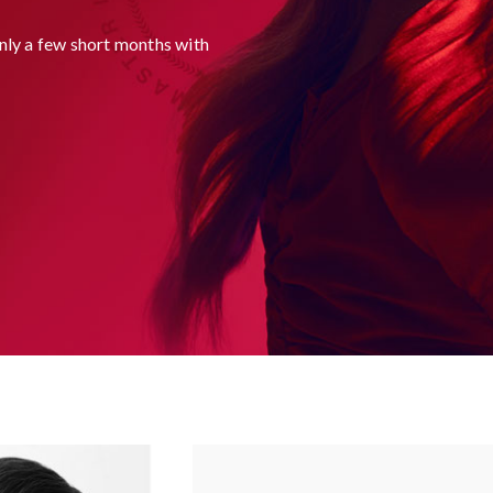
ly a few short months with