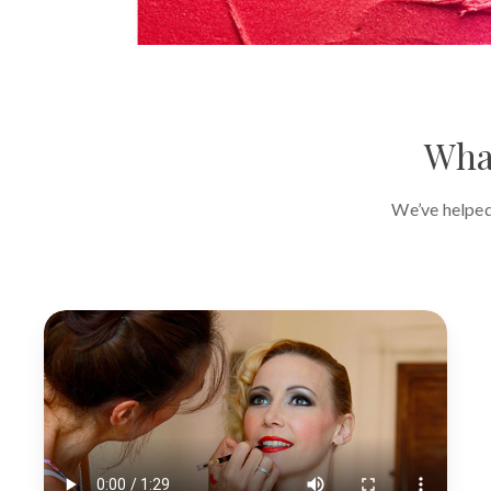
What
We’ve helped