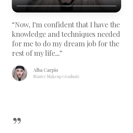
“Now, I'm confident that I have the
knowledge and techniques needed
for me to do my dream job for the
rest of my life...”
Alba Carpio
Master Makeup Graduate
”