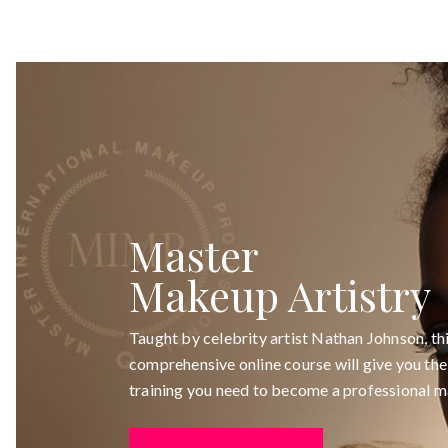
Master
Makeup Artistry
Taught by celebrity artist Nathan Johnson, th
comprehensive online course will give you the 
training you need to become a professional m