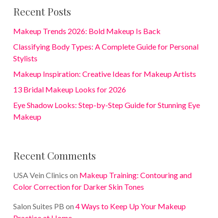
Recent Posts
Makeup Trends 2026: Bold Makeup Is Back
Classifying Body Types: A Complete Guide for Personal
Stylists
Makeup Inspiration: Creative Ideas for Makeup Artists
13 Bridal Makeup Looks for 2026
Eye Shadow Looks: Step-by-Step Guide for Stunning Eye
Makeup
Recent Comments
USA Vein Clinics
on
Makeup Training: Contouring and
Color Correction for Darker Skin Tones
Salon Suites PB
on
4 Ways to Keep Up Your Makeup
Practice at Home