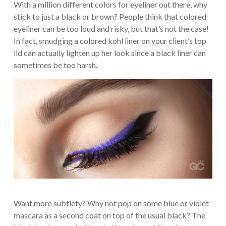
With a million different colors for eyeliner out there, why
stick to just a black or brown? People think that colored
eyeliner can be too loud and risky, but that’s not the case!
In fact, smudging a colored kohl liner on your client’s top
lid can actually lighten up her look since a black liner can
sometimes be too harsh.
Want more subtlety? Why not pop on some blue or violet
mascara as a second coat on top of the usual black? The