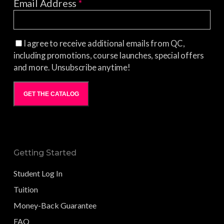
Email Address
*
I agree to receive additional emails from QC,
including promotions, course launches, special offers
and more. Unsubscribe anytime!
GET THE CATALOG
Getting Started
Student Log In
Tuition
Money-Back Guarantee
FAQ