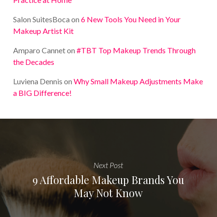
Salon SuitesBoca
on
6 New Tools You Need in Your
Makeup Artist Kit
Amparo Cannet
on
#TBT Top Makeup Trends Through
the Decades
Luviena Dennis
on
Why Small Makeup Adjustments Make
a BIG Difference!
Next Post
9 Affordable Makeup Brands You
May Not Know