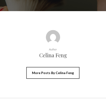
Author
Celina Feng
More Posts By Celina Feng