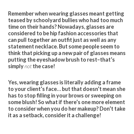
Remember when wearing glasses meant getting
teased by schoolyard bullies who had too much
time on their hands? Nowadays, glasses are
considered to be hip fashion accessories that
can pull together an outfit just as well as any
statement necklace. But some people seem to
think that picking up a new pair of glasses means
putting the eyeshadow brush to rest–that’s
simply
not
the case!
Yes, wearing glasses is literally adding a frame
to your client’s face… but that doesn’t mean she
has to stop filling in your brows or sweeping on
some blush! So what if there’s one more element
to consider when you do her makeup? Don’t take
it as a setback, consider it a challenge!