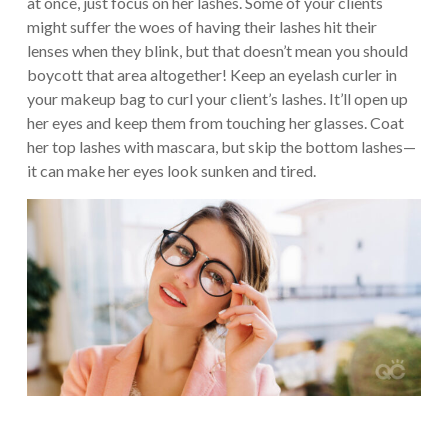
at once, just focus on her lashes. Some of your clients
might suffer the woes of having their lashes hit their
lenses when they blink, but that doesn’t mean you should
boycott that area altogether! Keep an eyelash curler in
your makeup bag to curl your client’s lashes. It’ll open up
her eyes and keep them from touching her glasses. Coat
her top lashes with mascara, but skip the bottom lashes—
it can make her eyes look sunken and tired.