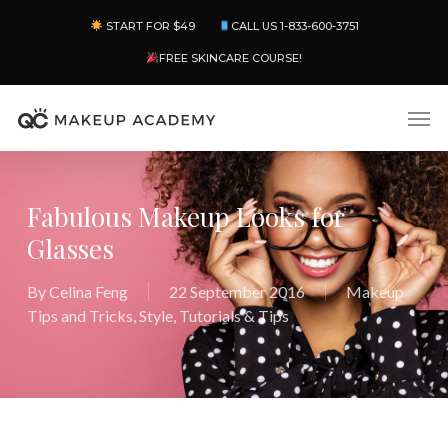
Skip
Menu
START FOR $49
CALL US 1-833-600-3751
to
main
FREE SKINCARE COURSE!
content
Men
Fabulous Makeup Looks for
Glasses
By
Celina Feng
22 September 2016
Makeup
Tips and Tricks
,
Style
,
Tutorials & Tips