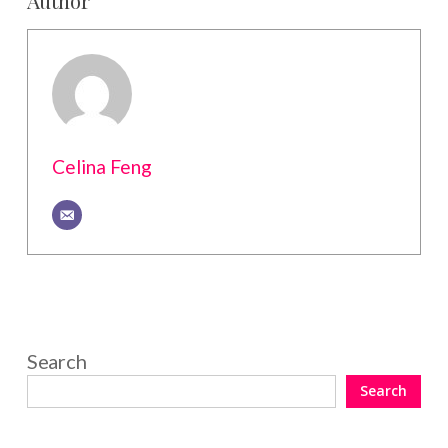
Celina Feng
Search
Search