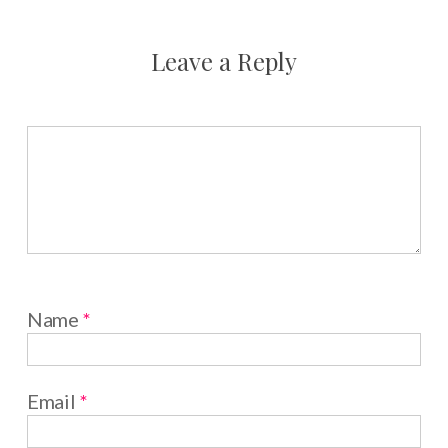
Leave a Reply
Name
*
Email
*