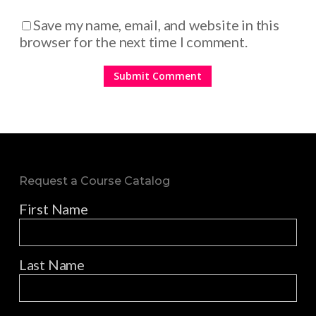
Save my name, email, and website in this
browser for the next time I comment.
Request a Course Catalog
First Name
Last Name