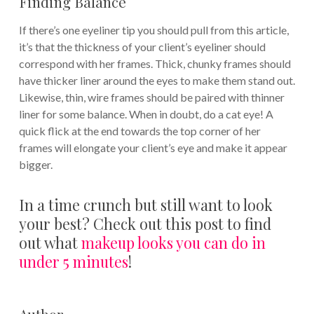
Finding Balance
If there’s one eyeliner tip you should pull from this article,
it’s that the thickness of your client’s eyeliner should
correspond with her frames. Thick, chunky frames should
have thicker liner around the eyes to make them stand out.
Likewise, thin, wire frames should be paired with thinner
liner for some balance. When in doubt, do a cat eye! A
quick flick at the end towards the top corner of her
frames will elongate your client’s eye and make it appear
bigger.
In a time crunch but still want to look
your best? Check out this post to find
out what
makeup looks you can do in
under 5 minutes
!
Author