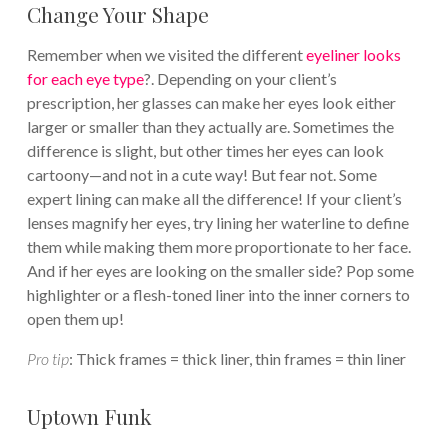
Change Your Shape
Remember when we visited the different
eyeliner looks
for each eye type
?. Depending on your client’s
prescription, her glasses can make her eyes look either
larger or smaller than they actually are. Sometimes the
difference is slight, but other times her eyes can look
cartoony—and not in a cute way! But fear not. Some
expert lining can make all the difference! If your client’s
lenses magnify her eyes, try lining her waterline to define
them while making them more proportionate to her face.
And if her eyes are looking on the smaller side? Pop some
highlighter or a flesh-toned liner into the inner corners to
open them up!
Pro tip
: Thick frames = thick liner, thin frames = thin liner
Uptown Funk