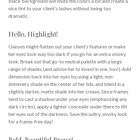
black background will mute the colors a bit and create a
nice tint to your client’s lashes without being too
dramatic.
Hello, Highlight!
Glasses might flatten out your client’s features or make
her eyes look way too dark if you go for an extra smoky
look. Break out that go-to neutral palette with a large
range of shades (and advise her to invest in one, too!). Add
dimension back into her eyes by using a light, non-
shimmery shade on the center of her lids, and blend in a
slightly darker, matte shade into her crease. Since frames
tend to cast a shadow under your eyes (emphasizing any
dark circles), apply a lighter concealer under there to lift
her eyes out of the darkness. Save the sultry, smoky look
for a frame-free day!
Bold, Beautiful Brows!