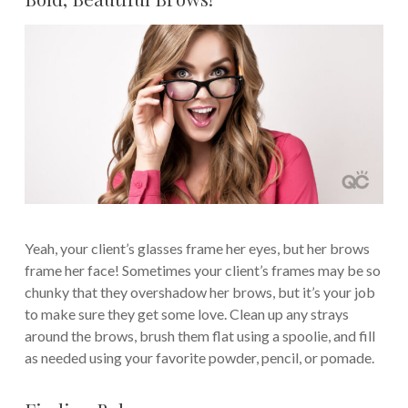
Yeah, your client’s glasses frame her eyes, but her brows
frame her face! Sometimes your client’s frames may be so
chunky that they overshadow her brows, but it’s your job
to make sure they get some love. Clean up any strays
around the brows, brush them flat using a spoolie, and fill
as needed using your favorite powder, pencil, or pomade.