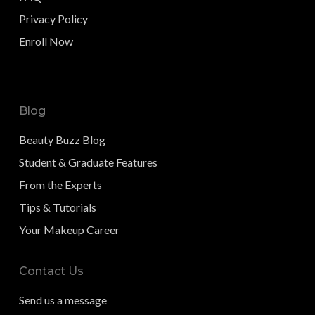
Privacy Policy
Enroll Now
Blog
Beauty Buzz Blog
Student & Graduate Features
From the Experts
Tips & Tutorials
Your Makeup Career
Contact Us
Send us a message