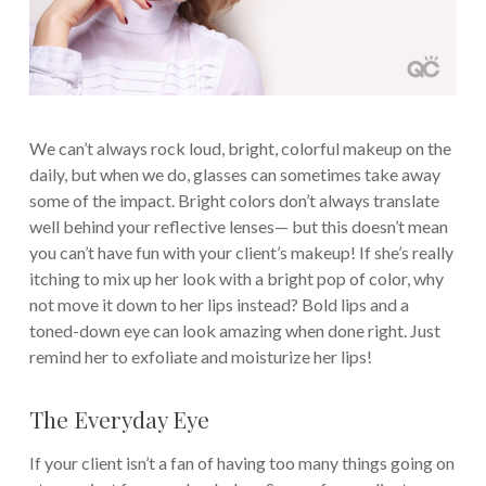
We can’t always rock loud, bright, colorful makeup on the
daily, but when we do, glasses can sometimes take away
some of the impact. Bright colors don’t always translate
well behind your reflective lenses— but this doesn’t mean
you can’t have fun with your client’s makeup! If she’s really
itching to mix up her look with a bright pop of color, why
not move it down to her lips instead? Bold lips and a
toned-down eye can look amazing when done right. Just
remind her to exfoliate and moisturize her lips!
The Everyday Eye
If your client isn’t a fan of having too many things going on