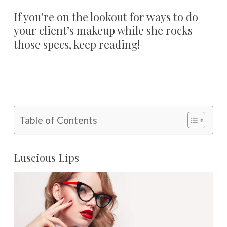
If you’re on the lookout for ways to do
your client’s makeup while she rocks
those specs, keep reading!
Table of Contents
Luscious Lips