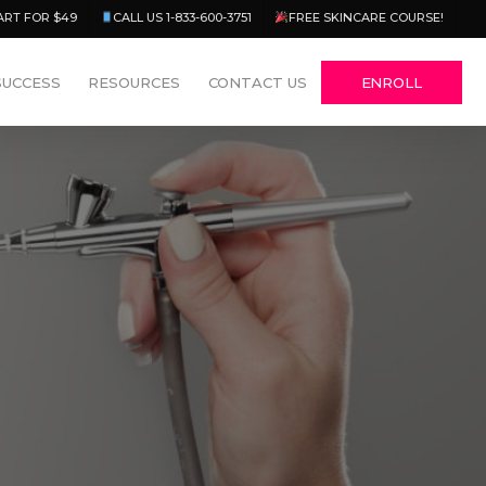
Menu
ART FOR $49
CALL US 1-833-600-3751
FREE SKINCARE COURSE!
SUCCESS
RESOURCES
CONTACT US
ENROLL