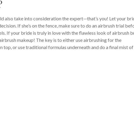
?
d also take into consideration the expert—that’s you! Let your bri
cision. If she’s on the fence, make sure to do an airbrush trial bef
s. If your bride is truly in love with the flawless look of airbrush b
 airbrush makeup! The key is to either use airbrushing for the
 top, or use traditional formulas underneath and do a final mist of