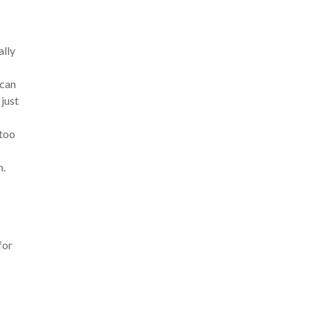
ally
 can
 just
 too
n.
for