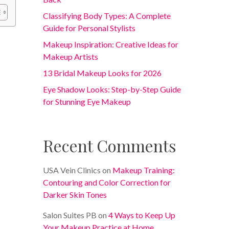
Classifying Body Types: A Complete
Guide for Personal Stylists
Makeup Inspiration: Creative Ideas for
Makeup Artists
13 Bridal Makeup Looks for 2026
Eye Shadow Looks: Step-by-Step Guide
for Stunning Eye Makeup
Recent Comments
USA Vein Clinics
on
Makeup Training:
Contouring and Color Correction for
Darker Skin Tones
Salon Suites PB
on
4 Ways to Keep Up
Your Makeup Practice at Home