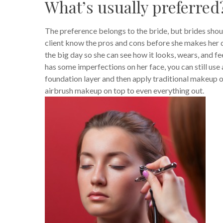
What’s usually preferred
The preference belongs to the bride, but brides shoul
client know the pros and cons before she makes her de
the big day so she can see how it looks, wears, and feel
has some imperfections on her face, you can still use
foundation layer and then apply traditional makeup on
airbrush makeup on top to even everything out.