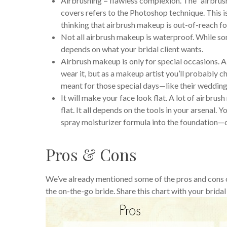
Airbrushing = flawless complexion. The “airbru
covers refers to the Photoshop technique. This 
thinking that airbrush makeup is out-of-reach for
Not all airbrush makeup is waterproof. While so
depends on what your bridal client wants.
Airbrush makeup is only for special occasions. A
wear it, but as a makeup artist you’ll probably cha
meant for those special days—like their wedding
It will make your face look flat. A lot of airbrus
flat. It all depends on the tools in your arsenal. 
spray moisturizer formula into the foundation—or
Pros & Cons
We’ve already mentioned some of the pros and cons 
the on-the-go bride. Share this chart with your bridal