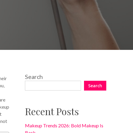
No Comments
Search
heir
ou,
Search
are
akeup
Recent Posts
t
 not
Makeup Trends 2026: Bold Makeup Is
Back