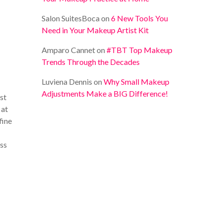
Salon SuitesBoca
on
6 New Tools You
Need in Your Makeup Artist Kit
Amparo Cannet
on
#TBT Top Makeup
Trends Through the Decades
Luviena Dennis
on
Why Small Makeup
Adjustments Make a BIG Difference!
ust
 at
fine
ess