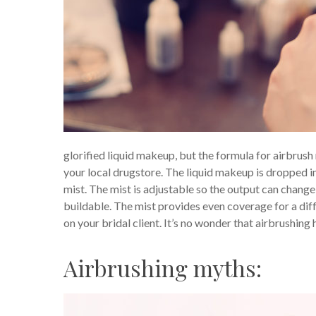
glorified liquid makeup, but the formula for airbrush 
your local drugstore. The liquid makeup is dropped in
mist. The mist is adjustable so the output can chan
buildable. The mist provides even coverage for a diff
on your bridal client. It’s no wonder that airbrushing
Airbrushing myths: