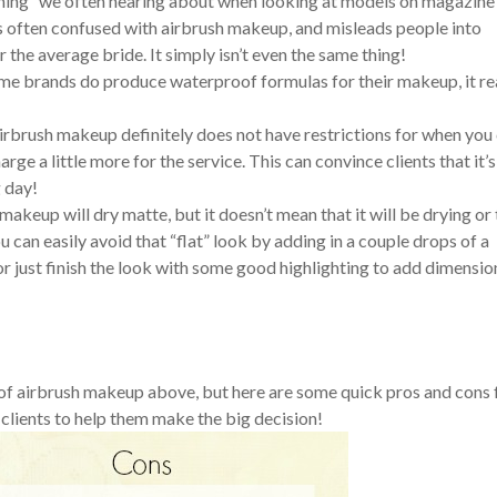
shing” we often hearing about when looking at models on magazine
is often confused with airbrush makeup, and misleads people into
 the average bride. It simply isn’t even the same thing!
me brands do produce waterproof formulas for their makeup, it re
irbrush makeup definitely does not have restrictions for when you
rge a little more for the service. This can convince clients that it’s
 day!
h makeup will dry matte, but it doesn’t mean that it will be drying or
You can easily avoid that “flat” look by adding in a couple drops of a
 just finish the look with some good highlighting to add dimensio
of airbrush makeup above, but here are some quick pros and cons 
 clients to help them make the big decision!