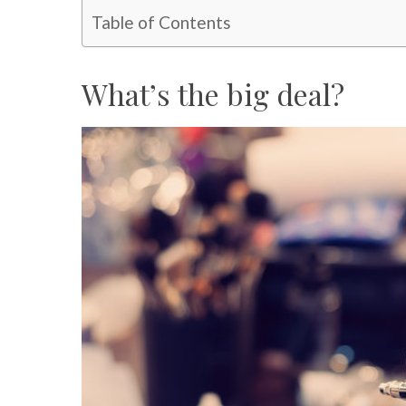
Table of Contents
What’s the big deal?