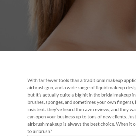
By
Celina Feng
Makeup Tips
With far fewer tools than a traditional makeup applic
airbrush gun, and a wide range of liquid makeup design
but it’s actually quite a big hit in the bridal makeup 
brushes, sponges, and sometimes your own fingers), 
insistent: they’ve heard the rave reviews, and they 
can open your business up to tons of new clients. Jus
airbrush makeup is always the best choice. When it co
to airbrush?