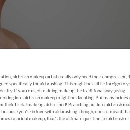
 and Tricks
Your Makeup Career
ation, airbrush makeup artists really only need their compressor, t
ed specifically for airbrushing. This might be a little foreign to y
industry. If you’re used to doing makeup the traditional way (using
looking into airbrush makeup might be daunting. But many brides 
want their bridal makeup airbrushed! Branching out into airbrush m
t because you’re in love with airbrushing, though, doesn’t meant tha
mes to bridal makeup, that’s the ultimate question: to airbrush or