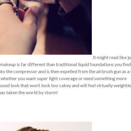
It might read like j
makeup is far different than traditional liquid foundations you find
to the compressor and is then expelled from the airbrush gun as a 
ge whether you want super light coverage or need something more
used look that won’t look too cakey and will feel virtually weightl
 has taken the world by storm!