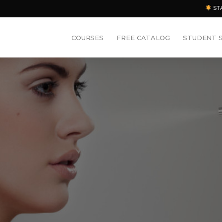
ST
COURSES
FREE CATALOG
STUDENT 