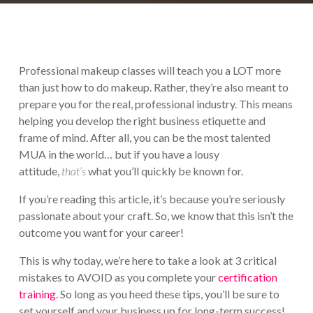
Professional makeup classes will teach you a LOT more
than just how to do makeup. Rather, they’re also meant to
prepare you for the real, professional industry. This means
helping you develop the right business etiquette and
frame of mind. After all, you can be the most talented
MUA in the world… but if you have a lousy
attitude,
that’s
what you’ll quickly be known for.
If you’re reading this article, it’s because you’re seriously
passionate about your craft. So, we know that this isn’t the
outcome you want for your career!
This is why today, we’re here to take a look at 3 critical
mistakes to AVOID as you complete your
certification
training
. So long as you heed these tips, you’ll be sure to
set yourself and your business up for long-term success!