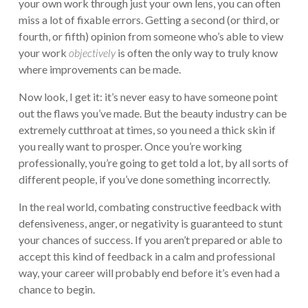
your own work through just your own lens, you can often
miss a lot of fixable errors. Getting a second (or third, or
fourth, or fifth) opinion from someone who’s able to view
your work
objectively
is often the only way to truly know
where improvements can be made.
Now look, I get it: it’s never easy to have someone point
out the flaws you’ve made. But the beauty industry can be
extremely cutthroat at times, so you need a thick skin if
you really want to prosper. Once you’re working
professionally, you’re going to get told a lot, by all sorts of
different people, if you’ve done something incorrectly.
In the real world, combating constructive feedback with
defensiveness, anger, or negativity is guaranteed to stunt
your chances of success. If you aren’t prepared or able to
accept this kind of feedback in a calm and professional
way, your career will probably end before it’s even had a
chance to begin.