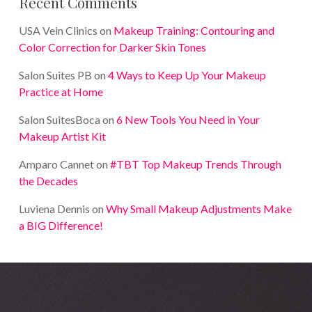
Recent Comments
USA Vein Clinics
on
Makeup Training: Contouring and
Color Correction for Darker Skin Tones
Salon Suites PB
on
4 Ways to Keep Up Your Makeup
Practice at Home
Salon SuitesBoca
on
6 New Tools You Need in Your
Makeup Artist Kit
Amparo Cannet
on
#TBT Top Makeup Trends Through
the Decades
Luviena Dennis
on
Why Small Makeup Adjustments Make
a BIG Difference!