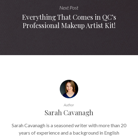
Next Post
Everything That Comes in QC’s
Professional Makeup Artist Kit!
Author
Sarah Cavanagh
Sarah Cavanagh is a seasoned writer with more than 20
years of experience and a background in English