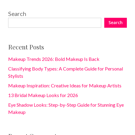
Search
Search
Recent Posts
Makeup Trends 2026: Bold Makeup Is Back
Classifying Body Types: A Complete Guide for Personal
Stylists
Makeup Inspiration: Creative Ideas for Makeup Artists
13 Bridal Makeup Looks for 2026
Eye Shadow Looks: Step-by-Step Guide for Stunning Eye
Makeup