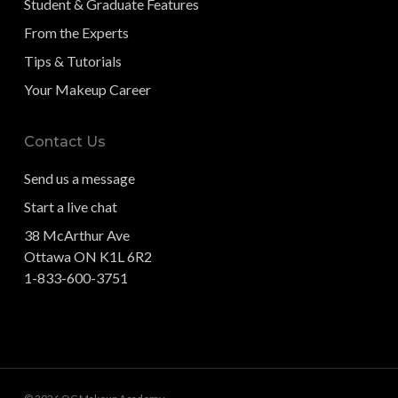
Student & Graduate Features
From the Experts
Tips & Tutorials
Your Makeup Career
Contact Us
Send us a message
Start a live chat
38 McArthur Ave
Ottawa ON K1L 6R2
1-833-600-3751