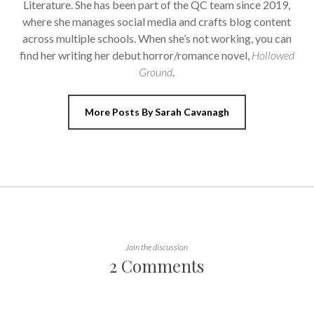
Literature. She has been part of the QC team since 2019,
where she manages social media and crafts blog content
across multiple schools. When she’s not working, you can
find her writing her debut horror/romance novel,
Hollowed
Ground
.
More Posts By Sarah Cavanagh
Join the discussion
2 Comments