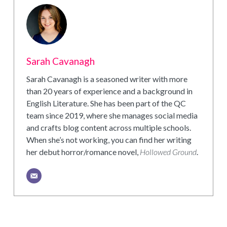
Sarah Cavanagh
Sarah Cavanagh is a seasoned writer with more
than 20 years of experience and a background in
English Literature. She has been part of the QC
team since 2019, where she manages social media
and crafts blog content across multiple schools.
When she’s not working, you can find her writing
her debut horror/romance novel,
Hollowed Ground
.