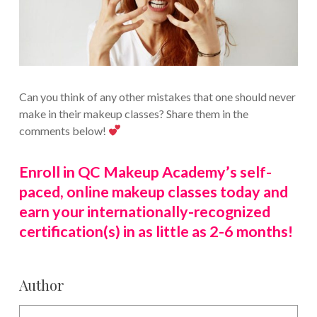
Can you think of any other mistakes that one should never
make in their makeup classes? Share them in the
comments below!
Enroll in QC Makeup Academy’s self-
paced, online makeup classes today and
earn your internationally-recognized
certification(s) in as little as 2-6 months!
Author