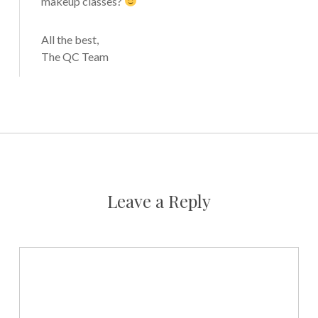
makeup classes?
All the best,
The QC Team
Leave a Reply