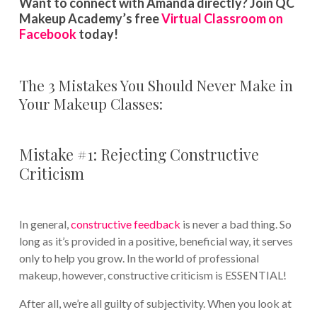
Want to connect with Amanda directly? Join QC
Makeup Academy’s free
Virtual Classroom on
Facebook
today!
The 3 Mistakes You Should Never Make in
Your Makeup Classes:
Mistake #1: Rejecting Constructive
Criticism
In general,
constructive feedback
is never a bad thing. So
long as it’s provided in a positive, beneficial way, it serves
only to help you grow. In the world of professional
makeup, however, constructive criticism is ESSENTIAL!
After all, we’re all guilty of subjectivity. When you look at