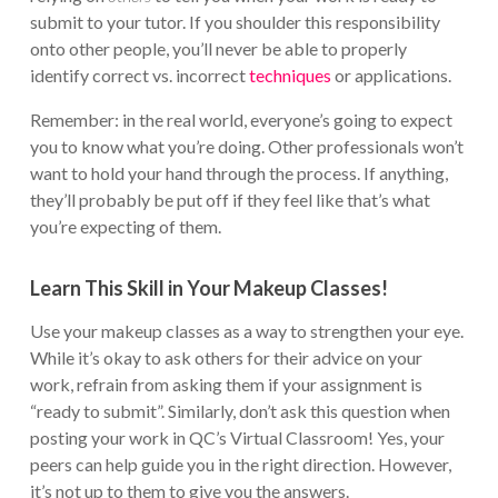
submit to your tutor. If you shoulder this responsibility
onto other people, you’ll never be able to properly
identify correct vs. incorrect
techniques
or applications.
Remember: in the real world, everyone’s going to expect
you to know what you’re doing. Other professionals won’t
want to hold your hand through the process. If anything,
they’ll probably be put off if they feel like that’s what
you’re expecting of them.
Learn This Skill in Your Makeup Classes!
Use your makeup classes as a way to strengthen your eye.
While it’s okay to ask others for their advice on your
work, refrain from asking them if your assignment is
“ready to submit”. Similarly, don’t ask this question when
posting your work in QC’s Virtual Classroom! Yes, your
peers can help guide you in the right direction. However,
it’s not up to them to give you the answers.