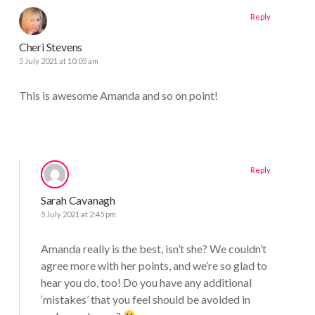
Reply
Cheri Stevens
5 July 2021 at 10:05 am
This is awesome Amanda and so on point!
Reply
Sarah Cavanagh
5 July 2021 at 2:45 pm
Amanda really is the best, isn’t she? We couldn’t
agree more with her points, and we’re so glad to
hear you do, too! Do you have any additional
‘mistakes’ that you feel should be avoided in