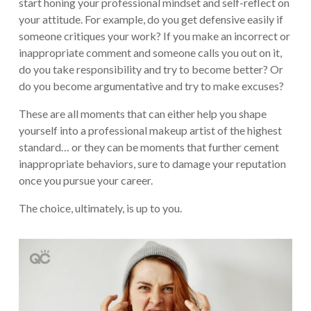
start honing your professional mindset and self-reflect on
your attitude. For example, do you get defensive easily if
someone critiques your work? If you make an incorrect or
inappropriate comment and someone calls you out on it,
do you take responsibility and try to become better? Or
do you become argumentative and try to make excuses?
These are all moments that can either help you shape
yourself into a professional makeup artist of the highest
standard… or they can be moments that further cement
inappropriate behaviors, sure to damage your reputation
once you pursue your career.
The choice, ultimately, is up to you.