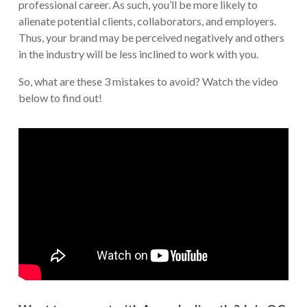
professional career. As such, you’ll be more likely to
alienate potential clients, collaborators, and employers.
Thus, your brand may be perceived negatively and others
in the industry will be less inclined to work with you.
So, what are these 3 mistakes to avoid? Watch the video
below to find out!