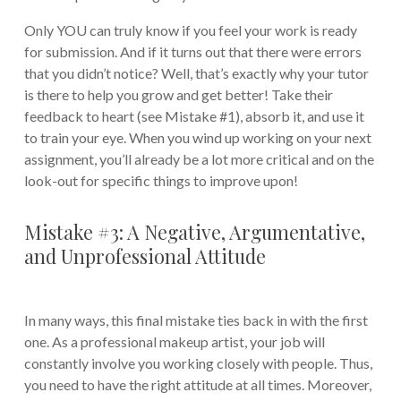
Only YOU can truly know if you feel your work is ready
for submission. And if it turns out that there were errors
that you didn’t notice? Well, that’s exactly why your tutor
is there to help you grow and get better! Take their
feedback to heart (see Mistake #1), absorb it, and use it
to train your eye. When you wind up working on your next
assignment, you’ll already be a lot more critical and on the
look-out for specific things to improve upon!
Mistake #3: A Negative, Argumentative,
and Unprofessional Attitude
In many ways, this final mistake ties back in with the first
one. As a professional makeup artist, your job will
constantly involve you working closely with people. Thus,
you need to have the right attitude at all times. Moreover,