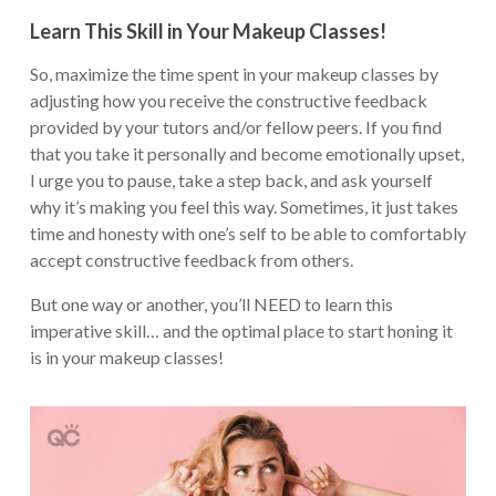
Learn This Skill in Your Makeup Classes!
So, maximize the time spent in your makeup classes by
adjusting how you receive the constructive feedback
provided by your tutors and/or fellow peers. If you find
that you take it personally and become emotionally upset,
I urge you to pause, take a step back, and ask yourself
why it’s making you feel this way. Sometimes, it just takes
time and honesty with one’s self to be able to comfortably
accept constructive feedback from others.
But one way or another, you’ll NEED to learn this
imperative skill… and the optimal place to start honing it
is in your makeup classes!