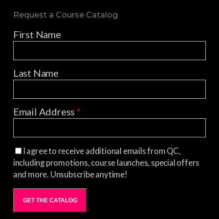
Request a Course Catalog
First Name
Last Name
Email Address
*
I agree to receive additional emails from QC,
including promotions, course launches, special offers
and more. Unsubscribe anytime!
GET THE CATALOG