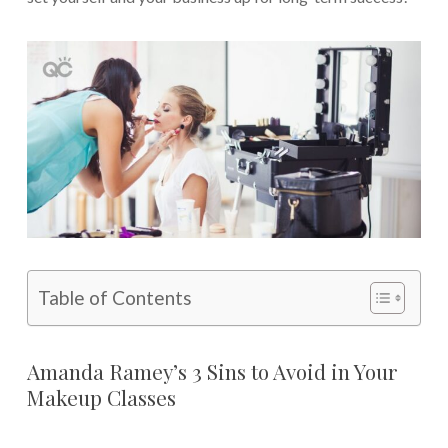
Table of Contents
Amanda Ramey’s 3 Sins to Avoid in Your
Makeup Classes