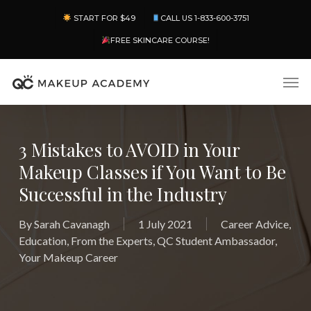
Skip
Menu
START FOR $49
CALL US 1-833-600-3751
to
main
FREE SKINCARE COURSE!
content
Men
3 Mistakes to AVOID in Your
Makeup Classes if You Want to Be
Successful in the Industry
By
Sarah Cavanagh
1 July 2021
Career Advice
,
Education
,
From the Experts
,
QC Student Ambassador
,
Your Makeup Career