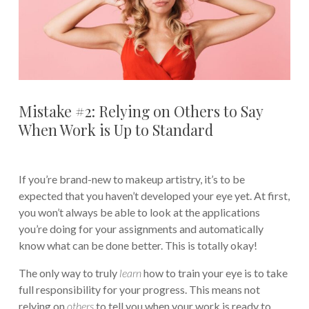
Mistake #2: Relying on Others to Say
When Work is Up to Standard
If you’re brand-new to makeup artistry, it’s to be
expected that you haven’t developed your eye yet. At first,
you won’t always be able to look at the applications
you’re doing for your assignments and automatically
know what can be done better. This is totally okay!
The only way to truly
learn
how to train your eye is to take
full responsibility for your progress. This means not
relying on
others
to tell you when your work is ready to