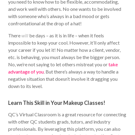
you need to know how to be flexible, accommodating,
and work well with others. No one wants to be involved
with someone who’s always in a bad mood or gets
confrontational at the drop of a hat!
There
will
be days – as it is in life – when it feels
impossible to keep your cool. However, it’ll only affect
your career if you let it! No matter how a client, vendor,
etc. is behaving, you must always be the bigger person.
No, we’re not saying to let others mistreat you or
take
advantage of you
. But there’s always a way to handle a
negative situation that doesn’t involve it dragging you
down to its level.
Learn This Skill in Your Makeup Classes!
QC’s Virtual Classroom is a great resource for connecting
with other QC students grads, tutors, and industry
professionals. By leveraging this platform, you can also