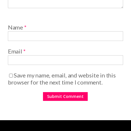
Name
*
Email
*
Save my name, email, and website in this
browser for the next time I comment.