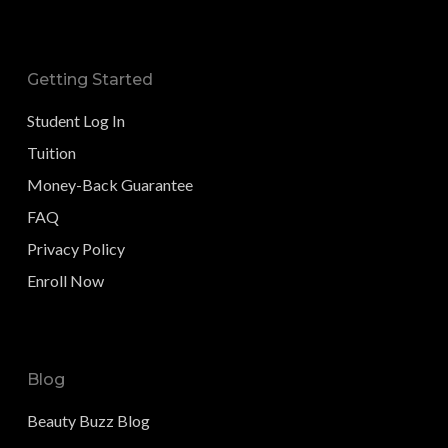
Getting Started
Student Log In
Tuition
Money-Back Guarantee
FAQ
Privacy Policy
Enroll Now
Blog
Beauty Buzz Blog