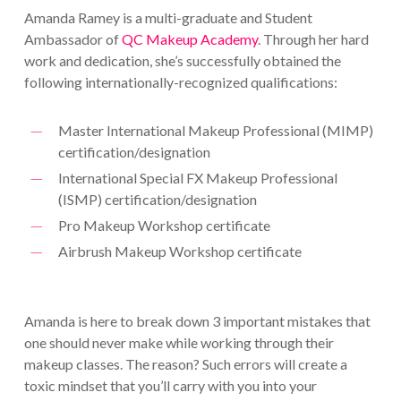
Amanda Ramey is a multi-graduate and Student
Ambassador of
QC Makeup Academy
. Through her hard
work and dedication, she’s successfully obtained the
following internationally-recognized qualifications:
Master International Makeup Professional (MIMP)
certification/designation
International Special FX Makeup Professional
(ISMP) certification/designation
Pro Makeup Workshop certificate
Airbrush Makeup Workshop certificate
Amanda is here to break down 3 important mistakes that
one should never make while working through their
makeup classes. The reason? Such errors will create a
toxic mindset that you’ll carry with you into your