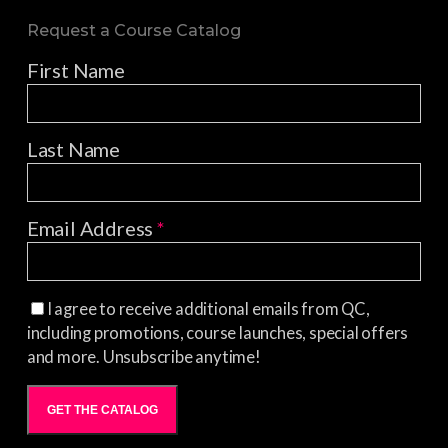
Request a Course Catalog
First Name
Last Name
Email Address
*
I agree to receive additional emails from QC,
including promotions, course launches, special offers
and more. Unsubscribe anytime!
GET THE CATALOG