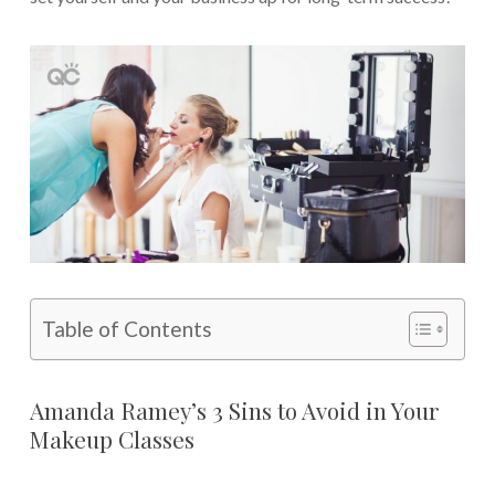
Table of Contents
Amanda Ramey’s 3 Sins to Avoid in Your
Makeup Classes