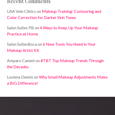
Recent Comments
USA Vein Clinics
on
Makeup Training: Contouring and
Color Correction for Darker Skin Tones
Salon Suites PB
on
4 Ways to Keep Up Your Makeup
Practice at Home
Salon SuitesBoca
on
6 New Tools You Need in Your
Makeup Artist Kit
Amparo Cannet
on
#TBT Top Makeup Trends Through
the Decades
Luviena Dennis
on
Why Small Makeup Adjustments Make
a BIG Difference!