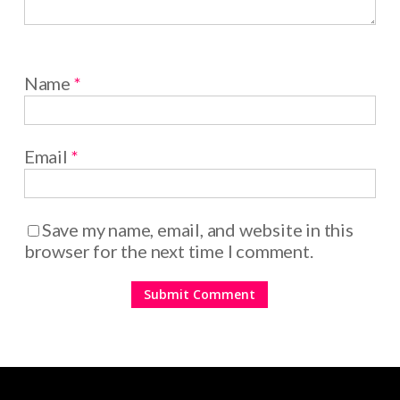
Name
*
Email
*
Save my name, email, and website in this
browser for the next time I comment.