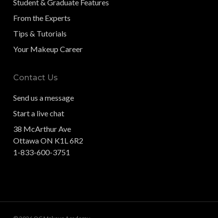
Student & Graduate Features
From the Experts
Tips & Tutorials
Your Makeup Career
Contact Us
Send us a message
Start a live chat
38 McArthur Ave
Ottawa ON K1L 6R2
1-833-600-3751