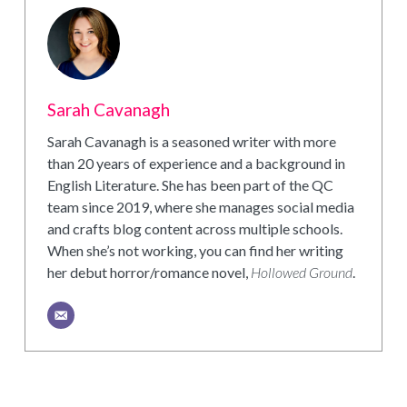
Sarah Cavanagh
Sarah Cavanagh is a seasoned writer with more
than 20 years of experience and a background in
English Literature. She has been part of the QC
team since 2019, where she manages social media
and crafts blog content across multiple schools.
When she’s not working, you can find her writing
her debut horror/romance novel,
Hollowed Ground
.