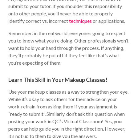
submit to your tutor. If you shoulder this responsibility
onto other people, you’ll never be able to properly
identify correct vs. incorrect
techniques
or applications.
Remember: in the real world, everyone’s going to expect
you to know what you’re doing. Other professionals won’t
want to hold your hand through the process. If anything,
they’ll probably be put off if they feel like that’s what
you’re expecting of them.
Learn This Skill in Your Makeup Classes!
Use your makeup classes as a way to strengthen your eye.
While it’s okay to ask others for their advice on your
work, refrain from asking them if your assignment is
“ready to submit”. Similarly, don’t ask this question when
posting your work in QC’s Virtual Classroom! Yes, your
peers can help guide you in the right direction. However,
it’s not up to them to give you the answers.