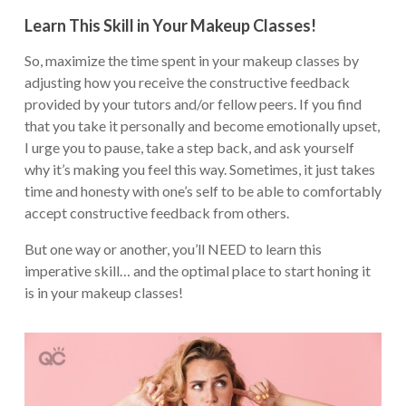
Learn This Skill in Your Makeup Classes!
So, maximize the time spent in your makeup classes by
adjusting how you receive the constructive feedback
provided by your tutors and/or fellow peers. If you find
that you take it personally and become emotionally upset,
I urge you to pause, take a step back, and ask yourself
why it’s making you feel this way. Sometimes, it just takes
time and honesty with one’s self to be able to comfortably
accept constructive feedback from others.
But one way or another, you’ll NEED to learn this
imperative skill… and the optimal place to start honing it
is in your makeup classes!