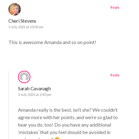
Reply
Cheri Stevens
5 July 2021 at 10:05 am
This is awesome Amanda and so on point!
Reply
Sarah Cavanagh
5 July 2021 at 2:45 pm
Amanda really is the best, isn’t she? We couldn’t
agree more with her points, and we’re so glad to
hear you do, too! Do you have any additional
‘mistakes’ that you feel should be avoided in