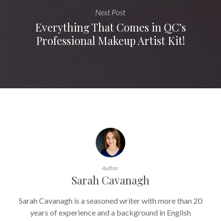
Next Post
Everything That Comes in QC’s
Professional Makeup Artist Kit!
Author
Sarah Cavanagh
Sarah Cavanagh is a seasoned writer with more than 20
years of experience and a background in English