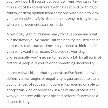
your own work through just your own lens, you can often
miss a lot of fixable errors. Getting a second (or third, or
fourth, or fifth) opinion from someone who’s able to view
your work
objectively
is often the only way to truly know
where improvements can be made.
Now look, I get it: it’s never easy to have someone point
out the flaws you’ve made. But the beauty industry can be
extremely cutthroat at times, so you need a thick skin if
you really want to prosper. Once you’re working
professionally, you’re going to get told a lot, by all sorts of
different people, if you’ve done something incorrectly.
In the real world, combating constructive feedback with
defensiveness, anger, or negativity is guaranteed to stunt
your chances of success. If you aren’t prepared or able to
accept this kind of feedback in a calm and professional
way, your career will probably end before it’s even had a
chance to begin.