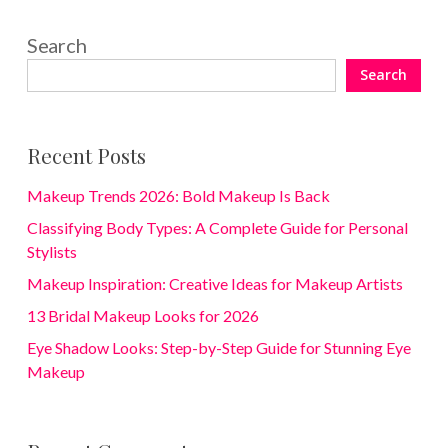
Search
Search
Recent Posts
Makeup Trends 2026: Bold Makeup Is Back
Classifying Body Types: A Complete Guide for Personal
Stylists
Makeup Inspiration: Creative Ideas for Makeup Artists
13 Bridal Makeup Looks for 2026
Eye Shadow Looks: Step-by-Step Guide for Stunning Eye
Makeup