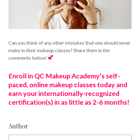
Can you think of any other mistakes that one should never
make in their makeup classes? Share them in the
comments below!
Enroll in QC Makeup Academy’s self-
paced, online makeup classes today and
earn your internationally-recognized
certification(s) in as little as 2-6 months!
Author