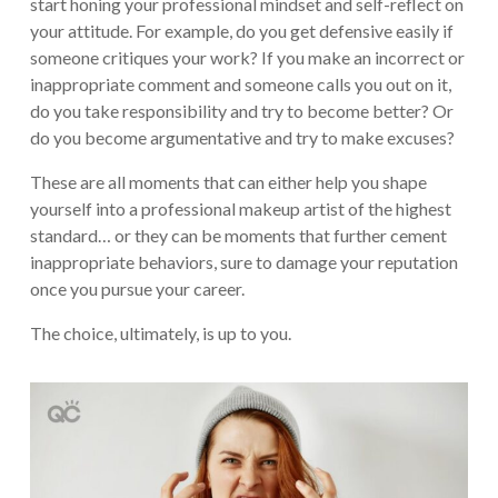
start honing your professional mindset and self-reflect on
your attitude. For example, do you get defensive easily if
someone critiques your work? If you make an incorrect or
inappropriate comment and someone calls you out on it,
do you take responsibility and try to become better? Or
do you become argumentative and try to make excuses?
These are all moments that can either help you shape
yourself into a professional makeup artist of the highest
standard… or they can be moments that further cement
inappropriate behaviors, sure to damage your reputation
once you pursue your career.
The choice, ultimately, is up to you.