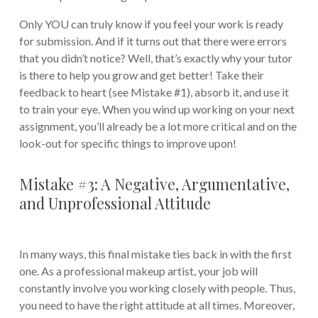
Only YOU can truly know if you feel your work is ready
for submission. And if it turns out that there were errors
that you didn’t notice? Well, that’s exactly why your tutor
is there to help you grow and get better! Take their
feedback to heart (see Mistake #1), absorb it, and use it
to train your eye. When you wind up working on your next
assignment, you’ll already be a lot more critical and on the
look-out for specific things to improve upon!
Mistake #3: A Negative, Argumentative,
and Unprofessional Attitude
In many ways, this final mistake ties back in with the first
one. As a professional makeup artist, your job will
constantly involve you working closely with people. Thus,
you need to have the right attitude at all times. Moreover,