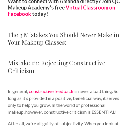
Want to connect with Amanda directly? Join QC
Makeup Academy’s free
Virtual Classroom on
Facebook
today!
The 3 Mistakes You Should Never Make in
Your Makeup Classes:
Mistake #1: Rejecting Constructive
Criticism
In general,
constructive feedback
is never a bad thing. So
long as it’s provided in a positive, beneficial way, it serves
only to help you grow. In the world of professional
makeup, however, constructive criticism is ESSENTIAL!
After all, we’re all guilty of subjectivity. When you look at