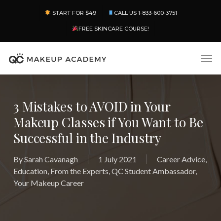
Skip
Menu
START FOR $49
CALL US 1-833-600-3751
to
main
FREE SKINCARE COURSE!
content
Men
3 Mistakes to AVOID in Your
Makeup Classes if You Want to Be
Successful in the Industry
By
Sarah Cavanagh
1 July 2021
Career Advice
,
Education
,
From the Experts
,
QC Student Ambassador
,
Your Makeup Career