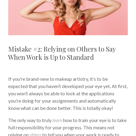
Mistake #2: Relying on Others to Say
When Work is Up to Standard
If you’re brand-new to makeup artistry, it’s to be
expected that you haven’t developed your eye yet. At first,
you won’t always be able to look at the applications
you’re doing for your assignments and automatically
know what can be done better. This is totally okay!
The only way to truly
learn
how to train your eye is to take
full responsibility for your progress. This means not
relying on
others
to tell you when your work is ready to