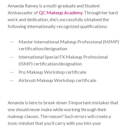
Amanda Ramey is a multi-graduate and Student
Ambassador of
QC Makeup Academy
. Through her hard
work and dedication, she’s successfully obtained the
following internationally-recognized qualifications:
Master International Makeup Professional (MIMP)
certification/designation
International Special FX Makeup Professional
(ISMP) certification/designation
Pro Makeup Workshop certificate
Airbrush Makeup Workshop certificate
Amanda is here to break down 3 important mistakes that
one should never make while working through their
makeup classes. The reason? Such errors will create a
toxic mindset that you’ll carry with you into your