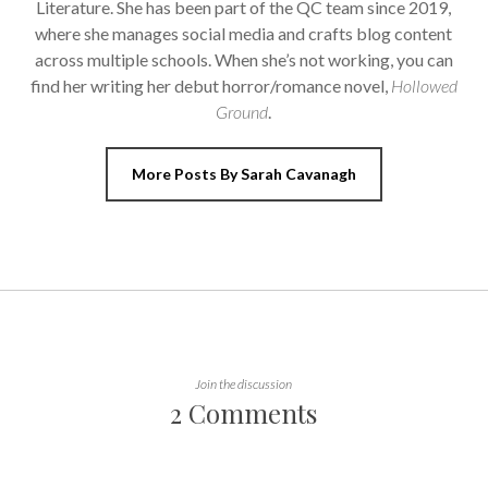
Literature. She has been part of the QC team since 2019,
where she manages social media and crafts blog content
across multiple schools. When she’s not working, you can
find her writing her debut horror/romance novel,
Hollowed
Ground
.
More Posts By Sarah Cavanagh
Join the discussion
2 Comments