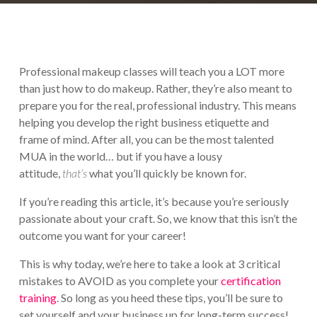
Professional makeup classes will teach you a LOT more
than just how to do makeup. Rather, they’re also meant to
prepare you for the real, professional industry. This means
helping you develop the right business etiquette and
frame of mind. After all, you can be the most talented
MUA in the world… but if you have a lousy
attitude,
that’s
what you’ll quickly be known for.
If you’re reading this article, it’s because you’re seriously
passionate about your craft. So, we know that this isn’t the
outcome you want for your career!
This is why today, we’re here to take a look at 3 critical
mistakes to AVOID as you complete your
certification
training
. So long as you heed these tips, you’ll be sure to
set yourself and your business up for long-term success!