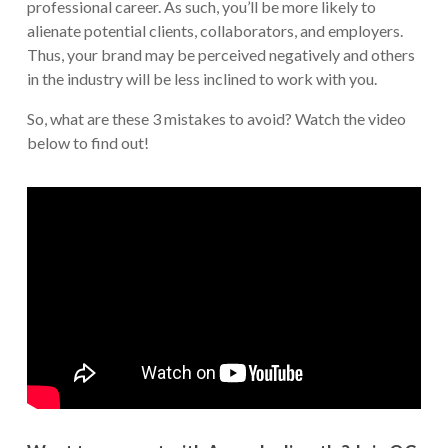
professional career. As such, you’ll be more likely to
alienate potential clients, collaborators, and employers.
Thus, your brand may be perceived negatively and others
in the industry will be less inclined to work with you.
So, what are these 3 mistakes to avoid? Watch the video
below to find out!