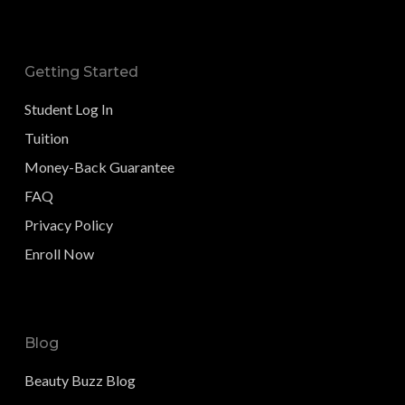
Getting Started
Student Log In
Tuition
Money-Back Guarantee
FAQ
Privacy Policy
Enroll Now
Blog
Beauty Buzz Blog