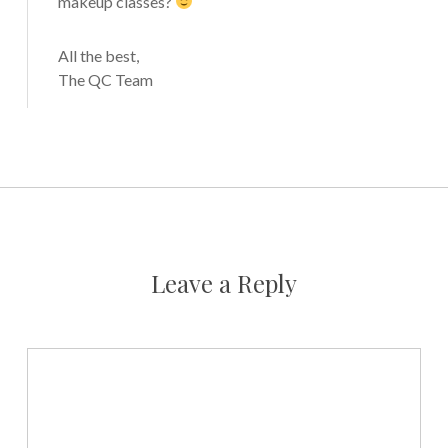
makeup classes?
All the best,
The QC Team
Leave a Reply