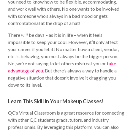
you need to know how to be flexible, accommodating,
and work well with others. No one wants to be involved
with someone who’s always in a bad mood or gets
confrontational at the drop of a hat!
There
will
be days – as it is in life – when it feels
impossible to keep your cool. However, it’ll only affect
your career if you let it! No matter how a client, vendor,
etc. is behaving, you must always be the bigger person.
No, we’re not saying to let others mistreat you or
take
advantage of you
. But there’s always a way to handle a
negative situation that doesn’t involve it dragging you
down to its level.
Learn This Skill in Your Makeup Classes!
QC’s Virtual Classroom is a great resource for connecting
with other QC students grads, tutors, and industry
professionals. By leveraging this platform, you can also