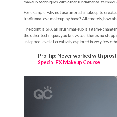
makeup techniques with other fundamental technique
For example, why not use airbrush makeup to create 
traditional eye makeup by hand? Alternately, how a
The point is, SFX airbrush makeup is a game-changer i
the other techniques you know, too, there’s no stoppi
untapped level of creativity explored in very few oth
Pro Tip: Never worked with prost
Special FX Makeup Course
!