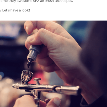
g some truly awesome SFX airbrush techniques.
 Let’s have a look!