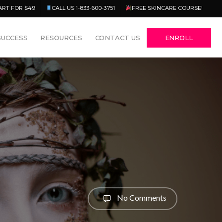
Menu
ART FOR $49
CALL US 1-833-600-3751
FREE SKINCARE COURSE!
SUCCESS
RESOURCES
CONTACT US
ENROLL
No Comments