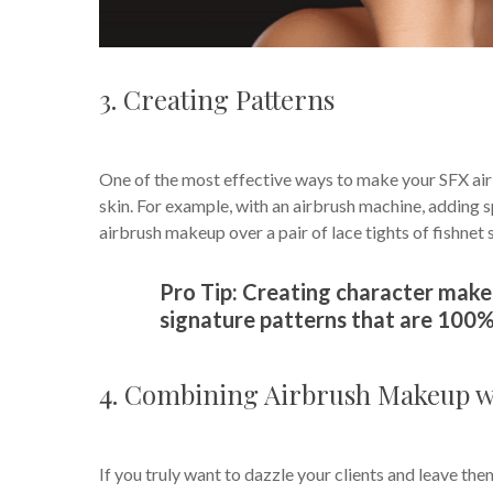
3. Creating Patterns
One of the most effective ways to make your SFX ai
skin. For example, with an airbrush machine, adding sp
airbrush makeup over a pair of lace tights of fishnet 
Pro Tip: Creating character make
signature patterns that are 100%
4. Combining Airbrush Makeup wi
If you truly want to dazzle your clients and leave the