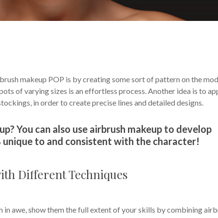
rbrush makeup POP is by creating some sort of pattern on the mod
ots of varying sizes is an effortless process. Another idea is to ap
stockings, in order to create precise lines and detailed designs.
up? You can also use airbrush makeup to develop
 unique to and consistent with the character!
th Different Techniques
m in awe, show them the full extent of your skills by combining air