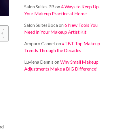
Salon Suites PB
on
4 Ways to Keep Up
Your Makeup Practice at Home
Salon SuitesBoca
on
6 New Tools You
Need in Your Makeup Artist Kit
Amparo Cannet
on
#TBT Top Makeup
Trends Through the Decades
Luviena Dennis
on
Why Small Makeup
Adjustments Make a BIG Difference!
nd