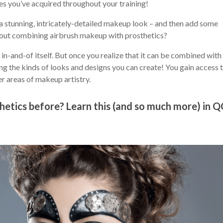
s you’ve acquired throughout your training!
a stunning, intricately-detailed makeup look – and then add some
bout combining airbrush makeup with prosthetics?
n-and-of itself. But once you realize that it can be combined with 
ng the kinds of looks and designs you can create! You gain access 
er areas of makeup artistry.
hetics before? Learn this (and so much more) in Q