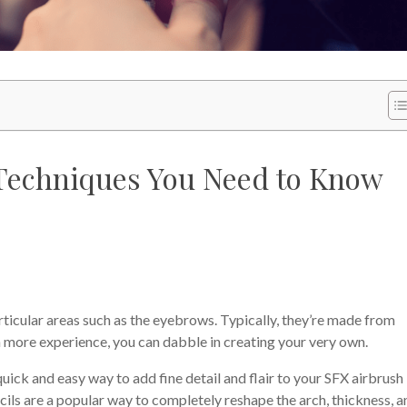
Techniques You Need to Know
articular areas such as the eyebrows. Typically, they’re made from
in more experience, you can dabble in creating your very own.
quick and easy way to add fine detail and flair to your SFX airbrush
cils are a popular way to completely reshape the arch, thickness, a