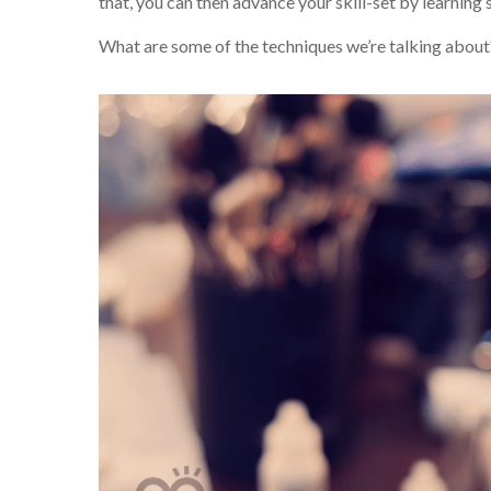
that, you can then advance your skill-set by learnin
What are some of the techniques we’re talking about?