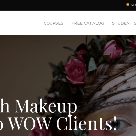
ST
COURSES
FREE CATALOG
STUDENT 
sh Makeup
o WOW Clients!