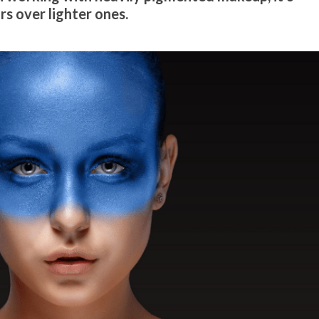
rs over lighter ones.