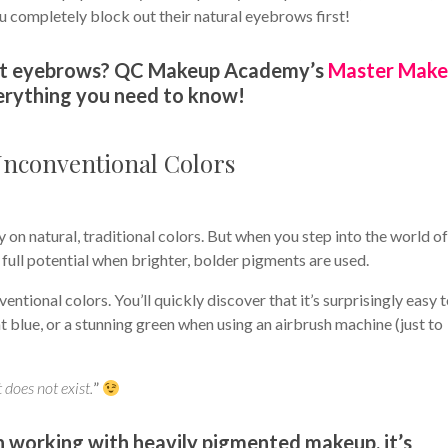
u completely block out their natural eyebrows first!
 out eyebrows? QC Makeup Academy’s
Master Mak
erything you need to know!
Unconventional Colors
 on natural, traditional colors. But when you step into the world o
full potential when brighter, bolder pigments are used.
ntional colors. You’ll quickly discover that it’s surprisingly easy 
nt blue, or a stunning green when using an airbrush machine (just to
 does not exist.
”
 working with heavily pigmented makeup, it’s