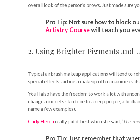
overall look of the person’s brows. Just made sure yo
Pro Tip: Not sure how to block
Artistry Course
will teach you ev
2. Using Brighter Pigments and 
Typical airbrush makeup applications will tend to rely
special effects, airbrush makeup often maximizes its 
You’ll also have the freedom to work a lot with unconve
change a model’s skin tone to a deep purple, a brillia
name a few examples).
Cady Heron
really put it best when she said,
“The limit
Pro Tip: Just remember that when