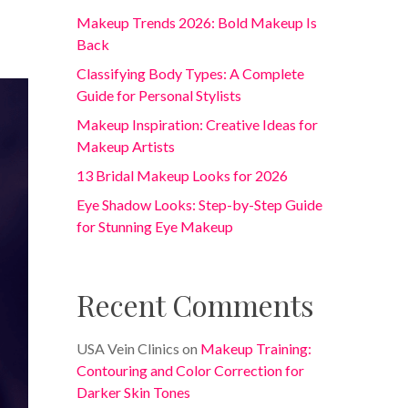
Makeup Trends 2026: Bold Makeup Is
Back
Classifying Body Types: A Complete
Guide for Personal Stylists
Makeup Inspiration: Creative Ideas for
Makeup Artists
13 Bridal Makeup Looks for 2026
Eye Shadow Looks: Step-by-Step Guide
for Stunning Eye Makeup
Recent Comments
USA Vein Clinics
on
Makeup Training:
Contouring and Color Correction for
Darker Skin Tones