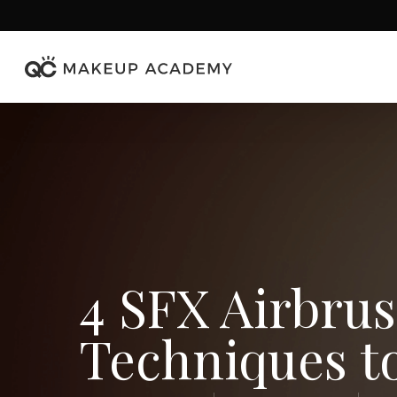
Skip
to
main
content
4 SFX Airbru
Techniques t