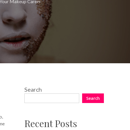
Your Makeup Career
Search
Search
o,
Recent Posts
one