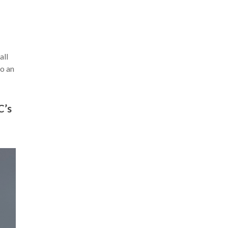
all
to an
C’s