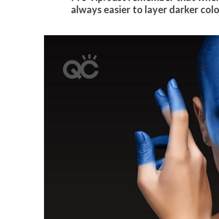
always easier to layer darker colo