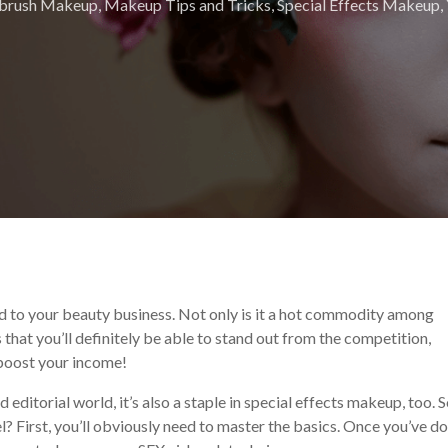
rbrush Makeup
,
Makeup Tips and Tricks
,
Special Effects Makeup
,
d to your beauty business. Not only is it a hot commodity among
ns that you’ll definitely be able to stand out from the competition,
 boost your income!
editorial world, it’s also a staple in special effects makeup, too. S
? First, you’ll obviously need to master the basics. Once you’ve d