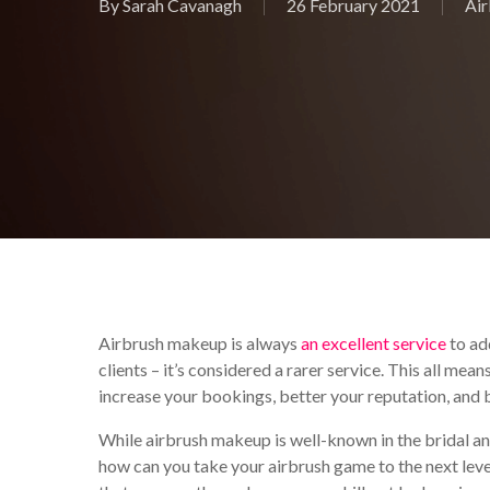
By
Sarah Cavanagh
26 February 2021
Ai
Airbrush makeup is always
an excellent service
to ad
clients – it’s considered a rarer service. This all mea
increase your bookings, better your reputation, and
While airbrush makeup is well-known in the bridal and 
how can you take your airbrush game to the next level