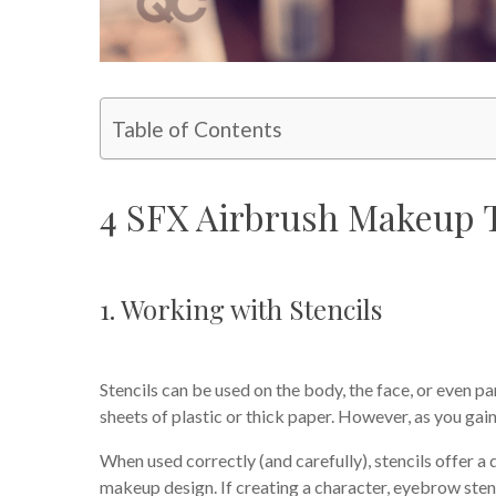
Table of Contents
4 SFX Airbrush Makeup 
1. Working with Stencils
Stencils can be used on the body, the face, or even p
sheets of plastic or thick paper. However, as you ga
When used correctly (and carefully), stencils offer a 
makeup design. If creating a character, eyebrow sten