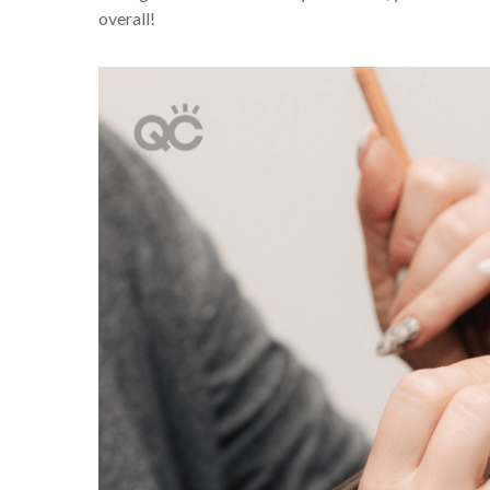
overall!