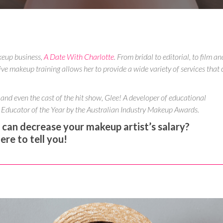
keup business,
A Date With Charlotte
. From bridal to editorial, to film an
ive makeup training allows her to provide a wide variety of services that 
 and even the cast of the hit show, Glee! A developer of educational
Educator of the Year by the Australian Industry Makeup Awards.
an decrease your makeup artist’s salary?
 here to tell you!