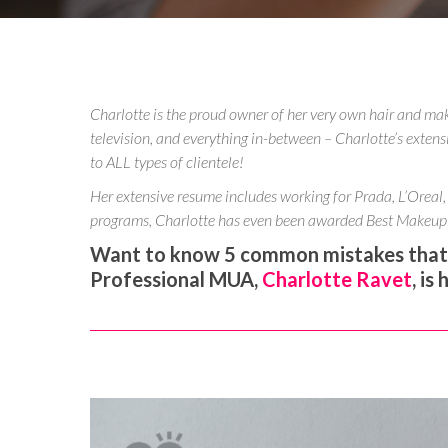
Charlotte is the proud owner of her very own hair and ma
television, and everything in-between – Charlotte’s extens
to ALL types of clientele!
Her extensive resume includes working for Prada, L’Oreal,
programs, Charlotte has even been awarded Best Makeup 
Want to know 5 common mistakes that c
Professional MUA,
Charlotte Ravet
, is