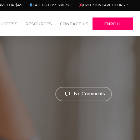
Menu
ART FOR $49
CALL US 1-833-600-3751
FREE SKINCARE COURSE!
SUCCESS
RESOURCES
CONTACT US
ENROLL
No Comments