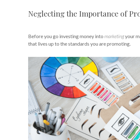
Neglecting the Importance of Pr
Before you go investing money into
marketing
your ma
that lives up to the standards you are promoting.