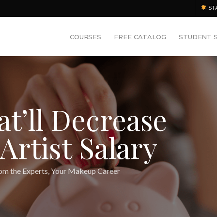
ST
COURSES
FREE CATALOG
STUDENT 
at’ll Decrease
rtist Salary
om the Experts
,
Your Makeup Career