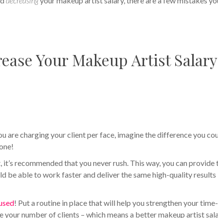
id
decreasing
your makeup artist salary, there are a few mistakes you
ease Your Makeup Artist Salary
ou are charging your client per face, imagine the difference you co
 one!
ct, it’s recommended that you never rush. This way, you can provide 
ld be able to work faster and deliver the same high-quality results 
cused
! Put a routine in place that will help you strengthen your time
se your number of clients – which means a better makeup artist sal