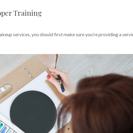
oper Training
keup services, you should first make sure you’re providing a servi