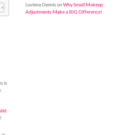
Luviena Dennis
on
Why Small Makeup
Adjustments Make a BIG Difference!
s is
.
uild
!