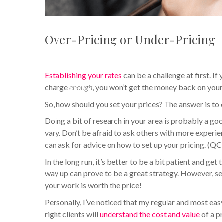
Over-Pricing or Under-Pricing
Establishing your rates
can be a challenge at first. I
charge
enough
, you won’t get the money back on your 
So, how should you set your prices? The answer is to
Doing a bit of research in your area is probably a g
vary. Don’t be afraid to ask others with more experi
can ask for advice on how to set up your pricing. 
In the long run, it’s better to be a bit patient and g
way up can prove to be a great strategy. However, sett
your work is worth the price!
Personally, I’ve noticed that my regular and most ea
right clients will
understand the cost and value
of a p