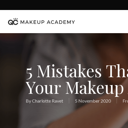
Skip
to
main
content
5 Mistakes Th
Your Makeup A
By
Charlotte Ravet
5 November 2020
Fr