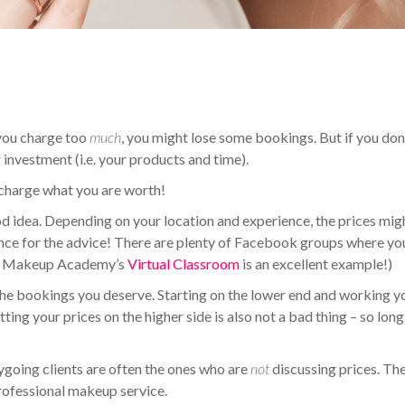
f you charge too
much
, you might lose some bookings. But if you don
investment (i.e. your products and time).
 charge what you are worth!
ood idea. Depending on your location and experience, the prices mig
ence for the advice! There are plenty of Facebook groups where yo
(QC Makeup Academy’s
Virtual Classroom
is an excellent example!)
et the bookings you deserve. Starting on the lower end and working y
ing your prices on the higher side is also not a bad thing – so long
sygoing clients are often the ones who are
not
discussing prices. Th
rofessional makeup service.