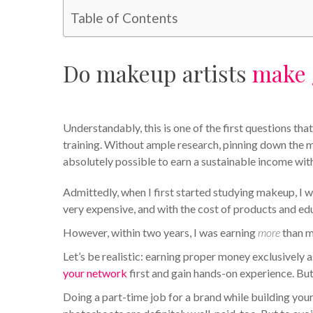
Table of Contents
Do makeup artists
make 
Understandably, this is one of the first questions 
training. Without ample research, pinning down the mak
absolutely possible to earn a sustainable income wi
Admittedly, when I first started studying makeup, I wa
very expensive, and with the cost of products and ed
However, within two years, I was earning
more
than m
Let’s be realistic: earning proper money exclusively a
your network
first and gain hands-on experience. But
Doing a part-time job for a brand while building you