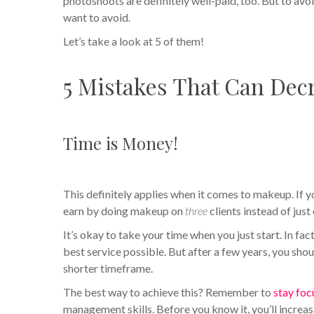
photoshoots are definitely well-paid, too. But to avo
want to avoid.
Let’s take a look at 5 of them!
5 Mistakes That Can Decr
Time is Money!
This definitely applies when it comes to makeup. If y
earn by doing makeup on
three
clients instead of just
It’s okay to take your time when you just start. In fa
best service possible. But after a few years, you shou
shorter timeframe.
The best way to achieve this? Remember to
stay fo
management skills. Before you know it, you’ll increa