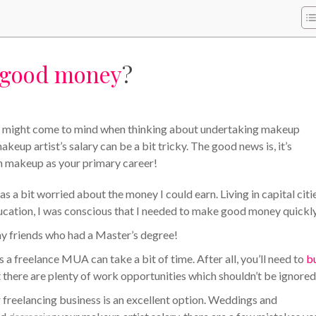
good money
?
that might come to mind when thinking about undertaking makeup
eup artist’s salary can be a bit tricky. The good news is, it’s
th makeup as your primary career!
s a bit worried about the money I could earn. Living in capital citie
ucation, I was conscious that I needed to make good money quickly
y friends who had a Master’s degree!
s a freelance MUA can take a bit of time. After all, you’ll need to
b
 there are plenty of work opportunities which shouldn’t be ignored
r freelancing business is an excellent option. Weddings and