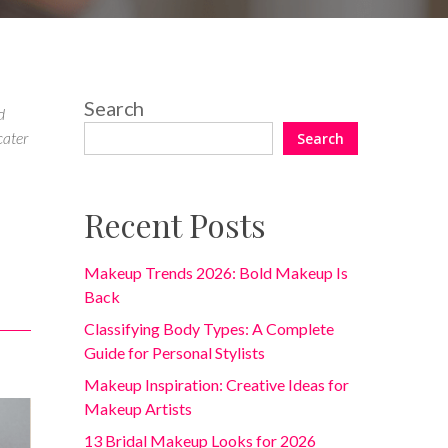
Search
d
cater
Search
Recent Posts
Makeup Trends 2026: Bold Makeup Is
Back
Classifying Body Types: A Complete
Guide for Personal Stylists
Makeup Inspiration: Creative Ideas for
Makeup Artists
13 Bridal Makeup Looks for 2026