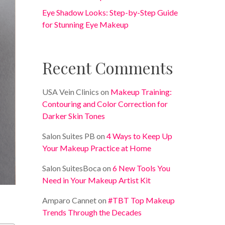
Eye Shadow Looks: Step-by-Step Guide
for Stunning Eye Makeup
Recent Comments
USA Vein Clinics
on
Makeup Training:
Contouring and Color Correction for
Darker Skin Tones
Salon Suites PB
on
4 Ways to Keep Up
Your Makeup Practice at Home
Salon SuitesBoca
on
6 New Tools You
Need in Your Makeup Artist Kit
Amparo Cannet
on
#TBT Top Makeup
Trends Through the Decades