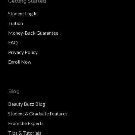
Getting Started
Student Log In
Tuition
Money-Back Guarantee
FAQ
Privacy Policy
Enroll Now
Blog
Beauty Buzz Blog
Student & Graduate Features
From the Experts
Tips & Tutorials