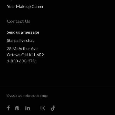
Your Makeup Career
Contact Us
Send us a message
Start a live chat
38 McArthur Ave
Ottawa ON K1L 6R2
1-833-600-3751
© 2026 QC Makeup Academy.
facebook
pinterest
linkedin
youtube
instagram
tiktok