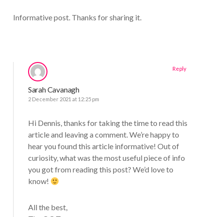
Informative post. Thanks for sharing it.
Reply
Sarah Cavanagh
2 December 2021 at 12:25 pm
Hi Dennis, thanks for taking the time to read this
article and leaving a comment. We’re happy to
hear you found this article informative! Out of
curiosity, what was the most useful piece of info
you got from reading this post? We’d love to
know!
All the best,