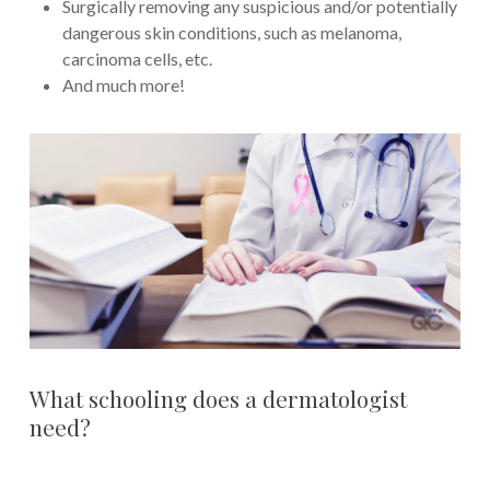
Surgically removing any suspicious and/or potentially
dangerous skin conditions, such as melanoma,
carcinoma cells, etc.
And much more!
What schooling does a dermatologist
need?