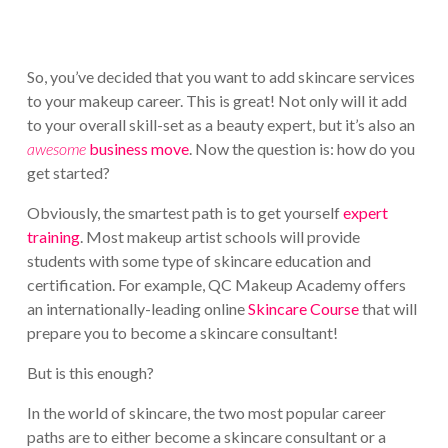
So, you’ve decided that you want to add skincare services
to your makeup career. This is great! Not only will it add
to your overall skill-set as a beauty expert, but it’s also an
awesome
business move
. Now the question is: how do you
get started?
Obviously, the smartest path is to get yourself
expert
training
. Most makeup artist schools will provide
students with some type of skincare education and
certification. For example, QC Makeup Academy offers
an internationally-leading online
Skincare Course
that will
prepare you to become a skincare consultant!
But is this enough?
In the world of skincare, the two most popular career
paths are to either become a skincare consultant or a