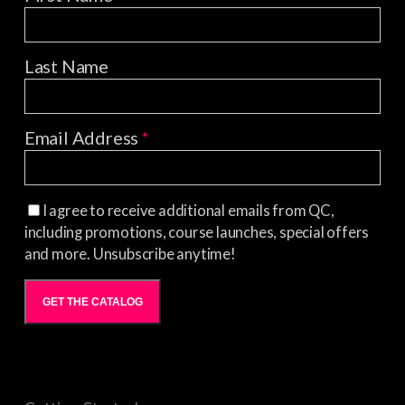
Last Name
Email Address
*
I agree to receive additional emails from QC,
including promotions, course launches, special offers
and more. Unsubscribe anytime!
GET THE CATALOG