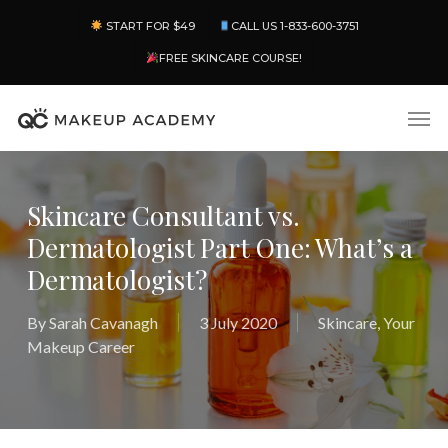
Skip
Menu
START FOR $49
CALL US 1-833-600-3751
to
main
FREE SKINCARE COURSE!
content
Men
Skincare Consultant vs.
Dermatologist Part One: What’s a
Dermatologist?
By
Sarah Cavanagh
3 July 2020
Skincare
,
Your
Makeup Career