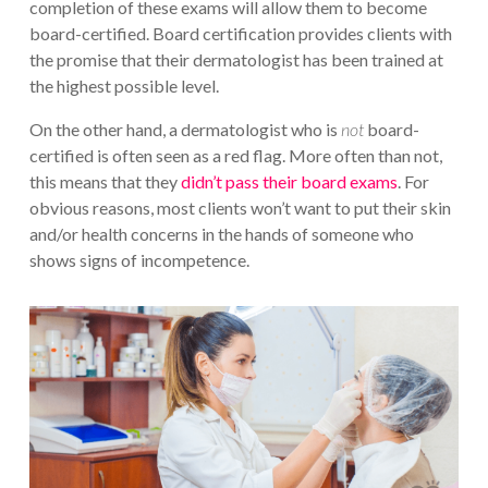
completion of these exams will allow them to become
board-certified. Board certification provides clients with
the promise that their dermatologist has been trained at
the highest possible level.
On the other hand, a dermatologist who is
not
board-
certified is often seen as a red flag. More often than not,
this means that they
didn’t pass their board exams
. For
obvious reasons, most clients won’t want to put their skin
and/or health concerns in the hands of someone who
shows signs of incompetence.