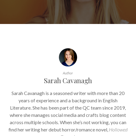
Author
Sarah Cavanagh
Sarah Cavanagh is a seasoned writer with more than 20
years of experience and a background in English
Literature. She has been part of the QC team since 2019,
where she manages social media and crafts blog content
across multiple schools. When she’s not working, you can
find her writing her debut horror/romance novel,
Hollowed