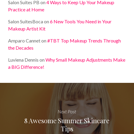
Salon Suites PB
on
4 Ways to Keep Up Your Makeup
Practice at Home
Salon SuitesBoca
on
6 New Tools You Need in Your
Makeup Artist Kit
Amparo Cannet
on
#TBT Top Makeup Trends Through
the Decades
Luviena Dennis
on
Why Small Makeup Adjustments Make
a BIG Difference!
Next Post
8 Awesome Summer Skincare
Tips