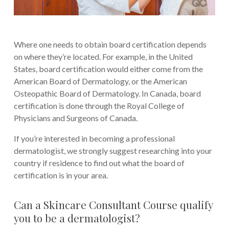
Where one needs to obtain board certification depends
on where they’re located. For example, in the United
States, board certification would either come from the
American Board of Dermatology, or the American
Osteopathic Board of Dermatology. In Canada, board
certification is done through the Royal College of
Physicians and Surgeons of Canada.
If you’re interested in becoming a professional
dermatologist, we strongly suggest researching into your
country if residence to find out what the board of
certification is in your area.
Can a Skincare Consultant Course qualify
you to be a dermatologist?