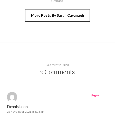
Ground
.
More Posts By Sarah Cavanagh
Join the discussion
2 Comments
Reply
Dennis Leon
25 November 2021 at 3:36 am