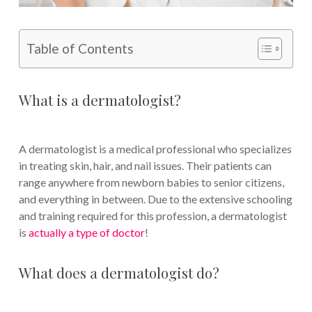
Table of Contents
What is a dermatologist?
A dermatologist is a medical professional who specializes
in treating skin, hair, and nail issues. Their patients can
range anywhere from newborn babies to senior citizens,
and everything in between. Due to the extensive schooling
and training required for this profession, a dermatologist
is
actually a type of doctor
!
What does a dermatologist do?