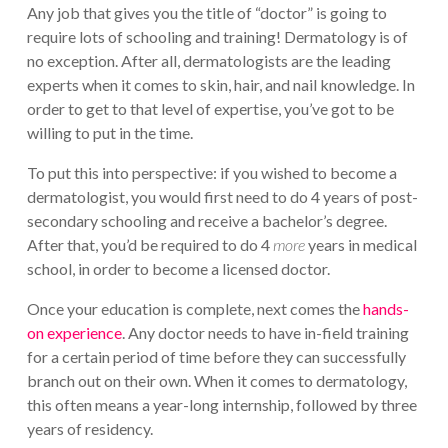
Any job that gives you the title of “doctor” is going to
require lots of schooling and training! Dermatology is of
no exception. After all, dermatologists are the leading
experts when it comes to skin, hair, and nail knowledge. In
order to get to that level of expertise, you’ve got to be
willing to put in the time.
To put this into perspective: if you wished to become a
dermatologist, you would first need to do 4 years of post-
secondary schooling and receive a bachelor’s degree.
After that, you’d be required to do 4
more
years in medical
school, in order to become a licensed doctor.
Once your education is complete, next comes the
hands-
on experience
. Any doctor needs to have in-field training
for a certain period of time before they can successfully
branch out on their own. When it comes to dermatology,
this often means a year-long internship, followed by three
years of residency.