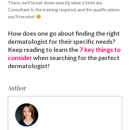
There, we’ll break down exactly what a Skincare
Consultant is, the training required, and the qualifications
you’ll receive!
How does one go about finding the right
dermatologist for their specific needs?
Keep reading to learn the
7 key things to
consider
when searching for the perfect
dermatologist!
Author