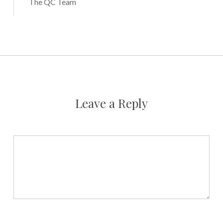
The QC Team
Leave a Reply