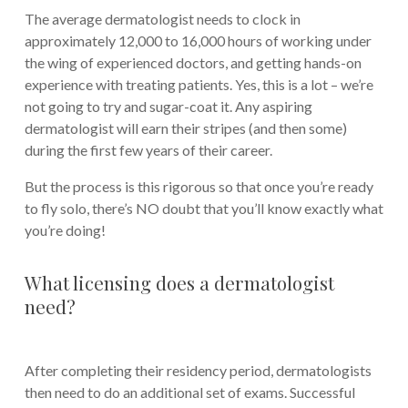
The average dermatologist needs to clock in
approximately 12,000 to 16,000 hours of working under
the wing of experienced doctors, and getting hands-on
experience with treating patients. Yes, this is a lot – we’re
not going to try and sugar-coat it. Any aspiring
dermatologist will earn their stripes (and then some)
during the first few years of their career.
But the process is this rigorous so that once you’re ready
to fly solo, there’s NO doubt that you’ll know exactly what
you’re doing!
What licensing does a dermatologist
need?
After completing their residency period, dermatologists
then need to do an additional set of exams. Successful