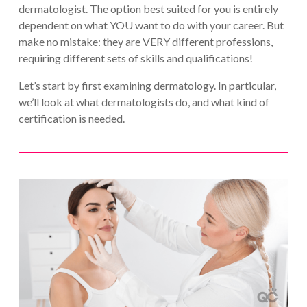
dermatologist. The option best suited for you is entirely
dependent on what YOU want to do with your career. But
make no mistake: they are VERY different professions,
requiring different sets of skills and qualifications!
Let’s start by first examining dermatology. In particular,
we’ll look at what dermatologists do, and what kind of
certification is needed.