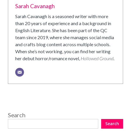
Sarah Cavanagh
Sarah Cavanagh is a seasoned writer with more
than 20 years of experience and a background in
English Literature. She has been part of the QC
team since 2019, where she manages social media
and crafts blog content across multiple schools.
When she’s not working, you can find her writing
her debut horror/romance novel,
Hollowed Ground
.
Search
Search