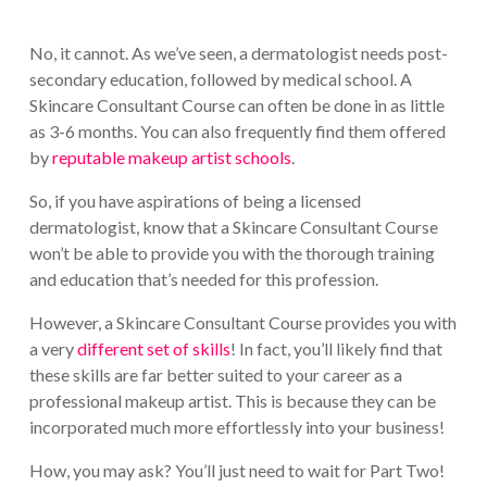
No, it cannot. As we’ve seen, a dermatologist needs post-
secondary education, followed by medical school. A
Skincare Consultant Course can often be done in as little
as 3-6 months. You can also frequently find them offered
by
reputable makeup artist schools
.
So, if you have aspirations of being a licensed
dermatologist, know that a Skincare Consultant Course
won’t be able to provide you with the thorough training
and education that’s needed for this profession.
However, a Skincare Consultant Course provides you with
a very
different set of skills
! In fact, you’ll likely find that
these skills are far better suited to your career as a
professional makeup artist. This is because they can be
incorporated much more effortlessly into your business!
How, you may ask? You’ll just need to wait for Part Two!