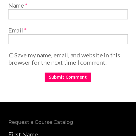
Name
*
Email
*
Save my name, email, and website in this
browser for the next time I comment.
Request a Course Catalog
First Name