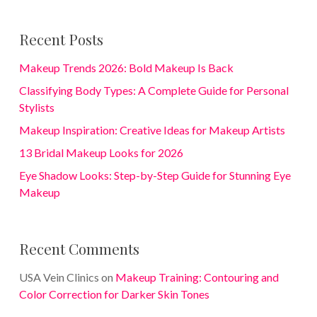
Recent Posts
Makeup Trends 2026: Bold Makeup Is Back
Classifying Body Types: A Complete Guide for Personal
Stylists
Makeup Inspiration: Creative Ideas for Makeup Artists
13 Bridal Makeup Looks for 2026
Eye Shadow Looks: Step-by-Step Guide for Stunning Eye
Makeup
Recent Comments
USA Vein Clinics
on
Makeup Training: Contouring and
Color Correction for Darker Skin Tones