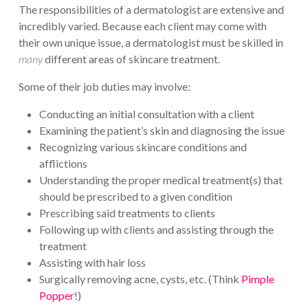
The responsibilities of a dermatologist are extensive and
incredibly varied. Because each client may come with
their own unique issue, a dermatologist must be skilled in
many
different areas of skincare treatment.
Some of their job duties may involve:
Conducting an initial consultation with a client
Examining the patient’s skin and diagnosing the issue
Recognizing various skincare conditions and
afflictions
Understanding the proper medical treatment(s) that
should be prescribed to a given condition
Prescribing said treatments to clients
Following up with clients and assisting through the
treatment
Assisting with hair loss
Surgically removing acne, cysts, etc. (Think
Pimple
Popper
!)