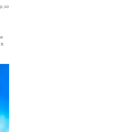
p, so
he
it