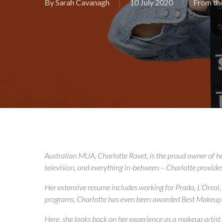
By
Sarah Cavanagh
10 July 2020
From th
Australian MUA, Charlotte Ravet, is the proud owner of h
television, and everything in-between – Charlotte provides a
Her extensive resume includes working for Prada, L’Oreal,
programs, Charlotte has even been awarded Best Makeup 
Here, she looks back on her experience as a makeup artis