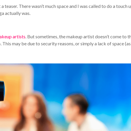
 a teaser. There wasn’t much space and I was called to do a touch u
ga actually was.
akeup artists
. But sometimes, the makeup artist doesn’t come to t
. This may be due to security reasons, or simply a lack of space (as 