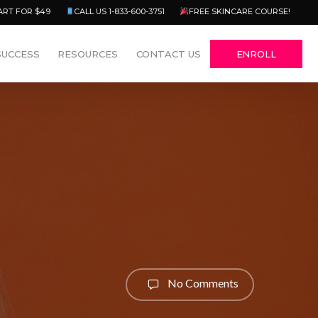
Menu
ART FOR $49
CALL US 1-833-600-3751
FREE SKINCARE COURSE!
SUCCESS
RESOURCES
CONTACT US
ENROLL
No Comments