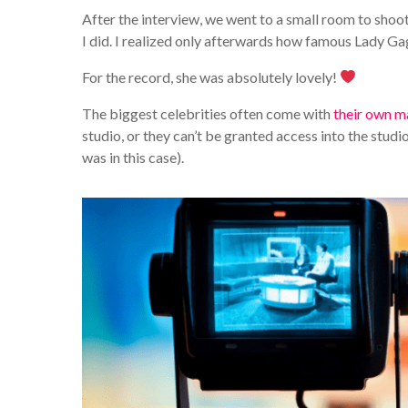
After the interview, we went to a small room to shoot
I did. I realized only afterwards how famous Lady Ga
For the record, she was absolutely lovely!
The biggest celebrities often come with
their own m
studio, or they can’t be granted access into the studio
was in this case).