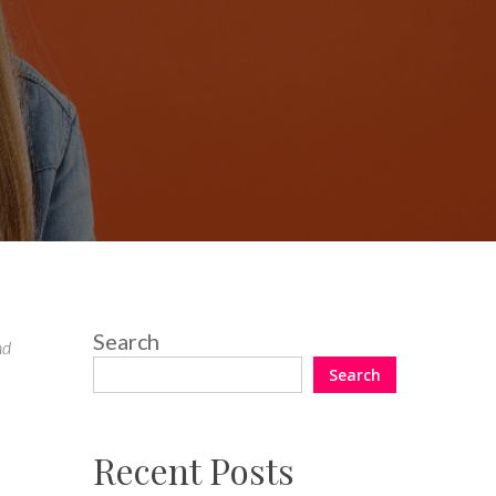
Search
nd
Search
Recent Posts