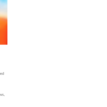
ged
ws,