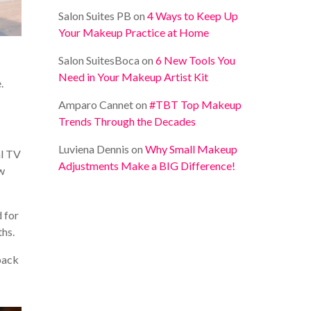
Salon Suites PB
on
4 Ways to Keep Up
Your Makeup Practice at Home
Salon SuitesBoca
on
6 New Tools You
Need in Your Makeup Artist Kit
.
Amparo Cannet
on
#TBT Top Makeup
Trends Through the Decades
Luviena Dennis
on
Why Small Makeup
al TV
Adjustments Make a BIG Difference!
ew
 for
ths.
 back