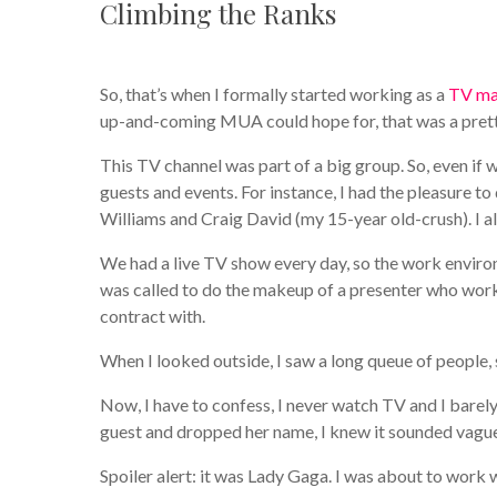
Climbing the Ranks
So, that’s when I formally started working as a
TV ma
up-and-coming MUA could hope for, that was a prett
This TV channel was part of a big group. So, even if
guests and events. For instance, I had the pleasure t
Williams and Craig David (my 15-year old-crush). I al
We had a live TV show every day, so the work envi
was called to do the makeup of a presenter who work
contract with.
When I looked outside, I saw a long queue of people,
Now, I have to confess, I never watch TV and I barely
guest and dropped her name, I knew it sounded vague
Spoiler alert: it was Lady Gaga. I was about to work