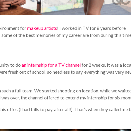
nvironment for
makeup artists
! I worked in TV for 8 years before
y: some of the best memories of my career are from during this time
unity to do
an internship for a TV channel
for 2 weeks. It was a loc
 were fresh out of school, so needless to say, everything was very n
such a full team. We started shooting on location, while we waited
d was over, the channel offered to extend my internship for six mon
is offer. (I had bills to pay, after all!). That’s when they called me