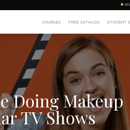
ST
COURSES
FREE CATALOG
STUDENT 
ce Doing Makeup
lar TV Shows