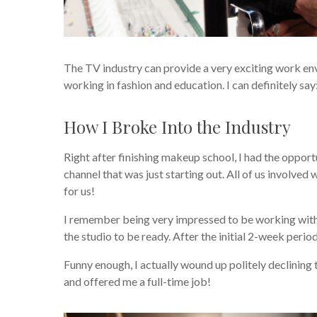
The TV industry can provide a very exciting work e
working in fashion and education. I can definitely sa
How I Broke Into the Industry
Right after finishing makeup school, I had the opport
channel that was just starting out. All of us involved
for us!
I remember being very impressed to be working with 
the studio to be ready. After the initial 2-week perio
Funny enough, I actually wound up politely declining th
and offered me a full-time job!