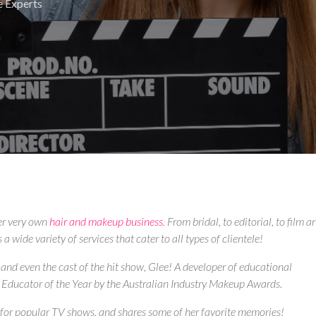
e Experts
er very own
hair and makeup business
. From bridal, to editorial, to film a
 wide variety of services that cater to all types of clientele!
 and even the cast of the hit show, Glee! A developer of educational
Educator of the Year by the Australian Industry Makeup Awards.
t for popular TV shows, and shares some of her favorite memories!