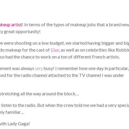
keup artist
! In terms of the types of makeup jobs that a brand new
y great opportunity!
 we were shooting on a low budget, we started having bigger and bi
o do makeup for the cast of
Glee
, as well as on celebrities like Robbi
so had the chance to work on a ton of different French artists.
ronment was always
very
busy! I remember how one day in particular,
ed for the radio channel attached to the TV channel I was under
 stretching all the way around the block…
 listen to the radio. But when the crew told me we had a very speci
ly familiar…
 with Lady Gaga!