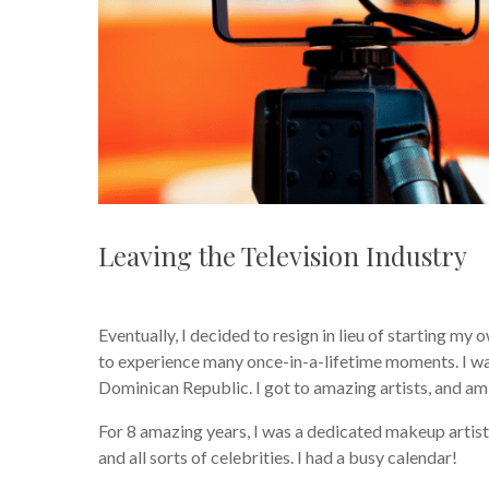
Leaving the Television Industry
Eventually, I decided to resign in lieu of starting my
to experience many once-in-a-lifetime moments. I wa
Dominican Republic. I got to amazing artists, and am 
For 8 amazing years, I was a dedicated makeup artis
and all sorts of celebrities. I had a busy calendar!