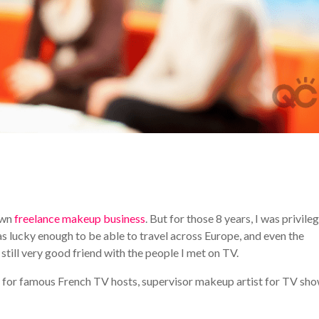
 own
freelance makeup business
. But for those 8 years, I was privile
s lucky enough to be able to travel across Europe, and even the
still very good friend with the people I met on TV.
t for famous French TV hosts, supervisor makeup artist for TV sho