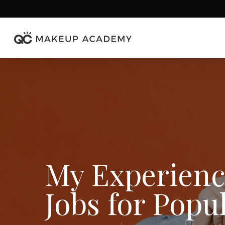
Skip
to
main
content
My Experien
Jobs for Popu