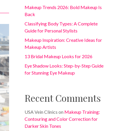
Makeup Trends 2026: Bold Makeup Is
Back
Classifying Body Types: A Complete
Guide for Personal Stylists
Makeup Inspiration: Creative Ideas for
Makeup Artists
13 Bridal Makeup Looks for 2026
Eye Shadow Looks: Step-by-Step Guide
for Stunning Eye Makeup
Recent Comments
USA Vein Clinics
on
Makeup Training:
Contouring and Color Correction for
Darker Skin Tones