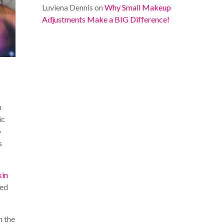
Luviena Dennis
on
Why Small Makeup
Adjustments Make a BIG Difference!
u
ic
o
s
kin
red
n the