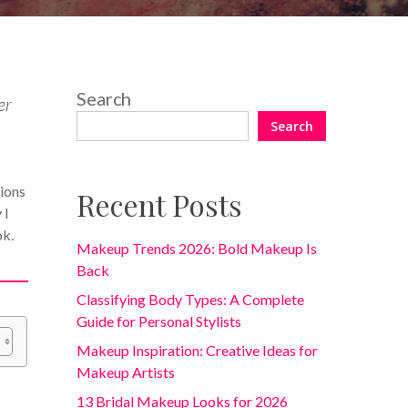
Search
er
Search
tions
Recent Posts
 I
ok.
Makeup Trends 2026: Bold Makeup Is
Back
Classifying Body Types: A Complete
Guide for Personal Stylists
Makeup Inspiration: Creative Ideas for
Makeup Artists
13 Bridal Makeup Looks for 2026