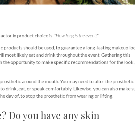
factor in product choice is,
“How long is the event?”
fic products should be used, to guarantee a long-lasting makeup lo
ill most likely eat and drink throughout the event. Gathering this
h the opportunity to make specific recommendations for the look, 
a prosthetic around the mouth. You may need to alter the prosthetic 
e to drink, eat, or speak comfortably. Likewise, you can also make s
e day of, to stop the prosthetic from wearing or lifting.
pe? Do you have any skin