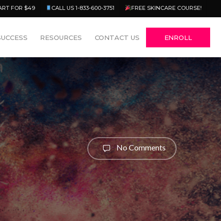
Menu
ART FOR $49
CALL US 1-833-600-3751
FREE SKINCARE COURSE!
SUCCESS
RESOURCES
CONTACT US
ENROLL
No Comments