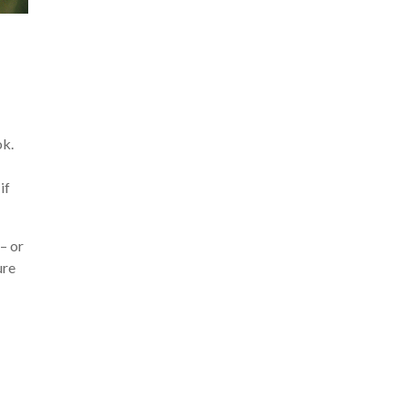
ok.
if
– or
ure