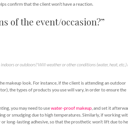
elps confirm that the client won’t have a reaction.
ns of the event/occasion?”
t indoors or outdoors? Will weather or other conditions (water, heat, etc.)
 makeup look. For instance, if the client is attending an outdoor
or), the types of products you use will vary, in order to ensure the
nting, you may need to use
water-proof makeup
, and set it afterw
ng or smudging due to high temperatures. Similarly, if working wi
or long-lasting adhesive, so that the prosthetic won’t lift due to h