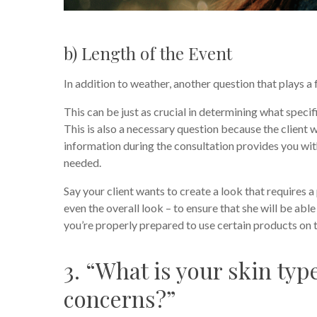
b) Length of the Event
In addition to weather, another question that plays a 
This can be just as crucial in determining what speci
This is also a necessary question because the client w
information during the consultation provides you wit
needed.
Say your client wants to create a look that requires 
even the overall look – to ensure that she will be abl
you’re properly prepared to use certain products on th
3. “What is your skin ty
concerns?”