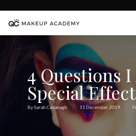
Skip
to
main
content
4 Questions I
Special Effect
By
Sarah Cavanagh
11 December 2019
F