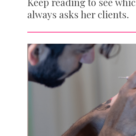
Keep reading to see whic
always asks her clients.