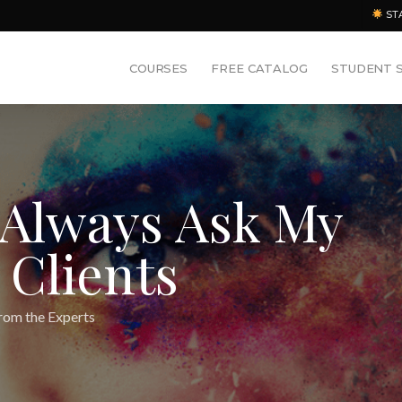
ST
COURSES
FREE CATALOG
STUDENT 
 Always Ask My
 Clients
rom the Experts