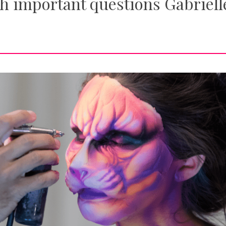
h important questions Gabriell