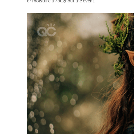
or moisture throughout the event.