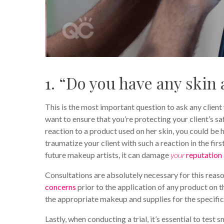
1. “Do you have any skin a
This is the most important question to ask any client
want to ensure that you’re protecting your client’s sa
reaction to a product used on her skin, you could be h
traumatize your client with such a reaction in the fir
future makeup artists, it can damage
your
reputation 
Consultations are absolutely necessary for this reas
concerns
prior to the application of any product on t
the appropriate makeup and supplies for the specific
Lastly, when conducting a trial, it’s essential to test 