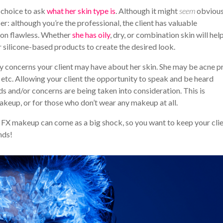
 choice to ask
what her skin type is
. Although it might
seem
obvious
r: although you’re the professional, the client has valuable
tion flawless. Whether
she has oily
, dry, or combination skin will hel
r silicone-based products to create the desired look.
ny concerns your client may have about her skin. She may be acne p
, etc. Allowing your client the opportunity to speak and be heard
eds and/or concerns are being taken into consideration. This is
akeup, or for those who don’t wear any makeup at all.
l FX makeup can come as a big shock, so you want to keep your cli
nds!