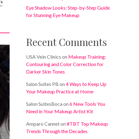
e
Eye Shadow Looks: Step-by-Step Guide
for Stunning Eye Makeup
Recent Comments
USA Vein Clinics
on
Makeup Training:
Contouring and Color Correction for
Darker Skin Tones
Salon Suites PB
on
4 Ways to Keep Up
Your Makeup Practice at Home
Salon SuitesBoca
on
6 New Tools You
Need in Your Makeup Artist Kit
Amparo Cannet
on
#TBT Top Makeup
Trends Through the Decades