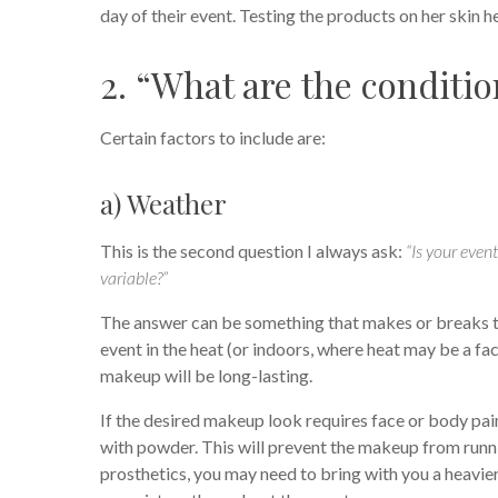
day of their event. Testing the products on her skin h
2. “What are the conditio
Certain factors to include are:
a) Weather
This is the second question I always ask:
“Is your even
variable?”
The answer can be something that makes or breaks the
event in the heat (or indoors, where heat may be a fact
makeup will be long-lasting.
If the desired makeup look requires face or body pai
with powder. This will prevent the makeup from runni
prosthetics, you may need to bring with you a heavier 