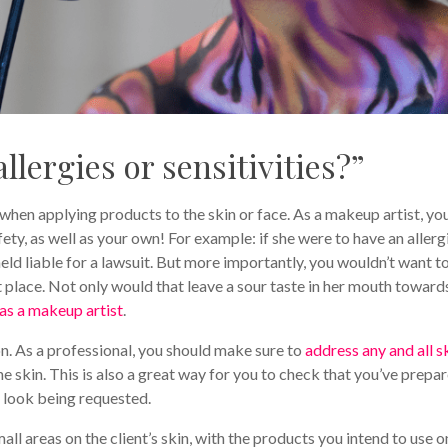
llergies or sensitivities?”
 when applying products to the skin or face. As a makeup artist, yo
fety, as well as your own! For example: if she were to have an allerg
eld liable for a lawsuit. But more importantly, you wouldn’t want t
st place. Not only would that leave a sour taste in her mouth toward
as a makeup artist
.
on. As a professional, you should make sure to
address any and all s
he skin. This is also a great way for you to check that you’ve prepa
 look being requested.
small areas on the client’s skin, with the products you intend to use o