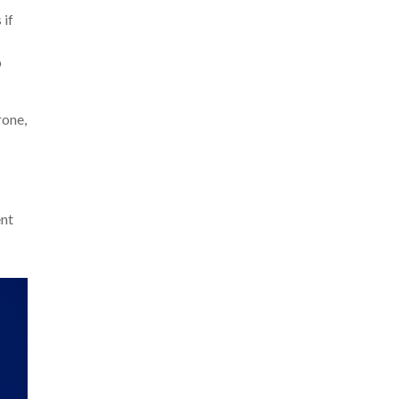
 if
p
rone,
ent