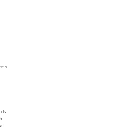
 be a
ards
th
eat