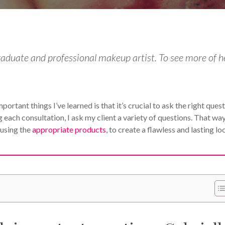
duate and professional makeup artist. To see more of h
ortant things I’ve learned is that it’s crucial to ask the right ques
 each consultation, I ask my client a variety of questions. That way
 using the
appropriate products
, to create a flawless and lasting lo