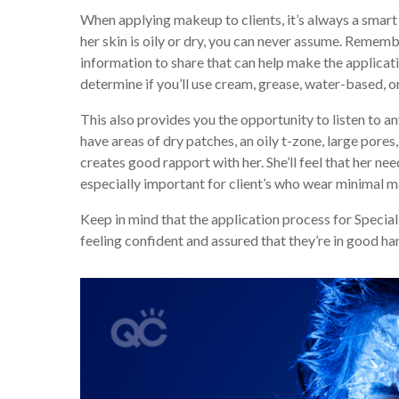
When applying makeup to clients, it’s always a smart
her skin is oily or dry, you can never assume. Remembe
information to share that can help make the applica
determine if you’ll use cream, grease, water-based, o
This also provides you the opportunity to listen to a
have areas of dry patches, an oily t-zone, large pores
creates good rapport with her. She’ll feel that her ne
especially important for client’s who wear minimal m
Keep in mind that the application process for Specia
feeling confident and assured that they’re in good ha