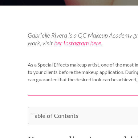
Gabrielle Rivera is a QC Makeup Academy gra
work, visit
her Instagram here
.
As a Special Effects makeup artist, one of the most imp
to your clients before the makeup application. During
can guarantee that the desired look can be achieved,
Table of Contents