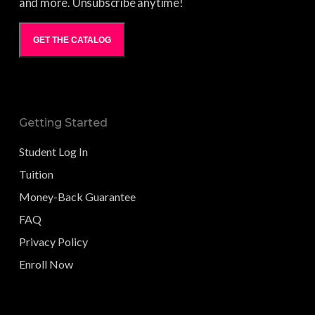
and more. Unsubscribe anytime!
GET THE CATALOG
Getting Started
Student Log In
Tuition
Money-Back Guarantee
FAQ
Privacy Policy
Enroll Now