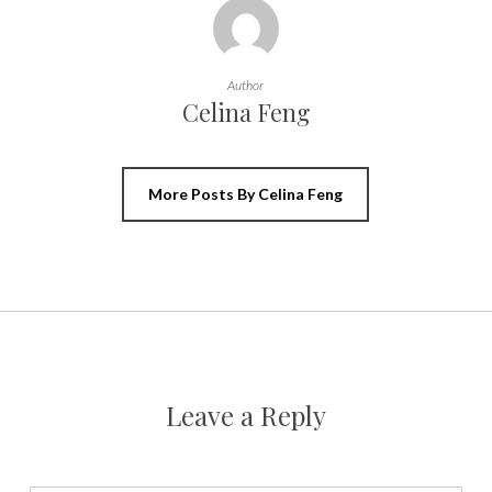
Author
Celina Feng
More Posts By Celina Feng
Leave a Reply