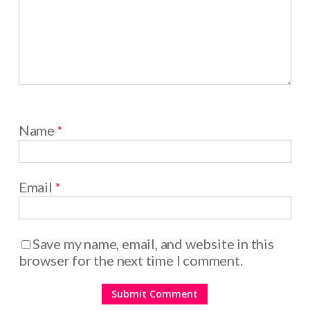
Name
*
Email
*
Save my name, email, and website in this
browser for the next time I comment.