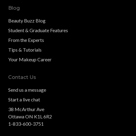
Blog
Beauty Buzz Blog
Student & Graduate Features
From the Experts
Tips & Tutorials
Your Makeup Career
Contact Us
Send us a message
Start a live chat
38 McArthur Ave
Ottawa ON K1L 6R2
1-833-600-3751