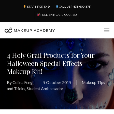
Skip
Menu
START FOR $49
CALL US 1-833-600-3751
to
main
FREE SKINCARE COURSE!
content
Men
4 Holy Grail Products for Your
Halloween Special Effects
Makeup Kit!
By
Celina Feng
9 October 2019
Makeup Tips
and Tricks
,
Student Ambassador