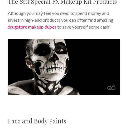
The
Special FX Makeup Kit Products
Best
Although you may feel you need to spend money and
invest in high-end products you can often find amazing
drugstore makeup dupes
to save yourself some cash!
Face and Body Paints