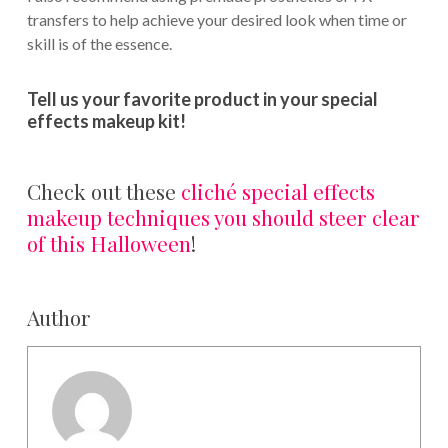
transfers to help achieve your desired look when time or
skill is of the essence.
Tell us your favorite product in your special
effects makeup kit!
Check out these
cliché special effects
makeup techniques you should steer clear
of this Halloween
!
Author