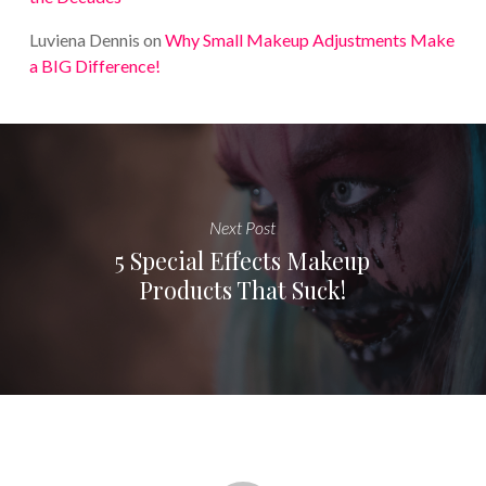
Luviena Dennis
on
Why Small Makeup Adjustments Make
a BIG Difference!
Next Post
5 Special Effects Makeup
Products That Suck!