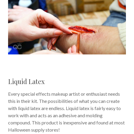
Liquid Latex
Every special effects makeup artist or enthusiast needs
this in their kit. The possibilities of what you can create
with liquid latex are endless. Liquid latex is fairly easy to
work with and acts as an adhesive and molding
compound. This product is inexpensive and found at most
Halloween supply stores!