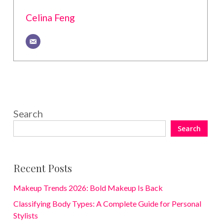
Celina Feng
Search
Search
Recent Posts
Makeup Trends 2026: Bold Makeup Is Back
Classifying Body Types: A Complete Guide for Personal
Stylists