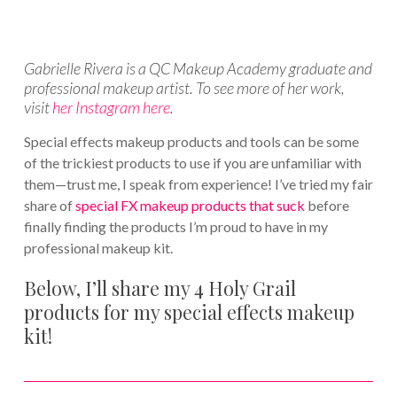
Gabrielle Rivera is a QC Makeup Academy graduate and
professional makeup artist. To see more of her work,
visit
her Instagram here
.
Special effects makeup products and tools can be some
of the trickiest products to use if you are unfamiliar with
them—trust me, I speak from experience! I’ve tried my fair
share of
special FX makeup products that suck
before
finally finding the products I’m proud to have in my
professional makeup kit.
Below, I’ll share my 4 Holy Grail
products for my special effects makeup
kit!