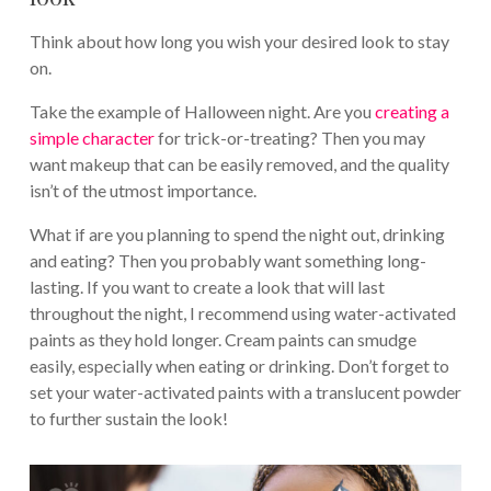
Think about how long you wish your desired look to stay
on.
Take the example of Halloween night. Are you
creating a
simple character
for trick-or-treating? Then you may
want makeup that can be easily removed, and the quality
isn’t of the utmost importance.
What if are you planning to spend the night out, drinking
and eating? Then you probably want something long-
lasting. If you want to create a look that will last
throughout the night, I recommend using water-activated
paints as they hold longer. Cream paints can smudge
easily, especially when eating or drinking. Don’t forget to
set your water-activated paints with a translucent powder
to further sustain the look!