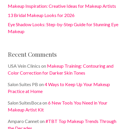
Makeup Inspiration: Creative Ideas for Makeup Artists
13 Bridal Makeup Looks for 2026
Eye Shadow Looks: Step-by-Step Guide for Stunning Eye
Makeup
Recent Comments
USA Vein Clinics
on
Makeup Training: Contouring and
Color Correction for Darker Skin Tones
Salon Suites PB
on
4 Ways to Keep Up Your Makeup
Practice at Home
Salon SuitesBoca
on
6 New Tools You Need in Your
Makeup Artist Kit
Amparo Cannet
on
#TBT Top Makeup Trends Through
the Decades