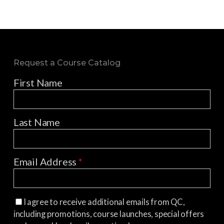
Request a Course Catalog
First Name
Last Name
Email Address
*
I agree to receive additional emails from QC,
including promotions, course launches, special offers