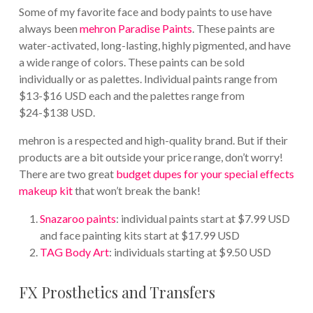
Some of my favorite face and body paints to use have
always been
mehron Paradise Paints
. These paints are
water-activated, long-lasting, highly pigmented, and have
a wide range of colors. These paints can be sold
individually or as palettes. Individual paints range from
$13-$16 USD each and the palettes range from
$24-$138 USD.
mehron is a respected and high-quality brand. But if their
products are a bit outside your price range, don’t worry!
There are two great
budget dupes for your special effects
makeup kit
that won’t break the bank!
Snazaroo paints
: individual paints start at $7.99 USD
and face painting kits start at $17.99 USD
TAG Body Art
: individuals starting at $9.50 USD
FX Prosthetics and Transfers