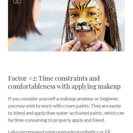
Factor #2: Time constraints and
comfortableness with applying makeup
If you consider yourself a makeup amateur or beginner,
you may wish to work with cream paints. They are easier
to blend and apply than water-activated paints, which can
be time-consuming to properly apply and blend.
I also recommend using premade prosthetics or FX