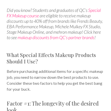
Did you know? Students and graduates of QC’s
Special
FX Makeup course
are eligible to receive makeup
discounts up to 40% off from brands like Frends Beauty,
EBA Performance Makeup, Michele Mulkey FX Studio,
Stage Makeup Online, and mehron makeup! Click here
to see
makeup discounts from QC’s partner brands
!
What Special Effects Makeup Products
Should I Use?
Before purchasing additional items for a specific makeup
job, you need to narrow down the best products to use.
Consider these two factors to help you get the best bang
for your buck.
Factor #1: The longevity of the desired
look