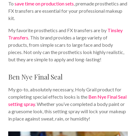
To
save time on production sets
, premade prosthetics and
FX transfers are essential for your professional makeup
kit.
My favorite prosthetics and FX transfers are by
Tinsley
Transfers
. This brand provides a large variety of
products, from simple scars to large face and body
pieces. Not only can the prosthetics look highly realistic,
but they are simple to apply and long-lasting!
Ben Nye Final Seal
My go-to, absolutely necessary, Holy Grail product for
completing special effects looks is the
Ben Nye Final Seal
setting spray
. Whether you’ve completed a body paint or
a gruesome look, this setting spray will lock your makeup
in place against sweat, rain, or humidity!