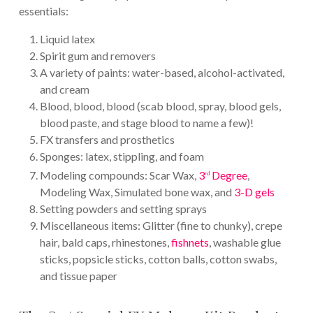
essentials:
Liquid latex
Spirit gum and removers
A variety of paints: water-based, alcohol-activated,
and cream
Blood, blood, blood (scab blood, spray, blood gels,
blood paste, and stage blood to name a few)!
FX transfers and prosthetics
Sponges: latex, stippling, and foam
Modeling compounds: Scar Wax,
3
Degree
,
rd
Modeling Wax, Simulated bone wax, and
3-D gels
Setting powders and setting sprays
Miscellaneous items: Glitter (fine to chunky), crepe
hair, bald caps, rhinestones,
fishnets
, washable glue
sticks, popsicle sticks, cotton balls, cotton swabs,
and tissue paper