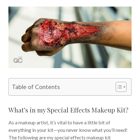
Table of Contents
What’s in my Special Effects Makeup Kit?
As a makeup artist, it’s vital to have a little bit of
everything in your kit—you never know what you’ll need!
The following are my special effects makeup kit