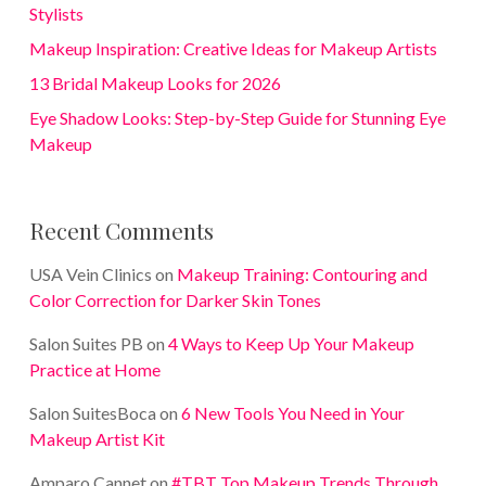
Stylists
Makeup Inspiration: Creative Ideas for Makeup Artists
13 Bridal Makeup Looks for 2026
Eye Shadow Looks: Step-by-Step Guide for Stunning Eye
Makeup
Recent Comments
USA Vein Clinics
on
Makeup Training: Contouring and
Color Correction for Darker Skin Tones
Salon Suites PB
on
4 Ways to Keep Up Your Makeup
Practice at Home
Salon SuitesBoca
on
6 New Tools You Need in Your
Makeup Artist Kit
Amparo Cannet
on
#TBT Top Makeup Trends Through