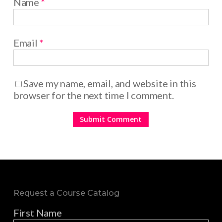
Name
*
Email
*
Save my name, email, and website in this
browser for the next time I comment.
Request a Course Catalog
First Name