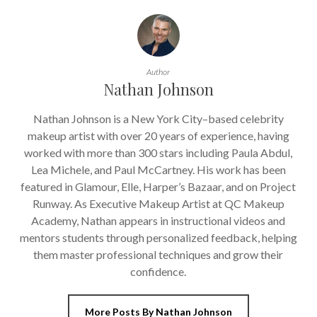
Author
Nathan Johnson
Nathan Johnson is a New York City–based celebrity
makeup artist with over 20 years of experience, having
worked with more than 300 stars including Paula Abdul,
Lea Michele, and Paul McCartney. His work has been
featured in Glamour, Elle, Harper’s Bazaar, and on Project
Runway. As Executive Makeup Artist at QC Makeup
Academy, Nathan appears in instructional videos and
mentors students through personalized feedback, helping
them master professional techniques and grow their
confidence.
More Posts By Nathan Johnson