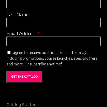
Last Name
Email Address
*
I agree to receive additional emails from QC,
including promotions, course launches, special offers
and more. Unsubscribe anytime!
GET THE CATALOG
Getting Started