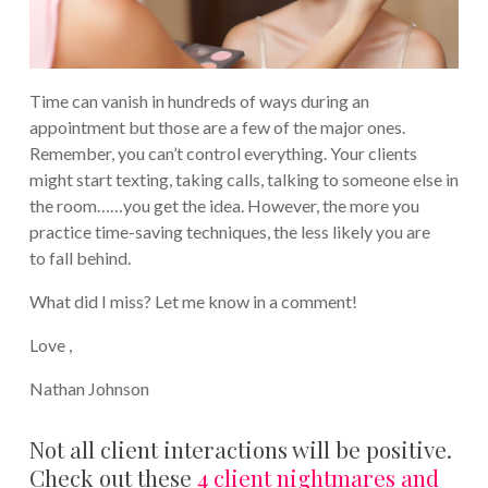
Time can vanish in hundreds of ways during an
appointment but those are a few of the major ones.
Remember, you can’t control everything. Your clients
might start texting, taking calls, talking to someone else in
the room……you get the idea. However, the more you
practice time-saving techniques, the less likely you are
to fall behind.
What did I miss? Let me know in a comment!
Love ,
Nathan Johnson
Not all client interactions will be positive.
Check out these
4 client nightmares and