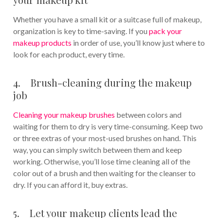
Whether you have a small kit or a suitcase full of makeup,
organization is key to time-saving. If you
pack your
makeup products
in order of use, you’ll know just where to
look for each product, every time.
4. Brush-cleaning during the makeup
job
Cleaning your makeup brushes
between colors and
waiting for them to dry is very time-consuming. Keep two
or three extras of your most-used brushes on hand. This
way, you can simply switch between them and keep
working. Otherwise, you’ll lose time cleaning all of the
color out of a brush and then waiting for the cleanser to
dry. If you can afford it, buy extras.
5. Let your makeup clients lead the