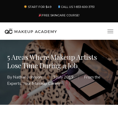
Skip
Menu
START FOR $49
CALL US 1-833-600-3751
to
main
FREE SKINCARE COURSE!
content
Men
5 Areas Where Makeup Artists
Lose Time During a Job
By
Nathan Johnson
3 July 2019
From the
Experts
,
Your Makeup Career