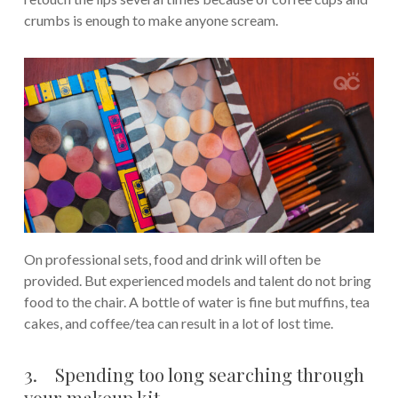
crumbs is enough to make anyone scream.
On professional sets, food and drink will often be
provided. But experienced models and talent do not bring
food to the chair. A bottle of water is fine but muffins, tea
cakes, and coffee/tea can result in a lot of lost time.
3. Spending too long searching through
your makeup kit