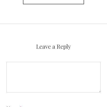
Leave a Reply