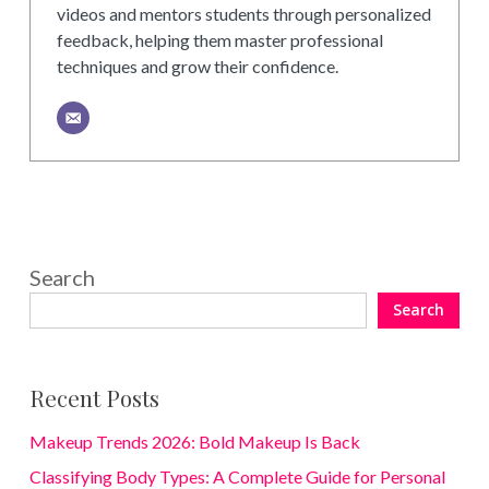
videos and mentors students through personalized
feedback, helping them master professional
techniques and grow their confidence.
Search
Search
Recent Posts
Makeup Trends 2026: Bold Makeup Is Back
Classifying Body Types: A Complete Guide for Personal