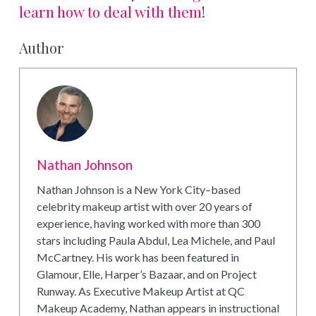
learn how to deal with them
!
Author
Nathan Johnson
Nathan Johnson is a New York City–based
celebrity makeup artist with over 20 years of
experience, having worked with more than 300
stars including Paula Abdul, Lea Michele, and Paul
McCartney. His work has been featured in
Glamour, Elle, Harper’s Bazaar, and on Project
Runway. As Executive Makeup Artist at QC
Makeup Academy, Nathan appears in instructional