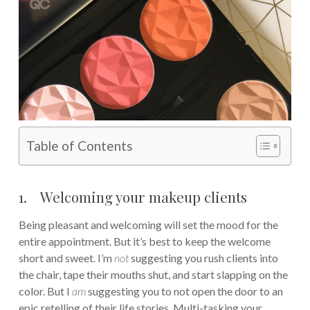
Table of Contents
1. Welcoming your makeup clients
Being pleasant and welcoming will set the mood for the
entire appointment. But it’s best to keep the welcome
short and sweet. I’m
not
suggesting you rush clients into
the chair, tape their mouths shut, and start slapping on the
color. But I
am
suggesting you to not open the door to an
epic retelling of their life stories. Multi-tasking your