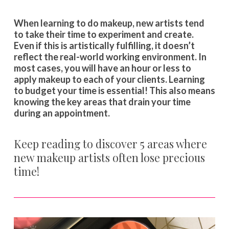
When learning to do makeup, new artists tend
to take their time to experiment and create.
Even if this is artistically fulfilling, it doesn’t
reflect the real-world working environment. In
most cases, you will have an hour or less to
apply makeup to each of your clients. Learning
to budget your time is essential! This also means
knowing the key areas that drain your time
during an appointment.
Keep reading to discover 5 areas where
new makeup artists often lose precious
time!