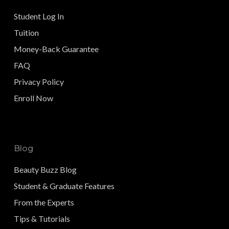
Student Log In
Tuition
Money-Back Guarantee
FAQ
Privacy Policy
Enroll Now
Blog
Beauty Buzz Blog
Student & Graduate Features
From the Experts
Tips & Tutorials