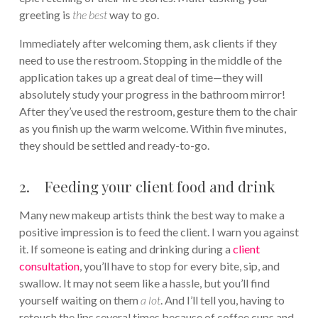
greeting is
the best
way to go.
Immediately after welcoming them, ask clients if they
need to use the restroom. Stopping in the middle of the
application takes up a great deal of time—they will
absolutely study your progress in the bathroom mirror!
After they’ve used the restroom, gesture them to the chair
as you finish up the warm welcome. Within five minutes,
they should be settled and ready-to-go.
2. Feeding your client food and drink
Many new makeup artists think the best way to make a
positive impression is to feed the client. I warn you against
it. If someone is eating and drinking during a
client
consultation
, you’ll have to stop for every bite, sip, and
swallow. It may not seem like a hassle, but you’ll find
yourself waiting on them
a lot
. And I’ll tell you, having to
retouch the lips several times because of coffee cups and