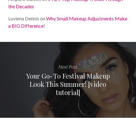
the Decades
Luviena Dennis
on
Why Small Makeup Adjustments Make
a BIG Difference!
Next Post
Your Go-To Festival Makeup
Look This Summer! [video
tutorial]