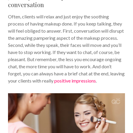
conversation
Often, clients will relax and just enjoy the soothing
process of having makeup done. If you keep talking, they
will feel obliged to answer. First, conversation will disrupt
the amazing pampering aspect of the makeup process.
Second, while they speak, their faces will move and you’ll
have to stop working. If they want to chat, of course, be
pleasant. But remember, the less you encourage ongoing
chat, the more time you will have to work. And don’t
forget, you can always have a brief chat at the end, leaving
your clients with really
positive impressions
.