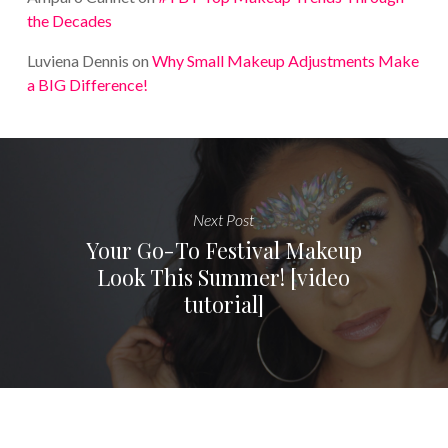
the Decades
Luviena Dennis
on
Why Small Makeup Adjustments Make
a BIG Difference!
Next Post
Your Go-To Festival Makeup
Look This Summer! [video
tutorial]