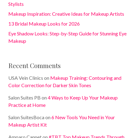
Stylists
Makeup Inspiration: Creative Ideas for Makeup Artists
13 Bridal Makeup Looks for 2026
Eye Shadow Looks: Step-by-Step Guide for Stunning Eye
Makeup
Recent Comments
USA Vein Clinics
on
Makeup Training: Contouring and
Color Correction for Darker Skin Tones
Salon Suites PB
on
4 Ways to Keep Up Your Makeup
Practice at Home
Salon SuitesBoca
on
6 New Tools You Need in Your
Makeup Artist Kit
Amparo Cannet
on
#TBT Top Makeup Trends Through