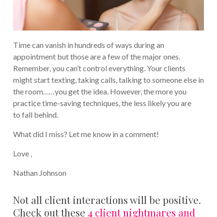
Time can vanish in hundreds of ways during an
appointment but those are a few of the major ones.
Remember, you can’t control everything. Your clients
might start texting, taking calls, talking to someone else in
the room……you get the idea. However, the more you
practice time-saving techniques, the less likely you are
to fall behind.
What did I miss? Let me know in a comment!
Love ,
Nathan Johnson
Not all client interactions will be positive.
Check out these
4 client nightmares and