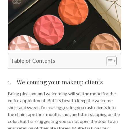
Table of Contents
1. Welcoming your makeup clients
Being pleasant and welcoming will set the mood for the
entire appointment. But it’s best to keep the welcome
short and sweet. I’m
not
suggesting you rush clients into
the chair, tape their mouths shut, and start slapping on the
color. But I
am
suggesting you to not open the door to an
epic retelling of their life stories. Multi-tasking your