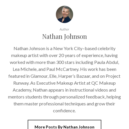
Author
Nathan Johnson
Nathan Johnson is a New York City–based celebrity
makeup artist with over 20 years of experience, having
worked with more than 300 stars including Paula Abdul,
Lea Michele, and Paul McCartney. His work has been
featured in Glamour, Elle, Harper’s Bazaar, and on Project
Runway. As Executive Makeup Artist at QC Makeup
Academy, Nathan appears in instructional videos and
mentors students through personalized feedback, helping
them master professional techniques and grow their
confidence.
More Posts By Nathan Johnson