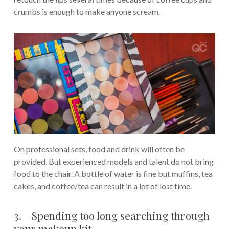
crumbs is enough to make anyone scream.
On professional sets, food and drink will often be
provided. But experienced models and talent do not bring
food to the chair. A bottle of water is fine but muffins, tea
cakes, and coffee/tea can result in a lot of lost time.
3. Spending too long searching through
your makeup kit