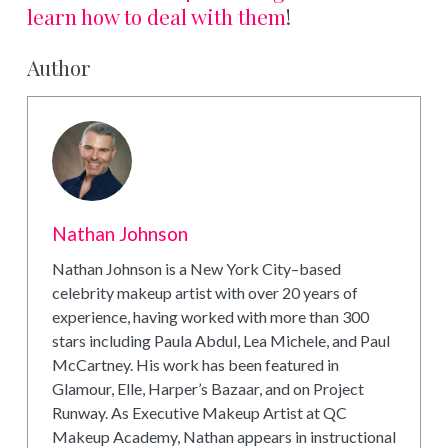
learn how to deal with them
!
Author
Nathan Johnson
Nathan Johnson is a New York City–based
celebrity makeup artist with over 20 years of
experience, having worked with more than 300
stars including Paula Abdul, Lea Michele, and Paul
McCartney. His work has been featured in
Glamour, Elle, Harper’s Bazaar, and on Project
Runway. As Executive Makeup Artist at QC
Makeup Academy, Nathan appears in instructional