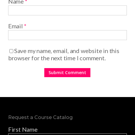
Name
*
Email
*
Save my name, email, and website in this
browser for the next time I comment.
Request a Course Catalog
First Name