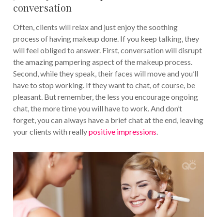
conversation
Often, clients will relax and just enjoy the soothing
process of having makeup done. If you keep talking, they
will feel obliged to answer. First, conversation will disrupt
the amazing pampering aspect of the makeup process.
Second, while they speak, their faces will move and you’ll
have to stop working. If they want to chat, of course, be
pleasant. But remember, the less you encourage ongoing
chat, the more time you will have to work. And don’t
forget, you can always have a brief chat at the end, leaving
your clients with really
positive impressions
.