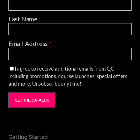
Last Name
Email Address
*
I agree to receive additional emails from QC,
including promotions, course launches, special offers
and more. Unsubscribe anytime!
GET THE CATALOG
Getting Started