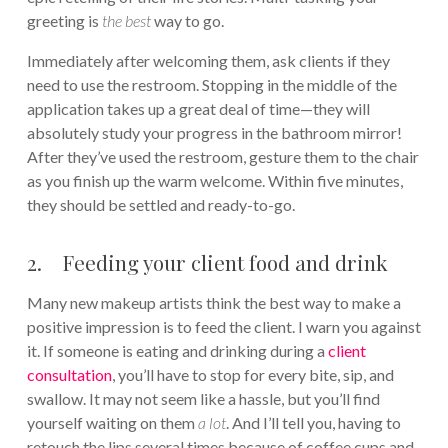
greeting is
the best
way to go.
Immediately after welcoming them, ask clients if they
need to use the restroom. Stopping in the middle of the
application takes up a great deal of time—they will
absolutely study your progress in the bathroom mirror!
After they’ve used the restroom, gesture them to the chair
as you finish up the warm welcome. Within five minutes,
they should be settled and ready-to-go.
2. Feeding your client food and drink
Many new makeup artists think the best way to make a
positive impression is to feed the client. I warn you against
it. If someone is eating and drinking during a
client
consultation
, you’ll have to stop for every bite, sip, and
swallow. It may not seem like a hassle, but you’ll find
yourself waiting on them
a lot
. And I’ll tell you, having to
retouch the lips several times because of coffee cups and