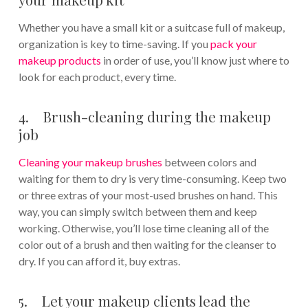
Whether you have a small kit or a suitcase full of makeup,
organization is key to time-saving. If you
pack your
makeup products
in order of use, you’ll know just where to
look for each product, every time.
4. Brush-cleaning during the makeup
job
Cleaning your makeup brushes
between colors and
waiting for them to dry is very time-consuming. Keep two
or three extras of your most-used brushes on hand. This
way, you can simply switch between them and keep
working. Otherwise, you’ll lose time cleaning all of the
color out of a brush and then waiting for the cleanser to
dry. If you can afford it, buy extras.
5. Let your makeup clients lead the