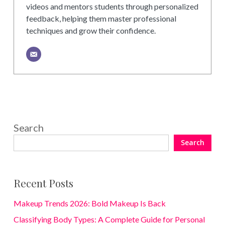
videos and mentors students through personalized
feedback, helping them master professional
techniques and grow their confidence.
Search
Search
Recent Posts
Makeup Trends 2026: Bold Makeup Is Back
Classifying Body Types: A Complete Guide for Personal