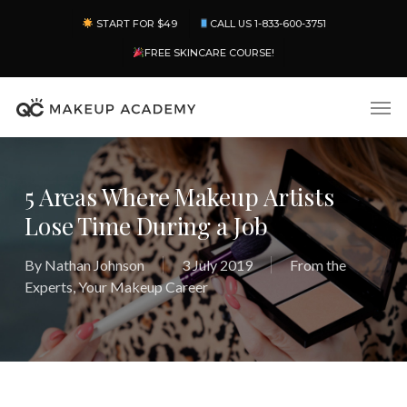
Skip
Menu
START FOR $49
CALL US 1-833-600-3751
to
main
FREE SKINCARE COURSE!
content
Men
5 Areas Where Makeup Artists
Lose Time During a Job
By
Nathan Johnson
3 July 2019
From the
Experts
,
Your Makeup Career