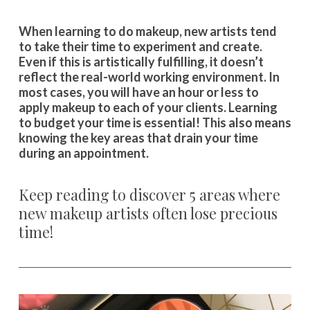
When learning to do makeup, new artists tend
to take their time to experiment and create.
Even if this is artistically fulfilling, it doesn’t
reflect the real-world working environment. In
most cases, you will have an hour or less to
apply makeup to each of your clients. Learning
to budget your time is essential! This also means
knowing the key areas that drain your time
during an appointment.
Keep reading to discover 5 areas where
new makeup artists often lose precious
time!