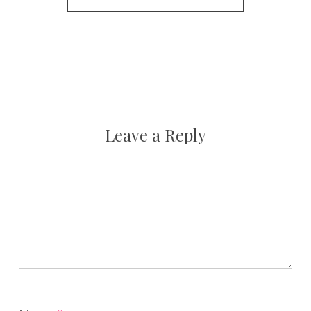
Leave a Reply