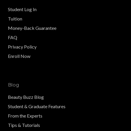
Student Log In
Tuition
Money-Back Guarantee
FAQ
Privacy Policy
Enroll Now
Blog
Beauty Buzz Blog
Student & Graduate Features
From the Experts
Tips & Tutorials