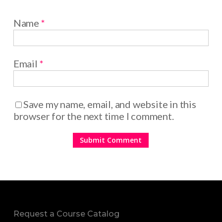
Name
*
Email
*
Save my name, email, and website in this
browser for the next time I comment.
Request a Course Catalog