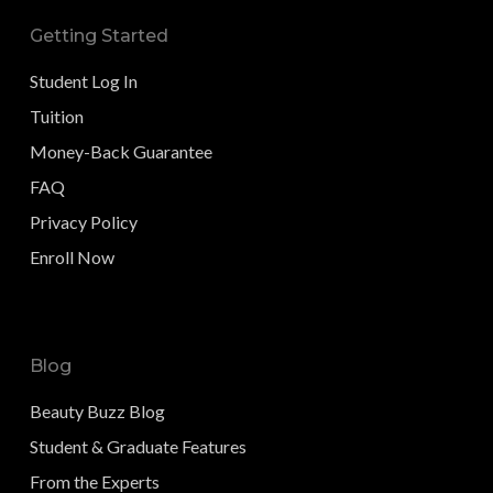
Getting Started
Student Log In
Tuition
Money-Back Guarantee
FAQ
Privacy Policy
Enroll Now
Blog
Beauty Buzz Blog
Student & Graduate Features
From the Experts