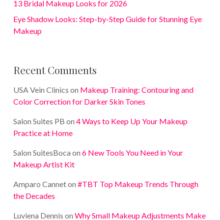
13 Bridal Makeup Looks for 2026
Eye Shadow Looks: Step-by-Step Guide for Stunning Eye
Makeup
Recent Comments
USA Vein Clinics
on
Makeup Training: Contouring and
Color Correction for Darker Skin Tones
Salon Suites PB
on
4 Ways to Keep Up Your Makeup
Practice at Home
Salon SuitesBoca
on
6 New Tools You Need in Your
Makeup Artist Kit
Amparo Cannet
on
#TBT Top Makeup Trends Through
the Decades
Luviena Dennis
on
Why Small Makeup Adjustments Make