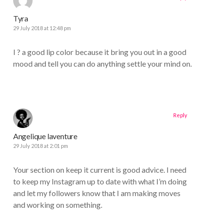
Tyra
29 July 2018 at 12:48 pm
I ? a good lip color because it bring you out in a good
mood and tell you can do anything settle your mind on.
Reply
Angelique laventure
29 July 2018 at 2:01 pm
Your section on keep it current is good advice. I need
to keep my Instagram up to date with what I’m doing
and let my followers know that I am making moves
and working on something.