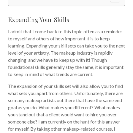
Expanding Your Skills
I admit that I come back to this topic often as a reminder
to myself and others of how important it is to keep
learning. Expanding your skill sets can take you to the next
level of your artistry. The makeup industry is rapidly
changing, and we have to keep up with it! Though
foundational skills generally stay the same, it is important
to keep in mind of what trends are current.
The expansion of your skills set will also allow you to find
what sets you apart from others. Unfortunately, there are
so many makeup artists out there that have the same end
goal as you do. What makes you different? What makes
you stand out that a client would want to hire you over
someone else? I am currently on the hunt for this answer
for myself. By taking other makeup-related courses, I