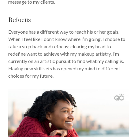
message to my clients.
Refocus
Everyone has a different way to reach his or her goals.
When I feel like I don’t know where I’m going, I choose to
take a step back and refocus; clearing my head to
redefine want to achieve with my makeup artistry. I’m
currently on an artistic pursuit to find what my calling is.
Having new skill sets has opened my mind to different
choices for my future.