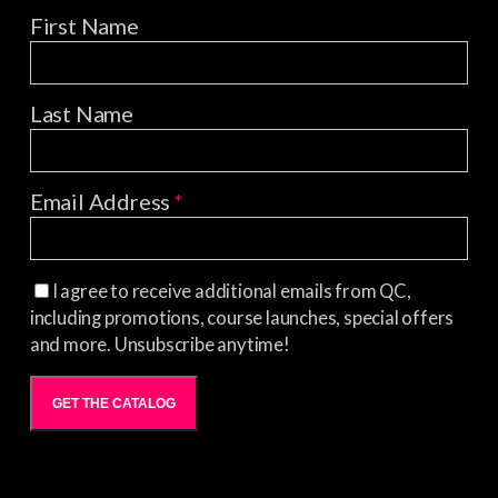
First Name
Last Name
Email Address
*
I agree to receive additional emails from QC,
including promotions, course launches, special offers
and more. Unsubscribe anytime!
GET THE CATALOG