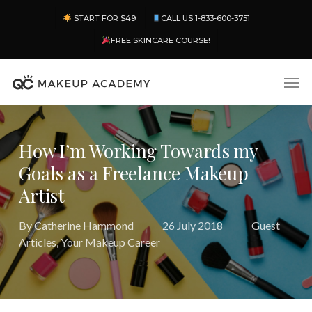
Skip
Menu
START FOR $49
CALL US 1-833-600-3751
to
main
FREE SKINCARE COURSE!
content
Men
How I’m Working Towards my
Goals as a Freelance Makeup
Artist
By
Catherine Hammond
26 July 2018
Guest
Articles
,
Your Makeup Career