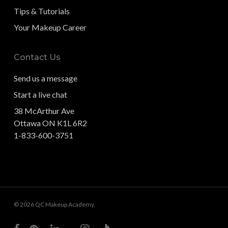
Tips & Tutorials
Your Makeup Career
Contact Us
Send us a message
Start a live chat
38 McArthur Ave
Ottawa ON K1L 6R2
1-833-600-3751
© 2026 QC Makeup Academy.
facebook
pinterest
linkedin
youtube
instagram
tiktok