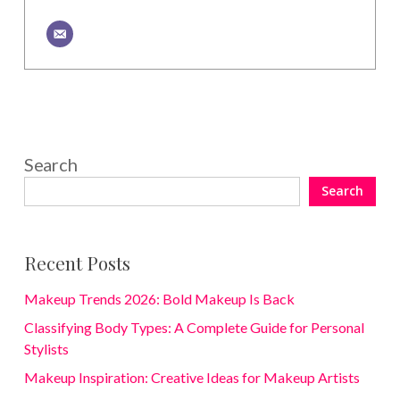
Search
Search
Recent Posts
Makeup Trends 2026: Bold Makeup Is Back
Classifying Body Types: A Complete Guide for Personal
Stylists
Makeup Inspiration: Creative Ideas for Makeup Artists