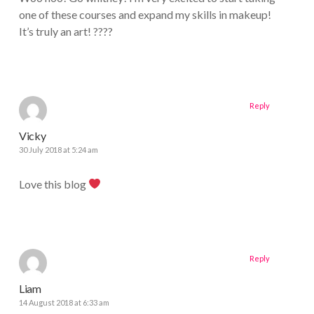
one of these courses and expand my skills in makeup!
It’s truly an art! ????
Reply
Vicky
30 July 2018 at 5:24 am
Love this blog
Reply
Liam
14 August 2018 at 6:33 am