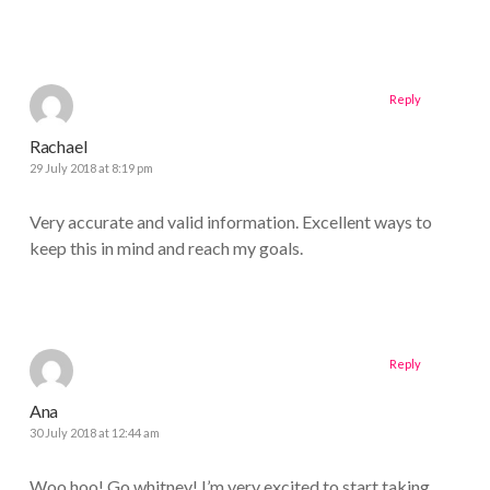
Reply
Rachael
29 July 2018 at 8:19 pm
Very accurate and valid information. Excellent ways to
keep this in mind and reach my goals.
Reply
Ana
30 July 2018 at 12:44 am
Woo hoo! Go whitney! I’m very excited to start taking