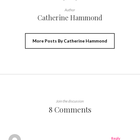
Author
Catherine Hammond
More Posts By Catherine Hammond
Join the discussion
8 Comments
Reply