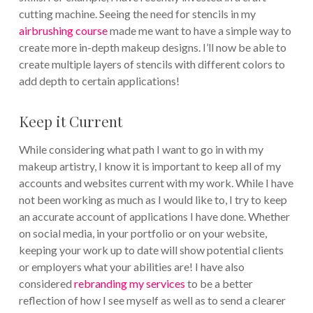
cutting machine. Seeing the need for stencils in my
airbrushing course
made me want to have a simple way to
create more in-depth makeup designs. I’ll now be able to
create multiple layers of stencils with different colors to
add depth to certain applications!
Keep it Current
While considering what path I want to go in with my
makeup artistry, I know it is important to keep all of my
accounts and websites current with my work. While I have
not been working as much as I would like to, I try to keep
an accurate account of applications I have done. Whether
on social media, in your portfolio or on your website,
keeping your work up to date will show potential clients
or employers what your abilities are! I have also
considered
rebranding my services
to be a better
reflection of how I see myself as well as to send a clearer