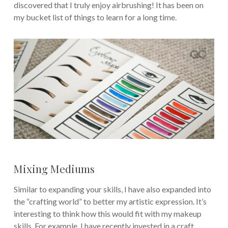
discovered that I truly enjoy airbrushing! It has been on
my bucket list of things to learn for a long time.
Mixing Mediums
Similar to expanding your skills, I have also expanded into
the “crafting world” to better my artistic expression. It’s
interesting to think how this would fit with my makeup
skills. For example, I have recently invested in a craft