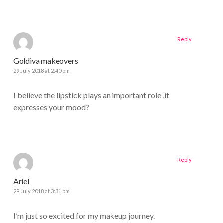
Reply
Goldiva makeovers
29 July 2018 at 2:40 pm
I believe the lipstick plays an important role ,it
expresses your mood?
Reply
Ariel
29 July 2018 at 3:31 pm
I’m just so excited for my makeup journey.