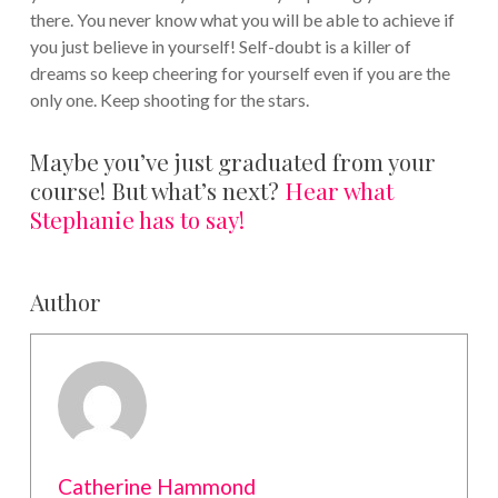
there. You never know what you will be able to achieve if
you just believe in yourself! Self-doubt is a killer of
dreams so keep cheering for yourself even if you are the
only one. Keep shooting for the stars.
Maybe you’ve just graduated from your
course! But what’s next?
Hear what
Stephanie has to say!
Author
Catherine Hammond