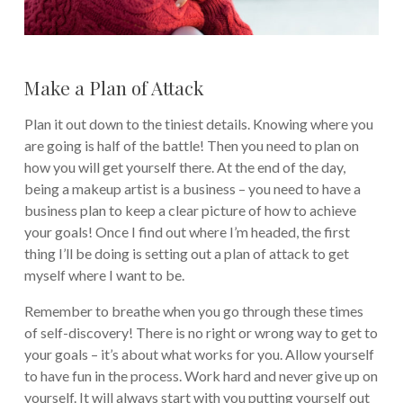
Make a Plan of Attack
Plan it out down to the tiniest details. Knowing where you
are going is half of the battle! Then you need to plan on
how you will get yourself there. At the end of the day,
being a makeup artist is a business – you need to have a
business plan to keep a clear picture of how to achieve
your goals! Once I find out where I’m headed, the first
thing I’ll be doing is setting out a plan of attack to get
myself where I want to be.
Remember to breathe when you go through these times
of self-discovery! There is no right or wrong way to get to
your goals – it’s about what works for you. Allow yourself
to have fun in the process. Work hard and never give up on
yourself. It will always start with you putting yourself out