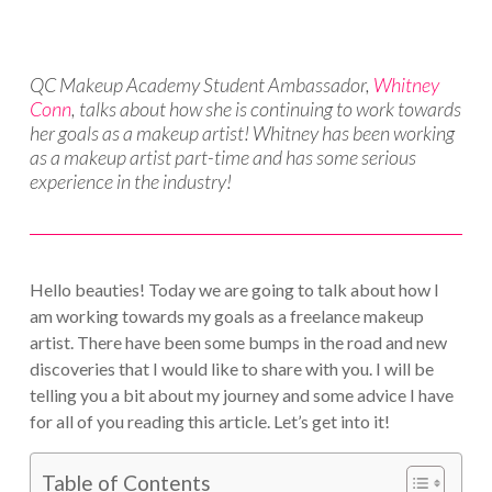
QC Makeup Academy Student Ambassador,
Whitney
Conn
, talks about how she is continuing to work towards
her goals as a makeup artist! Whitney has been working
as a makeup artist part-time and has some serious
experience in the industry!
Hello beauties! Today we are going to talk about how I
am working towards my goals as a freelance makeup
artist. There have been some bumps in the road and new
discoveries that I would like to share with you. I will be
telling you a bit about my journey and some advice I have
for all of you reading this article. Let’s get into it!
Table of Contents