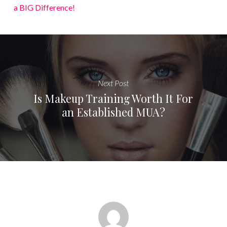
a BIG Difference!
Next Post
Is Makeup Training Worth It For
an Established MUA?