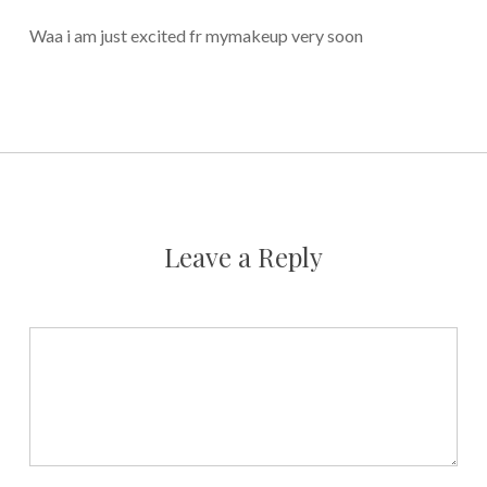
Waa i am just excited fr mymakeup very soon
Leave a Reply