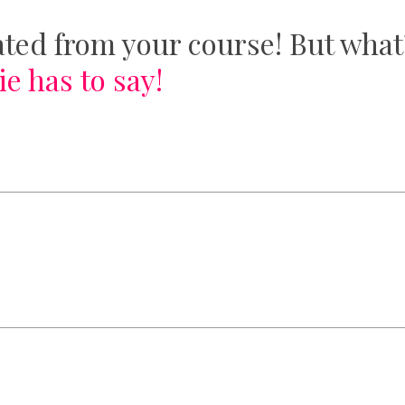
ted from your course! But what
e has to say!