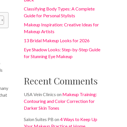
Classifying Body Types: A Complete
Guide for Personal Stylists
Makeup Inspiration: Creative Ideas for
Makeup Artists
13 Bridal Makeup Looks for 2026
Eye Shadow Looks: Step-by-Step Guide
for Stunning Eye Makeup
e
ds
Recent Comments
 many
USA Vein Clinics
on
Makeup Training:
that
Contouring and Color Correction for
Darker Skin Tones
a
Salon Suites PB
on
4 Ways to Keep Up
Your Makeup Practice at Home