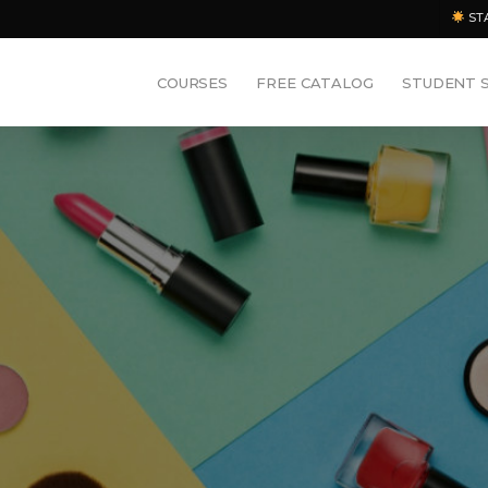
ST
COURSES
FREE CATALOG
STUDENT 