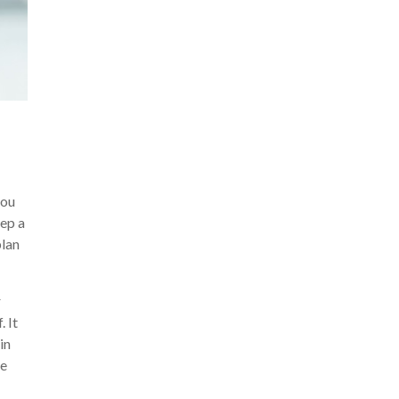
you
eep a
plan
r
. It
in
he