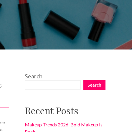
8 Comments
Search
k
s
Search
Recent Posts
ere
Makeup Trends 2026: Bold Makeup Is
ut
Back