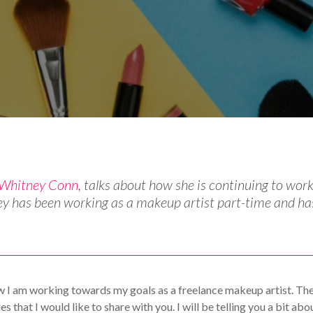
st Articles
Your Makeup Career
Whitney Conn
, talks about how she is continuing to wor
ey has been working as a makeup artist part-time and ha
w I am working towards my goals as a freelance makeup artist. Th
that I would like to share with you. I will be telling you a bit abo