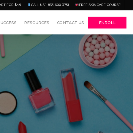
Menu
ART FOR $49
CALL US 1-833-600-3751
FREE SKINCARE COURSE!
SUCCESS
RESOURCES
CONTACT US
ENROLL