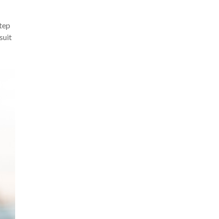
step
suit