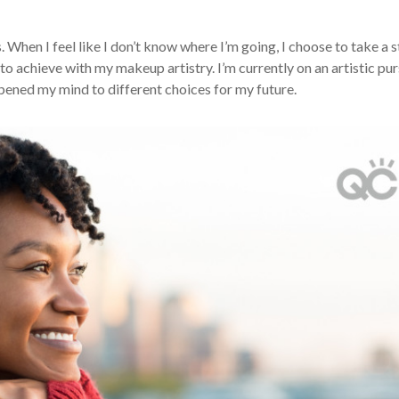
. When I feel like I don’t know where I’m going, I choose to take a 
o achieve with my makeup artistry. I’m currently on an artistic pur
 opened my mind to different choices for my future.