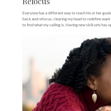
Refocus
Everyone has a different way to reach his or her goals
back and refocus; clearing my head to redefine want t
to find what my calling is. Having new skill sets has