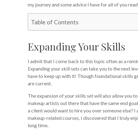
my journey and some advice I have for all of you reading
Table of Contents
Expanding Your Skills
I admit that I come back to this topic often as a remi
Expanding your skill sets can take you to the next lev
have to keep up with it! Though foundational skills ge
are current.
The expansion of your skills set will also allow you 
makeup artists out there that have the same end goa
a client would want to hire you over someone else? I 
makeup-related courses, I discovered that I truly enjo
long time.