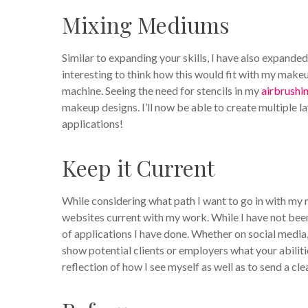
Mixing Mediums
Similar to expanding your skills, I have also expanded 
interesting to think how this would fit with my makeup
machine. Seeing the need for stencils in my
airbrushi
makeup designs. I’ll now be able to create multiple la
applications!
Keep it Current
While considering what path I want to go in with my m
websites current with my work. While I have not been
of applications I have done. Whether on social media,
show potential clients or employers what your abiliti
reflection of how I see myself as well as to send a cl