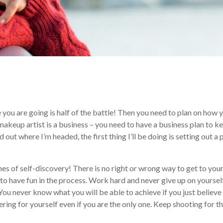
e you are going is half of the battle! Then you need to plan on how 
a makeup artist is a business – you need to have a business plan to k
 out where I’m headed, the first thing I’ll be doing is setting out a 
 of self-discovery! There is no right or wrong way to get to you
to have fun in the process. Work hard and never give up on yourself
 You never know what you will be able to achieve if you just believe 
ering for yourself even if you are the only one. Keep shooting for t