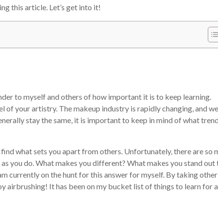
 this article. Let’s get into it!
nder to myself and others of how important it is to keep learning.
el of your artistry. The makeup industry is rapidly changing, and w
nerally stay the same, it is important to keep in mind of what tren
to find what sets you apart from others. Unfortunately, there are so
l as you do. What makes you different? What makes you stand out 
am currently on the hunt for this answer for myself. By taking other
y airbrushing! It has been on my bucket list of things to learn for 