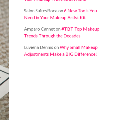
Salon SuitesBoca
on
6 New Tools You
Need in Your Makeup Artist Kit
Amparo Cannet
on
#TBT Top Makeup
Trends Through the Decades
Luviena Dennis
on
Why Small Makeup
Adjustments Make a BIG Difference!