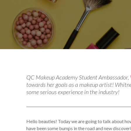
By
Catherine Hammond
Gue
QC Makeup Academy Student Ambassador,
towards her goals as a makeup artist! Whitn
some serious experience in the industry!
Hello beauties! Today we are going to talk about ho
have been some bumps in the road and new discoveries 