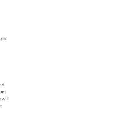
pth
and
ount
 will
er