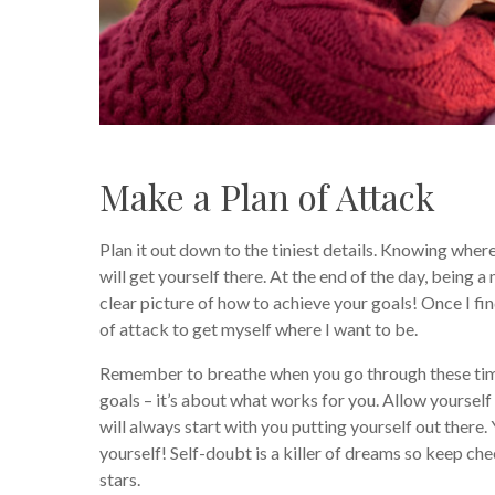
Make a Plan of Attack
Plan it out down to the tiniest details. Knowing wher
will get yourself there. At the end of the day, being 
clear picture of how to achieve your goals! Once I find
of attack to get myself where I want to be.
Remember to breathe when you go through these times
goals – it’s about what works for you. Allow yourself 
will always start with you putting yourself out there.
yourself! Self-doubt is a killer of dreams so keep che
stars.