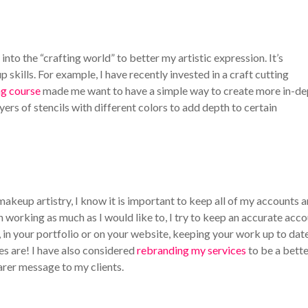
into the “crafting world” to better my artistic expression. It’s
 skills. For example, I have recently invested in a craft cutting
ng course
made me want to have a simple way to create more in-de
yers of stencils with different colors to add depth to certain
akeup artistry, I know it is important to keep all of my accounts 
 working as much as I would like to, I try to keep an accurate acc
 in your portfolio or on your website, keeping your work up to date
es are! I have also considered
rebranding my services
to be a bett
earer message to my clients.