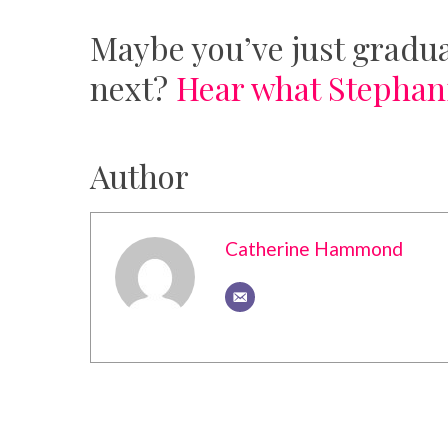
Maybe you’ve just gradua
next?
Hear what Stephani
Author
Catherine Hammond