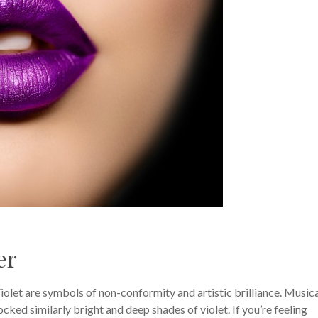
er
Violet are symbols of non-conformity and artistic brilliance. Music
ocked similarly bright and deep shades of violet. If you’re feeling