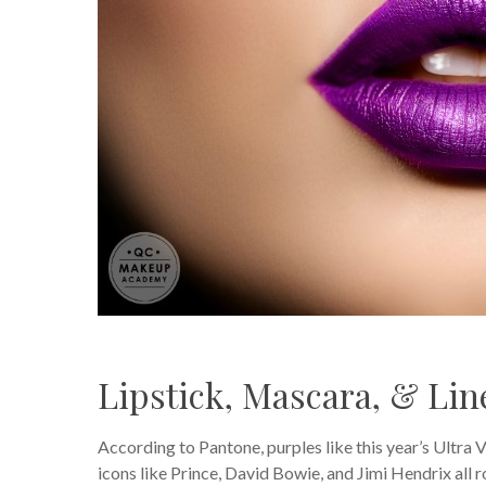
Lipstick, Mascara, & Lin
According to Pantone, purples like this year’s Ultra 
icons like Prince, David Bowie, and Jimi Hendrix all r