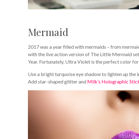
Mermaid
2017 was a year filled with mermaids – from mermai
with the live action version of The Little Mermaid set 
Year. Fortunately, Ultra Violet is the perfect color f
Use a bright turquoise eye shadow to lighten up the in
Add star-shaped glitter and
Milk’s Holographic Stic