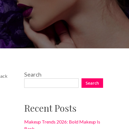
No Comments
Search
back
Search
Recent Posts
Makeup Trends 2026: Bold Makeup Is
Back