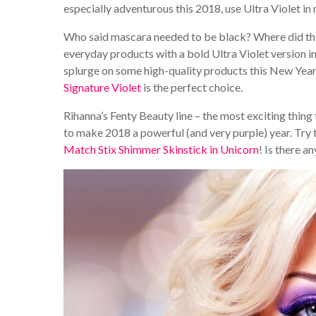
especially adventurous this 2018, use Ultra Violet in
Who said mascara needed to be black? Where did this
everyday products with a bold Ultra Violet version i
splurge on some high-quality products this New Year
Signature Violet
is the perfect choice.
Rihanna’s Fenty Beauty line – the most exciting thing
to make 2018 a powerful (and very purple) year. Try
Match Stix Shimmer Skinstick in Unicorn
! Is there a