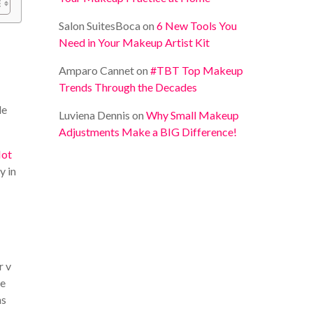
Salon SuitesBoca
on
6 New Tools You
Need in Your Makeup Artist Kit
Amparo Cannet
on
#TBT Top Makeup
Trends Through the Decades
le
Luviena Dennis
on
Why Small Makeup
Adjustments Make a BIG Difference!
ot
y in
r v
he
ms