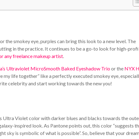
r the smokey eye, purples can bring this look to a new level. The
tting in the practice. It continues to be a go-to look for high-profi
or any freelance makeup artist
.
a’s Ultraviolet MicroSmooth Baked Eyeshadow Trio
or the
NYX H
ve my life together” like a perfectly executed smokey eye, especiall
ourite celebrity and start working towards the new you!
s Ultra Violet color with darker blues and blacks towards the oute
galaxy-inspired look. As Pantone points out, this color “suggests t
ht sky is symbolic of what is possible”. So, believe that your drea