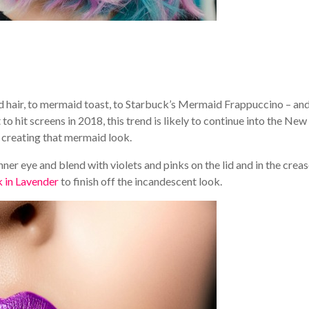
d hair, to mermaid toast, to Starbuck’s Mermaid Frappuccino – an
to hit screens in 2018, this trend is likely to continue into the New
or creating that mermaid look.
ner eye and blend with violets and pinks on the lid and in the creas
k in Lavender
to finish off the incandescent look.