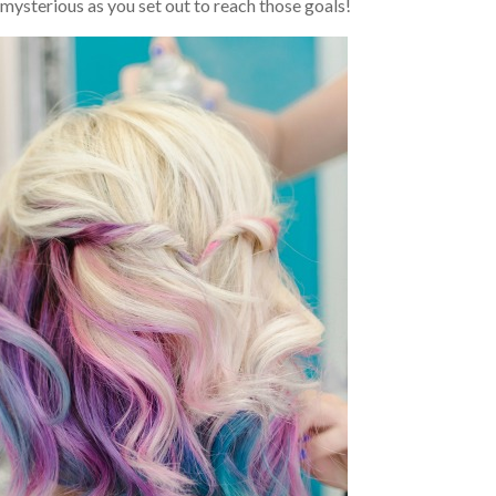
mysterious as you set out to reach those goals!