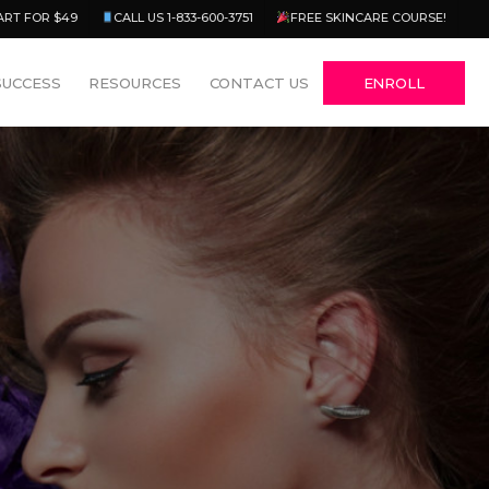
Menu
ART FOR $49
CALL US 1-833-600-3751
FREE SKINCARE COURSE!
SUCCESS
RESOURCES
CONTACT US
ENROLL