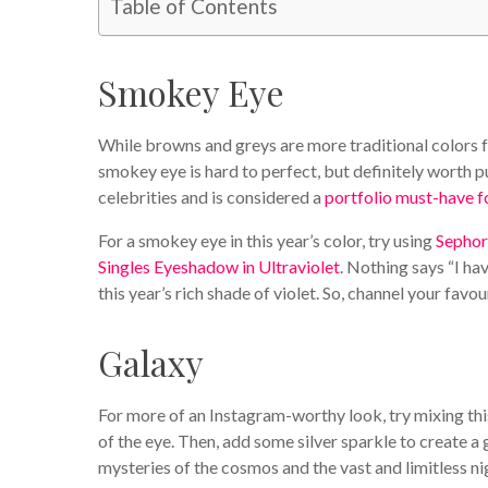
Table of Contents
Smokey Eye
While browns and greys are more traditional colors fo
smokey eye is hard to perfect, but definitely worth pu
celebrities and is considered a
portfolio must-have f
For a smokey eye in this year’s color, try using
Sephor
Singles Eyeshadow in Ultraviolet
. Nothing says “I ha
this year’s rich shade of violet. So, channel your fav
Galaxy
For more of an Instagram-worthy look, try mixing thi
of the eye. Then, add some silver sparkle to create a 
mysteries of the cosmos and the vast and limitless nig