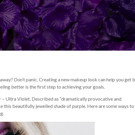
p Tips and Tricks
Makeup Trends
 away? Don’t panic. Creating a new makeup look can help you get 
ling better is the first step to achieving your goals.
r – Ultra Violet. Described as “dramatically provocative and
 this beautifully jewelled shade of purple. Here are some ways to
g.