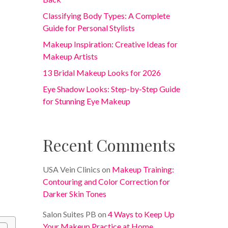
Classifying Body Types: A Complete
Guide for Personal Stylists
Makeup Inspiration: Creative Ideas for
Makeup Artists
13 Bridal Makeup Looks for 2026
Eye Shadow Looks: Step-by-Step Guide
for Stunning Eye Makeup
Recent Comments
USA Vein Clinics
on
Makeup Training:
Contouring and Color Correction for
Darker Skin Tones
Salon Suites PB
on
4 Ways to Keep Up
Your Makeup Practice at Home