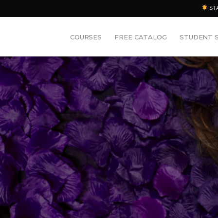
ST
COURSES
FREE CATALOG
STUDENT 