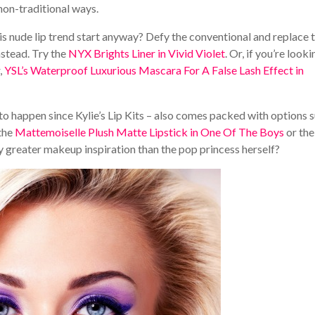
 non-traditional ways.
 nude lip trend start anyway? Defy the conventional and replace 
nstead. Try the
NYX Brights Liner in Vivid Violet
. Or, if you’re looki
,
YSL’s Waterproof Luxurious Mascara For A False Lash Effect in
 to happen since Kylie’s Lip Kits – also comes packed with options 
 the
Mattemoiselle Plush Matte Lipstick in One Of The Boys
or the
ny greater makeup inspiration than the pop princess herself?