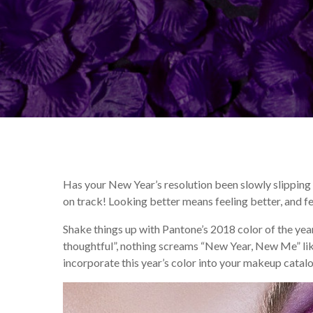
By
Kate DeCastro
Makeu
Has your New Year’s resolution been slowly slipping
on track! Looking better means feeling better, and fee
Shake things up with Pantone’s 2018 color of the yea
thoughtful”, nothing screams “New Year, New Me” like
incorporate this year’s color into your makeup catalo