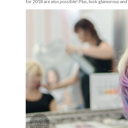
for 2018 are also possible! Plus, look glamorous and 