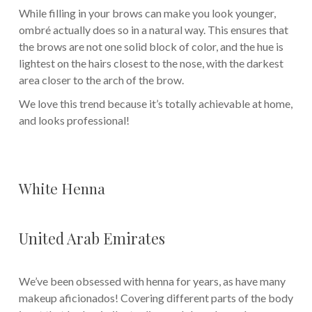
While filling in your brows can make you look younger,
ombré actually does so in a natural way. This ensures that
the brows are not one solid block of color, and the hue is
lightest on the hairs closest to the nose, with the darkest
area closer to the arch of the brow.
We love this trend because it’s totally achievable at home,
and looks professional!
White Henna
United Arab Emirates
We’ve been obsessed with henna for years, as have many
makeup aficionados! Covering different parts of the body