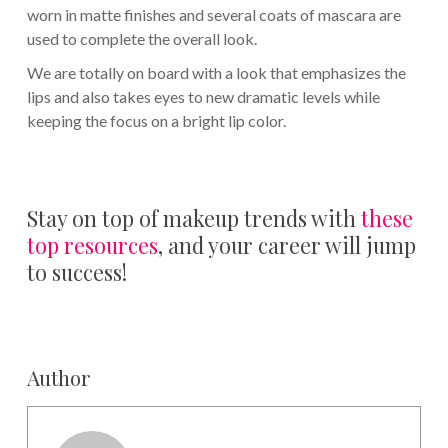
worn in matte finishes and several coats of mascara are
used to complete the overall look.
We are totally on board with a look that emphasizes the
lips and also takes eyes to new dramatic levels while
keeping the focus on a bright lip color.
Stay on top of makeup trends with
these
top resources
, and your career will jump
to success!
Author