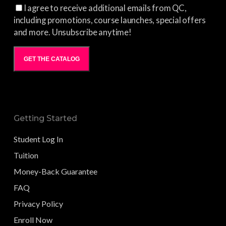
I agree to receive additional emails from QC,
including promotions, course launches, special offers
and more. Unsubscribe anytime!
GET THE CATALOG
Getting Started
Student Log In
Tuition
Money-Back Guarantee
FAQ
Privacy Policy
Enroll Now