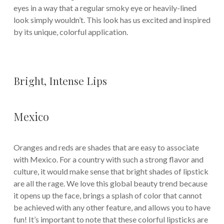
eyes in a way that a regular smoky eye or heavily-lined
look simply wouldn’t. This look has us excited and inspired
by its unique, colorful application.
Bright, Intense Lips
Mexico
Oranges and reds are shades that are easy to associate
with Mexico. For a country with such a strong flavor and
culture, it would make sense that bright shades of lipstick
are all the rage. We love this global beauty trend because
it opens up the face, brings a splash of color that cannot
be achieved with any other feature, and allows you to have
fun! It’s important to note that these colorful lipsticks are