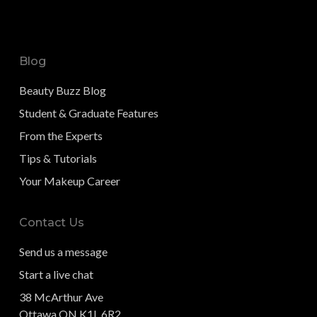
Blog
Beauty Buzz Blog
Student & Graduate Features
From the Experts
Tips & Tutorials
Your Makeup Career
Contact Us
Send us a message
Start a live chat
38 McArthur Ave
Ottawa ON K1L 6R2