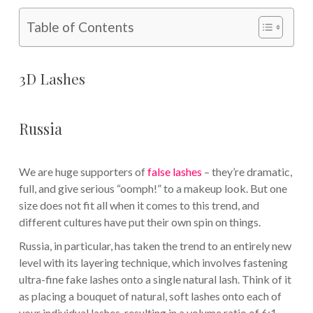
Table of Contents
3D Lashes
Russia
We are huge supporters of
false lashes
– they’re dramatic,
full, and give serious “oomph!” to a makeup look. But one
size does not fit all when it comes to this trend, and
different cultures have put their own spin on things.
Russia, in particular, has taken the trend to an entirely new
level with its layering technique, which involves fastening
ultra-fine fake lashes onto a single natural lash. Think of it
as placing a bouquet of natural, soft lashes onto each of
your individual lashes, resulting in a volume ratio of 6:1