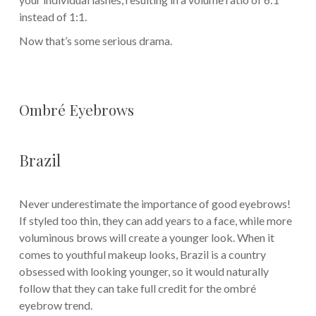
instead of 1:1.
Now that’s some serious drama.
Ombré Eyebrows
Brazil
Never underestimate the importance of good eyebrows!
If styled too thin, they can add years to a face, while more
voluminous brows will create a younger look. When it
comes to youthful makeup looks, Brazil is a country
obsessed with looking younger, so it would naturally
follow that they can take full credit for the ombré
eyebrow trend.