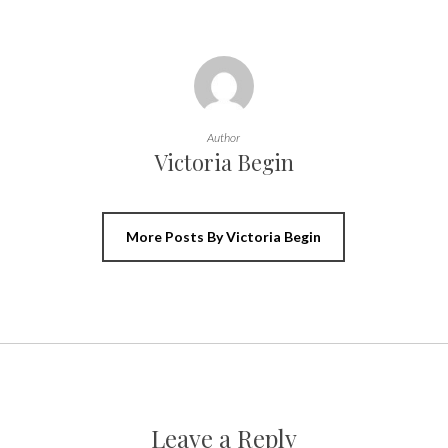
Author
Victoria Begin
More Posts By Victoria Begin
Leave a Reply