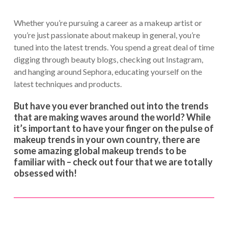
Whether you’re pursuing a career as a makeup artist or
you’re just passionate about makeup in general, you’re
tuned into the latest trends. You spend a great deal of time
digging through beauty blogs, checking out Instagram,
and hanging around Sephora, educating yourself on the
latest techniques and products.
But have you ever branched out into the trends
that are making waves around the world? While
it’s important to have your finger on the pulse of
makeup trends in your own country, there are
some amazing global makeup trends to be
familiar with – check out four that we are totally
obsessed with!