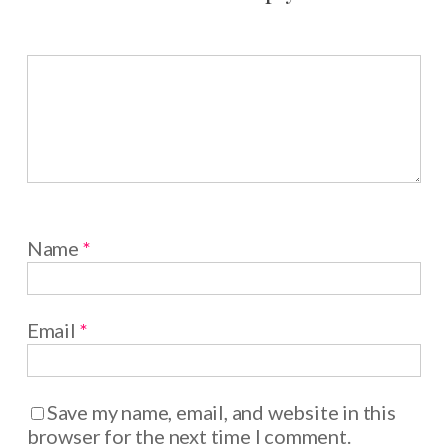
Name
*
Email
*
Save my name, email, and website in this
browser for the next time I comment.