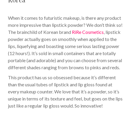
When it comes to futuristic makeup, is there any product
more impressive than lipstick powder? We don’t think so!
The brainchild of Korean brand
RiRe Cosmetics
, lipstick
powder actually goes on smoothly when applied to the
lips, liquefying and boasting some serious lasting power
(12 hours!). It’s sold in small containers that are totally
portable (and adorable) and you can choose from several
different shades ranging from browns to pinks and reds.
This product has us so obsessed because it’s different
than the usual tubes of lipstick and lip gloss found at
every makeup counter. We love that it’s a powder, so it’s
unique in terms of its texture and feel, but goes on the lips
just like a regular lip gloss would. So innovative!