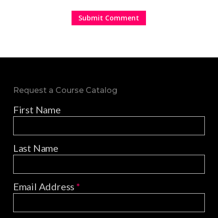
Request a Course Catalog
First Name
Last Name
Email Address
*