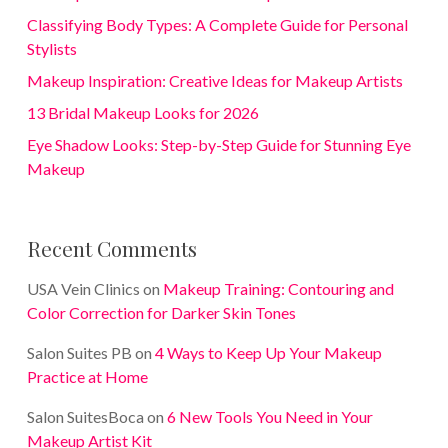
Classifying Body Types: A Complete Guide for Personal
Stylists
Makeup Inspiration: Creative Ideas for Makeup Artists
13 Bridal Makeup Looks for 2026
Eye Shadow Looks: Step-by-Step Guide for Stunning Eye
Makeup
Recent Comments
USA Vein Clinics
on
Makeup Training: Contouring and
Color Correction for Darker Skin Tones
Salon Suites PB
on
4 Ways to Keep Up Your Makeup
Practice at Home
Salon SuitesBoca
on
6 New Tools You Need in Your
Makeup Artist Kit