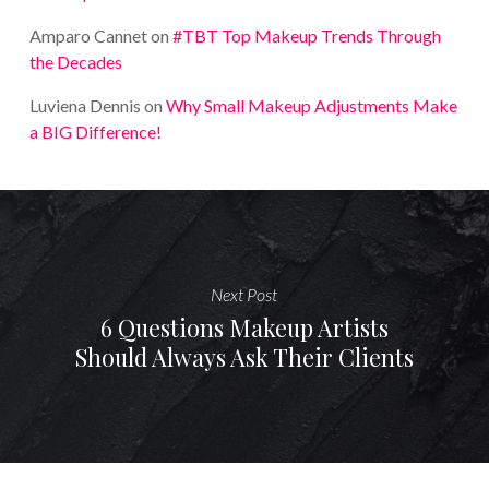
Amparo Cannet
on
#TBT Top Makeup Trends Through
the Decades
Luviena Dennis
on
Why Small Makeup Adjustments Make
a BIG Difference!
Next Post
6 Questions Makeup Artists
Should Always Ask Their Clients