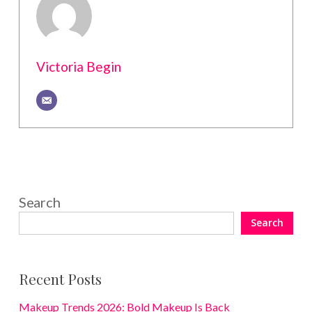
Victoria Begin
Search
Search
Recent Posts
Makeup Trends 2026: Bold Makeup Is Back