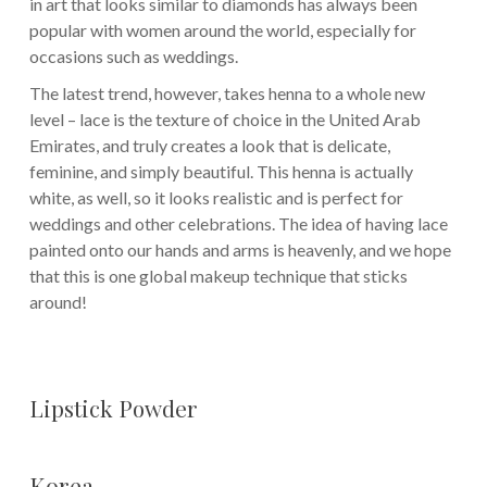
in art that looks similar to diamonds has always been
popular with women around the world, especially for
occasions such as weddings.
The latest trend, however, takes henna to a whole new
level – lace is the texture of choice in the United Arab
Emirates, and truly creates a look that is delicate,
feminine, and simply beautiful. This henna is actually
white, as well, so it looks realistic and is perfect for
weddings and other celebrations. The idea of having lace
painted onto our hands and arms is heavenly, and we hope
that this is one global makeup technique that sticks
around!
Lipstick Powder
Korea