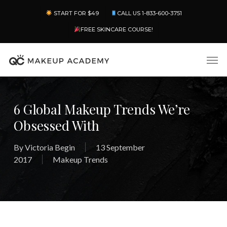
Skip
Menu
START FOR $49
CALL US 1-833-600-3751
to
main
FREE SKINCARE COURSE!
content
Men
6 Global Makeup Trends We’re
Obsessed With
By
Victoria Begin
13 September
2017
Makeup Trends