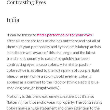
Contrasting Eyes
India
It can be tricky to
find a perfect color for your eyes
–
after all, there are tons of choices out there and not all of
them suit your personality and eye color! Makeup artists
in India are well aware of this challenge, and the latest
trend in this country to catch fire quickly has been
contrasting eye makeup colors. A feminine, pastel-
colored hue is applied to the lid (a pink, soft purple, light
blue, or green) while a strong, bold eyeliner color is
applied as a contrast to the lid color (think electric blue,
shocking pink, or bright yellow).
Not only is this trend extremely creative, but it’s also
flattering for those who wear it properly. The contrasting
colors make a huge statement and draw attention to the