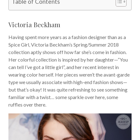
Table of Contents
Victoria Beckham
Having spent more years as a fashion designer than as a
Spice Girl, Victoria Beckham’s Spring/Summer 2018
collection aptly shows off how far she’s come in fashion.
Her colorful collection is inspired by her daughter—“You
can tell I’ve got a little girl”, and her recent interest in
wearing color herself. Her pieces weren’t the avant-garde
type we usually associate with high-end fashion shows—
but that’s okay! It was quite refreshing to see something
familiar with a twist… some sparkle over here, some
ruffles over there.