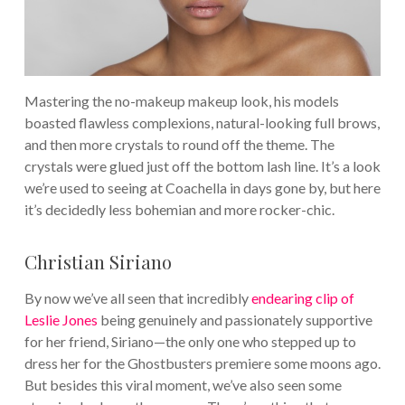
Mastering the no-makeup makeup look, his models
boasted flawless complexions, natural-looking full brows,
and then more crystals to round off the theme. The
crystals were glued just off the bottom lash line. It’s a look
we’re used to seeing at Coachella in days gone by, but here
it’s decidedly less bohemian and more rocker-chic.
Christian Siriano
By now we’ve all seen that incredibly
endearing clip of
Leslie Jones
being genuinely and passionately supportive
for her friend, Siriano—the only one who stepped up to
dress her for the Ghostbusters premiere some moons ago.
But besides this viral moment, we’ve also seen some