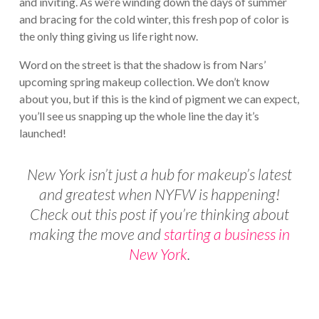
and inviting. As we’re winding down the days of summer
and bracing for the cold winter, this fresh pop of color is
the only thing giving us life right now.
Word on the street is that the shadow is from Nars’
upcoming spring makeup collection. We don’t know
about you, but if this is the kind of pigment we can expect,
you’ll see us snapping up the whole line the day it’s
launched!
New York isn’t just a hub for makeup’s latest
and greatest when NYFW is happening!
Check out this post if you’re thinking about
making the move and
starting a business in
New York
.