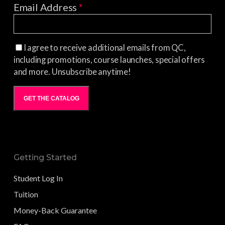
Email Address
*
I agree to receive additional emails from QC,
including promotions, course launches, special offers
and more. Unsubscribe anytime!
GET THE CATALOG
Getting Started
Student Log In
Tuition
Money-Back Guarantee