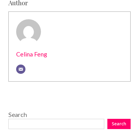
Author
Celina Feng
Search
Search