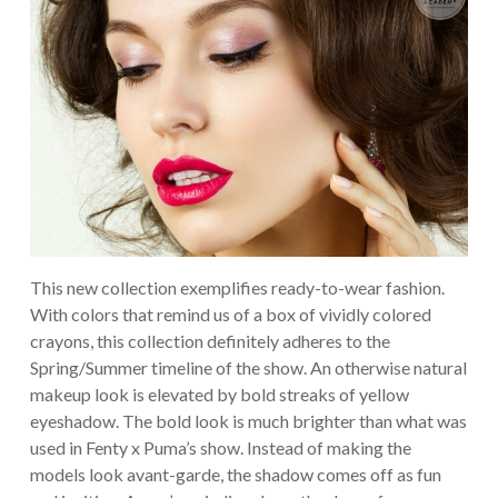
This new collection exemplifies ready-to-wear fashion.
With colors that remind us of a box of vividly colored
crayons, this collection definitely adheres to the
Spring/Summer timeline of the show. An otherwise natural
makeup look is elevated by bold streaks of yellow
eyeshadow. The bold look is much brighter than what was
used in Fenty x Puma’s show. Instead of making the
models look avant-garde, the shadow comes off as fun