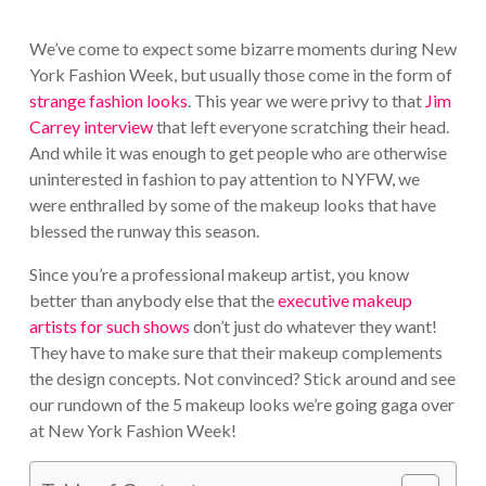
We’ve come to expect some bizarre moments during New
York Fashion Week, but usually those come in the form of
strange fashion looks
. This year we were privy to that
Jim
Carrey interview
that left everyone scratching their head.
And while it was enough to get people who are otherwise
uninterested in fashion to pay attention to NYFW, we
were enthralled by some of the makeup looks that have
blessed the runway this season.
Since you’re a professional makeup artist, you know
better than anybody else that the
executive makeup
artists for such shows
don’t just do whatever they want!
They have to make sure that their makeup complements
the design concepts. Not convinced? Stick around and see
our rundown of the 5 makeup looks we’re going gaga over
at New York Fashion Week!