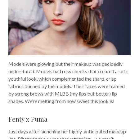
Models were glowing but their makeup was decidedly
understated. Models had rosy cheeks that created a soft,
youthful look, which complemented the sharp, crisp
fabrics donned by the models. Their faces were framed
by strong brows with MLBB (my lips but better) lip
shades. We’re melting from how sweet this look is!
Fenty x Puma
Just days after launching her highly-anticipated makeup
line, Rihanna’s show was show stopping—we aren’t