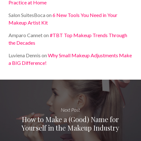
Practice at Home
Salon SuitesBoca
on
6 New Tools You Need in Your
Makeup Artist Kit
Amparo Cannet
on
#TBT Top Makeup Trends Through
the Decades
Luviena Dennis
on
Why Small Makeup Adjustments Make
a BIG Difference!
Next Post
How to Make a (Good) Name for
Yourself in the Makeup Industry