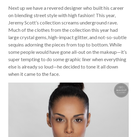
Next up we have a revered designer who built his career
on blending street style with high fashion! This year,
Jeremy Scott’s collection screams underground rave.
Much of the clothes from the collection this year had
large crystal gems, high-impact glitter, and not-so-subtle
sequins adorning the pieces from top to bottom. While
some people would have gone all-out on the makeup—it’s
super tempting to do some graphic liner when everything
else is already so loud—he decided to tone it all down
when it came to the face.