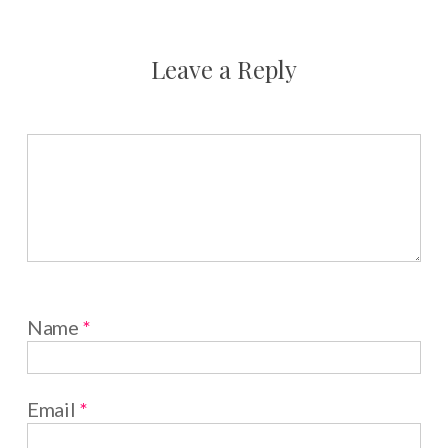
Leave a Reply
Name
*
Email
*