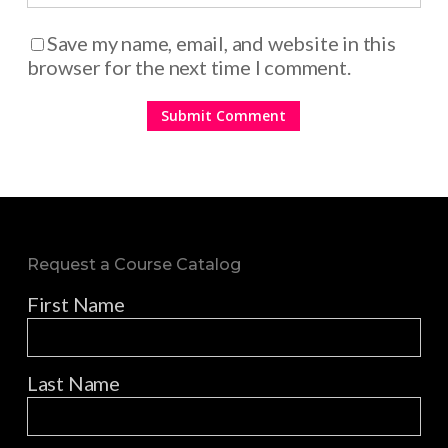
Save my name, email, and website in this
browser for the next time I comment.
Request a Course Catalog
First Name
Last Name