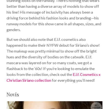
stunning looks on the runway. There’s nothing that wears
better than having a diverse array of models to show off
his line! His message of inclusivity has always been a
driving force behind his fashion looks and branding—his
runway models for this show came in all shapes, sizes, and
genders.
But we should also note that E.l.f. cosmetics also
happened to make their NYFW debut for Siriano’s show!
The makeup was pretty minimal to show off the bright
hues and the diversity of bodies on the catwalk. E.l.f.
mascara was layered on for so many coats, we got a
flashback to the ‘60s! If you’re looking to emulate the
looks from the collection, check out the
E.l.f. Cosmetics x
Christian Siriano collection
for everything you’ll need!
Novis