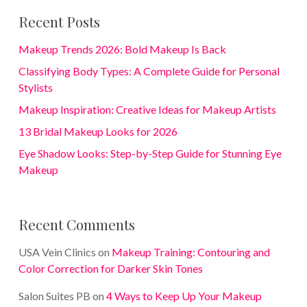
Recent Posts
Makeup Trends 2026: Bold Makeup Is Back
Classifying Body Types: A Complete Guide for Personal
Stylists
Makeup Inspiration: Creative Ideas for Makeup Artists
13 Bridal Makeup Looks for 2026
Eye Shadow Looks: Step-by-Step Guide for Stunning Eye
Makeup
Recent Comments
USA Vein Clinics
on
Makeup Training: Contouring and
Color Correction for Darker Skin Tones
Salon Suites PB
on
4 Ways to Keep Up Your Makeup