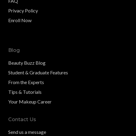
FAQ
Privacy Policy
Enroll Now
Blog
Beauty Buzz Blog
Student & Graduate Features
From the Experts
Tips & Tutorials
Your Makeup Career
Contact Us
Send us a message