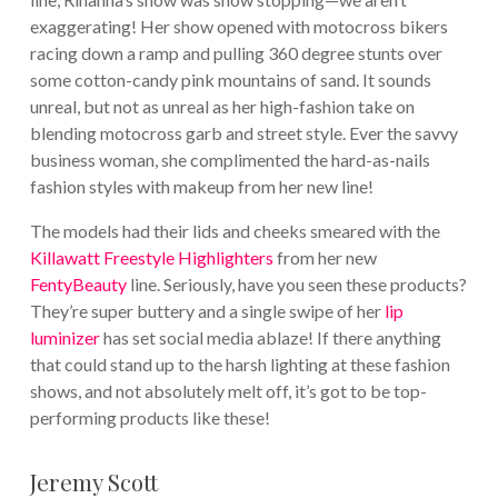
exaggerating! Her show opened with motocross bikers
racing down a ramp and pulling 360 degree stunts over
some cotton-candy pink mountains of sand. It sounds
unreal, but not as unreal as her high-fashion take on
blending motocross garb and street style. Ever the savvy
business woman, she complimented the hard-as-nails
fashion styles with makeup from her new line!
The models had their lids and cheeks smeared with the
Killawatt Freestyle Highlighters
from her new
FentyBeauty
line. Seriously, have you seen these products?
They’re super buttery and a single swipe of her
lip
luminizer
has set social media ablaze! If there anything
that could stand up to the harsh lighting at these fashion
shows, and not absolutely melt off, it’s got to be top-
performing products like these!
Jeremy Scott