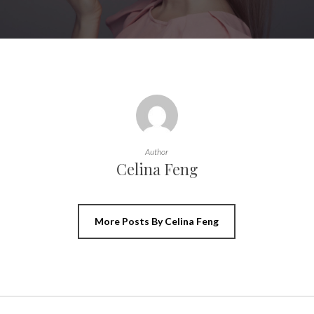
Author
Celina Feng
More Posts By Celina Feng