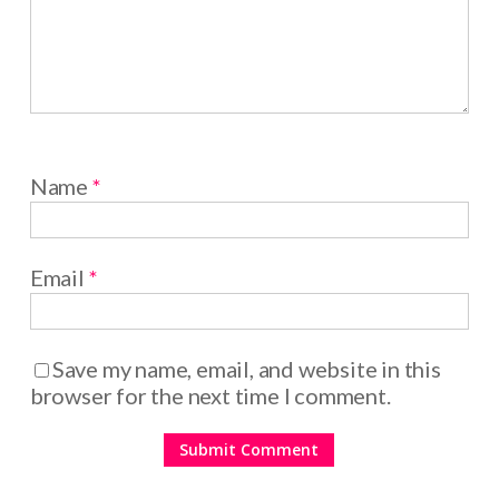
Name
*
Email
*
Save my name, email, and website in this
browser for the next time I comment.