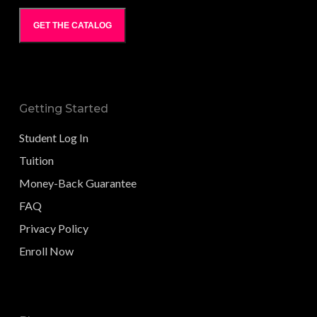
GET THE CATALOG
Getting Started
Student Log In
Tuition
Money-Back Guarantee
FAQ
Privacy Policy
Enroll Now