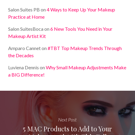
Salon Suites PB
on
4 Ways to Keep Up Your Makeup
Practice at Home
Salon SuitesBoca
on
6 New Tools You Need in Your
Makeup Artist Kit
Amparo Cannet
on
#TBT Top Makeup Trends Through
the Decades
Luviena Dennis
on
Why Small Makeup Adjustments Make
a BIG Difference!
Next Post
5 MAC Products to Add to Your