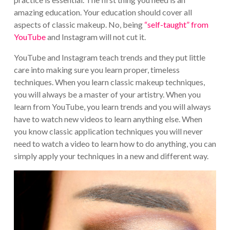
amazing education. Your education should cover all
aspects of classic makeup. No, being
“self-taught” from
YouTube
and Instagram will not cut it.
YouTube and Instagram teach trends and they put little
care into making sure you learn proper, timeless
techniques. When you learn classic makeup techniques,
you will always be a master of your artistry. When you
learn from YouTube, you learn trends and you will always
have to watch new videos to learn anything else. When
you know classic application techniques you will never
need to watch a video to learn how to do anything, you can
simply apply your techniques in a new and different way.