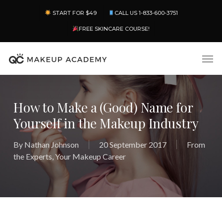
Skip
Menu
START FOR $49
CALL US 1-833-600-3751
to
main
FREE SKINCARE COURSE!
content
Men
How to Make a (Good) Name for
Yourself in the Makeup Industry
By
Nathan Johnson
20 September 2017
From
the Experts
,
Your Makeup Career