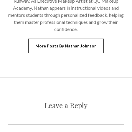
Runway. As Executive Makeup Artist at QC Makeup
Academy, Nathan appears in instructional videos and
mentors students through personalized feedback, helping
them master professional techniques and grow their
confidence.
More Posts By Nathan Johnson
Leave a Reply