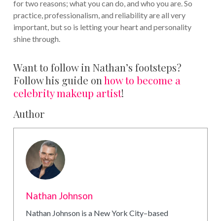
for two reasons; what you can do, and who you are. So
practice, professionalism, and reliability are all very
important, but so is letting your heart and personality
shine through.
Want to follow in Nathan’s footsteps?
Follow his guide on
how to become a
celebrity makeup artist
!
Author
Nathan Johnson
Nathan Johnson is a New York City–based