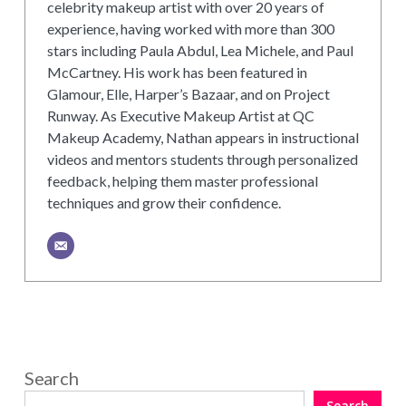
celebrity makeup artist with over 20 years of
experience, having worked with more than 300
stars including Paula Abdul, Lea Michele, and Paul
McCartney. His work has been featured in
Glamour, Elle, Harper’s Bazaar, and on Project
Runway. As Executive Makeup Artist at QC
Makeup Academy, Nathan appears in instructional
videos and mentors students through personalized
feedback, helping them master professional
techniques and grow their confidence.
Search
Search