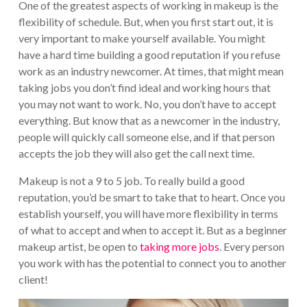
One of the greatest aspects of working in makeup is the
flexibility of schedule. But, when you first start out, it is
very important to make yourself available. You might
have a hard time building a good reputation if you refuse
work as an industry newcomer. At times, that might mean
taking jobs you don’t find ideal and working hours that
you may not want to work. No, you don’t have to accept
everything. But know that as a newcomer in the industry,
people will quickly call someone else, and if that person
accepts the job they will also get the call next time.
Makeup is not a 9 to 5 job. To really build a good
reputation, you’d be smart to take that to heart. Once you
establish yourself, you will have more flexibility in terms
of what to accept and when to accept it. But as a beginner
makeup artist, be open to
taking more jobs
. Every person
you work with has the potential to connect you to another
client!