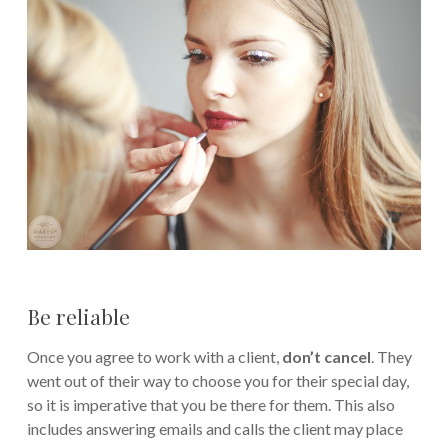
Be reliable
Once you agree to work with a client,
don’t cancel
. They
went out of their way to choose you for their special day,
so it is imperative that you be there for them. This also
includes answering emails and calls the client may place