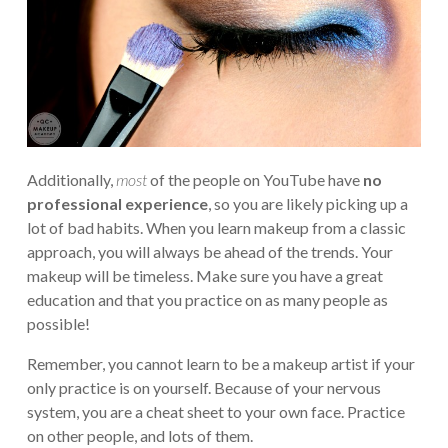
Additionally,
most
of the people on YouTube have
no
professional experience
, so you are likely picking up a
lot of bad habits. When you learn makeup from a classic
approach, you will always be ahead of the trends. Your
makeup will be timeless. Make sure you have a great
education and that you practice on as many people as
possible!
Remember, you cannot learn to be a makeup artist if your
only practice is on yourself. Because of your nervous
system, you are a cheat sheet to your own face. Practice
on other people, and lots of them.