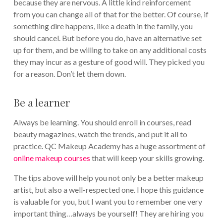
because they are nervous. A little kind reinforcement
from you can change all of that for the better. Of course, if
something dire happens, like a death in the family, you
should cancel. But before you do, have an alternative set
up for them, and be willing to take on any additional costs
they may incur as a gesture of good will. They picked you
for a reason. Don’t let them down.
Be a learner
Always be learning. You should enroll in courses, read
beauty magazines, watch the trends, and put it all to
practice. QC Makeup Academy has a huge assortment of
online makeup courses
that will keep your skills growing.
The tips above will help you not only be a better makeup
artist, but also a well-respected one. I hope this guidance
is valuable for you, but I want you to remember one very
important thing…always be yourself! They are hiring you