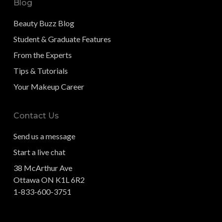
Blog
Beauty Buzz Blog
Student & Graduate Features
From the Experts
Tips & Tutorials
Your Makeup Career
Contact Us
Send us a message
Start a live chat
38 McArthur Ave
Ottawa ON K1L 6R2
1-833-600-3751