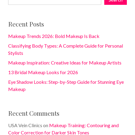
Recent Posts
Makeup Trends 2026: Bold Makeup Is Back
Classifying Body Types: A Complete Guide for Personal
Stylists
Makeup Inspiration: Creative Ideas for Makeup Artists
13 Bridal Makeup Looks for 2026
Eye Shadow Looks: Step-by-Step Guide for Stunning Eye
Makeup
Recent Comments
USA Vein Clinics
on
Makeup Training: Contouring and
Color Correction for Darker Skin Tones