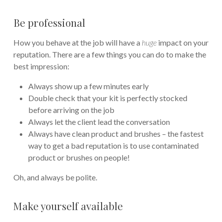
Be professional
How you behave at the job will have a
huge
impact on your
reputation. There are a few things you can do to make the
best impression:
Always show up a few minutes early
Double check that your kit is perfectly stocked
before arriving on the job
Always let the client lead the conversation
Always have clean product and brushes – the fastest
way to get a bad reputation is to use contaminated
product or brushes on people!
Oh, and always be polite.
Make yourself available