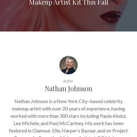
Makeup Artist Kit This Fall
Author
Nathan Johnson
Nathan Johnson is a New York City–based celebrity
makeup artist with over 20 years of experience, having
worked with more than 300 stars including Paula Abdul,
Lea Michele, and Paul McCartney. His work has been
featured in Glamour, Elle, Harper’s Bazaar, and on Project