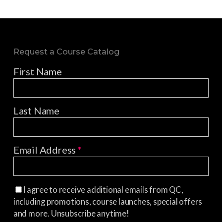
Request a Course Catalog
First Name
Last Name
Email Address
*
I agree to receive additional emails from QC,
including promotions, course launches, special offers
and more. Unsubscribe anytime!