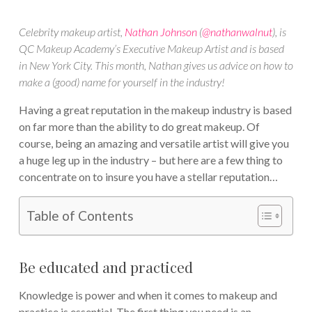
Celebrity makeup artist,
Nathan Johnson
(
@nathanwalnut
), is
QC Makeup Academy’s Executive Makeup Artist and is based
in New York City. This month, Nathan gives us advice on how to
make a (good) name for yourself in the industry!
Having a great reputation in the makeup industry is based
on far more than the ability to do great makeup. Of
course, being an amazing and versatile artist will give you
a huge leg up in the industry – but here are a few thing to
concentrate on to insure you have a stellar reputation…
Table of Contents
Be educated and practiced
Knowledge is power and when it comes to makeup and
practice is essential. The first thing you need is an