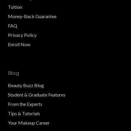
Tuition
Money-Back Guarantee
FAQ
Privacy Policy
Enroll Now
Blog
Beauty Buzz Blog
Student & Graduate Features
From the Experts
Tips & Tutorials
Your Makeup Career