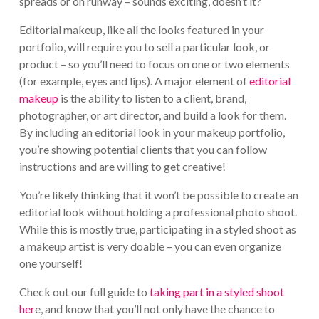
spreads or on runway – sounds exciting, doesn’t it?
Editorial makeup, like all the looks featured in your
portfolio, will require you to sell a particular look, or
product – so you’ll need to focus on one or two elements
(for example, eyes and lips). A major element of
editorial
makeup
is the ability to listen to a client, brand,
photographer, or art director, and build a look for them.
By including an editorial look in your makeup portfolio,
you’re showing potential clients that you can follow
instructions and are willing to get creative!
You’re likely thinking that it won’t be possible to create an
editorial look without holding a professional photo shoot.
While this is mostly true, participating in a styled shoot as
a makeup artist is very doable – you can even organize
one yourself!
Check out our full guide to
taking part in a styled shoot
her
e, and know that you’ll not only have the chance to