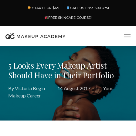
Skip
Menu
START FOR $49
CALL US 1-833-600-3751
to
main
FREE SKINCARE COURSE!
content
Men
5 Looks Every Makeup Artist
Should Have in Their Portfolio
By
Victoria Begin
14 August 2017
Your
Makeup Career