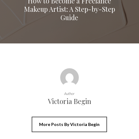
How to Become a Freelance
Makeup Artist: A Step-by-Step
Guide
Author
Victoria Begin
More Posts By Victoria Begin