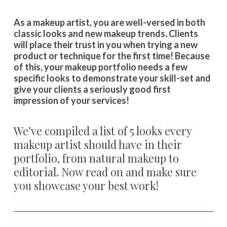
As a makeup artist, you are well-versed in both
classic looks and new makeup trends. Clients
will place their trust in you when trying a new
product or technique for the first time! Because
of this, your makeup portfolio needs a few
specific looks to demonstrate your skill-set and
give your clients a seriously good first
impression of your services!
We’ve compiled a list of 5 looks every
makeup artist should have in their
portfolio, from natural makeup to
editorial. Now read on and make sure
you showcase your best work!