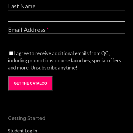
Last Name
Email Address
*
I agree to receive additional emails from QC,
including promotions, course launches, special offers
and more. Unsubscribe anytime!
GET THE CATALOG
Getting Started
Student Log In