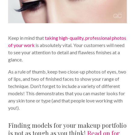
Keep in mind that
taking high-quality, professional photos
of your work
is absolutely vital. Your customers will need
to see your attention to detail and flawless finishes at a
glance.
As a rule of thumb, keep two close-up photos of eyes, two
of lips, and two of finished faces to show your range of
technique. Don’t forget to include a variety of different
models! This demonstrates that you can master looks for
any skin tone or type (and that people love working with
you!).
Finding models for your makeup portfolio
is not as tough as you think!
Read on for