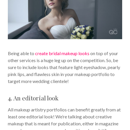
Being able to
create bridal makeup looks
on top of your
other services is a huge leg up on the competition. So, be
sure to include looks that feature light eyeshadow, pearly
pink lips, and flawless skin in your makeup portfolio to
target more wedding clientele!
4. An editorial look
All makeup artistry portfolios can benefit greatly from at
least one editorial look! We’re talking about creative
makeup that is meant for publication, either in magazine