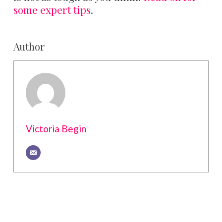
some expert tips
.
Author
Victoria Begin