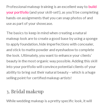
Professional makeup training is an excellent way to
build
your portfolio
(and your skill-set!), as you’ll be completing
hands-on assignments that you can snap photos of and
use as part of your showcase.
The basics to keep in mind when creating a natural
makeup look are to create a good base by using a sponge
to apply foundation, hide imperfections with concealer,
and stick to matte powder and eyeshadow to complete
the look. Ultimately, you want to enhance your clients’
beauty in the most organic way possible. Adding this skill
into your portfolio will convince potential clients of your
ability to bring out their natural beauty – which is a huge
selling point for certified makeup artists!
3. Bridal makeup
While wedding makeup is a pretty specific look, it will