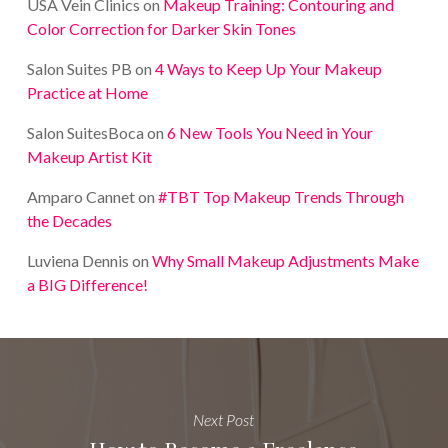
USA Vein Clinics
on
Makeup Training: Contouring and
Color Correction for Darker Skin Tones
Salon Suites PB
on
4 Ways to Keep Up Your Makeup
Practice at Home
Salon SuitesBoca
on
6 New Tools You Need in Your
Makeup Artist Kit
Amparo Cannet
on
#TBT Top Makeup Trends Through
the Decades
Luviena Dennis
on
Why Small Makeup Adjustments Make
a BIG Difference!
Next Post