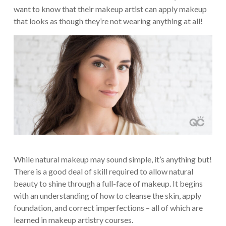
want to know that their makeup artist can apply makeup
that looks as though they’re not wearing anything at all!
While natural makeup may sound simple, it’s anything but!
There is a good deal of skill required to allow natural
beauty to shine through a full-face of makeup. It begins
with an understanding of how to cleanse the skin, apply
foundation, and correct imperfections – all of which are
learned in makeup artistry courses.