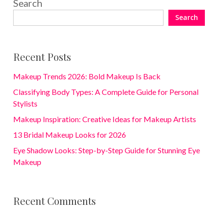
Search
Search
Recent Posts
Makeup Trends 2026: Bold Makeup Is Back
Classifying Body Types: A Complete Guide for Personal
Stylists
Makeup Inspiration: Creative Ideas for Makeup Artists
13 Bridal Makeup Looks for 2026
Eye Shadow Looks: Step-by-Step Guide for Stunning Eye
Makeup
Recent Comments