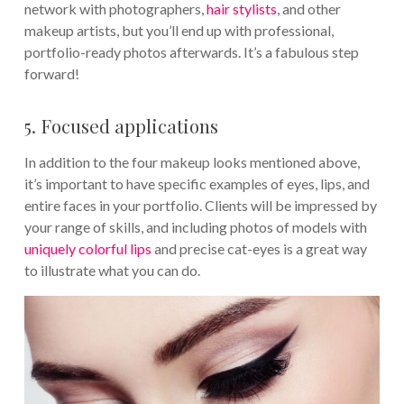
network with photographers,
hair stylists
, and other
makeup artists, but you’ll end up with professional,
portfolio-ready photos afterwards. It’s a fabulous step
forward!
5. Focused applications
In addition to the four makeup looks mentioned above,
it’s important to have specific examples of eyes, lips, and
entire faces in your portfolio. Clients will be impressed by
your range of skills, and including photos of models with
uniquely colorful lips
and precise cat-eyes is a great way
to illustrate what you can do.