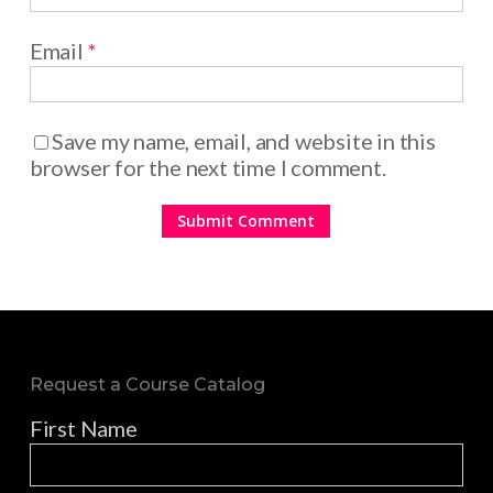
Email
*
Save my name, email, and website in this
browser for the next time I comment.
Request a Course Catalog
First Name