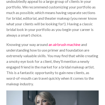
undoubtedly appeal to a large group of clients in your
portfolio. We recommend customizing your portfolio as
much as possible, which means having separate sections
for bridal, editorial, and theater makeup (you never know
what your clients will be looking for!). Having a classic
bridal look in your portfolio as you begin your career is
always a smart choice.
Knowing your way around
an airbrush machine
and
understanding how to use primer and foundation are
extremely valuable skills. You may find that while creating
a smoky eye look for a client, they’ll mention a newly
engaged friend in the market for a bridal makeup artist.
This is a fantastic opportunity to gain new clients, as
word-of-mouth can travel quickly when it comes to the
makeup industry.