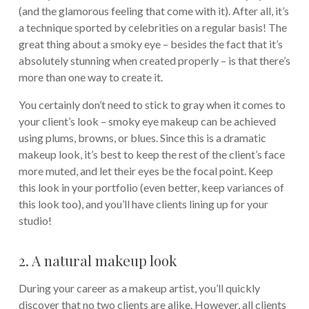
(and the glamorous feeling that come with it). After all, it’s
a technique sported by celebrities on a regular basis! The
great thing about a smoky eye – besides the fact that it’s
absolutely stunning when created properly – is that there’s
more than one way to create it.
You certainly don’t need to stick to gray when it comes to
your client’s look – smoky eye makeup can be achieved
using plums, browns, or blues. Since this is a dramatic
makeup look, it’s best to keep the rest of the client’s face
more muted, and let their eyes be the focal point. Keep
this look in your portfolio (even better, keep variances of
this look too), and you’ll have clients lining up for your
studio!
2. A natural makeup look
During your career as a makeup artist, you’ll quickly
discover that no two clients are alike. However, all clients