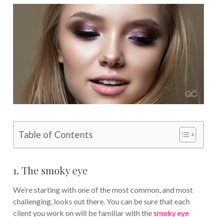
Table of Contents
1. The smoky eye
We’re starting with one of the most common, and most
challenging, looks out there. You can be sure that each
client you work on will be familiar with the
smoky eye