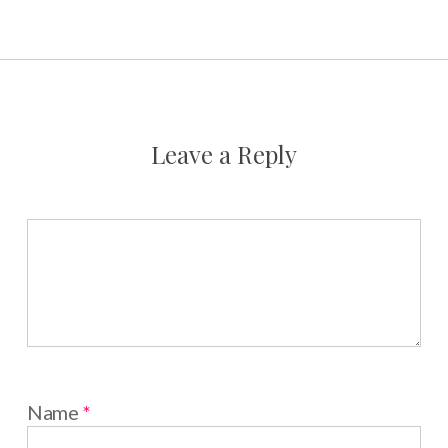
Leave a Reply
Name
*