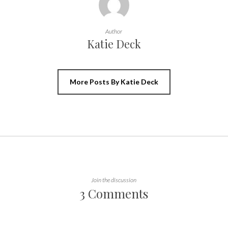
Author
Katie Deck
More Posts By Katie Deck
Join the discussion
3 Comments