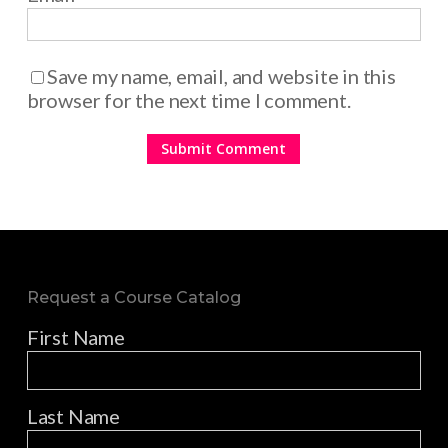
Save my name, email, and website in this
browser for the next time I comment.
Request a Course Catalog
First Name
Last Name