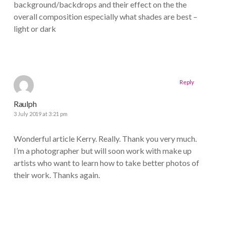
background/backdrops and their effect on the the
overall composition especially what shades are best –
light or dark
Reply
Raulph
3 July 2019 at 3:21 pm
Wonderful article Kerry. Really. Thank you very much.
I’m a photographer but will soon work with make up
artists who want to learn how to take better photos of
their work. Thanks again.