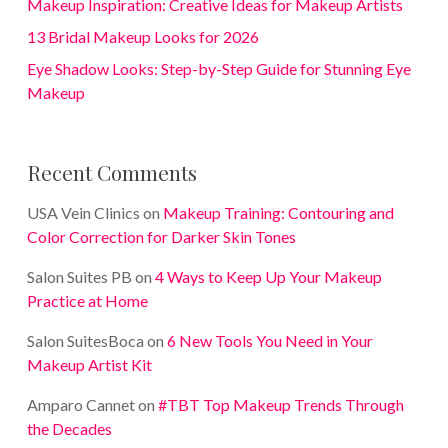
Makeup Inspiration: Creative Ideas for Makeup Artists
13 Bridal Makeup Looks for 2026
Eye Shadow Looks: Step-by-Step Guide for Stunning Eye
Makeup
Recent Comments
USA Vein Clinics
on
Makeup Training: Contouring and
Color Correction for Darker Skin Tones
Salon Suites PB
on
4 Ways to Keep Up Your Makeup
Practice at Home
Salon SuitesBoca
on
6 New Tools You Need in Your
Makeup Artist Kit
Amparo Cannet
on
#TBT Top Makeup Trends Through
the Decades