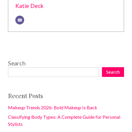
Katie Deck
Search
Search
Recent Posts
Makeup Trends 2026: Bold Makeup Is Back
Classifying Body Types: A Complete Guide for Personal
Stylists