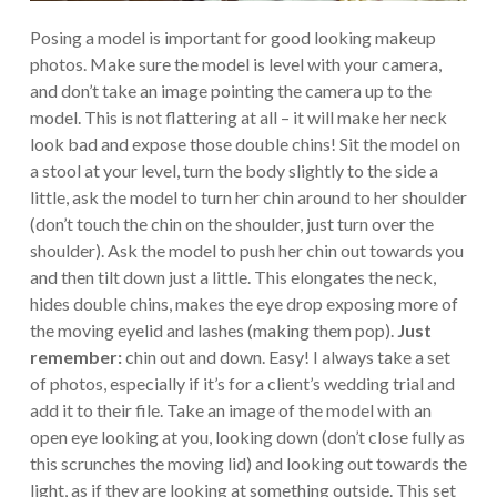
Posing a model is important for good looking makeup
photos. Make sure the model is level with your camera,
and don’t take an image pointing the camera up to the
model. This is not flattering at all – it will make her neck
look bad and expose those double chins! Sit the model on
a stool at your level, turn the body slightly to the side a
little, ask the model to turn her chin around to her shoulder
(don’t touch the chin on the shoulder, just turn over the
shoulder). Ask the model to push her chin out towards you
and then tilt down just a little. This elongates the neck,
hides double chins, makes the eye drop exposing more of
the moving eyelid and lashes (making them pop).
Just
remember:
chin out and down. Easy! I always take a set
of photos, especially if it’s for a client’s wedding trial and
add it to their file. Take an image of the model with an
open eye looking at you, looking down (don’t close fully as
this scrunches the moving lid) and looking out towards the
light, as if they are looking at something outside. This set