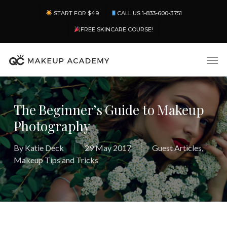
Skip
Menu
START FOR $49
CALL US 1-833-600-3751
to
main
FREE SKINCARE COURSE!
content
Men
The Beginner’s Guide to Makeup
Photography
By
Katie Deck
29 May 2017
Guest Articles
,
Makeup Tips and Tricks