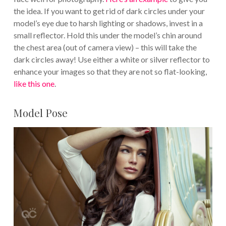
the idea. If you want to get rid of dark circles under your
model’s eye due to harsh lighting or shadows, invest in a
small reflector. Hold this under the model’s chin around
the chest area (out of camera view) – this will take the
dark circles away! Use either a white or silver reflector to
enhance your images so that they are not so flat-looking,
like this one
.
Model Pose