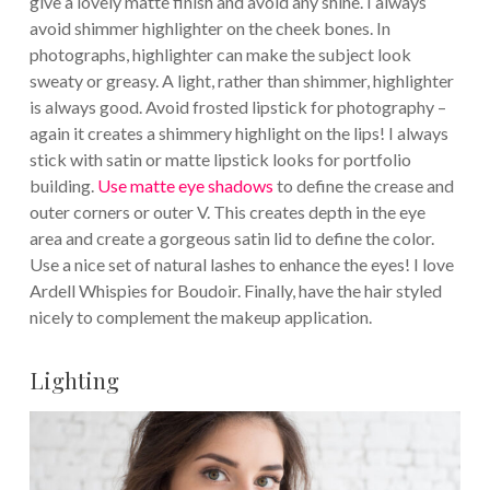
give a lovely matte finish and avoid any shine. I always
avoid shimmer highlighter on the cheek bones. In
photographs, highlighter can make the subject look
sweaty or greasy. A light, rather than shimmer, highlighter
is always good. Avoid frosted lipstick for photography –
again it creates a shimmery highlight on the lips! I always
stick with satin or matte lipstick looks for portfolio
building.
Use matte eye shadows
to define the crease and
outer corners or outer V. This creates depth in the eye
area and create a gorgeous satin lid to define the color.
Use a nice set of natural lashes to enhance the eyes! I love
Ardell Whispies for Boudoir. Finally, have the hair styled
nicely to complement the makeup application.
Lighting