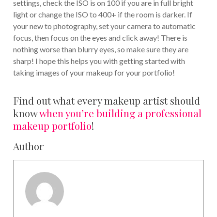
settings, check the ISO is on 100 if you are in full bright
light or change the ISO to 400+ if the room is darker. If
your new to photography, set your camera to automatic
focus, then focus on the eyes and click away! There is
nothing worse than blurry eyes, so make sure they are
sharp! I hope this helps you with getting started with
taking images of your makeup for your portfolio!
Find out what every makeup artist should
know
when you’re building a professional
makeup portfolio
!
Author