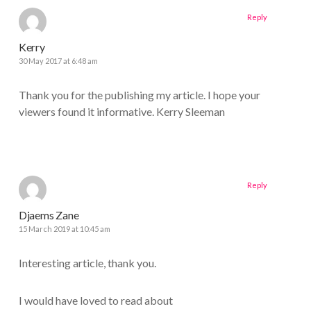
Reply
Kerry
30 May 2017 at 6:48 am
Thank you for the publishing my article. I hope your
viewers found it informative. Kerry Sleeman
Reply
Djaems Zane
15 March 2019 at 10:45 am
Interesting article, thank you.
I would have loved to read about