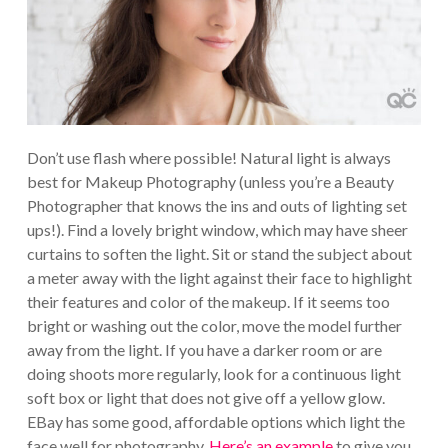
Don’t use flash where possible! Natural light is always
best for Makeup Photography (unless you’re a Beauty
Photographer that knows the ins and outs of lighting set
ups!). Find a lovely bright window, which may have sheer
curtains to soften the light. Sit or stand the subject about
a meter away with the light against their face to highlight
their features and color of the makeup. If it seems too
bright or washing out the color, move the model further
away from the light. If you have a darker room or are
doing shoots more regularly, look for a continuous light
soft box or light that does not give off a yellow glow.
EBay has some good, affordable options which light the
face well for photography.
Here’s an example
to give you