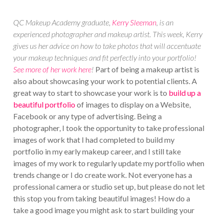
QC Makeup Academy graduate,
Kerry Sleeman
, is an
experienced photographer and makeup artist. This week, Kerry
gives us her advice on how to take photos that will accentuate
your makeup techniques and fit perfectly into your portfolio!
See more of her work here
!
Part of being a makeup artist is
also about showcasing your work to potential clients. A
great way to start to showcase your work is to
build up a
beautiful portfolio
of images to display on a Website,
Facebook or any type of advertising. Being a
photographer, I took the opportunity to take professional
images of work that I had completed to build my
portfolio in my early makeup career, and I still take
images of my work to regularly update my portfolio when
trends change or I do create work. Not everyone has a
professional camera or studio set up, but please do not let
this stop you from taking beautiful images! How do a
take a good image you might ask to start building your