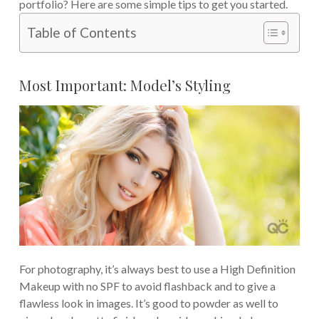
portfolio? Here are some simple tips to get you started.
Table of Contents
Most Important: Model’s Styling
For photography, it’s always best to use a High Definition
Makeup with no SPF to avoid flashback and to give a
flawless look in images. It’s good to powder as well to