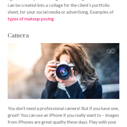
can be created into a collage for the client’s portfolio
sheet, for your social media or advertising. Examples of
types of makeup posing
Camera
You don’t need a professional camera! But if you have one,
great! You can use an iPhone if you really want to – images
from iPhones are great quality these days. Play with your