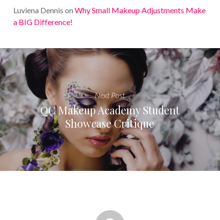
Luviena Dennis
on
Why Small Makeup Adjustments Make
a BIG Difference!
Next Post
QC Makeup Academy Student
Showcase Critique