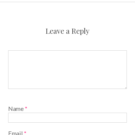
Leave a Reply
Name
*
Email
*