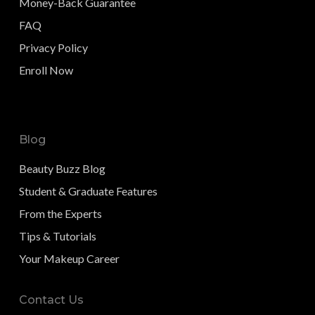
Money-Back Guarantee
FAQ
Privacy Policy
Enroll Now
Blog
Beauty Buzz Blog
Student & Graduate Features
From the Experts
Tips & Tutorials
Your Makeup Career
Contact Us