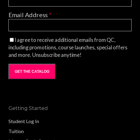
Email Address
*
I agree to receive additional emails from QC,
including promotions, course launches, special offers
and more. Unsubscribe anytime!
GET THE CATALOG
Getting Started
Student Log In
Tuition