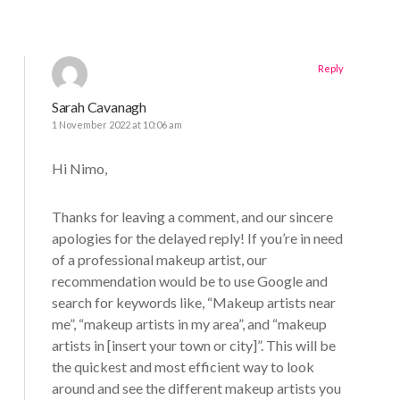
Reply
Sarah Cavanagh
1 November 2022 at 10:06 am
Hi Nimo,
Thanks for leaving a comment, and our sincere
apologies for the delayed reply! If you’re in need
of a professional makeup artist, our
recommendation would be to use Google and
search for keywords like, “Makeup artists near
me”, “makeup artists in my area”, and “makeup
artists in [insert your town or city]”. This will be
the quickest and most efficient way to look
around and see the different makeup artists you