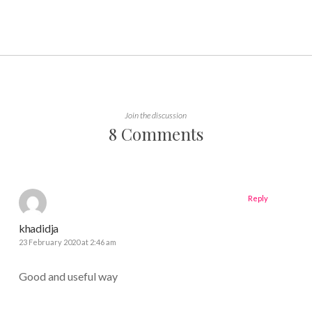
Join the discussion
8 Comments
Reply
khadidja
23 February 2020 at 2:46 am
Good and useful way