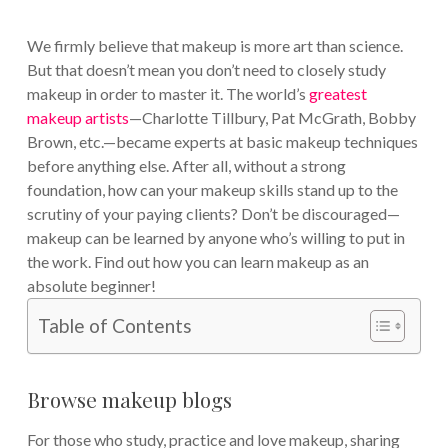
We firmly believe that makeup is more art than science.
But that doesn’t mean you don’t need to closely study
makeup in order to master it. The world’s
greatest
makeup artists
—Charlotte Tillbury, Pat McGrath, Bobby
Brown, etc.—became experts at basic makeup techniques
before anything else. After all, without a strong
foundation, how can your makeup skills stand up to the
scrutiny of your paying clients? Don’t be discouraged—
makeup can be learned by anyone who’s willing to put in
the work. Find out how you can learn makeup as an
absolute beginner!
Table of Contents
Browse makeup blogs
For those who study, practice and love makeup, sharing