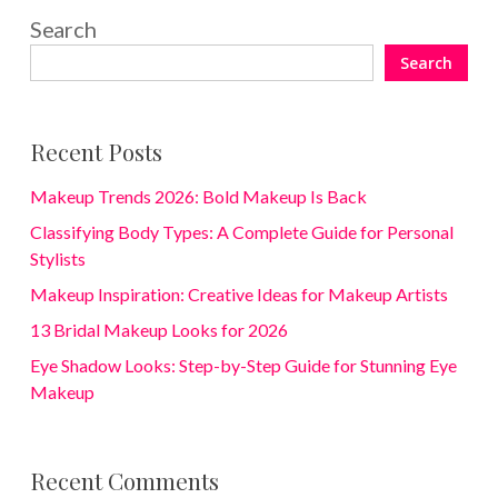
Search
Search
Recent Posts
Makeup Trends 2026: Bold Makeup Is Back
Classifying Body Types: A Complete Guide for Personal
Stylists
Makeup Inspiration: Creative Ideas for Makeup Artists
13 Bridal Makeup Looks for 2026
Eye Shadow Looks: Step-by-Step Guide for Stunning Eye
Makeup
Recent Comments