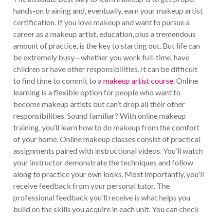
hands-on training and, eventually, earn your makeup artist
certification. If you love makeup and want to pursue a
career as a makeup artist, education, plus a tremendous
amount of practice, is the key to starting out. But life can
be extremely busy—whether you work full-time, have
children or have other responsibilities. It can be difficult
to find time to commit to a
makeup artist course
. Online
learning is a flexible option for people who want to
become makeup artists but can’t drop all their other
responsibilities. Sound familiar? With online makeup
training, you’ll learn how to do makeup from the comfort
of your home. Online makeup classes consist of practical
assignments paired with instructional videos. You’ll watch
your instructor demonstrate the techniques and follow
along to practice your own looks. Most importantly, you’ll
receive feedback from your personal tutor. The
professional feedback you’ll receive is what helps you
build on the skills you acquire in each unit. You can check