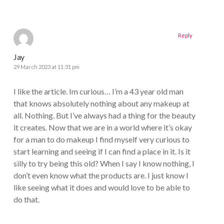
Reply
Jay
29 March 2023 at 11:31 pm
I like the article. Im curious… I’m a 43 year old man
that knows absolutely nothing about any makeup at
all. Nothing. But I’ve always had a thing for the beauty
it creates. Now that we are in a world where it’s okay
for a man to do makeup I find myself very curious to
start learning and seeing if I can find a place in it. Is it
silly to try being this old? When I say I know nothing, I
don’t even know what the products are. I just know I
like seeing what it does and would love to be able to
do that.