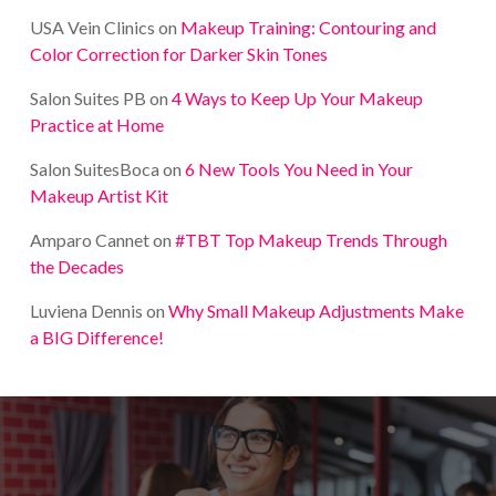
USA Vein Clinics
on
Makeup Training: Contouring and
Color Correction for Darker Skin Tones
Salon Suites PB
on
4 Ways to Keep Up Your Makeup
Practice at Home
Salon SuitesBoca
on
6 New Tools You Need in Your
Makeup Artist Kit
Amparo Cannet
on
#TBT Top Makeup Trends Through
the Decades
Luviena Dennis
on
Why Small Makeup Adjustments Make
a BIG Difference!