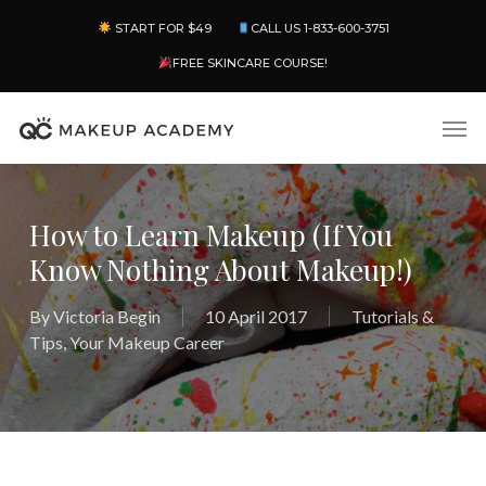
Skip
Menu
START FOR $49
CALL US 1-833-600-3751
to
main
FREE SKINCARE COURSE!
content
Men
How to Learn Makeup (If You
Know Nothing About Makeup!)
By
Victoria Begin
10 April 2017
Tutorials &
Tips
,
Your Makeup Career