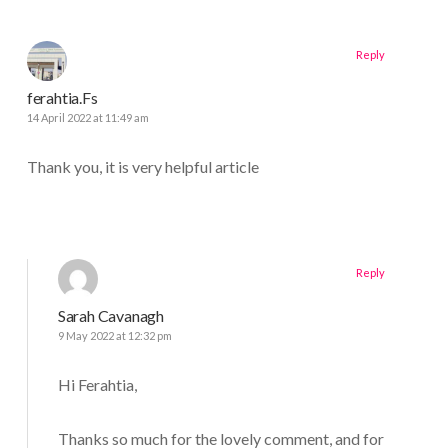
Reply
ferahtia.Fs
14 April 2022 at 11:49 am
Thank you, it is very helpful article
Reply
Sarah Cavanagh
9 May 2022 at 12:32 pm
Hi Ferahtia,
Thanks so much for the lovely comment, and for