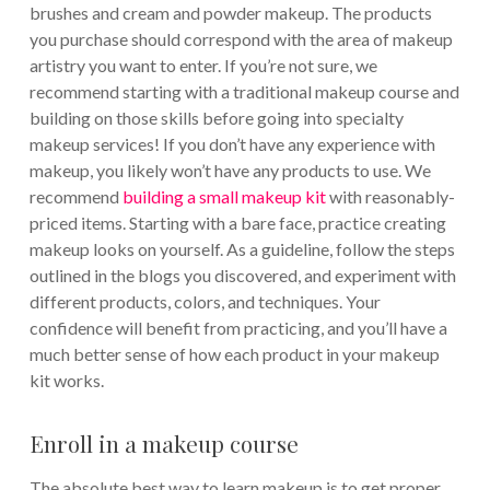
brushes and cream and powder makeup. The products
you purchase should correspond with the area of makeup
artistry you want to enter. If you’re not sure, we
recommend starting with a traditional makeup course and
building on those skills before going into specialty
makeup services! If you don’t have any experience with
makeup, you likely won’t have any products to use. We
recommend
building a small makeup kit
with reasonably-
priced items. Starting with a bare face, practice creating
makeup looks on yourself. As a guideline, follow the steps
outlined in the blogs you discovered, and experiment with
different products, colors, and techniques. Your
confidence will benefit from practicing, and you’ll have a
much better sense of how each product in your makeup
kit works.
Enroll in a makeup course
The absolute best way to learn makeup is to get proper