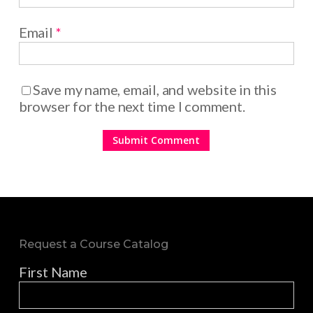
Email
*
Save my name, email, and website in this
browser for the next time I comment.
Request a Course Catalog
First Name