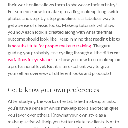
their work online allows them to showcase their artistry!
For someone new to makeup, reading makeup blogs with
photos and step-by-step guidelines is a fabulous way to
get a sense of classic looks. Makeup tutorials will show
you how each look is created along with what the final
outcome should look like. Keep in mind that reading blogs
is
no substitute for proper makeup training
. The guru
guiding you probably isn’t cycling through all the different
variations in eye shapes
to show you how to do makeup on
a professional level. But it is an excellent way to give
yourself an overview of different looks and products!
Get to know your own preferences
After studying the works of established makeup artists,
you’ll have a sense of which makeup looks and techniques
you favor over others. Knowing your own style as a
makeup artist will help you better relate to clients. Not to