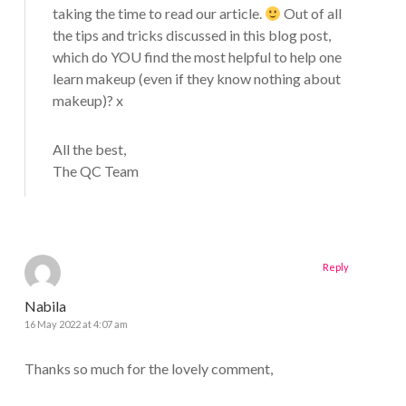
taking the time to read our article.
Out of all
the tips and tricks discussed in this blog post,
which do YOU find the most helpful to help one
learn makeup (even if they know nothing about
makeup)? x
All the best,
The QC Team
Reply
Nabila
16 May 2022 at 4:07 am
Thanks so much for the lovely comment,