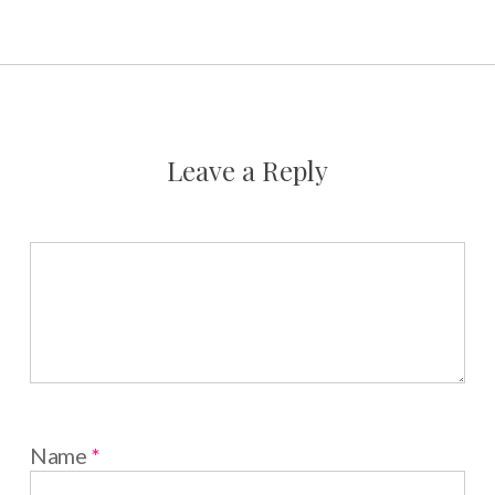
Leave a Reply
Name
*