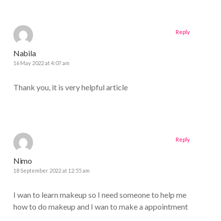
Reply
Nabila
16 May 2022 at 4:07 am
Thank you, it is very helpful article
Reply
Nimo
18 September 2022 at 12:55 am
I wan to learn makeup so I need someone to help me
how to do makeup and I wan to make a appointment