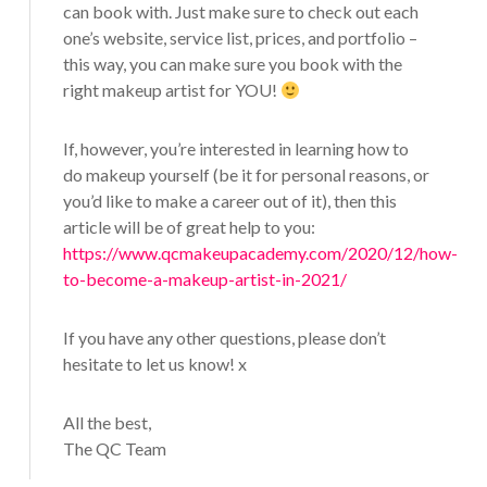
can book with. Just make sure to check out each
one’s website, service list, prices, and portfolio –
this way, you can make sure you book with the
right makeup artist for YOU!
If, however, you’re interested in learning how to
do makeup yourself (be it for personal reasons, or
you’d like to make a career out of it), then this
article will be of great help to you:
https://www.qcmakeupacademy.com/2020/12/how-
to-become-a-makeup-artist-in-2021/
If you have any other questions, please don’t
hesitate to let us know! x
All the best,
The QC Team