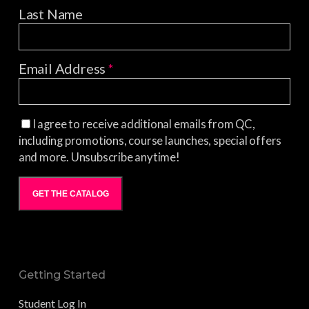
Last Name
Email Address
*
I agree to receive additional emails from QC,
including promotions, course launches, special offers
and more. Unsubscribe anytime!
GET THE CATALOG
Getting Started
Student Log In