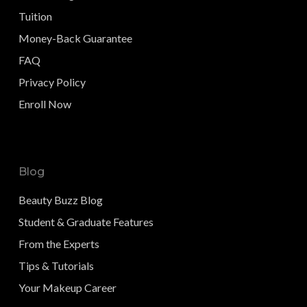
Tuition
Money-Back Guarantee
FAQ
Privacy Policy
Enroll Now
Blog
Beauty Buzz Blog
Student & Graduate Features
From the Experts
Tips & Tutorials
Your Makeup Career