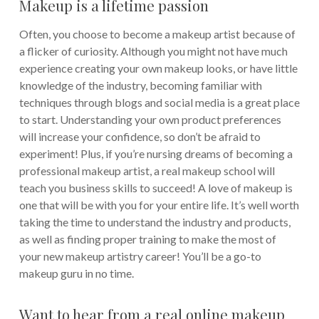
Makeup is a lifetime passion
Often, you choose to become a makeup artist because of
a flicker of curiosity. Although you might not have much
experience creating your own makeup looks, or have little
knowledge of the industry, becoming familiar with
techniques through blogs and social media is a great place
to start. Understanding your own product preferences
will increase your confidence, so don’t be afraid to
experiment! Plus, if you’re nursing dreams of becoming a
professional makeup artist, a real makeup school will
teach you business skills to succeed! A love of makeup is
one that will be with you for your entire life. It’s well worth
taking the time to understand the industry and products,
as well as finding proper training to make the most of
your new makeup artistry career! You’ll be a go-to
makeup guru in no time.
Want to hear from a real online makeup