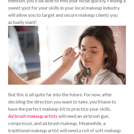
mention, you’ll be able to find your niche quickly. Finding a
sweet spot for your skills in your local makeup industry
will allow you to target and secure makeup clients you
actually want!
But this is all quite far into the future. For now, after
deciding the direction you want to take, you’ll have to
have the perfect makeup kit to practice your skills.
Airbrush makeup artists
will need an airbrush gun,
compressor, and airbrush makeup. Meanwhile, a
traditional makeup artist will need a roll of soft makeup