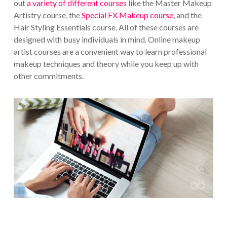
out
a variety of different courses
like the Master Makeup
Artistry course, the
Special FX Makeup course
, and the
Hair Styling Essentials course. All of these courses are
designed with busy individuals in mind. Online makeup
artist courses are a convenient way to learn professional
makeup techniques and theory while you keep up with
other commitments.