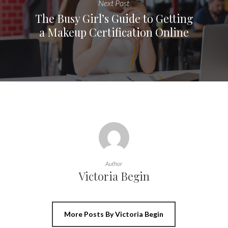
Next Post
The Busy Girl’s Guide to Getting
a Makeup Certification Online
Author
Victoria Begin
More Posts By Victoria Begin