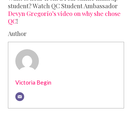
student? Watch QC Student Ambassador
Devyn Gregorio’s video on why she chose
QC
!
Author
Victoria Begin