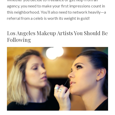
agency, you need to make your first impressions count in
this neighborhood.
You’ll also need to network heavily—a
referral from a celeb is worth its weight in gold!
Los Angeles Makeup Artists You Should Be
Following