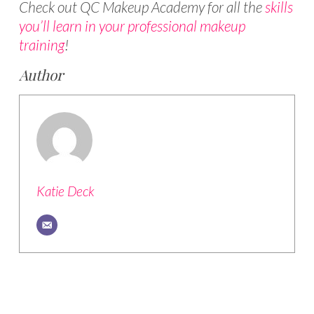
Check out QC Makeup Academy for all the
skills
you’ll learn in your professional makeup
training
!
Author
Katie Deck