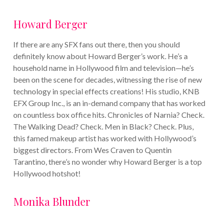
Howard Berger
If there are any SFX fans out there, then you should
definitely know about Howard Berger’s work. He’s a
household name in Hollywood film and television—he’s
been on the scene for decades, witnessing the rise of new
technology in special effects creations! His studio, KNB
EFX Group Inc., is an in-demand company that has worked
on countless box office hits. Chronicles of Narnia? Check.
The Walking Dead? Check. Men in Black? Check.
Plus,
this famed makeup artist has worked with Hollywood’s
biggest directors. From Wes Craven to Quentin
Tarantino, there’s no wonder why Howard Berger is a top
Hollywood hotshot!
Monika Blunder