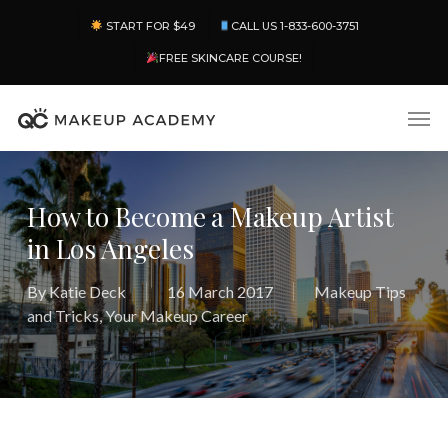
Skip
Menu
START FOR $49
CALL US 1-833-600-3751
to
main
FREE SKINCARE COURSE!
content
Men
How to Become a Makeup Artist
in Los Angeles
By
Katie Deck
16 March 2017
Makeup Tips
and Tricks
,
Your Makeup Career