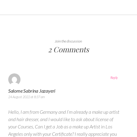
Join the discussion
2 Comments
Reply
Salome Sabrina Jazayeri
24 August 2022 at 8:37 am
Hello, I am from Germany and I’m already a make up artist
and hair dresser, and I would like to ask about license of
your Courses, Can I get a Job as a make up Artist in Los
Angeles only with your Certificate? I really appreciate you