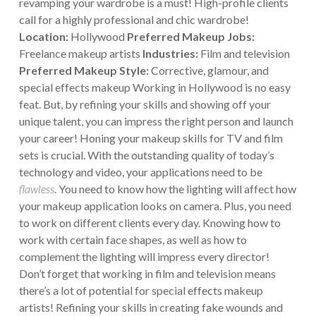
revamping your wardrobe is a must! High-profile clients
call for a highly professional and chic wardrobe!
Location:
Hollywood
Preferred Makeup Jobs:
Freelance makeup artists
Industries:
Film and television
Preferred Makeup Style:
Corrective, glamour, and
special effects makeup
Working in Hollywood is no easy
feat. But, by refining your skills and showing off your
unique talent, you can impress the right person and launch
your career! Honing your makeup skills for TV and film
sets is crucial. With the outstanding quality of today’s
technology and video, your applications need to be
flawless
. You need to know how the lighting will affect how
your makeup application looks on camera. Plus, you need
to work on different clients every day. Knowing how to
work with certain face shapes, as well as how to
complement the lighting will impress every director!
Don’t forget that working in film and television means
there’s a lot of potential for special effects makeup
artists! Refining your skills in creating fake wounds and