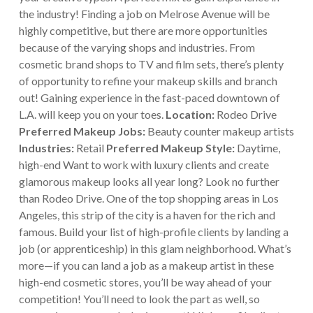
the industry!
Finding a job on Melrose Avenue will be
highly competitive, but there are more opportunities
because of the varying shops and industries. From
cosmetic brand shops to TV and film sets, there’s plenty
of opportunity to refine your makeup skills and branch
out! Gaining experience in the fast-paced downtown of
L.A. will keep you on your toes.
Location:
Rodeo Drive
Preferred Makeup Jobs:
Beauty counter makeup artists
Industries:
Retail
Preferred Makeup Style:
Daytime,
high-end
Want to work with luxury clients and create
glamorous makeup looks all year long? Look no further
than Rodeo Drive. One of the top shopping areas in Los
Angeles, this strip of the city is a haven for the rich and
famous. Build your list of high-profile clients by landing a
job (or apprenticeship) in this glam neighborhood.
What’s
more—if you can land a job as a makeup artist in these
high-end cosmetic stores, you’ll be way ahead of your
competition! You’ll need to look the part as well, so