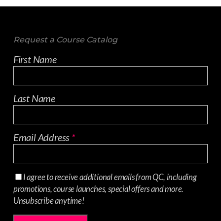
Request a Course Catalog
First Name
Last Name
Email Address
*
I agree to receive additional emails from QC, including
promotions, course launches, special offers and more.
Unsubscribe anytime!