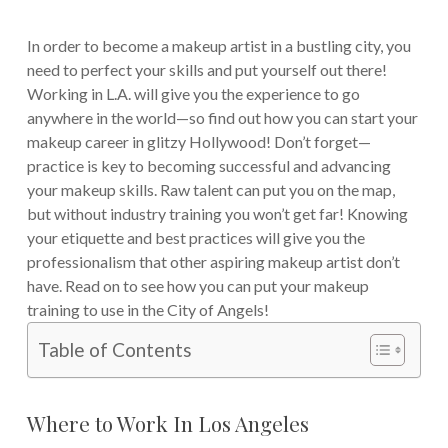
In order to become a makeup artist in a bustling city, you
need to perfect your skills and put yourself out there!
Working in L.A. will give you the experience to go
anywhere in the world—so find out how you can start your
makeup career in glitzy Hollywood!
Don’t forget—
practice is key to becoming successful and advancing
your makeup skills. Raw talent can put you on the map,
but without industry training you won’t get far! Knowing
your etiquette and best practices will give you the
professionalism that other aspiring makeup artist don’t
have. Read on to see how you can put your makeup
training to use in the City of Angels!
Table of Contents
Where to Work In Los Angeles