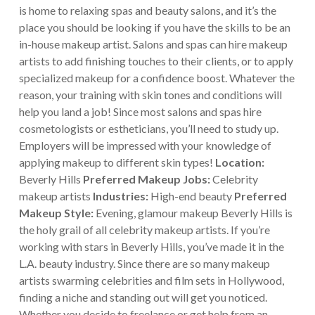
is home to relaxing spas and beauty salons, and it’s the
place you should be looking if you have the skills to be an
in-house makeup artist.
Salons and spas can hire makeup
artists to add finishing touches to their clients, or to apply
specialized makeup for a confidence boost. Whatever the
reason, your training with skin tones and conditions will
help you land a job! Since most salons and spas hire
cosmetologists or estheticians, you’ll need to study up.
Employers will be impressed with your knowledge of
applying makeup to different skin types!
Location:
Beverly Hills
Preferred Makeup Jobs:
Celebrity
makeup artists
Industries:
High-end beauty
Preferred
Makeup Style:
Evening, glamour makeup
Beverly Hills is
the holy grail of all celebrity makeup artists. If you’re
working with stars in Beverly Hills, you’ve made it in the
L.A. beauty industry. Since there are so many makeup
artists swarming celebrities and film sets in Hollywood,
finding a niche and standing out will get you noticed.
Whether you decide to freelance or get help from an