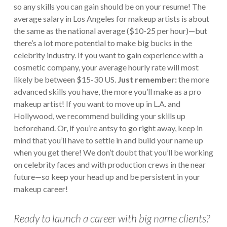
so any skills you can gain should be on your resume! The
average salary in Los Angeles for makeup artists is about
the same as the national average ($10-25 per hour)—but
there’s a lot more potential to make big bucks in the
celebrity industry. If you want to gain experience with a
cosmetic company, your average hourly rate will most
likely be between $15-30 US.
Just remember:
the more
advanced skills you have, the more you’ll make as a pro
makeup artist! If you want to move up in L.A. and
Hollywood, we recommend building your skills up
beforehand. Or, if you’re antsy to go right away, keep in
mind that you’ll have to settle in and build your name up
when you get there!
We don’t doubt that you’ll be working
on celebrity faces and with production crews in the near
future—so keep your head up and be persistent in your
makeup career!
Ready to launch a career with big name clients?