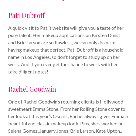
Pati Dubroff
A quick visit to Pati’s website will give you a taste of her
pure talent. Her makeup applications on Kirsten Dunst
and Brie Larson are so flawless, we can only
dream
of
having makeup that perfect. Pati Dubroff is a household
name in Los Angeles, so don’t forget to study up on her
work. And if you ever get the chance to work with her—
take diligent notes!
Rachel Goodwin
One of Rachel Goodwin’s returning clients is Hollywood
sweetheart Emma Stone. From her Rolling Stone cover to
her look at this year’s Oscars, Rachel always gives Emma a
beautiful and classic makeup look. Plus, she’s worked on
Selena Gomez, January Jones, Brie Larson, Kate Upton…