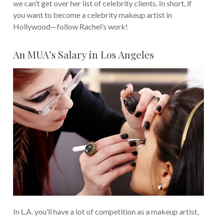
we can’t get over her list of celebrity clients.
In short, if
you want to become a celebrity makeup artist in
Hollywood—follow Rachel’s work!
An MUA’s Salary in Los Angeles
In L.A. you’ll have a lot of competition as a makeup artist,