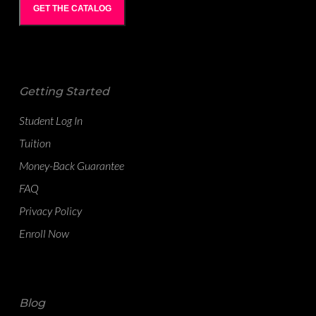
GET THE CATALOG
Getting Started
Student Log In
Tuition
Money-Back Guarantee
FAQ
Privacy Policy
Enroll Now
Blog