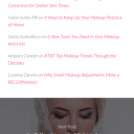
Correction for Darker Skin Tones
Salon Suites PB
on
4 Ways to Keep Up Your Makeup Practice
at Home
Salon SuitesBoca
on
6 New Tools You Need in Your Makeup
Artist Kit
Amparo Cannet
on
#TBT Top Makeup Trends Through the
Decades
Luviena Dennis
on
Why Small Makeup Adjustments Make a
BIG Difference!
Next Post