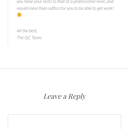
you hone your skills to that of a professional level, and
would more than suffice for you to be able to get work!
All the best,
The QC Team
Leave a Reply