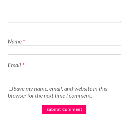
Name
*
Email
*
Save my name, email, and website in this
browser for the next time I comment.