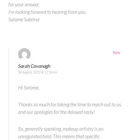
for your answer.
I’m looking forward to hearing from you.
Salome Sabrina
Reply
Sarah Cavanagh
30 August 2022 at 11:54 am
Hi Salome,
Thanks so much for taking the time to reach out to us,
and our apologies for the delayed reply!
So, generally speaking, makeup artistry is an
unregulated field. This means that specific