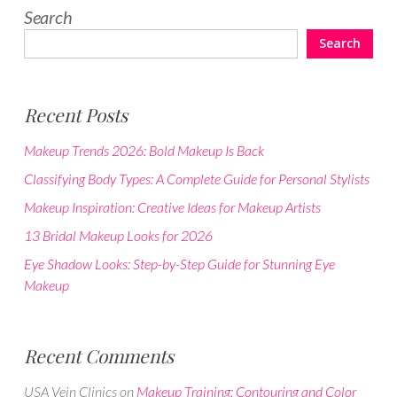
Search
Search
Recent Posts
Makeup Trends 2026: Bold Makeup Is Back
Classifying Body Types: A Complete Guide for Personal Stylists
Makeup Inspiration: Creative Ideas for Makeup Artists
13 Bridal Makeup Looks for 2026
Eye Shadow Looks: Step-by-Step Guide for Stunning Eye
Makeup
Recent Comments
USA Vein Clinics
on
Makeup Training: Contouring and Color