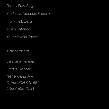
Beauty Buzz Blog
Student & Graduate Features
From the Experts
Tips & Tutorials
Your Makeup Career
Contact Us
Send us a message
Start a live chat
38 McArthur Ave
Ottawa ON K1L 6R2
1-833-600-3751