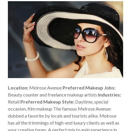
Location:
Melrose Avenue
Preferred Makeup Jobs:
Beauty counter and freelance makeup artists
Industries:
Retail
Preferred Makeup Style:
Daytime, special
occasion, film makeup
The famous Melrose Avenue:
dubbed a favorite by locals and tourists alike. Melrose
has all the trimmings of high-end luxury clients as well as
your creative types. A perfect mix to gain experience in