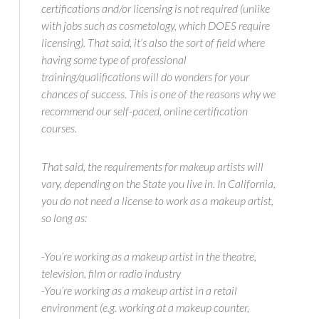
certifications and/or licensing is not required (unlike
with jobs such as cosmetology, which DOES require
licensing). That said, it’s also the sort of field where
having some type of professional
training/qualifications will do wonders for your
chances of success. This is one of the reasons why we
recommend our self-paced, online certification
courses.
That said, the requirements for makeup artists will
vary, depending on the State you live in. In California,
you do not need a license to work as a makeup artist,
so long as:
-You’re working as a makeup artist in the theatre,
television, film or radio industry
-You’re working as a makeup artist in a retail
environment (e.g. working at a makeup counter,