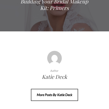
Building Your Bridal Makeup
Kit: Primers
Author
Katie Deck
More Posts By Katie Deck