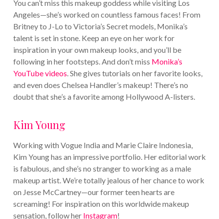
You can’t miss this makeup goddess while visiting Los
Angeles—she’s worked on countless famous faces! From
Britney to J-Lo to Victoria’s Secret models, Monika’s
talent is set in stone. Keep an eye on her work for
inspiration in your own makeup looks, and you’ll be
following in her footsteps.
And don’t miss
Monika’s
YouTube videos
. She gives tutorials on her favorite looks,
and even does Chelsea Handler’s makeup! There’s no
doubt that she’s a favorite among Hollywood A-listers.
Kim Young
Working with Vogue India and Marie Claire Indonesia,
Kim Young has an impressive portfolio. Her editorial work
is fabulous, and she’s no stranger to working as a male
makeup artist. We’re totally jealous of her chance to work
on Jesse McCartney—our former teen hearts are
screaming!
For inspiration on this worldwide makeup
sensation, follow her
Instagram
!