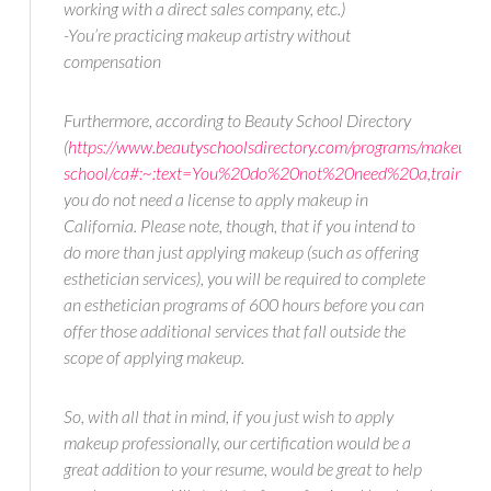
working with a direct sales company, etc.)
-You’re practicing makeup artistry without
compensation
Furthermore, according to Beauty School Directory
(
https://www.beautyschoolsdirectory.com/programs/makeup-
school/ca#:~:text=You%20do%20not%20need%20a,traini
you do not need a license to apply makeup in
California. Please note, though, that if you intend to
do more than just applying makeup (such as offering
esthetician services), you will be required to complete
an esthetician programs of 600 hours before you can
offer those additional services that fall outside the
scope of applying makeup.
So, with all that in mind, if you just wish to apply
makeup professionally, our certification would be a
great addition to your resume, would be great to help