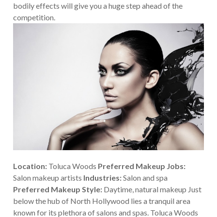
bodily effects will give you a huge step ahead of the
competition.
Location:
Toluca Woods
Preferred Makeup Jobs:
Salon makeup artists
Industries:
Salon and spa
Preferred Makeup Style:
Daytime, natural makeup
Just
below the hub of North Hollywood lies a tranquil area
known for its plethora of salons and spas. Toluca Woods