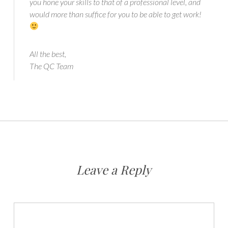
you hone your skills to that of a professional level, and
would more than suffice for you to be able to get work!
All the best,
The QC Team
Leave a Reply