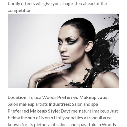
bodily effects will give you a huge step ahead of the
competition.
Location:
Toluca Woods
Preferred Makeup Jobs:
Salon makeup artists
Industries:
Salon and spa
Preferred Makeup Style:
Daytime, natural makeup
Just
below the hub of North Hollywood lies a tranquil area
known for its plethora of salons and spas. Toluca Woods