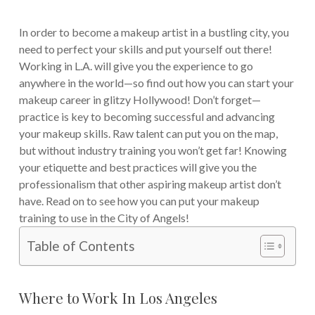
In order to become a makeup artist in a bustling city, you
need to perfect your skills and put yourself out there!
Working in L.A. will give you the experience to go
anywhere in the world—so find out how you can start your
makeup career in glitzy Hollywood!
Don’t forget—
practice is key to becoming successful and advancing
your makeup skills. Raw talent can put you on the map,
but without industry training you won’t get far! Knowing
your etiquette and best practices will give you the
professionalism that other aspiring makeup artist don’t
have. Read on to see how you can put your makeup
training to use in the City of Angels!
Table of Contents
Where to Work In Los Angeles