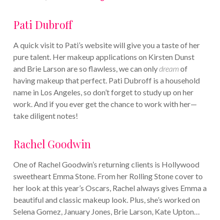
Pati Dubroff
A quick visit to Pati’s website will give you a taste of her
pure talent. Her makeup applications on Kirsten Dunst
and Brie Larson are so flawless, we can only
dream
of
having makeup that perfect. Pati Dubroff is a household
name in Los Angeles, so don’t forget to study up on her
work. And if you ever get the chance to work with her—
take diligent notes!
Rachel Goodwin
One of Rachel Goodwin’s returning clients is Hollywood
sweetheart Emma Stone. From her Rolling Stone cover to
her look at this year’s Oscars, Rachel always gives Emma a
beautiful and classic makeup look. Plus, she’s worked on
Selena Gomez, January Jones, Brie Larson, Kate Upton…