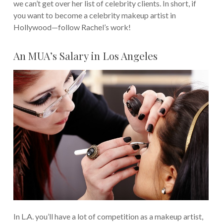
we can’t get over her list of celebrity clients.
In short, if
you want to become a celebrity makeup artist in
Hollywood—follow Rachel’s work!
An MUA’s Salary in Los Angeles
In L.A. you’ll have a lot of competition as a makeup artist,