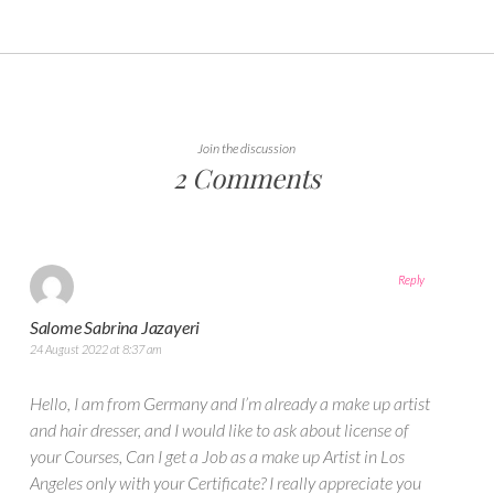
Join the discussion
2 Comments
Reply
Salome Sabrina Jazayeri
24 August 2022 at 8:37 am
Hello, I am from Germany and I’m already a make up artist
and hair dresser, and I would like to ask about license of
your Courses, Can I get a Job as a make up Artist in Los
Angeles only with your Certificate? I really appreciate you