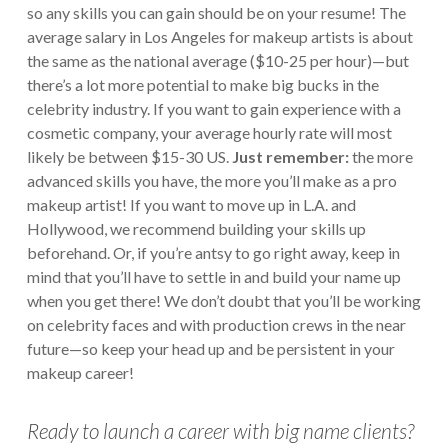
so any skills you can gain should be on your resume! The
average salary in Los Angeles for makeup artists is about
the same as the national average ($10-25 per hour)—but
there’s a lot more potential to make big bucks in the
celebrity industry. If you want to gain experience with a
cosmetic company, your average hourly rate will most
likely be between $15-30 US.
Just remember:
the more
advanced skills you have, the more you’ll make as a pro
makeup artist! If you want to move up in L.A. and
Hollywood, we recommend building your skills up
beforehand. Or, if you’re antsy to go right away, keep in
mind that you’ll have to settle in and build your name up
when you get there!
We don’t doubt that you’ll be working
on celebrity faces and with production crews in the near
future—so keep your head up and be persistent in your
makeup career!
Ready to launch a career with big name clients?