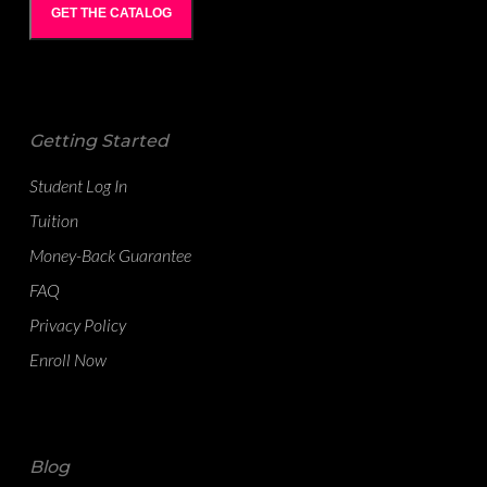
GET THE CATALOG
Getting Started
Student Log In
Tuition
Money-Back Guarantee
FAQ
Privacy Policy
Enroll Now
Blog