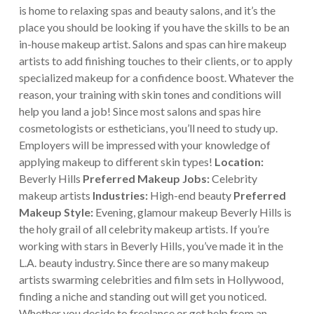
is home to relaxing spas and beauty salons, and it’s the
place you should be looking if you have the skills to be an
in-house makeup artist.
Salons and spas can hire makeup
artists to add finishing touches to their clients, or to apply
specialized makeup for a confidence boost. Whatever the
reason, your training with skin tones and conditions will
help you land a job! Since most salons and spas hire
cosmetologists or estheticians, you’ll need to study up.
Employers will be impressed with your knowledge of
applying makeup to different skin types!
Location:
Beverly Hills
Preferred Makeup Jobs:
Celebrity
makeup artists
Industries:
High-end beauty
Preferred
Makeup Style:
Evening, glamour makeup
Beverly Hills is
the holy grail of all celebrity makeup artists. If you’re
working with stars in Beverly Hills, you’ve made it in the
L.A. beauty industry. Since there are so many makeup
artists swarming celebrities and film sets in Hollywood,
finding a niche and standing out will get you noticed.
Whether you decide to freelance or get help from an