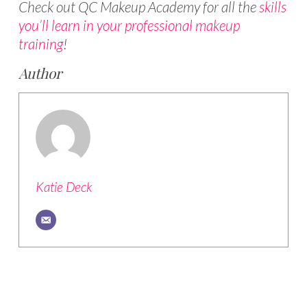
Check out QC Makeup Academy for all the
skills
you’ll learn in your professional makeup
training
!
Author
Katie Deck