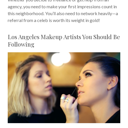
agency, you need to make your first impressions count in
this neighborhood.
You’ll also need to network heavily—a
referral from a celeb is worth its weight in gold!
Los Angeles Makeup Artists You Should Be
Following