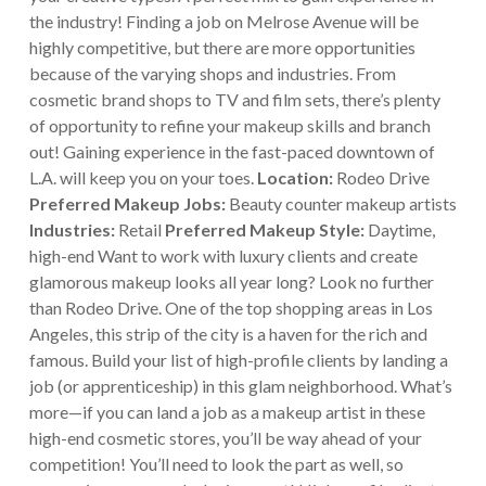
the industry!
Finding a job on Melrose Avenue will be
highly competitive, but there are more opportunities
because of the varying shops and industries. From
cosmetic brand shops to TV and film sets, there’s plenty
of opportunity to refine your makeup skills and branch
out! Gaining experience in the fast-paced downtown of
L.A. will keep you on your toes.
Location:
Rodeo Drive
Preferred Makeup Jobs:
Beauty counter makeup artists
Industries:
Retail
Preferred Makeup Style:
Daytime,
high-end
Want to work with luxury clients and create
glamorous makeup looks all year long? Look no further
than Rodeo Drive. One of the top shopping areas in Los
Angeles, this strip of the city is a haven for the rich and
famous. Build your list of high-profile clients by landing a
job (or apprenticeship) in this glam neighborhood.
What’s
more—if you can land a job as a makeup artist in these
high-end cosmetic stores, you’ll be way ahead of your
competition! You’ll need to look the part as well, so