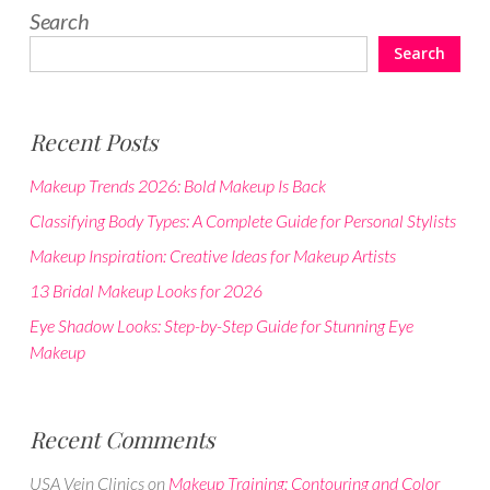
Search
Search
Recent Posts
Makeup Trends 2026: Bold Makeup Is Back
Classifying Body Types: A Complete Guide for Personal Stylists
Makeup Inspiration: Creative Ideas for Makeup Artists
13 Bridal Makeup Looks for 2026
Eye Shadow Looks: Step-by-Step Guide for Stunning Eye
Makeup
Recent Comments
USA Vein Clinics
on
Makeup Training: Contouring and Color