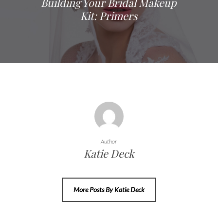
Building Your Bridal Makeup
Kit: Primers
Author
Katie Deck
More Posts By Katie Deck