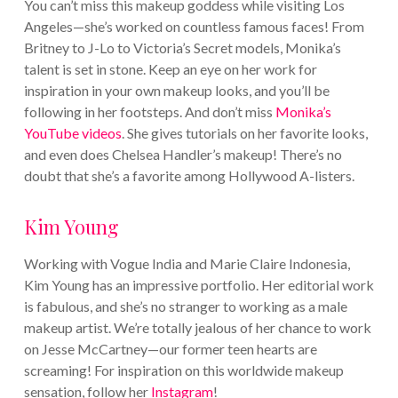
You can’t miss this makeup goddess while visiting Los
Angeles—she’s worked on countless famous faces! From
Britney to J-Lo to Victoria’s Secret models, Monika’s
talent is set in stone. Keep an eye on her work for
inspiration in your own makeup looks, and you’ll be
following in her footsteps.
And don’t miss
Monika’s
YouTube videos
. She gives tutorials on her favorite looks,
and even does Chelsea Handler’s makeup! There’s no
doubt that she’s a favorite among Hollywood A-listers.
Kim Young
Working with Vogue India and Marie Claire Indonesia,
Kim Young has an impressive portfolio. Her editorial work
is fabulous, and she’s no stranger to working as a male
makeup artist. We’re totally jealous of her chance to work
on Jesse McCartney—our former teen hearts are
screaming!
For inspiration on this worldwide makeup
sensation, follow her
Instagram
!