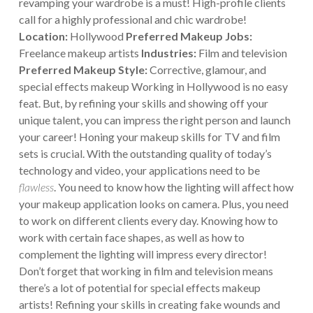
revamping your wardrobe is a must! High-profile clients
call for a highly professional and chic wardrobe!
Location:
Hollywood
Preferred Makeup Jobs:
Freelance makeup artists
Industries:
Film and television
Preferred Makeup Style:
Corrective, glamour, and
special effects makeup
Working in Hollywood is no easy
feat. But, by refining your skills and showing off your
unique talent, you can impress the right person and launch
your career! Honing your makeup skills for TV and film
sets is crucial. With the outstanding quality of today’s
technology and video, your applications need to be
flawless
. You need to know how the lighting will affect how
your makeup application looks on camera. Plus, you need
to work on different clients every day. Knowing how to
work with certain face shapes, as well as how to
complement the lighting will impress every director!
Don’t forget that working in film and television means
there’s a lot of potential for special effects makeup
artists! Refining your skills in creating fake wounds and