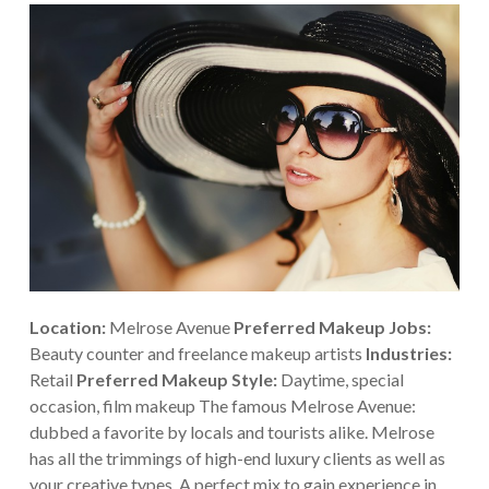
Location:
Melrose Avenue
Preferred Makeup Jobs:
Beauty counter and freelance makeup artists
Industries:
Retail
Preferred Makeup Style:
Daytime, special
occasion, film makeup
The famous Melrose Avenue:
dubbed a favorite by locals and tourists alike. Melrose
has all the trimmings of high-end luxury clients as well as
your creative types. A perfect mix to gain experience in