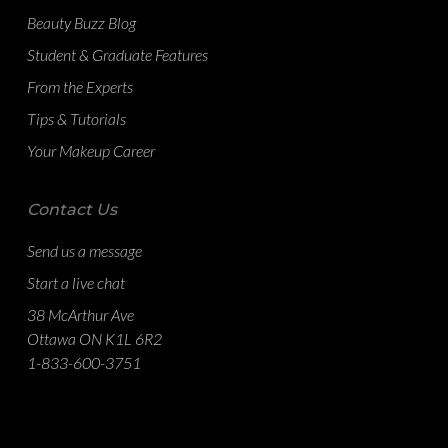
Beauty Buzz Blog
Student & Graduate Features
From the Experts
Tips & Tutorials
Your Makeup Career
Contact Us
Send us a message
Start a live chat
38 McArthur Ave
Ottawa ON K1L 6R2
1-833-600-3751