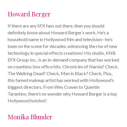
Howard Berger
If there are any SFX fans out there, then you should
definitely know about Howard Berger’s work. He’s a
household name in Hollywood film and television—he’s
been on the scene for decades, witnessing the rise of new
technology in special effects creations! His studio, KNB
EFX Group Inc., is an in-demand company that has worked
on countless box office hits. Chronicles of Narnia? Check.
The Walking Dead? Check. Men in Black? Check.
Plus,
this famed makeup artist has worked with Hollywood’s
biggest directors. From Wes Craven to Quentin
Tarantino, there’s no wonder why Howard Berger is a top
Hollywood hotshot!
Monika Blunder