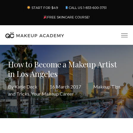
Skip
Menu
START FOR $49
CALL US 1-833-600-3751
to
main
FREE SKINCARE COURSE!
content
Men
How to Become a Makeup Artist
in Los Angeles
By
Katie Deck
16 March 2017
Makeup Tips
and Tricks
,
Your Makeup Career