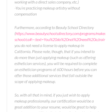
working with a direct sales company, etc.)
-You’re practicing makeup artistry without
compensation
Furthermore, according to Beauty School Directory
(
https://www.beautyschoolsdirectory.com/programs/makeup-
school/ca#:~:text=You%20do%20not%20need%20a,traini
you do not need a license to apply makeup in
California. Please note, though, that if you intend to
do more than just applying makeup (such as offering
esthetician services), you will be required to complete
an esthetician programs of 600 hours before you can
offer those additional services that fall outside the
scope of applying makeup.
So, with all that in mind, if you just wish to apply
makeup professionally, our certification would be a
great addition to your resume, would be great to help