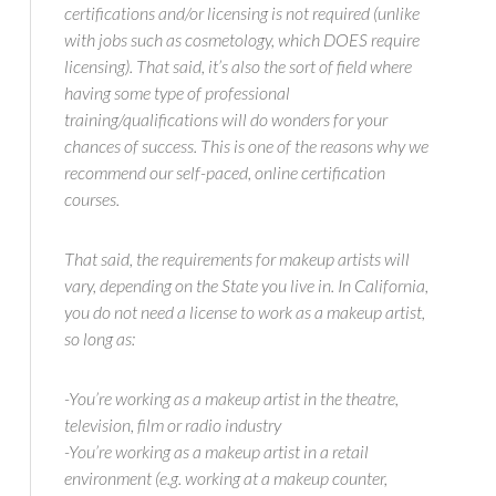
certifications and/or licensing is not required (unlike
with jobs such as cosmetology, which DOES require
licensing). That said, it’s also the sort of field where
having some type of professional
training/qualifications will do wonders for your
chances of success. This is one of the reasons why we
recommend our self-paced, online certification
courses.
That said, the requirements for makeup artists will
vary, depending on the State you live in. In California,
you do not need a license to work as a makeup artist,
so long as:
-You’re working as a makeup artist in the theatre,
television, film or radio industry
-You’re working as a makeup artist in a retail
environment (e.g. working at a makeup counter,