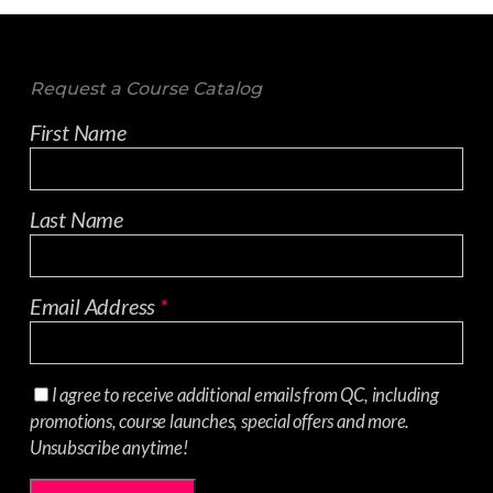
Request a Course Catalog
First Name
Last Name
Email Address
*
I agree to receive additional emails from QC, including
promotions, course launches, special offers and more.
Unsubscribe anytime!