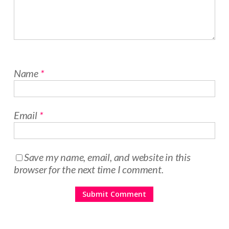
Name
*
Email
*
Save my name, email, and website in this
browser for the next time I comment.