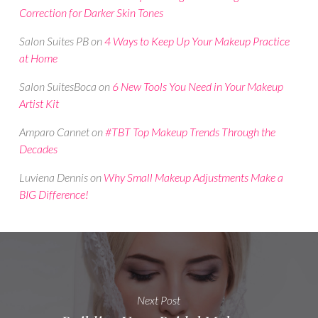
Correction for Darker Skin Tones
Salon Suites PB
on
4 Ways to Keep Up Your Makeup Practice
at Home
Salon SuitesBoca
on
6 New Tools You Need in Your Makeup
Artist Kit
Amparo Cannet
on
#TBT Top Makeup Trends Through the
Decades
Luviena Dennis
on
Why Small Makeup Adjustments Make a
BIG Difference!
Next Post