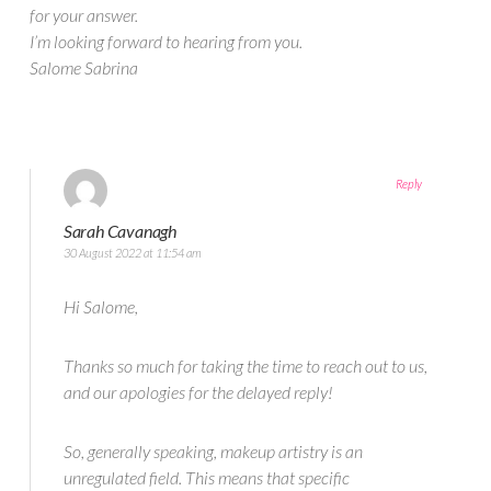
for your answer.
I’m looking forward to hearing from you.
Salome Sabrina
Reply
Sarah Cavanagh
30 August 2022 at 11:54 am
Hi Salome,
Thanks so much for taking the time to reach out to us,
and our apologies for the delayed reply!
So, generally speaking, makeup artistry is an
unregulated field. This means that specific