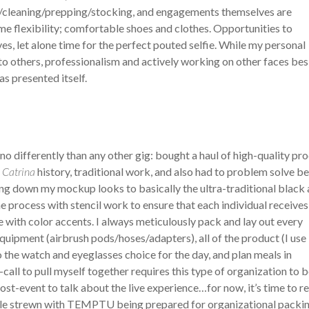
ng/cleaning/prepping/stocking, and engagements themselves are
e flexibility; comfortable shoes and clothes. Opportunities to
s, let alone time for the perfect pouted selfie. While my personal
to others, professionalism and actively working on other faces bes
s presented itself.
o differently than any other gig: bought a haul of high-quality pr
 Catrina
history, traditional work, and also had to problem solve b
ing down my mockup looks to basically the ultra-traditional black
he process with stencil work to ensure that each individual receives
ze with color accents. I always meticulously pack and lay out every
equipment (airbrush pods/hoses/adapters), all of the product (I use
he watch and eyeglasses choice for the day, and plan meals in
all to pull myself together requires this type of organization to 
post-event to talk about the live experience…for now, it’s time to re
ble strewn with TEMPTU being prepared for organizational packin