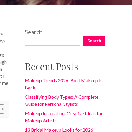
Search
ut
ays
Search
ge
high
Recent Posts
on
t I
Makeup Trends 2026: Bold Makeup Is
or me
Back
Classifying Body Types: A Complete
Guide for Personal Stylists
Makeup Inspiration: Creative Ideas for
Makeup Artists
13 Bridal Makeup Looks for 2026