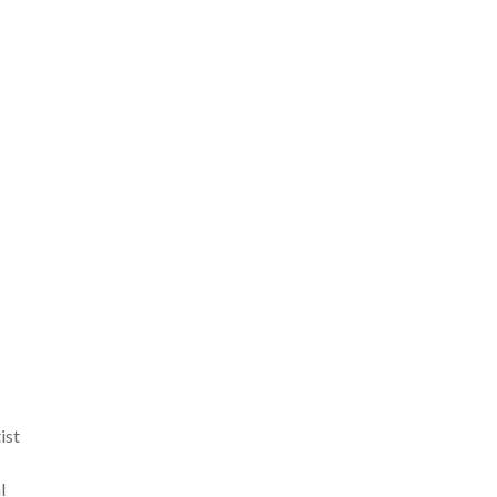
ist
l