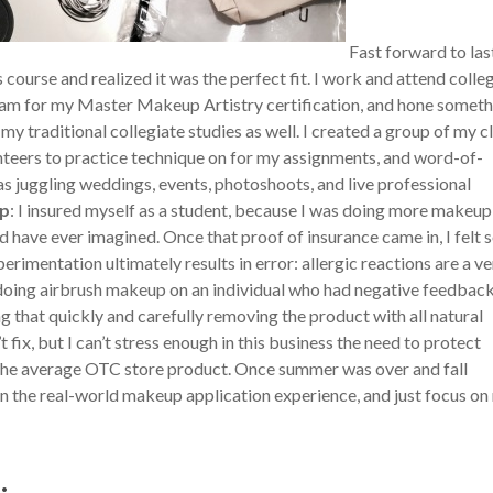
Fast forward to las
urse and realized it was the perfect fit. I work and attend colle
ogram for my Master Makeup Artistry certification, and hone somet
 my traditional collegiate studies as well. I created a group of my c
nteers to practice technique on for my assignments, and word-of-
s juggling weddings, events, photoshoots, and live professional
ip
: I insured myself as a student, because I was doing more makeup
d have ever imagined. Once that proof of insurance came in, I felt 
rimentation ultimately results in error: allergic reactions are a ve
s doing airbrush makeup on an individual who had negative feedbac
g that quickly and carefully removing the product with all natural
 fix, but I can’t stress enough in this business the need to protect
d the average OTC store product. Once summer was over and fall
 on the real-world makeup application experience, and just focus on
: