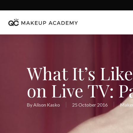
Skip
to
main
content
What It’s Lik
on Live TV: Pa
By
Alison Kasko
25 October 2016
Makeu