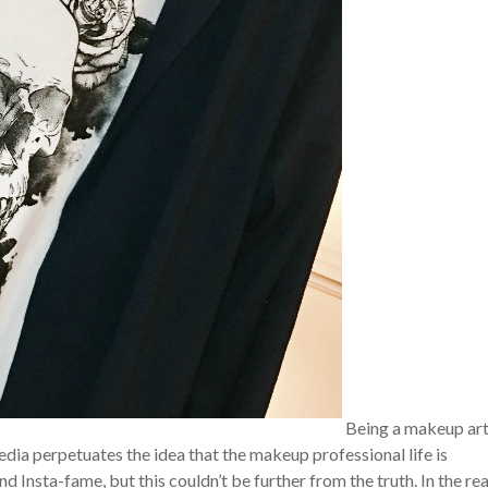
Being a makeup art
dia perpetuates the idea that the makeup professional life is
Insta-fame, but this couldn’t be further from the truth. In the rea