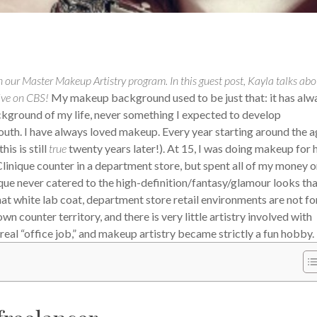
 our Master Makeup Artistry program. In this guest post, Kayla talks abo
ive on CBS!
My makeup background used to be just that: it has alw
ackground of my life, never something I expected to develop
th. I have always loved makeup. Every year starting around the a
is is still
true
twenty years later!). At 15, I was doing makeup for 
 Clinique counter in a department store, but spent all of my money 
ue never catered to the high-definition/fantasy/glamour looks tha
that white lab coat, department store retail environments are not f
 counter territory, and there is very little artistry involved with
real “office job,” and makeup artistry became strictly a fun hobby.