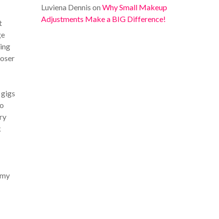
Luviena Dennis
on
Why Small Makeup
Adjustments Make a BIG Difference!
t
ge
hing
loser
 gigs
so
ry
k
 my