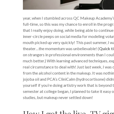
year, when I stumbled across QC Makeup Academy’s co
full-time, so this was my chance to enroll in the pr
that I really enjoy doing, while being able to continue
inner-circle peeps on social media for modeling volu
mouth picked up very quickly! This past summer, I wa
theater…the momentum was unbelievable! (
Quick t
on strangers in professional environments than I coul
much better.) With learning advanced techniques, expe
real circumstance to deal with! Just last week, I wa
from the alcohol content in the makeup. It was nothin
jojoba oil and PCA’s CliniCalm (hydrocortisone) didn’t
yourself if you’re doing artistry work that is beyon
semester at college began, I planned to take it easy
studies, but makeup never settled down!
How I got the live-TV gig