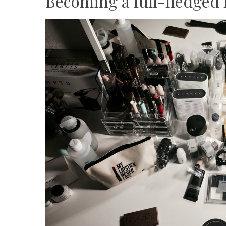
Becoming a full-fledged 