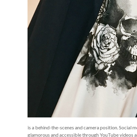
is a behind-the-scenes and camera position. Social me
glamorous and accessible through YouTube videos and 