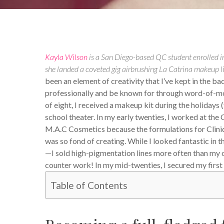
Kayla Wilson
is a San Diego-based QC student enrolled in
she landed a coveted gig airbrushing La Catrina makeup l
been an element of creativity that I’ve kept in the b
professionally and be known for through word-of-mou
of eight, I received a makeup kit during the holidays (th
school theater. In my early twenties, I worked at the
M.A.C Cosmetics because the formulations for Cliniq
was so fond of creating. While I looked fantastic in 
—I sold high-pigmentation lines more often than my own
counter work! In my mid-twenties, I secured my first 
Table of Contents