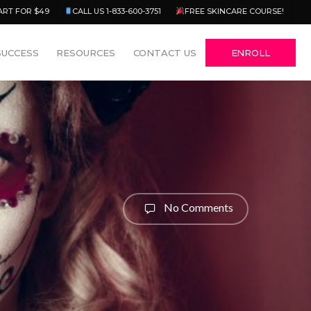
Menu
ART FOR $49
CALL US 1-833-600-3751
FREE SKINCARE COURSE!
SUCCESS
RESOURCES
CONTACT US
ENROLL
No Comments