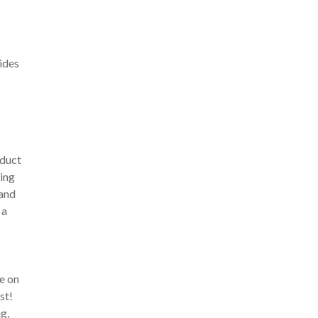
ides
oduct
eing
 and
 a
be on
st!
g,