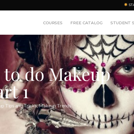
ST
COURSES
FREE CATALOG
STUDENT 
e to do Makeup
rt 1
p Tips and Tricks
,
Makeup Trends