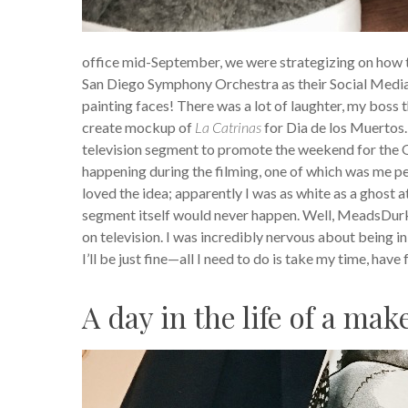
office mid-September, we were strategizing on how
San Diego Symphony Orchestra as their Social Medi
painting faces! There was a lot of laughter, my boss 
create mockup of
La Catrinas
for Dia de los Muertos.
television segment to promote the weekend for the O
happening during the filming, one of which was me p
loved the idea; apparently I was as white as a ghost a
segment itself would never happen. Well, MeadsDurket
on television. I was incredibly nervous about being i
I’ll be just fine—all I need to do is take my time, have
A day in the life of a mak