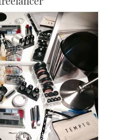
freelancer