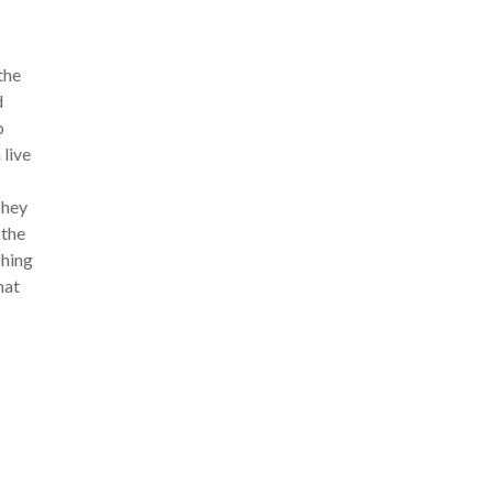
the
d
o
live
They
 the
shing
hat