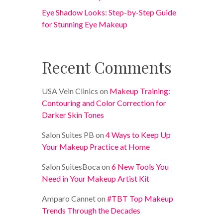
Eye Shadow Looks: Step-by-Step Guide
for Stunning Eye Makeup
Recent Comments
USA Vein Clinics
on
Makeup Training:
Contouring and Color Correction for
Darker Skin Tones
Salon Suites PB
on
4 Ways to Keep Up
Your Makeup Practice at Home
Salon SuitesBoca
on
6 New Tools You
Need in Your Makeup Artist Kit
Amparo Cannet
on
#TBT Top Makeup
Trends Through the Decades