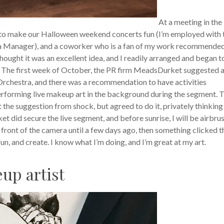
At a meeting in the
 to make our Halloween weekend concerts fun (I’m employed with 
a Manager), and a coworker who is a fan of my work recommende
thought it was an excellent idea, and I readily arranged and began t
 The first week of October, the PR firm MeadsDurket suggested a 
rchestra, and there was a recommendation to have activities
erforming live makeup art in the background during the segment. 
t the suggestion from shock, but agreed to do it, privately thinking
 did secure the live segment, and before sunrise, I will be airbru
n front of the camera until a few days ago, then something clicked t
 fun, and create. I know what I’m doing, and I’m great at my art.
eup artist