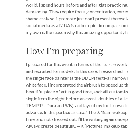
world, I spend hours before and after gigs practici
demanding. They require focus, concentration, extrem
shamelessly self-promote just don’t present themselve
social media as a MUA is rather quiet in comparison 
my own is the reason why this amazing opportunity ha
How I’m preparing
I prepared for this event in terms of the
Catrina
work n
and recruited for models. In this case, I researched
La
the single face painter at the DDLM festival, narrow
white face. I incorporated the airbrush to speed up t
beautiful piece of art in good time, and will customi
single item the night before an event: doubles of all 
TEMPTU Dura and S/B), and layout my look down to t
advance. In this particular case? The 2:45am wakeup-c
time, and not stressed out. I’ll be writing again once 
Always create beautifully, —K (Pictures: makeup ta