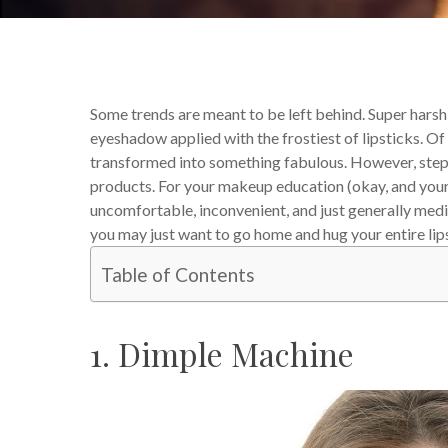
Some trends are meant to be left behind. Super harsh 
eyeshadow applied with the frostiest of lipsticks. 
transformed into something fabulous. However, step 
products. For your makeup education (okay, and your 
uncomfortable, inconvenient, and just generally medi
you may just want to go home and hug your entire lip
Table of Contents
1. Dimple Machine