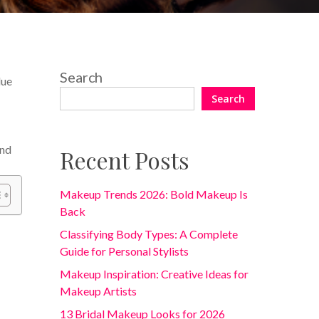
Search
lue
Search
and
Recent Posts
Makeup Trends 2026: Bold Makeup Is
Back
Classifying Body Types: A Complete
Guide for Personal Stylists
Makeup Inspiration: Creative Ideas for
Makeup Artists
13 Bridal Makeup Looks for 2026