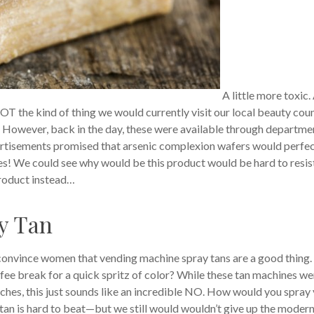
A little more toxic.
T the kind of thing we would currently visit our local beauty cou
! However, back in the day, these were available through departme
ertisements promised that arsenic complexion wafers would perfe
s! We could see why would be this product would be hard to resis
product instead…
y Tan
o convince women that vending machine spray tans are a good thing.
fee break for a quick spritz of color? While these tan machines we
eaches, this just sounds like an incredible NO. How would you spray
tan is hard to beat—but we still would wouldn’t give up the moder