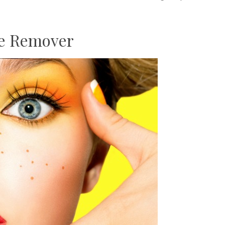
le Remover