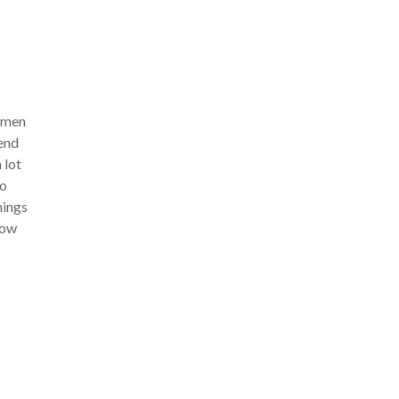
women
rend
 lot
to
hings
row