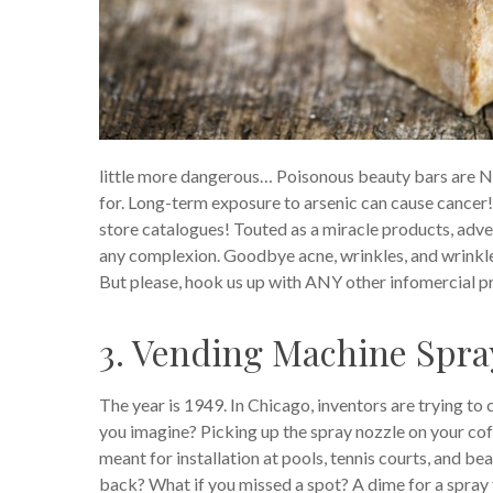
little more dangerous… Poisonous beauty bars are NO
for. Long-term exposure to arsenic can cause cancer
store catalogues! Touted as a miracle products, adv
any complexion. Goodbye acne, wrinkles, and wrinkle
But please, hook us up with ANY other infomercial 
3. Vending Machine Spra
The year is 1949. In Chicago, inventors are trying t
you imagine? Picking up the spray nozzle on your cof
meant for installation at pools, tennis courts, and b
back? What if you missed a spot? A dime for a spray 