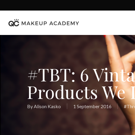
Skip
to
main
content
#TBT: 6 Vint
Products We 
By
Alison Kasko
1 September 2016
#Thr