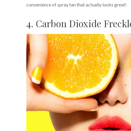
convenience of spray tan that actually looks great!
4. Carbon Dioxide Freck