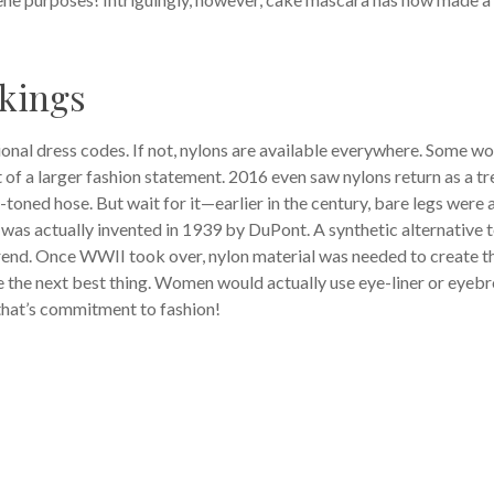
ckings
ional dress codes. If not, nylons are available everywhere. Some 
t of a larger fashion statement. 2016 even saw nylons return as a t
toned hose. But wait for it—earlier in the century, bare legs were a
was actually invented in 1939 by DuPont. A synthetic alternative 
rend. Once WWII took over, nylon material was needed to create t
the next best thing. Women would actually use eye-liner or eyeb
that’s commitment to fashion!