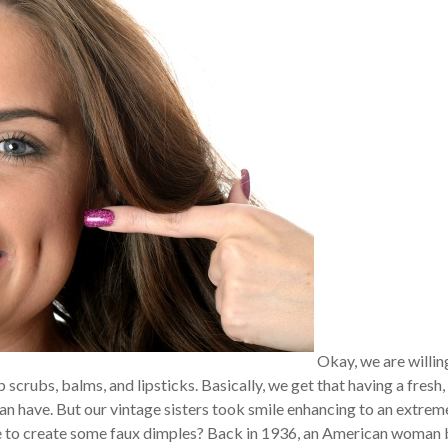
Okay, we are willin
p scrubs, balms, and lipsticks. Basically, we get that having a fresh,
an have. But our vintage sisters took smile enhancing to an extrem
ce to create some faux dimples? Back in 1936, an American woman 