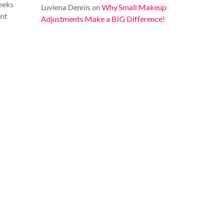
heeks
Luviena Dennis
on
Why Small Makeup
ent
Adjustments Make a BIG Difference!