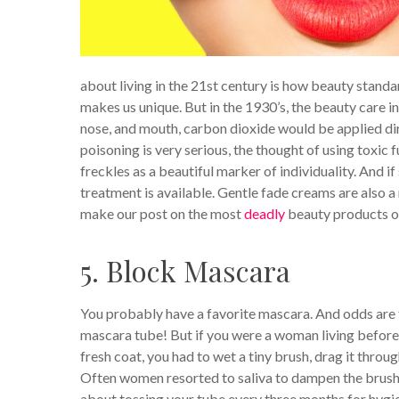
about living in the 21st century is how beauty stand
makes us unique. But in the 1930’s, the beauty care in
nose, and mouth, carbon dioxide would be applied dir
poisoning is very serious, the thought of using toxic 
freckles as a beautiful marker of individuality. And i
treatment is available. Gentle fade creams are also a m
make our post on the most
deadly
beauty products of
5. Block Mascara
You probably have a favorite mascara. And odds are t
mascara tube! But if you were a woman living before
fresh coat, you had to wet a tiny brush, drag it thr
Often women resorted to saliva to dampen the brush,
about tossing your tube every three months for hygi