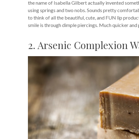
the name of Isabella Gilbert actually invented somet
using springs and two nobs. Sounds pretty comfortable!
to think of all the beautiful, cute, and FUN lip pro
smile is through dimple piercings. Much quicker and 
2. Arsenic Complexion W