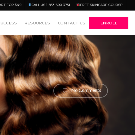
Menu
ART FOR $49
CALL US 1-833-600-3751
FREE SKINCARE COURSE!
SUCCESS
RESOURCES
CONTACT US
ENROLL
No Comments