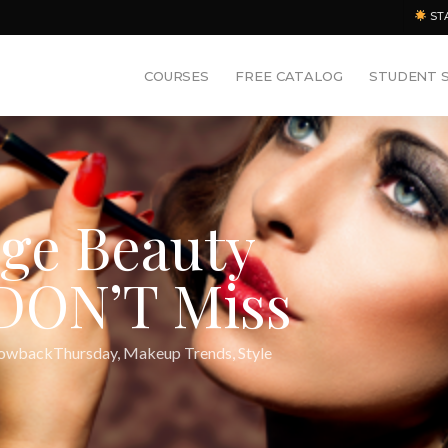
ST
COURSES
FREE CATALOG
STUDENT 
age Beauty
DON’T Miss
owbackThursday
,
Makeup Trends
,
Style