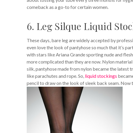
comeback as a go-to for certain women.
6. Leg Silque Liquid Sto
These days, bare leg are widely accepted by profess
even love the look of pantyhose so much that it’s par
with stars like Ariana Grande sporting nude and flesh-
more complicated than they are now. Nylon material 
silk, pantyhose made from nylon became the latest t
like parachutes and rope. So,
liquid stockings
became 
pencil to draw on the look of sleek back seam. Now 