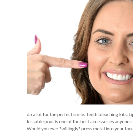
do a lot for the perfect smile. Teeth bleaching kits. Li
kissable pout is one of the best accessories anyone c
Would you ever *willingly* press metal into your fa