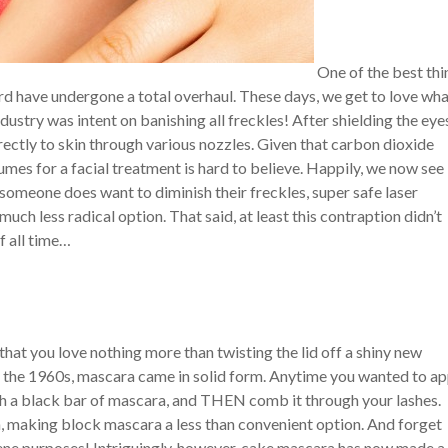
One of the best thi
ard have undergone a total overhaul. These days, we get to love wh
dustry was intent on banishing all freckles! After shielding the eye
ectly to skin through various nozzles. Given that carbon dioxide
fumes for a facial treatment is hard to believe. Happily, we now see
f someone does want to diminish their freckles, super safe laser
uch less radical option. That said, at least this contraption didn’t
 all time…
hat you love nothing more than twisting the lid off a shiny new
 the 1960s, mascara came in solid form. Anytime you wanted to ap
ough a black bar of mascara, and THEN comb it through your lashes.
 making block mascara a less than convenient option. And forget
ene purposes! Intriguingly, however, cake mascara has now made a