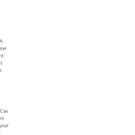
 A
nter
nt
ct
t.
 Can
re
 your
n