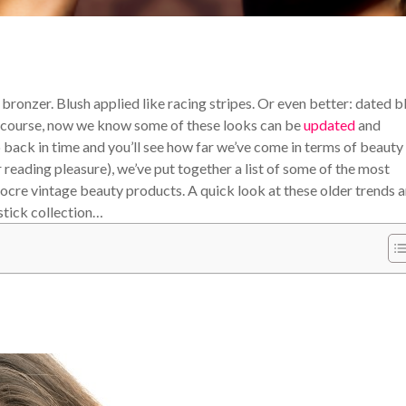
bronzer. Blush applied like racing stripes. Or even better: dated b
Of course, now we know some of these looks can be
updated
and
back in time and you’ll see how far we’ve come in terms of beauty
reading pleasure), we’ve put together a list of some of the most
ocre vintage beauty products. A quick look at these older trends 
stick collection…