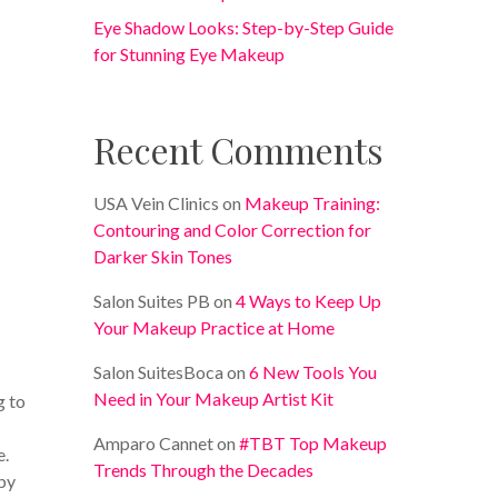
Eye Shadow Looks: Step-by-Step Guide
for Stunning Eye Makeup
Recent Comments
USA Vein Clinics
on
Makeup Training:
Contouring and Color Correction for
Darker Skin Tones
Salon Suites PB
on
4 Ways to Keep Up
Your Makeup Practice at Home
Salon SuitesBoca
on
6 New Tools You
Need in Your Makeup Artist Kit
g to
Amparo Cannet
on
#TBT Top Makeup
e.
Trends Through the Decades
by