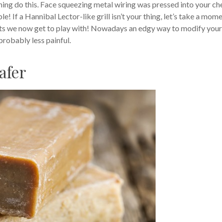
hing do this. Face squeezing metal wiring was pressed into your c
 If a Hannibal Lector-like grill isn’t your thing, let’s take a mom
ducts we now get to play with! Nowadays an edgy way to modify your
probably less painful.
afer