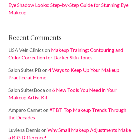
Eye Shadow Looks: Step-by-Step Guide for Stunning Eye
Makeup
Recent Comments
USA Vein Clinics
on
Makeup Training: Contouring and
Color Correction for Darker Skin Tones
Salon Suites PB
on
4 Ways to Keep Up Your Makeup
Practice at Home
Salon SuitesBoca
on
6 New Tools You Need in Your
Makeup Artist Kit
Amparo Cannet
on
#TBT Top Makeup Trends Through
the Decades
Luviena Dennis
on
Why Small Makeup Adjustments Make
a BIG Difference!