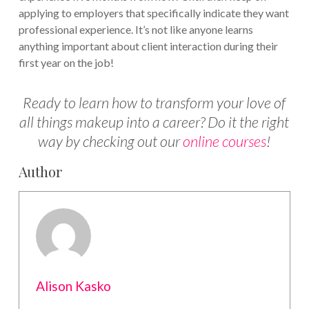
applying to employers that specifically indicate they want
professional experience. It’s not like anyone learns
anything important about client interaction during their
first year on the job!
Ready to learn how to transform your love of
all things makeup into a career? Do it the right
way by checking out our
online courses
!
Author
Alison Kasko