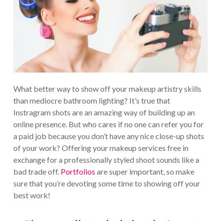
What better way to show off your makeup artistry skills
than mediocre bathroom lighting? It’s true that
Instragram shots are an amazing way of building up an
online presence. But who cares if no one can refer you for
a paid job because you don’t have any nice close-up shots
of your work? Offering your makeup services free in
exchange for a professionally styled shoot sounds like a
bad trade off.
Portfolios
are super important, so make
sure that you’re devoting some time to showing off your
best work!