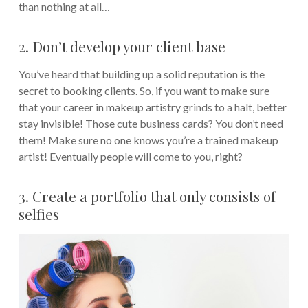
than nothing at all…
2. Don’t develop your client base
You’ve heard that building up a solid reputation is the
secret to booking clients. So, if you want to make sure
that your career in makeup artistry grinds to a halt, better
stay invisible! Those cute business cards? You don’t need
them! Make sure no one knows you’re a trained makeup
artist! Eventually people will come to you, right?
3. Create a portfolio that only consists of
selfies