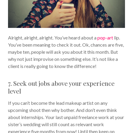
Alright, alright, alright. You’ve heard about a
pop-art
lip.
You’ve been meaning to check it out. Ok, chances are five,
maybe ten, people will ask you about it this month. But
why not just improvise on something else. It’s not like a
client is really going to know the difference!
7. Seek out jobs above your experience
level
If you can’t become the lead makeup artist on any
upcoming shoot then why bother. And don’t even think
about internships. Your last unpaid freelance work at your
sister’s wedding will still count as relevant work
experience five months from now! Until then keep on