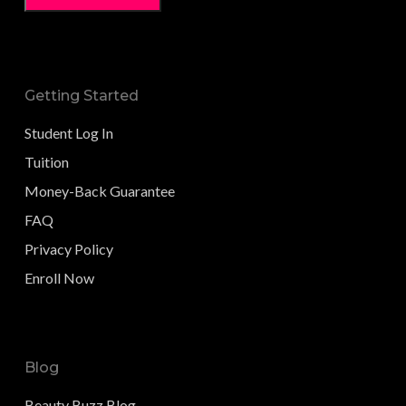
Getting Started
Student Log In
Tuition
Money-Back Guarantee
FAQ
Privacy Policy
Enroll Now
Blog
Beauty Buzz Blog