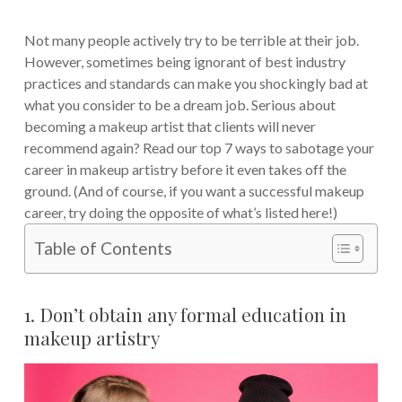
Not many people actively try to be terrible at their job.
However, sometimes being ignorant of best industry
practices and standards can make you shockingly bad at
what you consider to be a dream job. Serious about
becoming a makeup artist that clients will never
recommend again? Read our top 7 ways to sabotage your
career in makeup artistry before it even takes off the
ground. (And of course, if you want a successful makeup
career, try doing the opposite of what’s listed here!)
Table of Contents
1. Don’t obtain any formal education in
makeup artistry