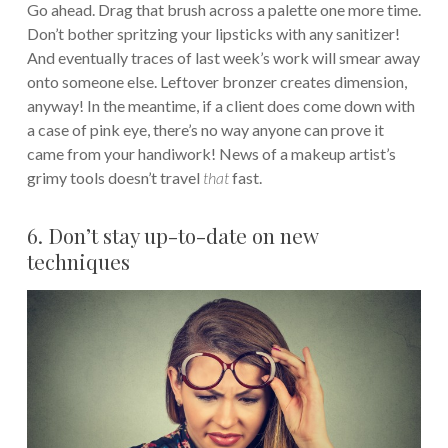
Go ahead. Drag that brush across a palette one more time.
Don’t bother spritzing your lipsticks with any sanitizer!
And eventually traces of last week’s work will smear away
onto someone else. Leftover bronzer creates dimension,
anyway! In the meantime, if a client does come down with
a case of pink eye, there’s no way anyone can prove it
came from your handiwork! News of a makeup artist’s
grimy tools doesn’t travel
that
fast.
6. Don’t stay up-to-date on new
techniques