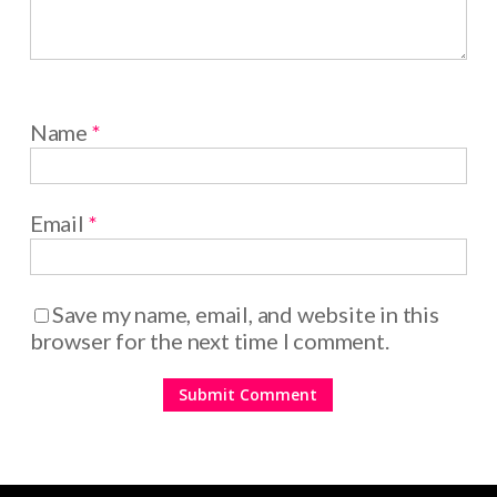
Name
*
Email
*
Save my name, email, and website in this
browser for the next time I comment.