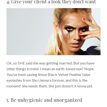
4. Give your client a look they don’t want
Ok, so SHE said she was getting married. But you have
other things in mind. I mean an earth-toned eye? Nope.
You’ve been saving those Black Velvet Feather false
eyelashes from Shu Uemura forever, and this is the
moment! She needs them. She just doesn’t it know yet.
5. Be unhygienic and unorganized