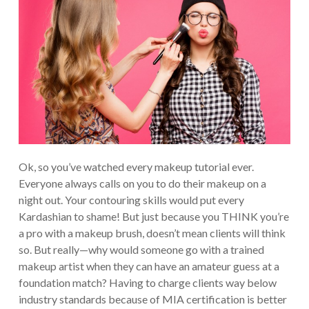
Ok, so you’ve watched every makeup tutorial ever.
Everyone always calls on you to do their makeup on a
night out. Your contouring skills would put every
Kardashian to shame! But just because you THINK you’re
a pro with a makeup brush, doesn’t mean clients will think
so. But really—why would someone go with a trained
makeup artist when they can have an amateur guess at a
foundation match? Having to charge clients way below
industry standards because of MIA certification is better