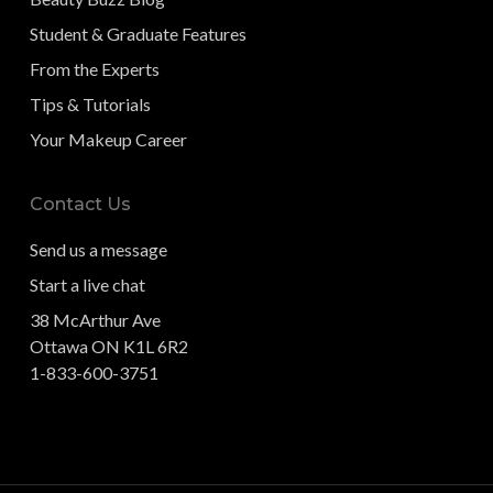
Student & Graduate Features
From the Experts
Tips & Tutorials
Your Makeup Career
Contact Us
Send us a message
Start a live chat
38 McArthur Ave
Ottawa ON K1L 6R2
1-833-600-3751