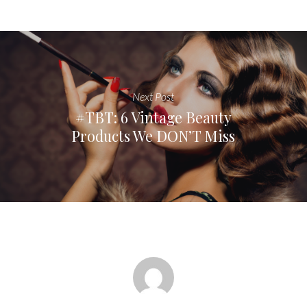
Next Post
#TBT: 6 Vintage Beauty
Products We DON’T Miss