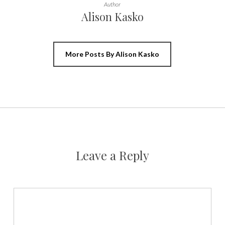
Author
Alison Kasko
More Posts By Alison Kasko
Leave a Reply