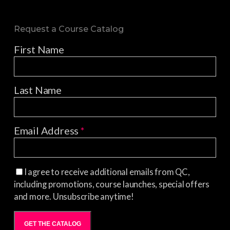
Request a Course Catalog
First Name
Last Name
Email Address
*
I agree to receive additional emails from QC,
including promotions, course launches, special offers
and more. Unsubscribe anytime!
GET THE CATALOG