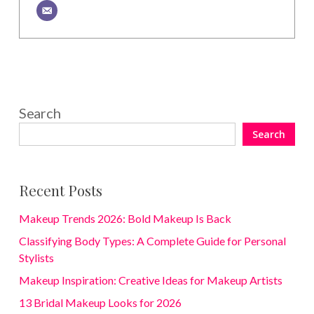
Search
Search
Recent Posts
Makeup Trends 2026: Bold Makeup Is Back
Classifying Body Types: A Complete Guide for Personal
Stylists
Makeup Inspiration: Creative Ideas for Makeup Artists
13 Bridal Makeup Looks for 2026