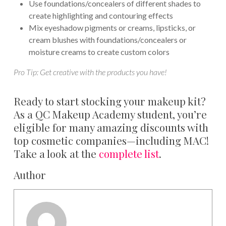
Use foundations/concealers of different shades to
create highlighting and contouring effects
Mix eyeshadow pigments or creams, lipsticks, or
cream blushes with foundations/concealers or
moisture creams to create custom colors
Pro Tip: Get creative with the products you have!
Ready to start stocking your makeup kit?
As a QC Makeup Academy student, you’re
eligible for many amazing discounts with
top cosmetic companies—including MAC!
Take a look at the
complete list
.
Author