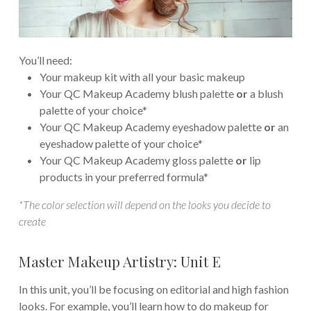
You’ll need:
Your makeup kit with all your basic makeup
Your QC Makeup Academy blush palette
or
a blush
palette of your choice*
Your QC Makeup Academy eyeshadow palette
or
an
eyeshadow palette of your choice*
Your QC Makeup Academy gloss palette
or
lip
products in your preferred formula*
*The color selection will depend on the looks you decide to
create
Master Makeup Artistry: Unit E
In this unit, you’ll be focusing on editorial and high fashion
looks. For example, you’ll learn how to do makeup for