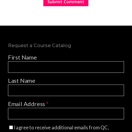
Request a Course Catalog
First Name
Last Name
Email Address
*
I agree to receive additional emails from QC,