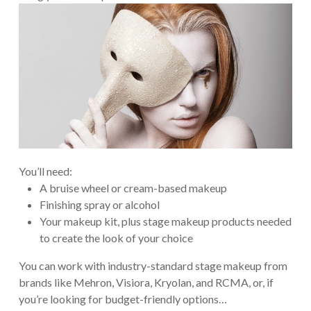
You’ll need:
A bruise wheel or cream-based makeup
Finishing spray or alcohol
Your makeup kit, plus stage makeup products needed
to create the look of your choice
You can work with industry-standard stage makeup from
brands like Mehron, Visiora, Kryolan, and RCMA, or, if
you’re looking for budget-friendly options…