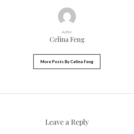
Author
Celina Feng
More Posts By Celina Feng
Leave a Reply