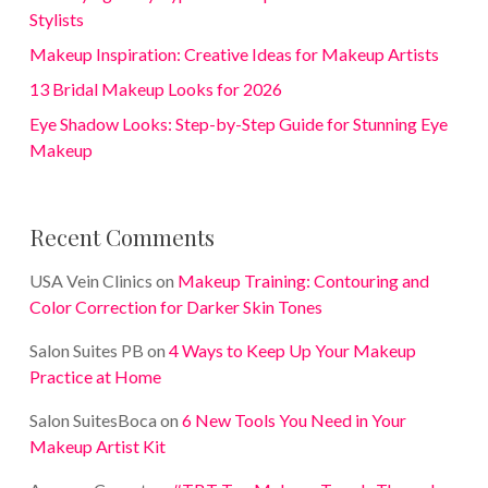
Stylists
Makeup Inspiration: Creative Ideas for Makeup Artists
13 Bridal Makeup Looks for 2026
Eye Shadow Looks: Step-by-Step Guide for Stunning Eye
Makeup
Recent Comments
USA Vein Clinics
on
Makeup Training: Contouring and
Color Correction for Darker Skin Tones
Salon Suites PB
on
4 Ways to Keep Up Your Makeup
Practice at Home
Salon SuitesBoca
on
6 New Tools You Need in Your
Makeup Artist Kit