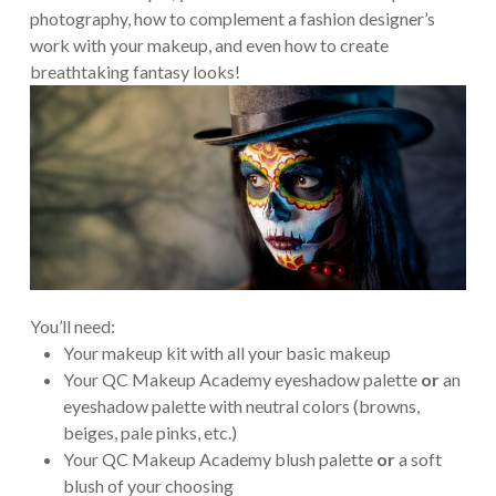
photography, how to complement a fashion designer’s
work with your makeup, and even how to create
breathtaking fantasy looks!
You’ll need:
Your makeup kit with all your basic makeup
Your QC Makeup Academy eyeshadow palette
or
an
eyeshadow palette with neutral colors (browns,
beiges, pale pinks, etc.)
Your QC Makeup Academy blush palette
or
a soft
blush of your choosing