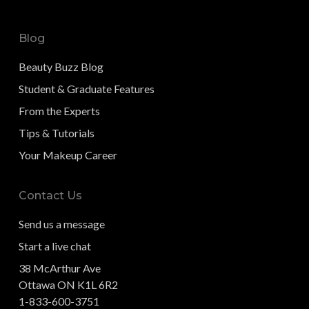
Blog
Beauty Buzz Blog
Student & Graduate Features
From the Experts
Tips & Tutorials
Your Makeup Career
Contact Us
Send us a message
Start a live chat
38 McArthur Ave
Ottawa ON K1L 6R2
1-833-600-3751