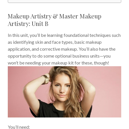
Makeup Artistry & Master Makeup
Artistry: Unit B
In this unit, you’ll be learning foundational techniques such
as identifying skin and face types, basic makeup
application, and corrective makeup. You’ll also have the
opportunity to do some optional business units—you
won’t be needing your makeup kit for these, though!
You’ll need: