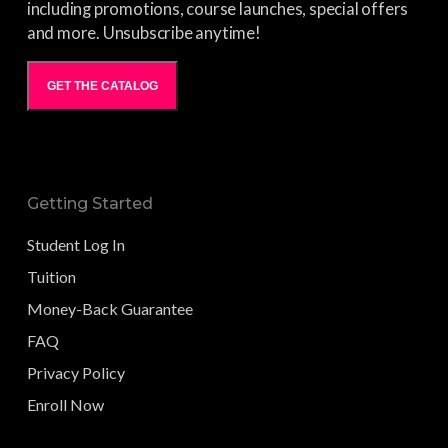
including promotions, course launches, special offers
and more. Unsubscribe anytime!
GET THE CATALOG
Getting Started
Student Log In
Tuition
Money-Back Guarantee
FAQ
Privacy Policy
Enroll Now