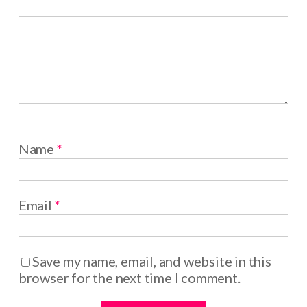
Name
*
Email
*
Save my name, email, and website in this
browser for the next time I comment.