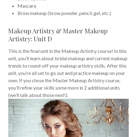
Mascara
Brow makeup (brow powder, pencil, gel, etc.)
Makeup Artistry & Master Makeup
Artistry: Unit D
This is the final unit in the Makeup Artistry course! In this
unit, you’ll learn about bridal makeup and current makeup
trends to round-off your makeup artistry skills. After this
unit, you’re all set to go out and practice makeup on your
own. If you chose the Master Makeup Artistry course,
you’ll refine your skills some more in 2 additional units
(we’ll talk about those next!).