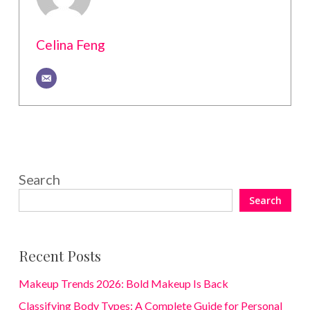
Celina Feng
Search
Search
Recent Posts
Makeup Trends 2026: Bold Makeup Is Back
Classifying Body Types: A Complete Guide for Personal