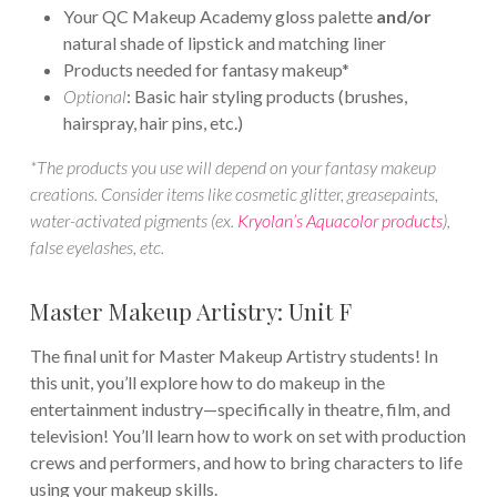
Your QC Makeup Academy gloss palette
and/or
natural shade of lipstick and matching liner
Products needed for fantasy makeup*
Optional
: Basic hair styling products (brushes,
hairspray, hair pins, etc.)
*The products you use will depend on your fantasy makeup
creations. Consider items like cosmetic glitter, greasepaints,
water-activated pigments (ex.
Kryolan’s Aquacolor products
),
false eyelashes, etc.
Master Makeup Artistry: Unit F
The final unit for Master Makeup Artistry students! In
this unit, you’ll explore how to do makeup in the
entertainment industry—specifically in theatre, film, and
television! You’ll learn how to work on set with production
crews and performers, and how to bring characters to life
using your makeup skills.