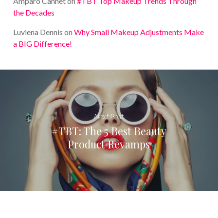
Amparo Cannet
on
#TBT Top Makeup Trends Through
the Decades
Luviena Dennis
on
Why Small Makeup Adjustments Make
a BIG Difference!
Next Post
#TBT: The 5 Best Beauty
Product Revamps