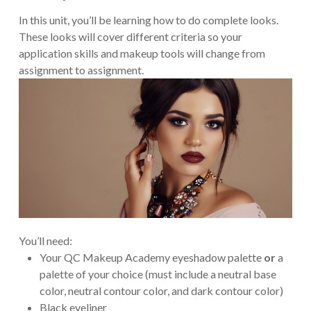
In this unit, you’ll be learning how to do complete looks.
These looks will cover different criteria so your
application skills and makeup tools will change from
assignment to assignment.
You’ll need:
Your QC Makeup Academy eyeshadow palette
or
a
palette of your choice (must include a neutral base
color, neutral contour color, and dark contour color)
Black eyeliner