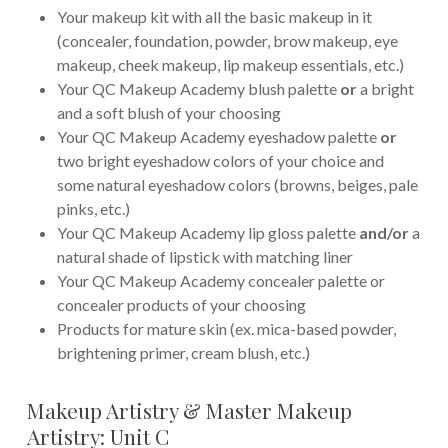
Your makeup kit with all the basic makeup in it
(concealer, foundation, powder, brow makeup, eye
makeup, cheek makeup, lip makeup essentials, etc.)
Your QC Makeup Academy blush palette
or
a bright
and a soft blush of your choosing
Your QC Makeup Academy eyeshadow palette
or
two bright eyeshadow colors of your choice and
some natural eyeshadow colors (browns, beiges, pale
pinks, etc.)
Your QC Makeup Academy lip gloss palette
and/or
a
natural shade of lipstick with matching liner
Your QC Makeup Academy concealer palette or
concealer products of your choosing
Products for mature skin (ex. mica-based powder,
brightening primer, cream blush, etc.)
Makeup Artistry & Master Makeup
Artistry: Unit C