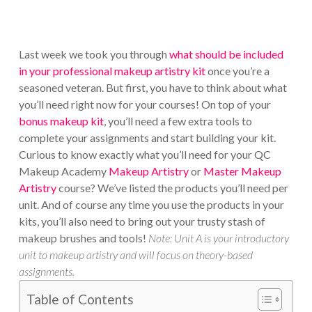
Last week we took you through
what should be included
in your professional makeup artistry kit
once you’re a
seasoned veteran. But first, you have to think about what
you’ll need right now for your courses! On top of your
bonus makeup kit
, you’ll need a few extra tools to
complete your assignments and start building your kit.
Curious to know exactly what you’ll need for your QC
Makeup Academy
Makeup Artistry
or
Master Makeup
Artistry
course? We’ve listed the products you’ll need per
unit. And of course any time you use the products in your
kits, you’ll also need to bring out your trusty stash of
makeup brushes and tools!
Note: Unit A is your introductory
unit to makeup artistry and will focus on theory-based
assignments.
Table of Contents