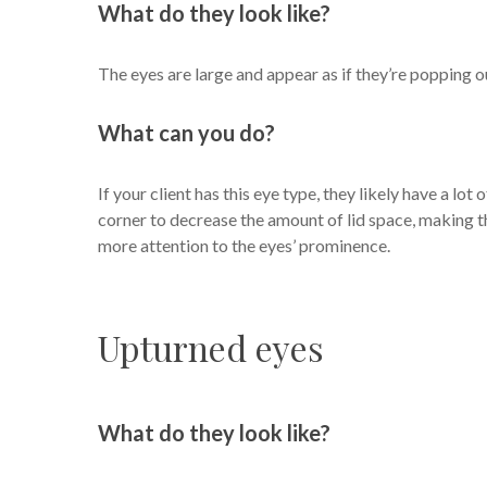
What do they look like?
The eyes are large and appear as if they’re popping o
What can you do?
If your client has this eye type, they likely have a lot
corner to decrease the amount of lid space, making th
more attention to the eyes’ prominence.
Upturned eyes
What do they look like?