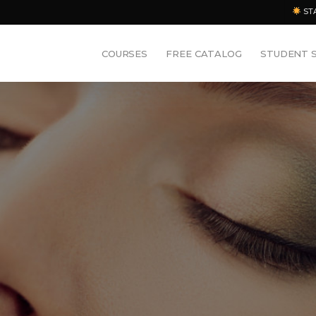
ST
COURSES
FREE CATALOG
STUDENT 