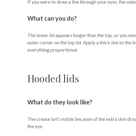
If you were to draw a line through your eyes, the out
What can you do?
The lower lid appears longer than the top, so you need
outer corner on the top lid. Apply a thick line to the 
everything proportional.
Hooded lids
What do they look like?
The crease isn’t visible because of the extra skin dro
the eye.