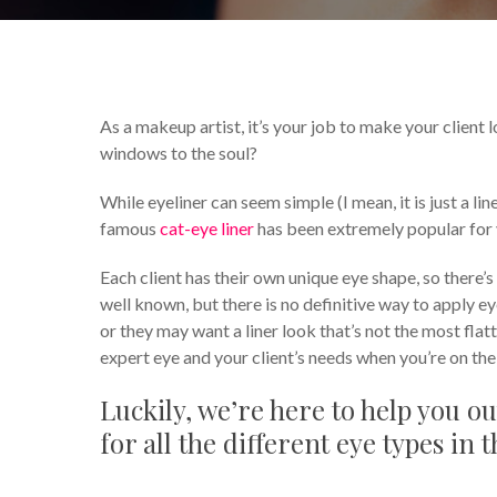
By
Celina Feng
Makeup Tips 
As a makeup artist, it’s your job to make your client l
windows to the soul?
While eyeliner can seem simple (I mean, it is just a li
famous
cat-eye liner
has been extremely popular for y
Each client has their own unique eye shape, so there’s
well known, but there is no definitive way to apply e
or they may want a liner look that’s not the most flatt
expert eye and your client’s needs when you’re on the
Luckily, we’re here to help you ou
for all the different eye types in