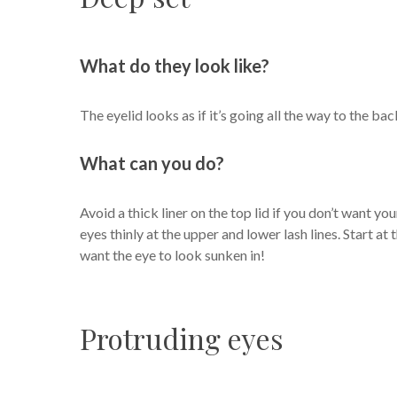
What do they look like?
The eyelid looks as if it’s going all the way to the 
What can you do?
Avoid a thick liner on the top lid if you don’t want you
eyes thinly at the upper and lower lash lines. Start at t
want the eye to look sunken in!
Protruding eyes