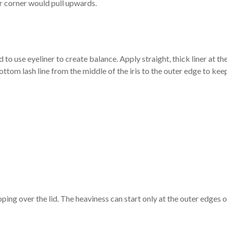
er corner would pull upwards.
 to use eyeliner to create balance. Apply straight, thick liner at th
bottom lash line from the middle of the iris to the outer edge to kee
oping over the lid. The heaviness can start only at the outer edges o