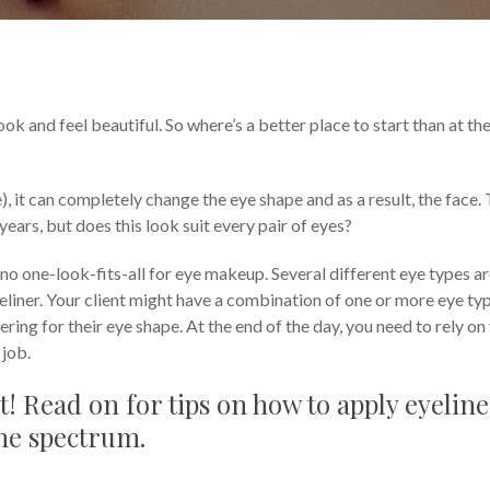
and Tricks
Tutorials & Tips
ook and feel beautiful. So where’s a better place to start than at th
ne), it can completely change the eye shape and as a result, the face.
ears, but does this look suit every pair of eyes?
 no one-look-fits-all for eye makeup. Several different eye types a
yeliner. Your client might have a combination of one or more eye ty
ering for their eye shape. At the end of the day, you need to rely on
 job.
t! Read on for tips on how to apply eyeline
 the spectrum.