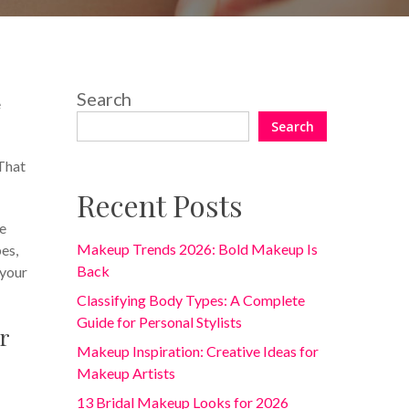
One Comment
Search
e
Search
 That
Recent Posts
re
Makeup Trends 2026: Bold Makeup Is
pes,
Back
 your
Classifying Body Types: A Complete
Guide for Personal Stylists
r
Makeup Inspiration: Creative Ideas for
Makeup Artists
13 Bridal Makeup Looks for 2026