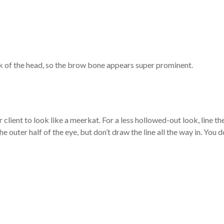
back of the head, so the brow bone appears super prominent.
r client to look like a meerkat. For a less hollowed-out look, line th
he outer half of the eye, but don’t draw the line all the way in. You d