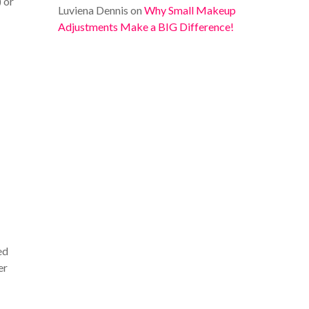
) or
Luviena Dennis
on
Why Small Makeup
Adjustments Make a BIG Difference!
ed
er