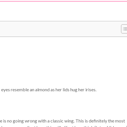
s eyes resemble an almond as her lids hug her irises.
 is no going wrong with a classic wing. This is definitely the most