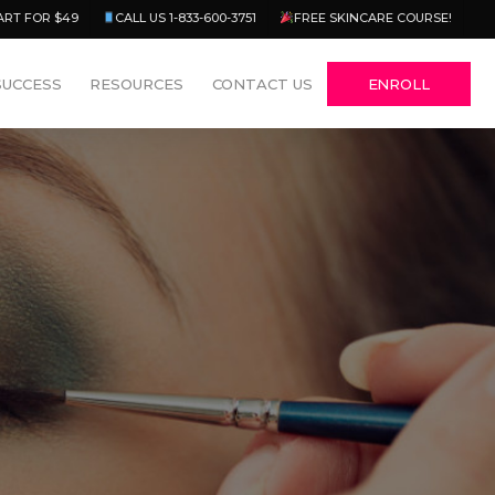
Menu
ART FOR $49
CALL US 1-833-600-3751
FREE SKINCARE COURSE!
SUCCESS
RESOURCES
CONTACT US
ENROLL