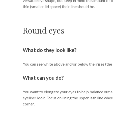
versatile eye shape, but keep in mind the amount of lid
thin (smaller lid space) their line should be.
Round eyes
What do they look like?
You can see white above and/or below the irises (the 
What can you do?
You want to elongate your eyes to help balance out al
eyeliner look. Focus on lining the upper lash line where
corner.