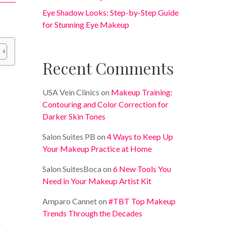
Eye Shadow Looks: Step-by-Step Guide
for Stunning Eye Makeup
Recent Comments
USA Vein Clinics
on
Makeup Training:
Contouring and Color Correction for
Darker Skin Tones
Salon Suites PB
on
4 Ways to Keep Up
Your Makeup Practice at Home
Salon SuitesBoca
on
6 New Tools You
Need in Your Makeup Artist Kit
Amparo Cannet
on
#TBT Top Makeup
Trends Through the Decades