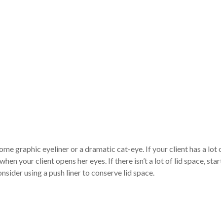
ome graphic eyeliner or a dramatic cat-eye. If your client has a lot o
hen your client opens her eyes. If there isn’t a lot of lid space, star
consider using a push liner to conserve lid space.