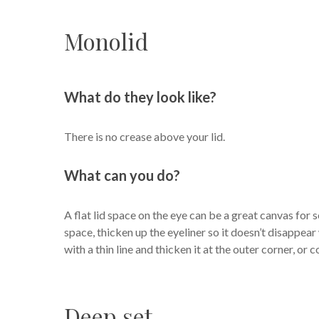
Monolid
What do they look like?
There is no crease above your lid.
What can you do?
A flat lid space on the eye can be a great canvas for s
space, thicken up the eyeliner so it doesn’t disappear w
with a thin line and thicken it at the outer corner, or 
Deep set