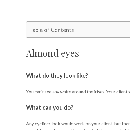
Table of Contents
Almond eyes
What do they look like?
You can’t see any white around the irises. Your client’
What can you do?
Any eyeliner look would work on your client, but there