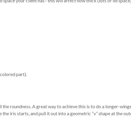
 space your client has– this will affect how thick (lots of lid space
colored part).
l the roundness. A great way to achieve this is to do a longer-wing
 the iris starts, and pull it out into a geometric “v” shape at the out