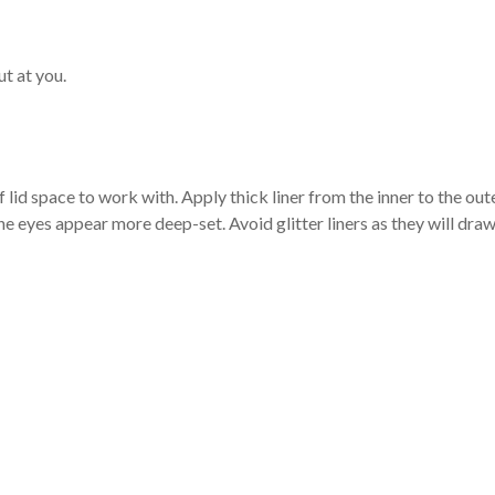
ut at you.
 of lid space to work with. Apply thick liner from the inner to the out
e eyes appear more deep-set. Avoid glitter liners as they will dra