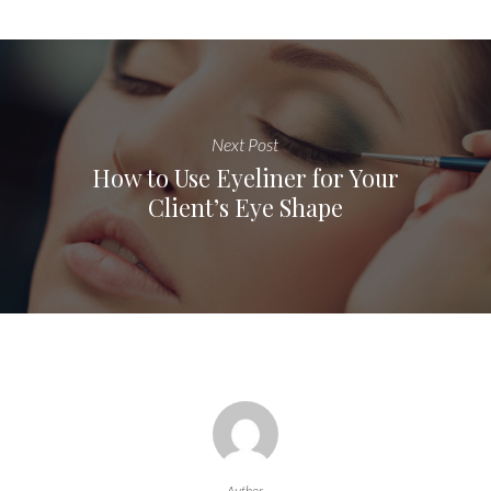
Next Post
How to Use Eyeliner for Your
Client’s Eye Shape
Author