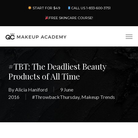
Skip
Menu
START FOR $49
CALL US 1-833-600-3751
to
main
FREE SKINCARE COURSE!
content
Men
#TBT: The Deadliest Beauty
Products of All Time
By
Alicia Haniford
9 June
2016
#ThrowbackThursday
,
Makeup Trends