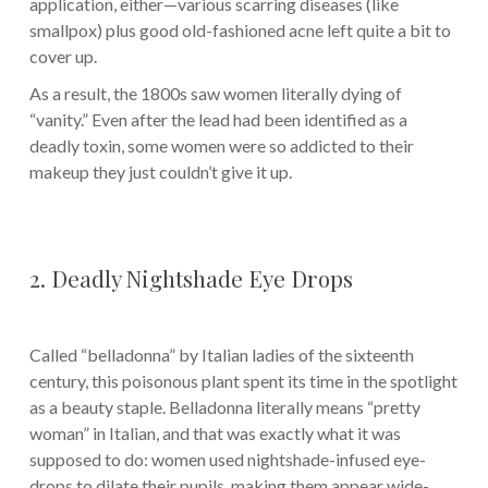
application, either—various scarring diseases (like
smallpox) plus good old-fashioned acne left quite a bit to
cover up.
As a result, the 1800s saw women literally dying of
“vanity.” Even after the lead had been identified as a
deadly toxin, some women were so addicted to their
makeup they just couldn’t give it up.
2. Deadly Nightshade Eye Drops
Called “belladonna” by Italian ladies of the sixteenth
century, this poisonous plant spent its time in the spotlight
as a beauty staple. Belladonna literally means “pretty
woman” in Italian, and that was exactly what it was
supposed to do: women used nightshade-infused eye-
drops to dilate their pupils, making them appear wide-