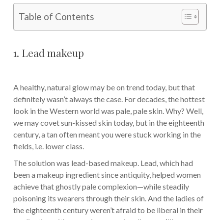
Table of Contents
1. Lead makeup
A healthy, natural glow may be on trend today, but that
definitely wasn’t always the case. For decades, the hottest
look in the Western world was pale, pale skin. Why? Well,
we may covet sun-kissed skin today, but in the eighteenth
century, a tan often meant you were stuck working in the
fields, i.e. lower class.
The solution was lead-based makeup. Lead, which had
been a makeup ingredient since antiquity, helped women
achieve that ghostly pale complexion—while steadily
poisoning its wearers through their skin. And the ladies of
the eighteenth century weren’t afraid to be liberal in their