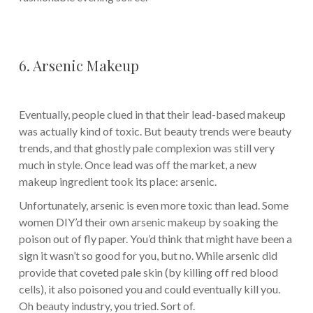
6. Arsenic Makeup
Eventually, people clued in that their lead-based makeup
was actually kind of toxic. But beauty trends were beauty
trends, and that ghostly pale complexion was still very
much in style. Once lead was off the market, a new
makeup ingredient took its place: arsenic.
Unfortunately, arsenic is even more toxic than lead. Some
women DIY’d their own arsenic makeup by soaking the
poison out of fly paper. You’d think that might have been a
sign it wasn’t so good for you, but no. While arsenic did
provide that coveted pale skin (by killing off red blood
cells), it also poisoned you and could eventually kill you.
Oh beauty industry, you tried. Sort of.