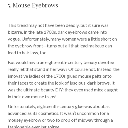
5. Mouse Eyebrows
This trend may not have been deadly, but it sure was
bizarre. In the late 1700s, dark eyebrows came into
vogue. Unfortunately, many women were a little short on
the eyebrow front—turns out all that lead makeup can
lead to hair loss, too.
But would any true eighteenth-century beauty devotee
really let that stand in her way? Of course not. Instead, the
innovative ladies of the 1700s glued mouse pelts onto
their faces to create the look of luscious, dark brows. It
was the ultimate beauty DIY: they even used mice caught
in their own mouse traps!
Unfortunately, eighteenth-century glue was about as
advanced as its cosmetics. It wasn’t uncommon for a
mousey eyebrow or two to drop off midway through a
fashionable evening soiree.