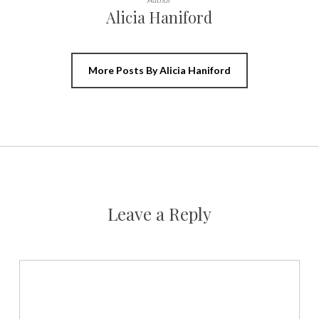
Alicia Haniford
More Posts By Alicia Haniford
Leave a Reply