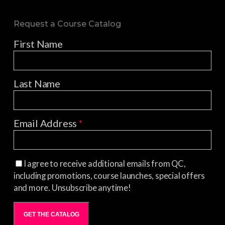
Request a Course Catalog
First Name
Last Name
Email Address
*
I agree to receive additional emails from QC,
including promotions, course launches, special offers
and more. Unsubscribe anytime!
GET THE CATALOG