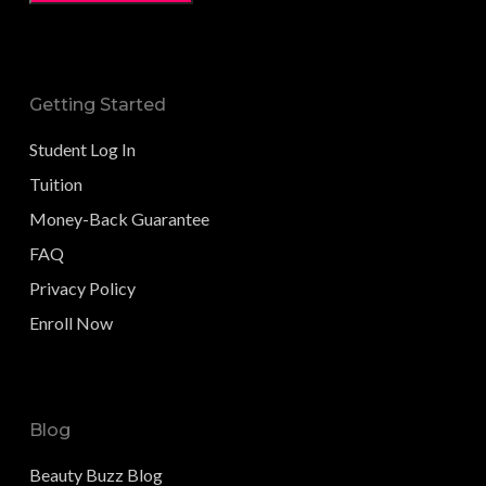
Getting Started
Student Log In
Tuition
Money-Back Guarantee
FAQ
Privacy Policy
Enroll Now
Blog
Beauty Buzz Blog