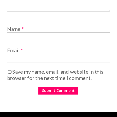
Name
*
Email
*
Save my name, email, and website in this
browser for the next time I comment.