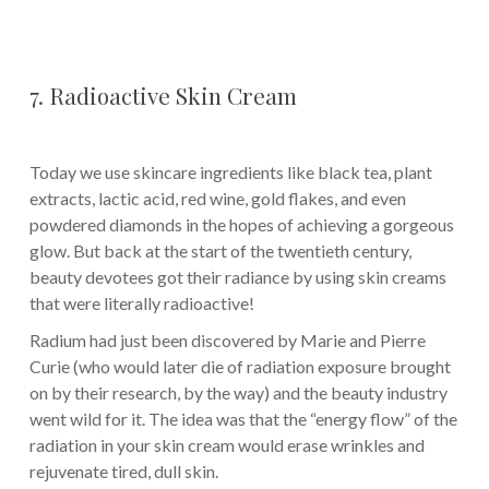
7. Radioactive Skin Cream
Today we use skincare ingredients like black tea, plant
extracts, lactic acid, red wine, gold flakes, and even
powdered diamonds in the hopes of achieving a gorgeous
glow. But back at the start of the twentieth century,
beauty devotees got their radiance by using skin creams
that were literally radioactive!
Radium had just been discovered by Marie and Pierre
Curie (who would later die of radiation exposure brought
on by their research, by the way) and the beauty industry
went wild for it. The idea was that the “energy flow” of the
radiation in your skin cream would erase wrinkles and
rejuvenate tired, dull skin.