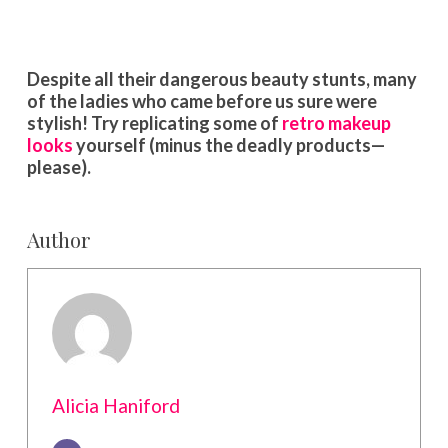
Despite all their dangerous beauty stunts, many
of the ladies who came before us sure were
stylish! Try replicating some of
retro makeup
looks
yourself (minus the deadly products—
please).
Author
Alicia Haniford