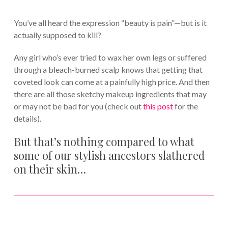
You’ve all heard the expression “beauty is pain”—but is it
actually supposed to kill?
Any girl who’s ever tried to wax her own legs or suffered
through a bleach-burned scalp knows that getting that
coveted look can come at a painfully high price. And then
there are all those sketchy makeup ingredients that may
or may not be bad for you (check out
this post
for the
details).
But that’s nothing compared to what
some of our stylish ancestors slathered
on their skin…