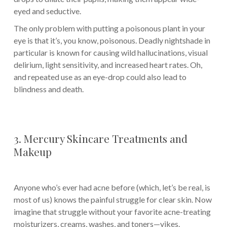
eyed and seductive.
The only problem with putting a poisonous plant in your
eye is that it’s, you know, poisonous. Deadly nightshade in
particular is known for causing wild hallucinations, visual
delirium, light sensitivity, and increased heart rates. Oh,
and repeated use as an eye-drop could also lead to
blindness and death.
3. Mercury Skincare Treatments and
Makeup
Anyone who’s ever had acne before (which, let’s be real, is
most of us) knows the painful struggle for clear skin. Now
imagine that struggle without your favorite acne-treating
moisturizers, creams, washes, and toners—yikes.