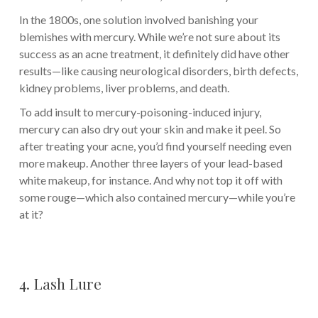
In the 1800s, one solution involved banishing your
blemishes with mercury. While we’re not sure about its
success as an acne treatment, it definitely did have other
results—like causing neurological disorders, birth defects,
kidney problems, liver problems, and death.
To add insult to mercury-poisoning-induced injury,
mercury can also dry out your skin and make it peel. So
after treating your acne, you’d find yourself needing even
more makeup. Another three layers of your lead-based
white makeup, for instance. And why not top it off with
some rouge—which also contained mercury—while you’re
at it?
4. Lash Lure