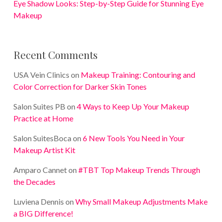
Eye Shadow Looks: Step-by-Step Guide for Stunning Eye
Makeup
Recent Comments
USA Vein Clinics
on
Makeup Training: Contouring and
Color Correction for Darker Skin Tones
Salon Suites PB
on
4 Ways to Keep Up Your Makeup
Practice at Home
Salon SuitesBoca
on
6 New Tools You Need in Your
Makeup Artist Kit
Amparo Cannet
on
#TBT Top Makeup Trends Through
the Decades
Luviena Dennis
on
Why Small Makeup Adjustments Make
a BIG Difference!