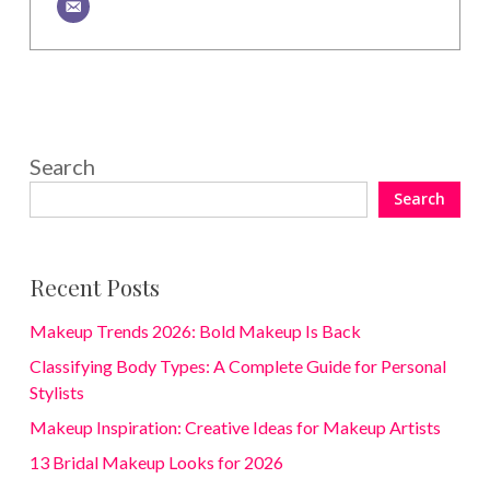
Search
Search
Recent Posts
Makeup Trends 2026: Bold Makeup Is Back
Classifying Body Types: A Complete Guide for Personal
Stylists
Makeup Inspiration: Creative Ideas for Makeup Artists
13 Bridal Makeup Looks for 2026