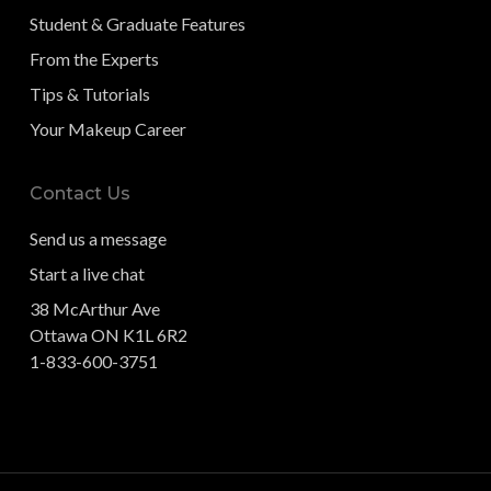
Student & Graduate Features
From the Experts
Tips & Tutorials
Your Makeup Career
Contact Us
Send us a message
Start a live chat
38 McArthur Ave
Ottawa ON K1L 6R2
1-833-600-3751