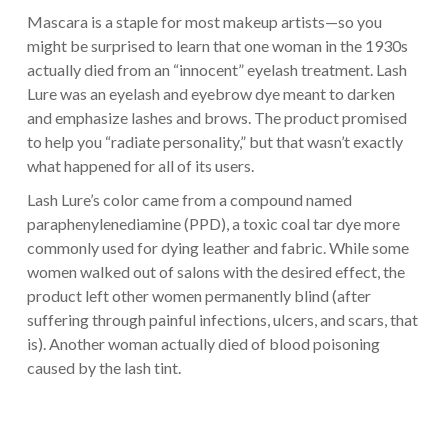
Mascara is a staple for most makeup artists—so you
might be surprised to learn that one woman in the 1930s
actually died from an “innocent” eyelash treatment. Lash
Lure was an eyelash and eyebrow dye meant to darken
and emphasize lashes and brows. The product promised
to help you “radiate personality,” but that wasn’t exactly
what happened for all of its users.
Lash Lure’s color came from a compound named
paraphenylenediamine (PPD), a toxic coal tar dye more
commonly used for dying leather and fabric. While some
women walked out of salons with the desired effect, the
product left other women permanently blind (after
suffering through painful infections, ulcers, and scars, that
is). Another woman actually died of blood poisoning
caused by the lash tint.