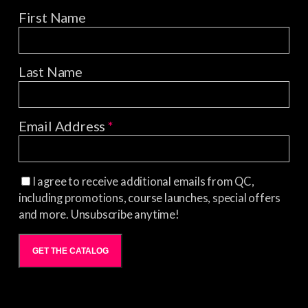
First Name
Last Name
Email Address
*
I agree to receive additional emails from QC,
including promotions, course launches, special offers
and more. Unsubscribe anytime!
GET THE CATALOG