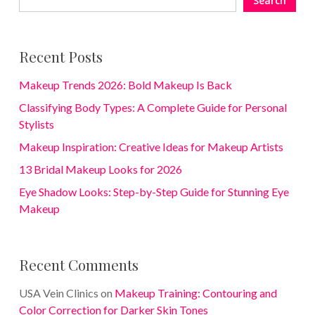
Search
Recent Posts
Makeup Trends 2026: Bold Makeup Is Back
Classifying Body Types: A Complete Guide for Personal
Stylists
Makeup Inspiration: Creative Ideas for Makeup Artists
13 Bridal Makeup Looks for 2026
Eye Shadow Looks: Step-by-Step Guide for Stunning Eye
Makeup
Recent Comments
USA Vein Clinics
on
Makeup Training: Contouring and
Color Correction for Darker Skin Tones