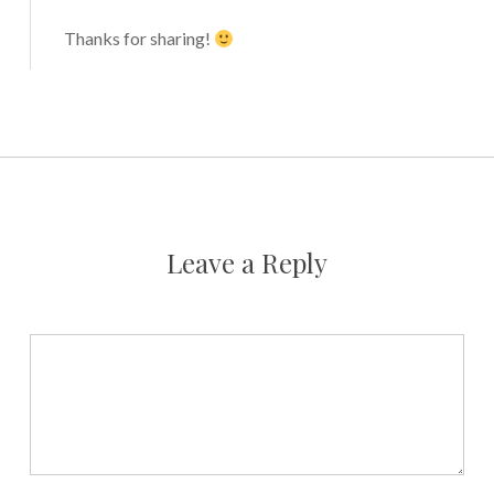
Thanks for sharing!
Leave a Reply