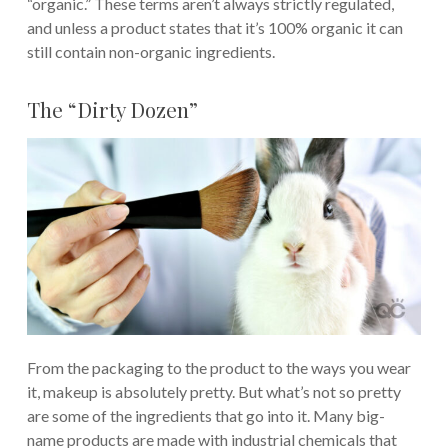
“organic.” These terms aren’t always strictly regulated,
and unless a product states that it’s 100% organic it can
still contain non-organic ingredients.
The “Dirty Dozen”
From the packaging to the product to the ways you wear
it, makeup is absolutely pretty. But what’s not so pretty
are some of the ingredients that go into it. Many big-
name products are made with industrial chemicals that