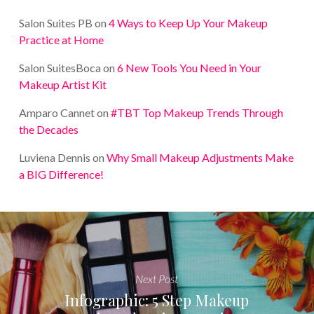
Salon Suites PB
on
4 Ways to Keep Up Your Makeup
Practice at Home
Salon SuitesBoca
on
6 New Tools You Need in Your
Makeup Artist Kit
Amparo Cannet
on
#TBT Top Makeup Trends Through
the Decades
Luviena Dennis
on
Why Small Makeup Adjustments Make
a BIG Difference!
Next Post
Infographic: 5 Step Makeup