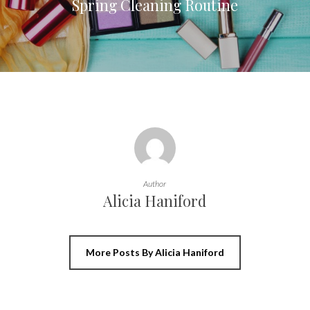
Spring Cleaning Routine
Author
Alicia Haniford
More Posts By Alicia Haniford