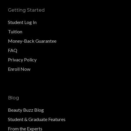
Getting Started
Student Log In
Tuition
Money-Back Guarantee
FAQ
Privacy Policy
Enroll Now
Blog
Beauty Buzz Blog
Student & Graduate Features
From the Experts