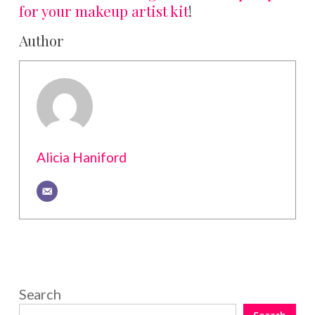
for your makeup artist kit
!
Author
Alicia Haniford
Search