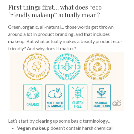
First things first… what does “eco-
friendly makeup” actually mean?
Green, organic, all-natural… those words get thrown
around a lot in product branding, and that includes
makeup. But what actually makes a beauty product eco-
friendly? And why does it matter?
Let’s start by clearing up some basic terminology…
Vegan makeup
doesn’t contain harsh chemical