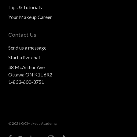
Tips & Tutorials
Your Makeup Career
Contact Us
Send us a message
Start a live chat
38 McArthur Ave
Ottawa ON K1L 6R2
1-833-600-3751
© 2026 QC Makeup Academy.