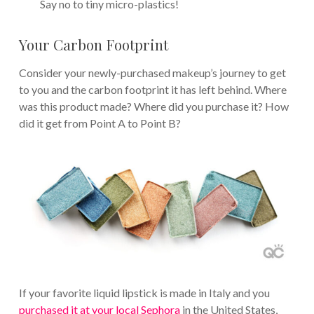
Say no to tiny micro-plastics!
Your Carbon Footprint
Consider your newly-purchased makeup’s journey to get
to you and the carbon footprint it has left behind. Where
was this product made? Where did you purchase it? How
did it get from Point A to Point B?
If your favorite liquid lipstick is made in Italy and you
purchased it at your local Sephora
in the United States,