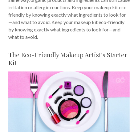
irritation or allergic reactions. Keep your makeup kit eco-
friendly by knowing exactly what ingredients to look for
—and what to avoid. Keep your makeup kit eco-friendly
by knowing exactly what ingredients to look for—and
what to avoid.
The Eco-Friendly Makeup Artist’s Starter
Kit