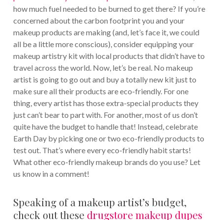
how much fuel needed to be burned to get there? If you’re
concerned about the carbon footprint you and your
makeup products are making (and, let’s face it, we could
all be a little more conscious), consider equipping your
makeup artistry kit with local products that didn’t have to
travel across the world. Now, let’s be real. No makeup
artist is going to go out and buy a totally new kit just to
make sure all their products are eco-friendly. For one
thing, every artist has those extra-special products they
just can’t bear to part with. For another, most of us don’t
quite have the budget to handle that! Instead, celebrate
Earth Day by picking one or two eco-friendly products to
test out. That’s where every eco-friendly habit starts!
What other eco-friendly makeup brands do you use? Let
us know in a comment!
Speaking of a makeup artist’s budget,
check out these
drugstore makeup dupes