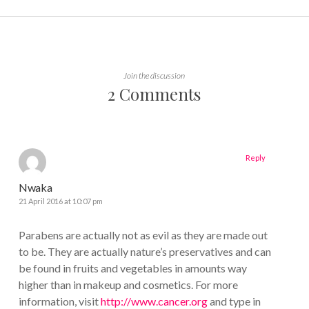
Join the discussion
2 Comments
Reply
Nwaka
21 April 2016 at 10:07 pm
Parabens are actually not as evil as they are made out
to be. They are actually nature’s preservatives and can
be found in fruits and vegetables in amounts way
higher than in makeup and cosmetics. For more
information, visit
http://www.cancer.org
and type in