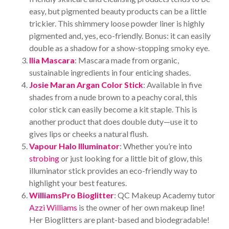
easy, but pigmented beauty products can be a little
trickier. This shimmery loose powder liner is highly
pigmented and, yes, eco-friendly. Bonus: it can easily
double as a shadow for a show-stopping smoky eye.
Ilia Mascara
: Mascara made from organic,
sustainable ingredients in four enticing shades.
Josie Maran Argan Color Stick
: Available in five
shades from a nude brown to a peachy coral, this
color stick can easily become a kit staple. This is
another product that does double duty—use it to
gives lips or cheeks a natural flush.
Vapour Halo Illuminator
: Whether you’re into
strobing
or just looking for a little bit of glow, this
illuminator stick provides an eco-friendly way to
highlight your best features.
WilliamsPro Bioglitter
: QC Makeup Academy tutor
Azzi Williams
is the owner of her own makeup line!
Her Bioglitters are plant-based and biodegradable!