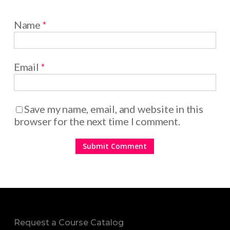
Name
*
Email
*
Save my name, email, and website in this
browser for the next time I comment.
Request a Course Catalog