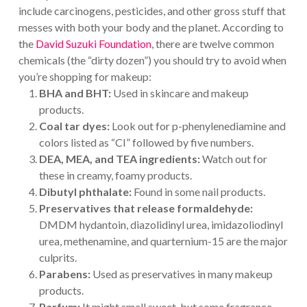
include carcinogens, pesticides, and other gross stuff that
messes with both your body and the planet. According to
the
David Suzuki Foundation
, there are twelve common
chemicals (the “dirty dozen”) you should try to avoid when
you’re shopping for makeup:
BHA and BHT:
Used in skincare and makeup
products.
Coal tar dyes:
Look out for p-phenylenediamine and
colors listed as “CI” followed by five numbers.
DEA, MEA, and TEA ingredients:
Watch out for
these in creamy, foamy products.
Dibutyl phthalate:
Found in some nail products.
Preservatives that release formaldehyde:
DMDM hydantoin, diazolidinyl urea, imidazoliodinyl
urea, methenamine, and quarternium-15 are the major
culprits.
Parabens:
Used as preservatives in many makeup
products.
Parfum:
It might smell sweet, but some fragrance