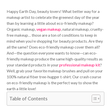
Happy Earth Day, beauty lovers! What better way for a
makeup artist to celebrate the greenest day of the year
than by learning a little about eco-friendly makeup?
Organic makeup,
vegan makeup
, natural makeup, cruelty-
free makeup… those are a ton of conditions to keep in
mind when you’re shopping for beauty products. Are they
all the same? Does eco-friendly makeup cover them all?
And—the question everyone wants to know—can eco-
friendly makeup produce the same high-quality results as
your standard products in your
professional makeup kit
?
Well, grab your favorite makeup brushes and pull on your
100% natural fiber tree-hugger t-shirt. Our crash course
on eco-friendly makeup is the perfect way to show the
earth a little love!
Table of Contents