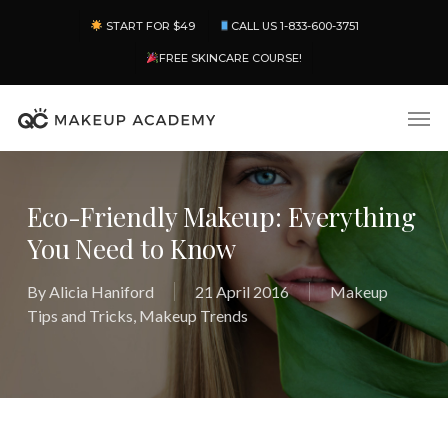
Skip
Menu
START FOR $49
CALL US 1-833-600-3751
to
main
FREE SKINCARE COURSE!
content
Men
Eco-Friendly Makeup: Everything
You Need to Know
By
Alicia Haniford
21 April 2016
Makeup
Tips and Tricks
,
Makeup Trends