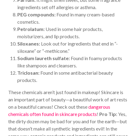
ingredients set off allergies or asthma.
PEG compounds:
Found in many cream-based
cosmetics.
Petrolatum:
Used in some hair products,
moisturizers, and lip products.
Siloxanes:
Look out for ingredients that end in “-
siloxane” or “-methicone.”
Sodium laureth sulfate:
Found in foamy products
like shampoos and cleansers.
Triclosan:
Found in some antibacterial beauty
products.
These chemicals aren’t just found in makeup! Skincare is
an important part of beauty—a beautiful work of art rests
on a beautiful canvas! Check out these
dangerous
chemicals often found in skincare products
!
Pro Tip:
Yes,
the dirty dozen may be bad for you and for the earth—but
that doesn’t make all synthetic ingredients evil! In the
same way, organic products and ingredients can still cause