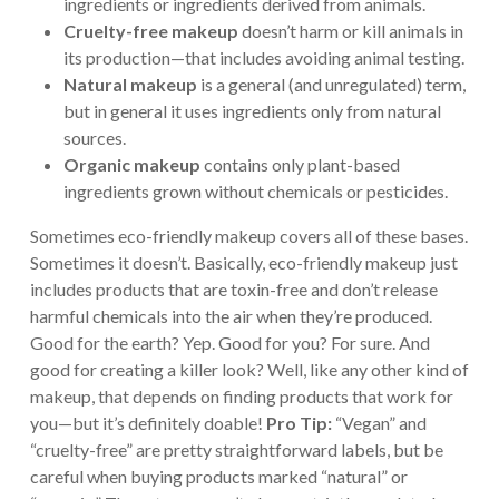
ingredients or ingredients derived from animals.
Cruelty-free makeup
doesn’t harm or kill animals in
its production—that includes avoiding animal testing.
Natural makeup
is a general (and unregulated) term,
but in general it uses ingredients only from natural
sources.
Organic makeup
contains only plant-based
ingredients grown without chemicals or pesticides.
Sometimes eco-friendly makeup covers all of these bases.
Sometimes it doesn’t. Basically, eco-friendly makeup just
includes products that are toxin-free and don’t release
harmful chemicals into the air when they’re produced.
Good for the earth? Yep. Good for you? For sure. And
good for creating a killer look? Well, like any other kind of
makeup, that depends on finding products that work for
you—but it’s definitely doable!
Pro Tip:
“Vegan” and
“cruelty-free” are pretty straightforward labels, but be
careful when buying products marked “natural” or