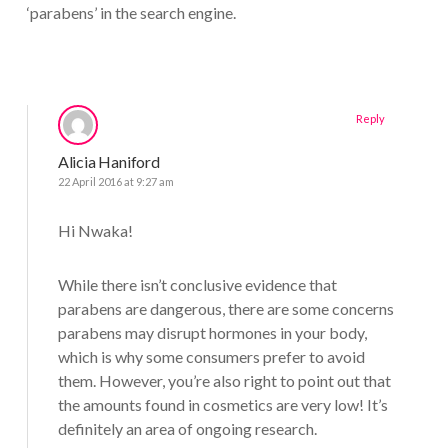
‘parabens’ in the search engine.
Reply
Alicia Haniford
22 April 2016 at 9:27 am
Hi Nwaka!
While there isn’t conclusive evidence that
parabens are dangerous, there are some concerns
parabens may disrupt hormones in your body,
which is why some consumers prefer to avoid
them. However, you’re also right to point out that
the amounts found in cosmetics are very low! It’s
definitely an area of ongoing research.