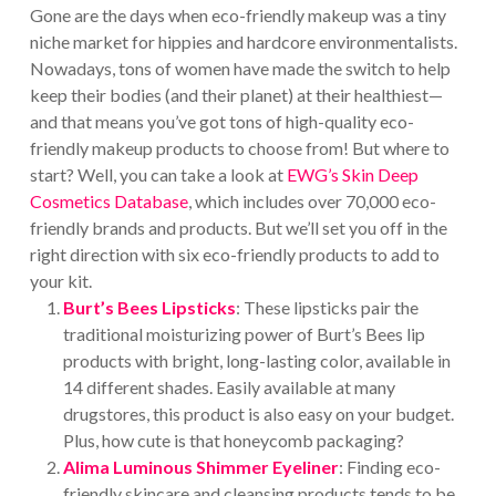
Gone are the days when eco-friendly makeup was a tiny
niche market for hippies and hardcore environmentalists.
Nowadays, tons of women have made the switch to help
keep their bodies (and their planet) at their healthiest—
and that means you’ve got tons of high-quality eco-
friendly makeup products to choose from! But where to
start? Well, you can take a look at
EWG’s Skin Deep
Cosmetics Database
, which includes over 70,000 eco-
friendly brands and products. But we’ll set you off in the
right direction with six eco-friendly products to add to
your kit.
Burt’s Bees Lipsticks
: These lipsticks pair the
traditional moisturizing power of Burt’s Bees lip
products with bright, long-lasting color, available in
14 different shades. Easily available at many
drugstores, this product is also easy on your budget.
Plus, how cute is that honeycomb packaging?
Alima Luminous Shimmer Eyeliner
: Finding eco-
friendly skincare and cleansing products tends to be