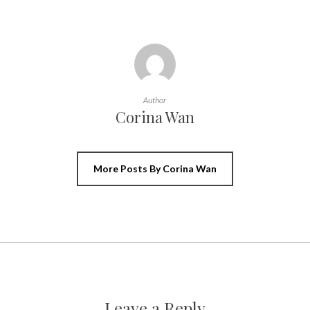
Author
Corina Wan
More Posts By Corina Wan
Leave a Reply