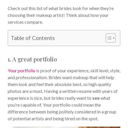
Check out this list of what brides look for when they’re
choosing their makeup artist! Think about how your
services compare.
Table of Contents
1. A great portfolio
Your portfolio
is proof of your experience, skill level, style,
and professionalism. Brides want makeup that will help
them look and feel their absolute best, so high quality
photos are a must. Having a written resume with years of
experience is nice, but brides really want to
see
what
you’re capable of. Your portfolio could mean the
difference between being politely considered in a group
of potential artists and being hired on the spot.