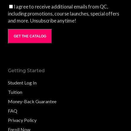
I agree to receive additional emails from QC,
including promotions, course launches, special offers
and more. Unsubscribe anytime!
GET THE CATALOG
Getting Started
Student Log In
Tuition
Money-Back Guarantee
FAQ
Privacy Policy
Enroll Now