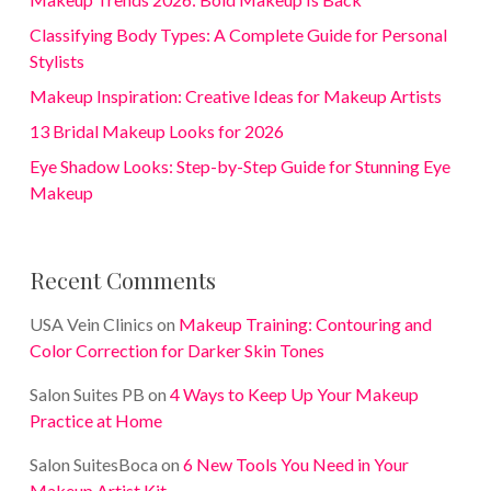
Classifying Body Types: A Complete Guide for Personal
Stylists
Makeup Inspiration: Creative Ideas for Makeup Artists
13 Bridal Makeup Looks for 2026
Eye Shadow Looks: Step-by-Step Guide for Stunning Eye
Makeup
Recent Comments
USA Vein Clinics
on
Makeup Training: Contouring and
Color Correction for Darker Skin Tones
Salon Suites PB
on
4 Ways to Keep Up Your Makeup
Practice at Home
Salon SuitesBoca
on
6 New Tools You Need in Your
Makeup Artist Kit