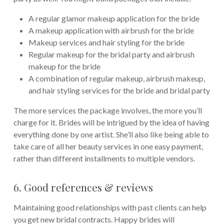
A regular glamor makeup application for the bride
A makeup application with airbrush for the bride
Makeup services and hair styling for the bride
Regular makeup for the bridal party and airbrush
makeup for the bride
A combination of regular makeup, airbrush makeup,
and hair styling services for the bride and bridal party
The more services the package involves, the more you’ll
charge for it. Brides will be intrigued by the idea of having
everything done by one artist. She’ll also like being able to
take care of all her beauty services in one easy payment,
rather than different installments to multiple vendors.
6. Good references & reviews
Maintaining good relationships with past clients can help
you get new bridal contracts. Happy brides will