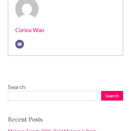
Corina Wan
Search
Search
Recent Posts
Makeup Trends 2026: Bold Makeup Is Back