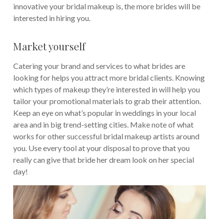
innovative your bridal makeup is, the more brides will be
interested in hiring you.
Market yourself
Catering your brand and services to what brides are
looking for helps you attract more bridal clients. Knowing
which types of makeup they’re interested in will help you
tailor your promotional materials to grab their attention.
Keep an eye on what’s popular in weddings in your local
area and in big trend-setting cities. Make note of what
works for other successful bridal makeup artists around
you. Use every tool at your disposal to prove that you
really can give that bride her dream look on her special
day!