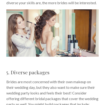
diverse your skills are, the more brides will be interested.
5. Diverse packages
Brides are most concerned with their own makeup on
their wedding day, but they also want to make sure their
wedding party looks and feels their best! Consider
offering different bridal packages that cover the wedding
party as well. You might build packages that include: