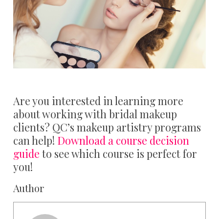
Are you interested in learning more
about working with bridal makeup
clients? QC’s makeup artistry programs
can help!
Download a course decision
guide
to see which course is perfect for
you!
Author