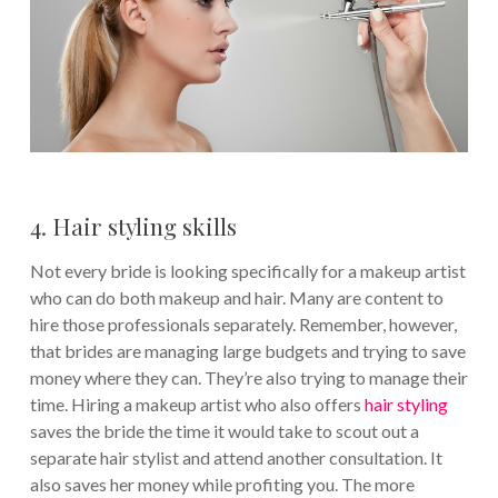
4. Hair styling skills
Not every bride is looking specifically for a makeup artist
who can do both makeup and hair. Many are content to
hire those professionals separately. Remember, however,
that brides are managing large budgets and trying to save
money where they can. They’re also trying to manage their
time. Hiring a makeup artist who also offers
hair styling
saves the bride the time it would take to scout out a
separate hair stylist and attend another consultation. It
also saves her money while profiting you. The more