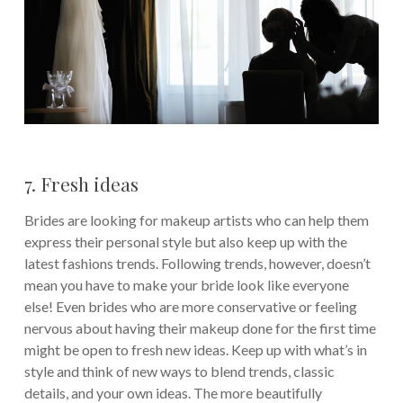
7. Fresh ideas
Brides are looking for makeup artists who can help them
express their personal style but also keep up with the
latest fashions trends. Following trends, however, doesn’t
mean you have to make your bride look like everyone
else! Even brides who are more conservative or feeling
nervous about having their makeup done for the first time
might be open to fresh new ideas. Keep up with what’s in
style and think of new ways to blend trends, classic
details, and your own ideas. The more beautifully