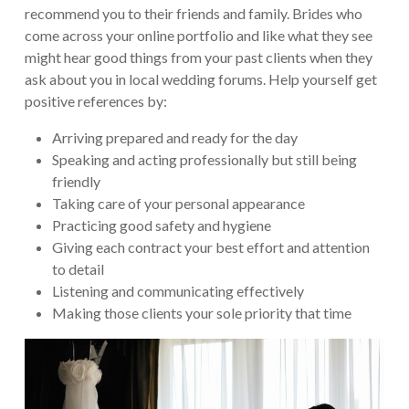
recommend you to their friends and family. Brides who
come across your online portfolio and like what they see
might hear good things from your past clients when they
ask about you in local wedding forums. Help yourself get
positive references by:
Arriving prepared and ready for the day
Speaking and acting professionally but still being
friendly
Taking care of your personal appearance
Practicing good safety and hygiene
Giving each contract your best effort and attention
to detail
Listening and communicating effectively
Making those clients your sole priority that time