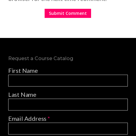
Request a Course Catalog
First Name
Last Name
Email Address
*