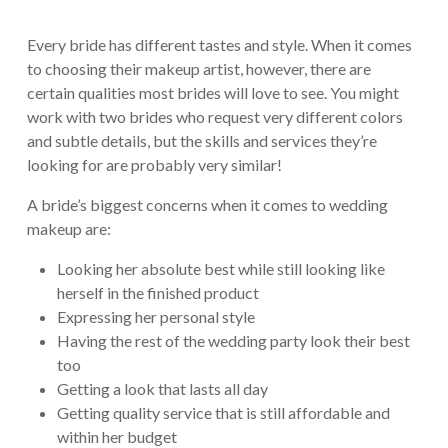
Every bride has different tastes and style. When it comes
to choosing their makeup artist, however, there are
certain qualities most brides will love to see. You might
work with two brides who request very different colors
and subtle details, but the skills and services they’re
looking for are probably very similar!
A bride’s biggest concerns when it comes to wedding
makeup are:
Looking her absolute best while still looking like
herself in the finished product
Expressing her personal style
Having the rest of the wedding party look their best
too
Getting a look that lasts all day
Getting quality service that is still affordable and
within her budget