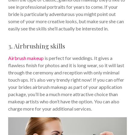
see in professional portraits for years to come. If your
bride is particularly adventurous you might point out
some of your more creative looks, but make sure she can
easily see the skills she’ll actually be interested in.
3. Airbrushing skills
Airbrush makeup
is perfect for weddings. It gives a
flawless finish for photos and it is long wear, so it will last
through the ceremony and reception with only minimal
touch ups. It’s also very trendy right now! If you can offer
your brides airbrush makeup as part of your application
package, you’ll be a much more attractive choice than
makeup artists who don’t have the option. You can also
charge more for your additional services.