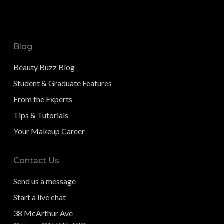
Blog
Beauty Buzz Blog
Student & Graduate Features
From the Experts
Tips & Tutorials
Your Makeup Career
Contact Us
Send us a message
Start a live chat
38 McArthur Ave