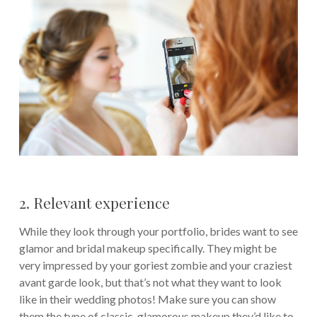
2. Relevant experience
While they look through your portfolio, brides want to see
glamor and bridal makeup specifically. They might be
very impressed by your goriest zombie and your craziest
avant garde look, but that’s not what they want to look
like in their wedding photos! Make sure you can show
them the type of classic, glamorous makeup they’d like to