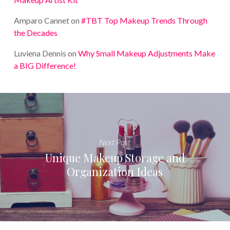
Amparo Cannet
on
#TBT Top Makeup Trends Through
the Decades
Luviena Dennis
on
Why Small Makeup Adjustments Make
a BIG Difference!
Next Post
Unique Makeup Storage and
Organization Ideas