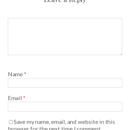
Name
*
Email
*
Save my name, email, and website in this
browser for the next time I comment.