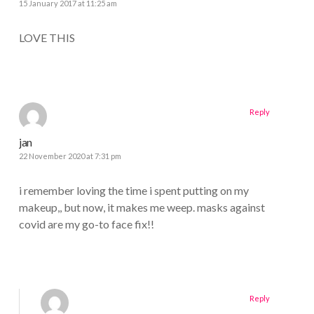
15 January 2017 at 11:25 am
LOVE THIS
Reply
jan
22 November 2020 at 7:31 pm
i remember loving the time i spent putting on my
makeup,, but now, it makes me weep. masks against
covid are my go-to face fix!!
Reply