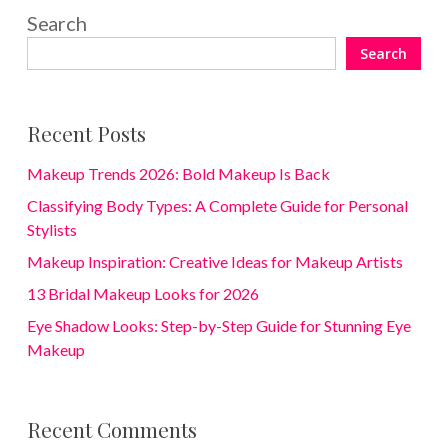
Search
Search
Recent Posts
Makeup Trends 2026: Bold Makeup Is Back
Classifying Body Types: A Complete Guide for Personal
Stylists
Makeup Inspiration: Creative Ideas for Makeup Artists
13 Bridal Makeup Looks for 2026
Eye Shadow Looks: Step-by-Step Guide for Stunning Eye
Makeup
Recent Comments