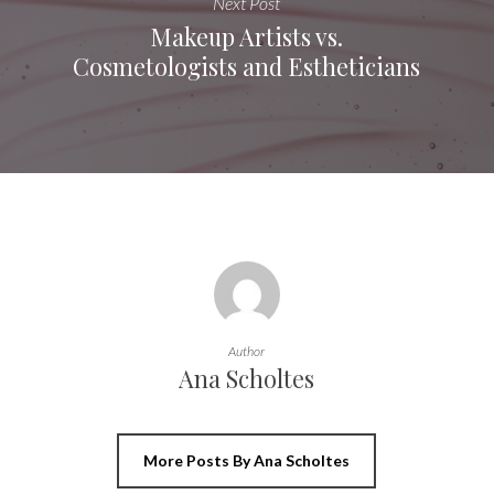
Next Post
Makeup Artists vs.
Cosmetologists and Estheticians
Author
Ana Scholtes
More Posts By Ana Scholtes