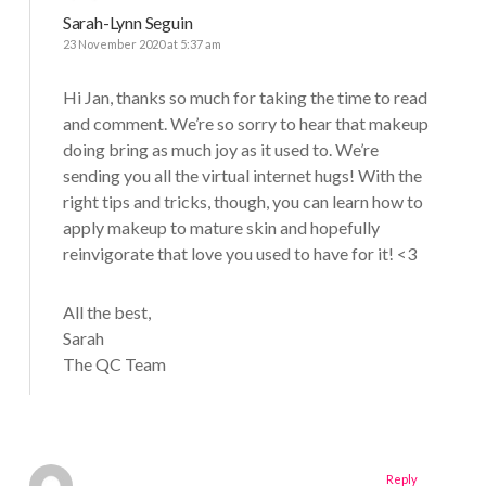
Sarah-Lynn Seguin
23 November 2020 at 5:37 am
Hi Jan, thanks so much for taking the time to read
and comment. We’re so sorry to hear that makeup
doing bring as much joy as it used to. We’re
sending you all the virtual internet hugs! With the
right tips and tricks, though, you can learn how to
apply makeup to mature skin and hopefully
reinvigorate that love you used to have for it! <3
All the best,
Sarah
The QC Team
Reply