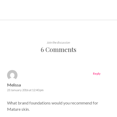
Join the discussion
6 Comments
Reply
Melissa
23 January 2016 at 12:40 pm
What brand foundations would you recommend for
Mature skin.