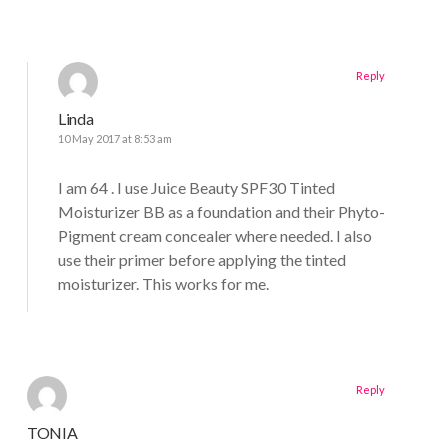
Reply
Linda
10 May 2017 at 8:53 am
I am 64 . I use Juice Beauty SPF30 Tinted
Moisturizer BB as a foundation and their Phyto-
Pigment cream concealer where needed. I also
use their primer before applying the tinted
moisturizer. This works for me.
Reply
TONIA