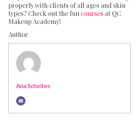
properly with clients of all ages and skin
types? Check out the fun
courses
at QC
Makeup Academy!
Author
Ana Scholtes