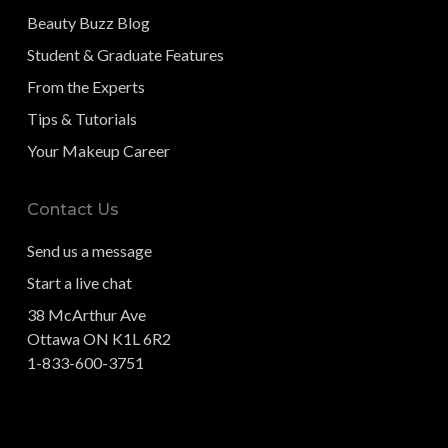
Beauty Buzz Blog
Student & Graduate Features
From the Experts
Tips & Tutorials
Your Makeup Career
Contact Us
Send us a message
Start a live chat
38 McArthur Ave
Ottawa ON K1L 6R2
1-833-600-3751