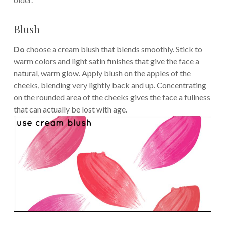
Blush
Do
choose a cream blush that blends smoothly. Stick to
warm colors and light satin finishes that give the face a
natural, warm glow. Apply blush on the apples of the
cheeks, blending very lightly back and up. Concentrating
on the rounded area of the cheeks gives the face a fullness
that can actually be lost with age.