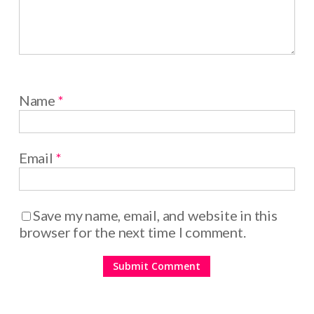
Name
*
Email
*
Save my name, email, and website in this
browser for the next time I comment.