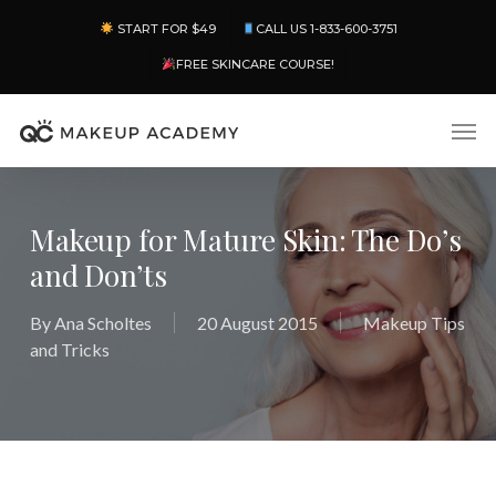
Skip
Menu
START FOR $49
CALL US 1-833-600-3751
to
main
FREE SKINCARE COURSE!
content
Men
Makeup for Mature Skin: The Do’s
and Don’ts
By
Ana Scholtes
20 August 2015
Makeup Tips
and Tricks