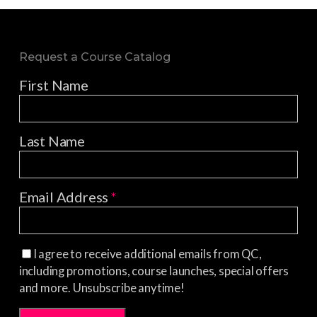
Request a Course Catalog
First Name
Last Name
Email Address
*
I agree to receive additional emails from QC,
including promotions, course launches, special offers
and more. Unsubscribe anytime!