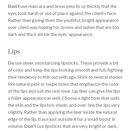
Don’t
use mascara and brow pencils so thickly that the
eyes look harsh or out of place against the client’s face.
Rather than giving them the youthful, bright appearance
your client was hoping for, brows and lashes that are too
dark and thick shrink the eyes’ appearance.
Lips
Do
use sheer, moisturizing lipsticks. These provide a bit
of color and keep the lips looking smooth and full, fighting
their tendency to thin out with age. Stick to neutral shades
like natural pink or taupe tones that emphasize the color
of the lips and suit the skin tone. Lip liner can give the lips
a fuller appearance as well. Choose a light tone that suits
the skin and the lipstick shade, and over-line the lips very
slightly. Rather than applying the liner inside the natural
edge of the lip, trace just outside it for a small boost in
volume.
Don’t
use lipsticks that are very bright or dark,