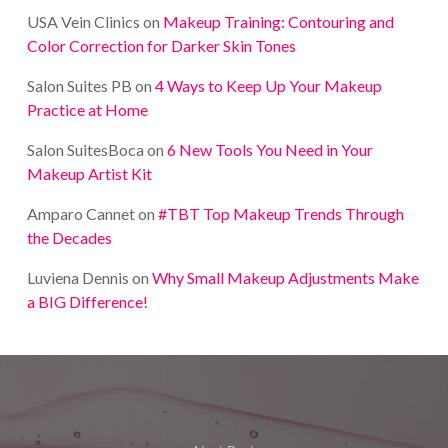
USA Vein Clinics
on
Makeup Training: Contouring and
Color Correction for Darker Skin Tones
Salon Suites PB
on
4 Ways to Keep Up Your Makeup
Practice at Home
Salon SuitesBoca
on
6 New Tools You Need in Your
Makeup Artist Kit
Amparo Cannet
on
#TBT Top Makeup Trends Through
the Decades
Luviena Dennis
on
Why Small Makeup Adjustments Make
a BIG Difference!