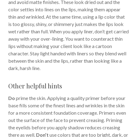
and avoid matte finishes. These look dried out and the
color settles into lines on the lips, making them appear
thin and wrinkled. At the same time, using a lip color that
is too glossy, shiny, or shimmery just makes the lips look
wet rather than full. When you apply liner, don’t get carried
away with your over-lining. You want to counteract thin
lips without making your client look like a cartoon
character. Stay light handed with liners so they blend well
between the skin and the lips, rather than looking like a
dark, harsh line.
Other helpful hints
Do
prime the skin. Applying a quality primer before your
base fills some of the finest lines and wrinkles in the skin
for a more consistent foundation coverage. Primers even
out the surface of the face to prevent creasing. Priming
the eyelids before you apply shadow reduces creasing
there as well.
Don’t
use colors that are too bright, dark, or