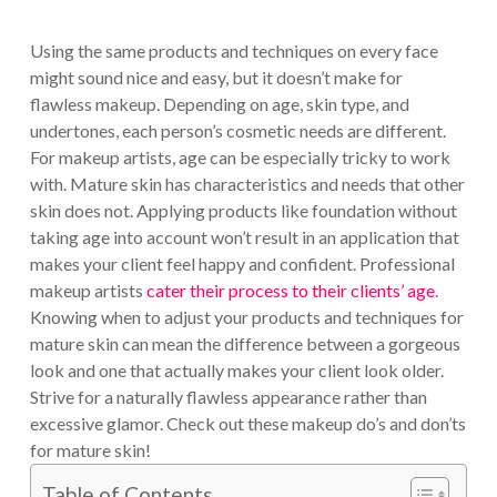
Using the same products and techniques on every face
might sound nice and easy, but it doesn’t make for
flawless makeup. Depending on age, skin type, and
undertones, each person’s cosmetic needs are different.
For makeup artists, age can be especially tricky to work
with. Mature skin has characteristics and needs that other
skin does not. Applying products like foundation without
taking age into account won’t result in an application that
makes your client feel happy and confident. Professional
makeup artists
cater their process to their clients’ age
.
Knowing when to adjust your products and techniques for
mature skin can mean the difference between a gorgeous
look and one that actually makes your client look older.
Strive for a naturally flawless appearance rather than
excessive glamor. Check out these makeup do’s and don’ts
for mature skin!
Table of Contents