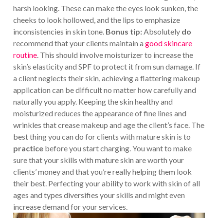
harsh looking. These can make the eyes look sunken, the
cheeks to look hollowed, and the lips to emphasize
inconsistencies in skin tone.
Bonus tip:
Absolutely
do
recommend that your clients maintain a
good skincare
routine
. This should involve moisturizer to increase the
skin’s elasticity and SPF to protect it from sun damage. If
a client neglects their skin, achieving a flattering makeup
application can be difficult no matter how carefully and
naturally you apply. Keeping the skin healthy and
moisturized reduces the appearance of fine lines and
wrinkles that crease makeup and age the client’s face. The
best thing you can do for clients with mature skin is to
practice
before you start charging. You want to make
sure that your skills with mature skin are worth your
clients’ money and that you’re really helping them look
their best. Perfecting your ability to work with skin of all
ages and types diversifies your skills and might even
increase demand for your services.