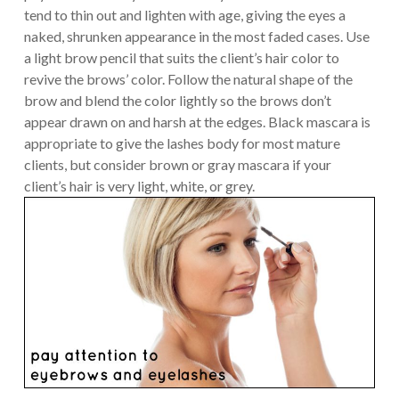
tend to thin out and lighten with age, giving the eyes a
naked, shrunken appearance in the most faded cases. Use
a light brow pencil that suits the client’s hair color to
revive the brows’ color. Follow the natural shape of the
brow and blend the color lightly so the brows don’t
appear drawn on and harsh at the edges. Black mascara is
appropriate to give the lashes body for most mature
clients, but consider brown or gray mascara if your
client’s hair is very light, white, or grey.