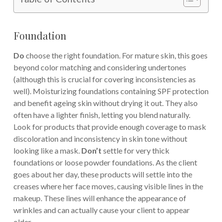
Foundation
Do
choose the right foundation. For mature skin, this goes
beyond color matching and considering undertones
(although this is crucial for covering inconsistencies as
well). Moisturizing foundations containing SPF protection
and benefit ageing skin without drying it out. They also
often have a lighter finish, letting you blend naturally.
Look for products that provide enough coverage to mask
discoloration and inconsistency in skin tone without
looking like a mask.
Don’t
settle for very thick
foundations or loose powder foundations. As the client
goes about her day, these products will settle into the
creases where her face moves, causing visible lines in the
makeup. These lines will enhance the appearance of
wrinkles and can actually cause your client to appear
older.