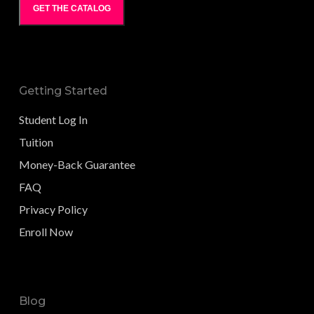
GET THE CATALOG
Getting Started
Student Log In
Tuition
Money-Back Guarantee
FAQ
Privacy Policy
Enroll Now
Blog