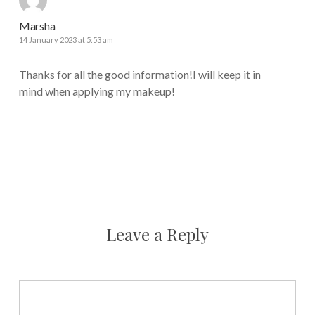
Marsha
14 January 2023 at 5:53 am
Thanks for all the good information!I will keep it in
mind when applying my makeup!
Leave a Reply