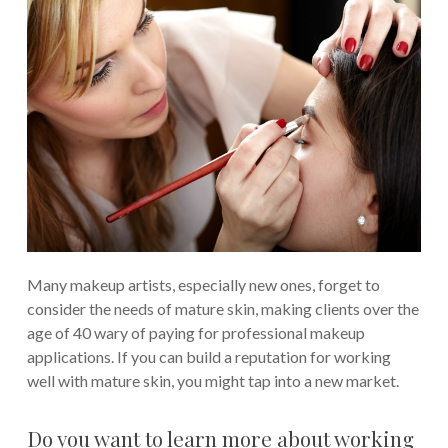
Many makeup artists, especially new ones, forget to
consider the needs of mature skin, making clients over the
age of 40 wary of paying for professional makeup
applications. If you can build a reputation for working
well with mature skin, you might tap into a new market.
Do you want to learn more about working