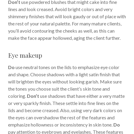
Don’t
use powdered blushes that might cake into fine
lines and look creased. Avoid bright colors and very
shimmery finishes that will look gaudy or out of place with
the rest of your natural palette. For many mature clients,
you’ll avoid contouring the cheeks as well, as this can
make the face appear hollowed, aging the client further.
Eye makeup
Do
use neutral tones on the lids to emphasize eye color
and shape. Choose shadows with a light satin finish that
will brighten the eyes without looking garish. Make sure
the tones you choose suit the client’s skin tone and
coloring.
Don’t
use shadows that have either a very matte
or very sparkly finish. These settle into fine lines on the
lids and become creased. Also, using very dark colors on
the eyes can overshadow the rest of the features and
emphasize hollowness or inconsistency in skin tone.
Do
pay attention to eyebrows and eyelashes. These features