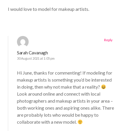
I would love to model for makeup artists.
Reply
Sarah Cavanagh
30 August 2021 at 1:05 pm
Hi June, thanks for commenting! If modeling for
makeup artists is something you’d be interested
in doing, then why not make that a reality?
Look around online and connect with local
photographers and makeup artists in your area –
both working ones and aspiring ones alike. There
are probably lots who would be happy to
collaborate with a new model.