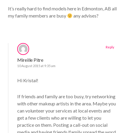
It’s really hard to find models here in Edmonton, AB all
my family members are busy
any advises?
Reply
Mireille Pitre
10 August 2015 at 9:35 am
Hi Kristal!
If friends and family are too busy, try networking
with other makeup artists in the area. Maybe you
can volunteer your services at local events and
get a few clients who are willing to let you
practice on them. Posting a call-out on social
media and having friends/family spread the word