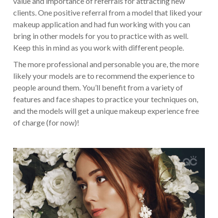
value and importance of referrals for attracting new
clients. One positive referral from a model that liked your
makeup application and had fun working with you can
bring in other models for you to practice with as well.
Keep this in mind as you work with different people.
The more professional and personable you are, the more
likely your models are to recommend the experience to
people around them. You’ll benefit from a variety of
features and face shapes to practice your techniques on,
and the models will get a unique makeup experience free
of charge (for now)!