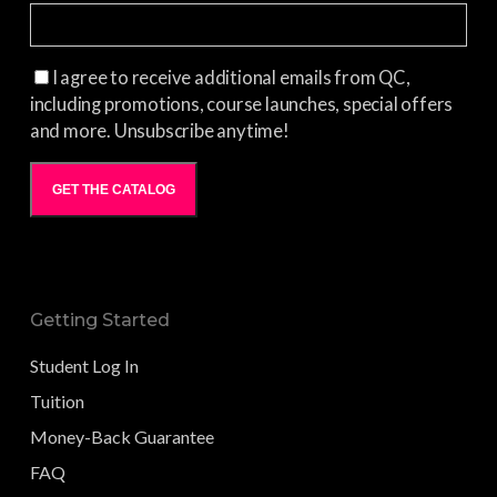
I agree to receive additional emails from QC,
including promotions, course launches, special offers
and more. Unsubscribe anytime!
GET THE CATALOG
Getting Started
Student Log In
Tuition
Money-Back Guarantee
FAQ