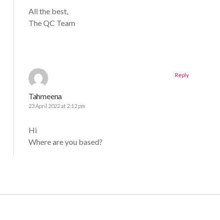
All the best,
The QC Team
Reply
Tahmeena
23 April 2022 at 2:12 pm
Hi
Where are you based?