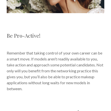
Be Pro-Active!
Remember that taking control of your own career can be
a smart move. If models aren’t readily available to you,
take action and approach some potential candidates. Not
only will you benefit from the networking practice this
gives you, but you’ll also be able to practice makeup
applications without long waits for new models in
between.