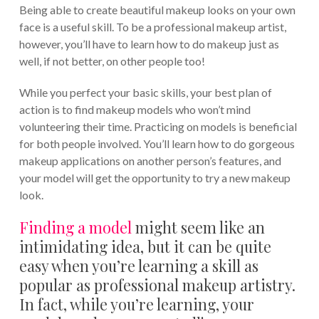
Being able to create beautiful makeup looks on your own
face is a useful skill. To be a professional makeup artist,
however, you’ll have to learn how to do makeup just as
well, if not better, on other people too!
While you perfect your basic skills, your best plan of
action is to find makeup models who won’t mind
volunteering their time. Practicing on models is beneficial
for both people involved. You’ll learn how to do gorgeous
makeup applications on another person’s features, and
your model will get the opportunity to try a new makeup
look.
Finding a model
might seem like an
intimidating idea, but it can be quite
easy when you’re learning a skill as
popular as professional makeup artistry.
In fact, while you’re learning, your