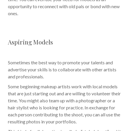
opportunity to reconnect with old pals or bond with new
ones.
Aspiring Models
Sometimes the best way to promote your talents and
advertise your skills is to collaborate with other artists
and professionals.
Some beginning makeup artists work with local models
that are just starting out and are willing to volunteer their
time. You might also team up with a photographer or a
hair stylist who is looking for practice. In exchange for
each person contributing to the shoot, you can all use the
resulting photos in your portfolios.