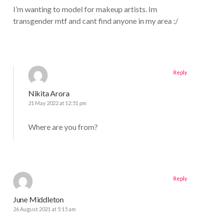
I’m wanting to model for makeup artists. Im
transgender mtf and cant find anyone in my area :/
Reply
Nikita Arora
21 May 2022 at 12:51 pm
Where are you from?
Reply
June Middleton
26 August 2021 at 5:15 am