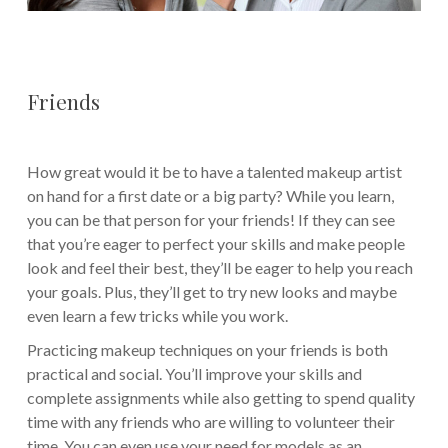
Friends
How great would it be to have a talented makeup artist
on hand for a first date or a big party? While you learn,
you can be that person for your friends! If they can see
that you’re eager to perfect your skills and make people
look and feel their best, they’ll be eager to help you reach
your goals. Plus, they’ll get to try new looks and maybe
even learn a few tricks while you work.
Practicing makeup techniques on your friends is both
practical and social. You’ll improve your skills and
complete assignments while also getting to spend quality
time with any friends who are willing to volunteer their
time. You can even use your need for models as an