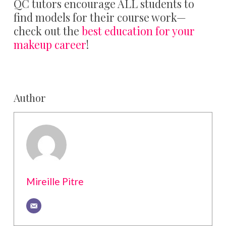
QC tutors encourage ALL students to
find models for their course work—
check out the
best education for your
makeup career
!
Author
Mireille Pitre