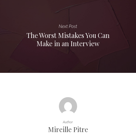
Next Post
The Worst Mistakes You Can
Make in an Interview
Author
Mireille Pitre