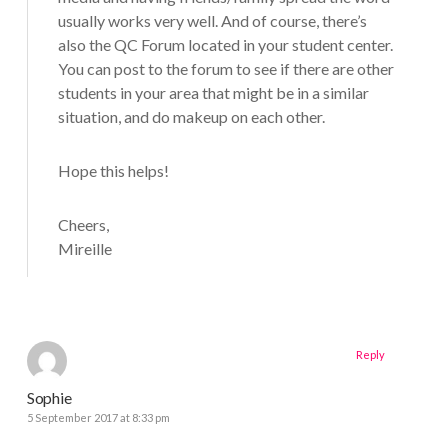
usually works very well. And of course, there’s
also the QC Forum located in your student center.
You can post to the forum to see if there are other
students in your area that might be in a similar
situation, and do makeup on each other.
Hope this helps!
Cheers,
Mireille
Reply
Sophie
5 September 2017 at 8:33 pm