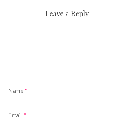
Leave a Reply
Name
*
Email
*