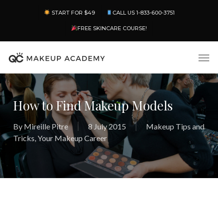
Skip
Menu
START FOR $49
CALL US 1-833-600-3751
to
main
FREE SKINCARE COURSE!
content
Men
How to Find Makeup Models
By
Mireille Pitre
8 July 2015
Makeup Tips and
Tricks
,
Your Makeup Career