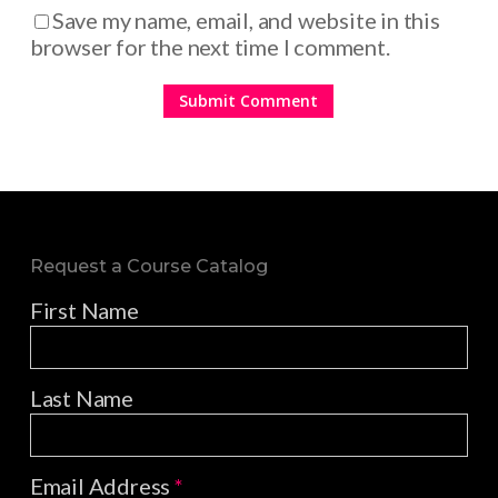
Save my name, email, and website in this
browser for the next time I comment.
Request a Course Catalog
First Name
Last Name
Email Address
*