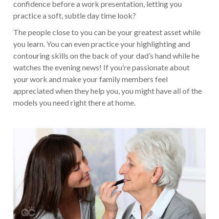
confidence before a work presentation, letting you
practice a soft, subtle day time look?
The people close to you can be your greatest asset while
you learn. You can even practice your highlighting and
contouring skills on the back of your dad’s hand while he
watches the evening news! If you’re passionate about
your work and make your family members feel
appreciated when they help you, you might have all of the
models you need right there at home.