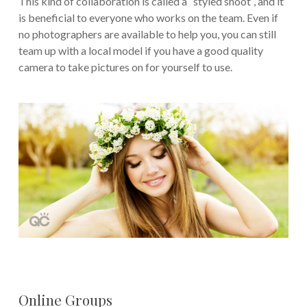
This kind of collaboration is called a “styled shoot”, and it
is beneficial to everyone who works on the team. Even if
no photographers are available to help you, you can still
team up with a local model if you have a good quality
camera to take pictures on for yourself to use.
Online Groups