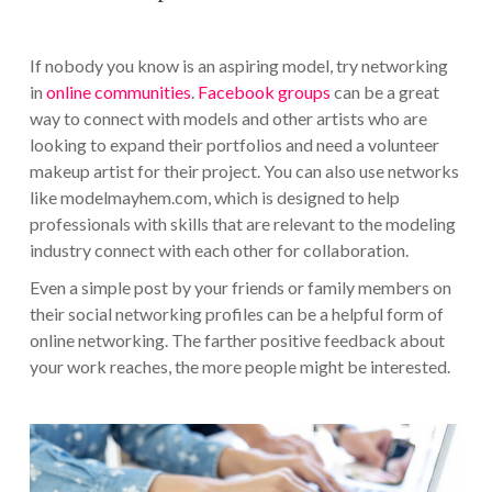
If nobody you know is an aspiring model, try networking
in
online communities
.
Facebook groups
can be a great
way to connect with models and other artists who are
looking to expand their portfolios and need a volunteer
makeup artist for their project. You can also use networks
like modelmayhem.com, which is designed to help
professionals with skills that are relevant to the modeling
industry connect with each other for collaboration.
Even a simple post by your friends or family members on
their social networking profiles can be a helpful form of
online networking. The farther positive feedback about
your work reaches, the more people might be interested.