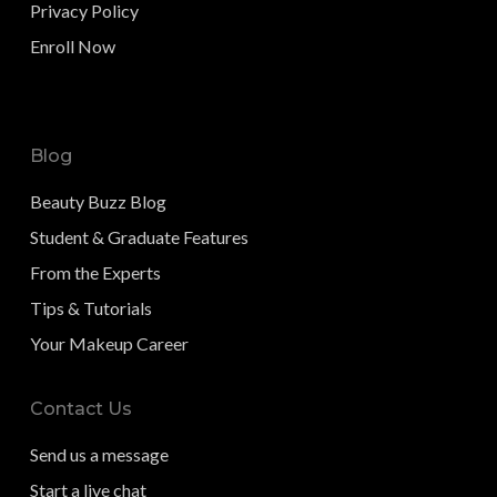
Privacy Policy
Enroll Now
Blog
Beauty Buzz Blog
Student & Graduate Features
From the Experts
Tips & Tutorials
Your Makeup Career
Contact Us
Send us a message
Start a live chat