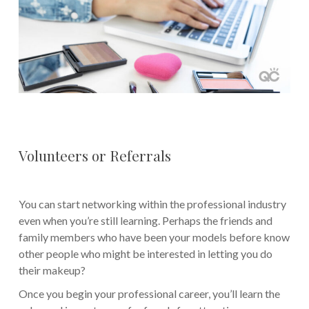
Volunteers or Referrals
You can start networking within the professional industry
even when you’re still learning. Perhaps the friends and
family members who have been your models before know
other people who might be interested in letting you do
their makeup?
Once you begin your professional career, you’ll learn the