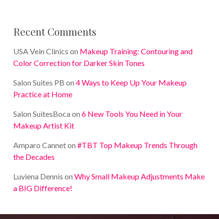
Recent Comments
USA Vein Clinics
on
Makeup Training: Contouring and
Color Correction for Darker Skin Tones
Salon Suites PB
on
4 Ways to Keep Up Your Makeup
Practice at Home
Salon SuitesBoca
on
6 New Tools You Need in Your
Makeup Artist Kit
Amparo Cannet
on
#TBT Top Makeup Trends Through
the Decades
Luviena Dennis
on
Why Small Makeup Adjustments Make
a BIG Difference!