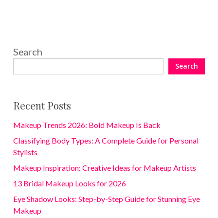
Search
Search
Recent Posts
Makeup Trends 2026: Bold Makeup Is Back
Classifying Body Types: A Complete Guide for Personal
Stylists
Makeup Inspiration: Creative Ideas for Makeup Artists
13 Bridal Makeup Looks for 2026
Eye Shadow Looks: Step-by-Step Guide for Stunning Eye
Makeup