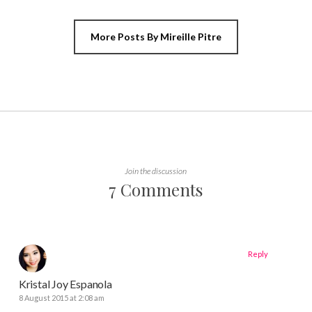
More Posts By Mireille Pitre
Join the discussion
7 Comments
Reply
Kristal Joy Espanola
8 August 2015 at 2:08 am