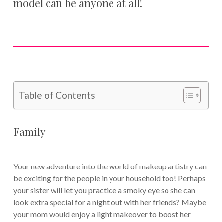
model can be anyone at all!
Table of Contents
Family
Your new adventure into the world of makeup artistry can
be exciting for the people in your household too! Perhaps
your sister will let you practice a smoky eye so she can
look extra special for a night out with her friends? Maybe
your mom would enjoy a light makeover to boost her