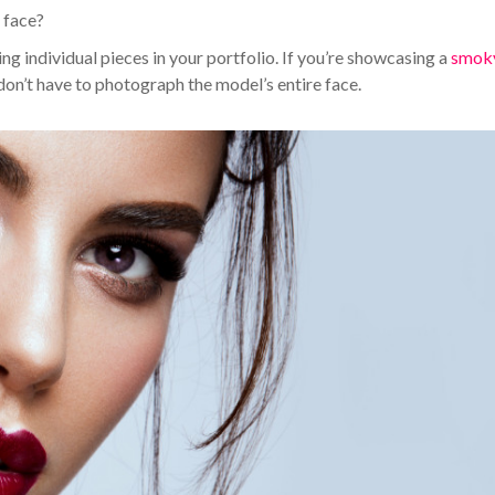
e face?
g individual pieces in your portfolio. If you’re showcasing a
smok
 don’t have to photograph the model’s entire face.