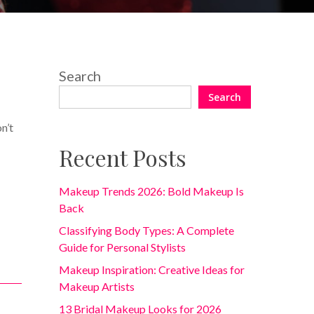
13 Comments
Search
Search
n’t
Recent Posts
Makeup Trends 2026: Bold Makeup Is
Back
Classifying Body Types: A Complete
Guide for Personal Stylists
Makeup Inspiration: Creative Ideas for
Makeup Artists
13 Bridal Makeup Looks for 2026