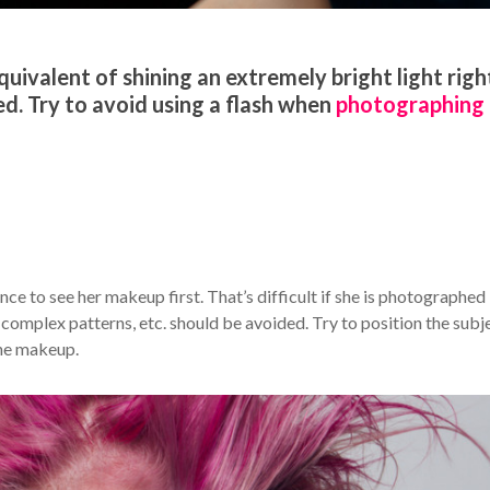
quivalent of shining an extremely bright light right
ed. Try to avoid using a flash when
photographing
ce to see her makeup first. That’s difficult if she is photographed 
, complex patterns, etc. should be avoided. Try to position the subj
the makeup.