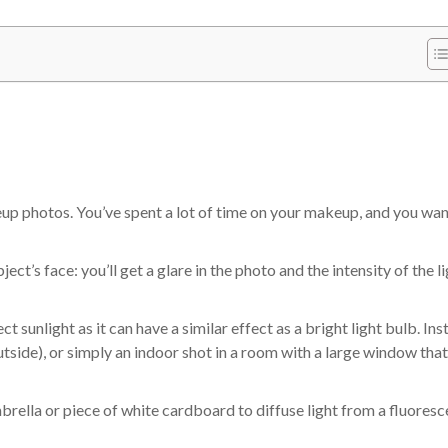
keup photos. You’ve spent a lot of time on your makeup, and you wan
ject’s face: you’ll get a glare in the photo and the intensity of the l
ct sunlight as it can have a similar effect as a bright light bulb. Ins
outside), or simply an indoor shot in a room with a large window that
mbrella or piece of white cardboard to diffuse light from a fluoresc