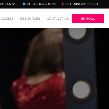
Menu
ART FOR $49
CALL US 1-833-600-3751
FREE SKINCARE COURSE!
SUCCESS
RESOURCES
CONTACT US
ENROLL