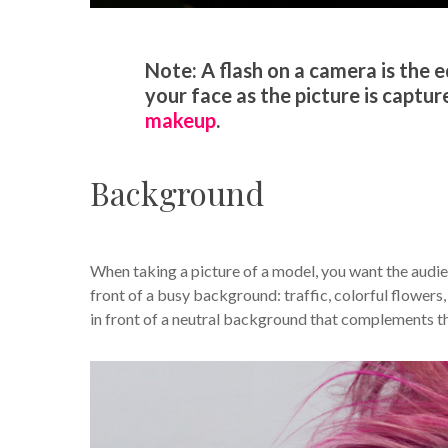
Note: A flash on a camera is the e
your face as the picture is captur
makeup
.
Background
When taking a picture of a model, you want the audien
front of a busy background: traffic, colorful flowers
in front of a neutral background that complements 