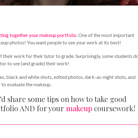
Makeup Tips and Tricks
Your Makeup Career
ting together your makeup portfolio
. One of the most important
keup photos! You want people to see your work at its best!
eir work for their tutor to grade. Surprisingly, some students do
tor to see (and grade) their work!
es, black and white shots, edited photos, dark-as-night shots, and
r to evaluate the makeup.
’d share some tips on how to take good
rtfolio AND for your
makeup
coursework!