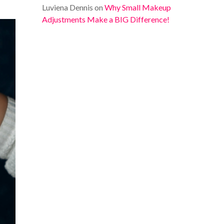
Luviena Dennis
on
Why Small Makeup
Adjustments Make a BIG Difference!