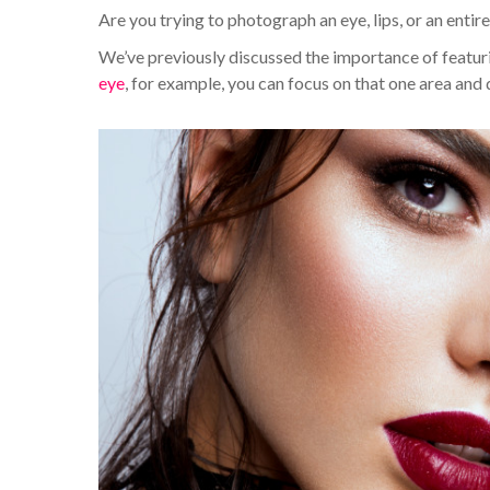
Are you trying to photograph an eye, lips, or an entir
We’ve previously discussed the importance of featurin
eye
, for example, you can focus on that one area and