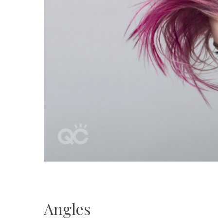
Angles