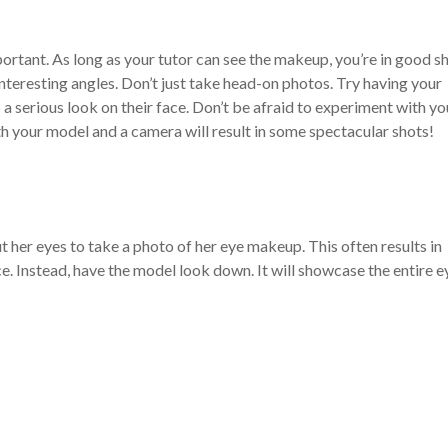
mportant. As long as your tutor can see the makeup, you’re in good s
 interesting angles. Don’t just take head-on photos. Try having your
 a serious look on their face. Don’t be afraid to experiment with yo
h your model and a camera will result in some spectacular shots!
 her eyes to take a photo of her eye makeup. This often results in
. Instead, have the model look down. It will showcase the entire e