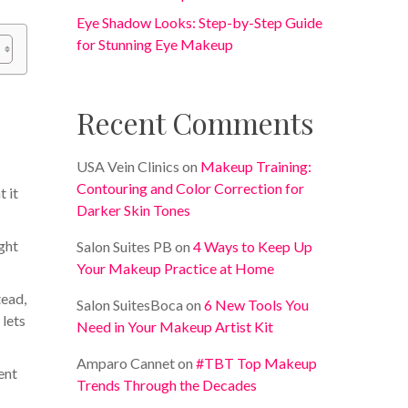
Eye Shadow Looks: Step-by-Step Guide
for Stunning Eye Makeup
Recent Comments
USA Vein Clinics
on
Makeup Training:
Contouring and Color Correction for
t it
Darker Skin Tones
ight
Salon Suites PB
on
4 Ways to Keep Up
Your Makeup Practice at Home
tead,
Salon SuitesBoca
on
6 New Tools You
 lets
Need in Your Makeup Artist Kit
Amparo Cannet
on
#TBT Top Makeup
ent
Trends Through the Decades