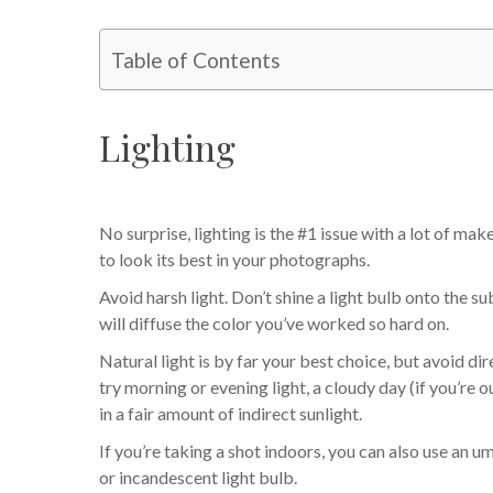
Table of Contents
Lighting
No surprise, lighting is the #1 issue with a lot of ma
to look its best in your photographs.
Avoid harsh light. Don’t shine a light bulb onto the sub
will diffuse the color you’ve worked so hard on.
Natural light is by far your best choice, but avoid dire
try morning or evening light, a cloudy day (if you’re 
in a fair amount of indirect sunlight.
If you’re taking a shot indoors, you can also use an u
or incandescent light bulb.