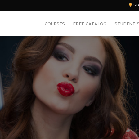
ST
COURSES
FREE CATALOG
STUDENT 