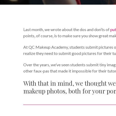
By
Mireille Pitre
Featured
Last month, we wrote about the dos and don’ts of
put
points, of course, is to make sure you show great ma
At QC Makeup Academy, students submit pictures of th
realize they need to submit good pictures for their tu
Over the years, we’ve seen students submit tiny imag
other faux-pas that made it impossible for their tuto
With that in mind, we thought we
makeup photos, both for your po