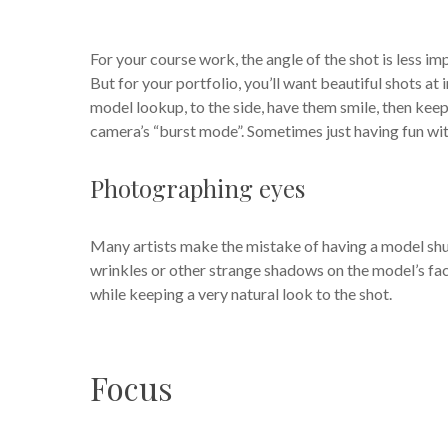
For your course work, the angle of the shot is less i
But for your portfolio, you’ll want beautiful shots at
model lookup, to the side, have them smile, then keep
camera’s “burst mode”. Sometimes just having fun wit
Photographing eyes
Many artists make the mistake of having a model shut
wrinkles or other strange shadows on the model’s face
while keeping a very natural look to the shot.
Focus