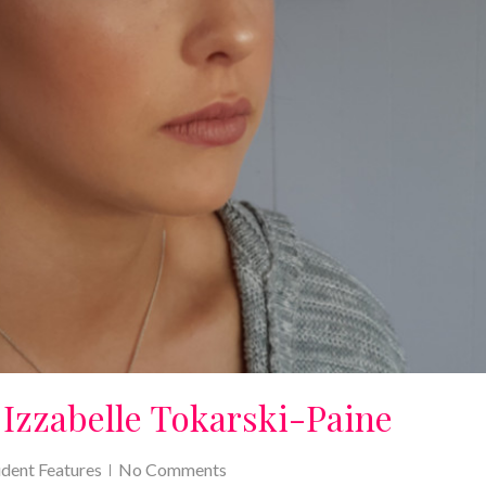
 Izzabelle Tokarski-Paine
udent Features
No Comments