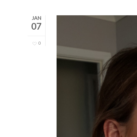
JAN
07
0