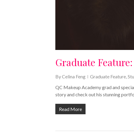
Graduate Feature: 
By
Celina Feng
Graduate Feature
,
St
QC Makeup Academy grad and special eff
story and check out his stunning portfo
Read More