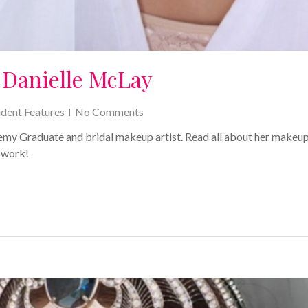
 Danielle McLay
udent Features
No Comments
y Graduate and bridal makeup artist. Read all about her makeu
 work!