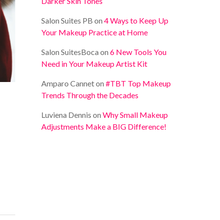
Darker Skin Tones
Salon Suites PB
on
4 Ways to Keep Up
Your Makeup Practice at Home
Salon SuitesBoca
on
6 New Tools You
Need in Your Makeup Artist Kit
Amparo Cannet
on
#TBT Top Makeup
Trends Through the Decades
Luviena Dennis
on
Why Small Makeup
Adjustments Make a BIG Difference!