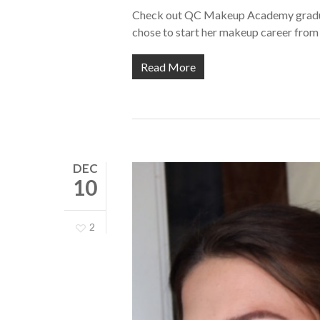
Check out QC Makeup Academy graduat
chose to start her makeup career fro
Read More
DEC
10
2