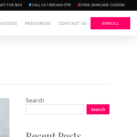
Menu
ART FOR $49
CALL US 1-833-600-3751
FREE SKINCARE COURSE!
SUCCESS
RESOURCES
CONTACT US
ENROLL
Search
Search
Recent Posts