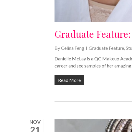
Graduate Feature:
By
Celina Feng
Graduate Feature
,
St
Danielle McLay is a QC Makeup Academ
career and see samples of her amazing
Read More
NOV
21