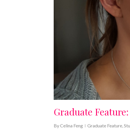
Graduate Feature:
By
Celina Feng
Graduate Feature
,
St