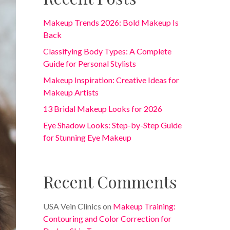
Makeup Trends 2026: Bold Makeup Is
Back
Classifying Body Types: A Complete
Guide for Personal Stylists
Makeup Inspiration: Creative Ideas for
Makeup Artists
13 Bridal Makeup Looks for 2026
Eye Shadow Looks: Step-by-Step Guide
for Stunning Eye Makeup
Recent Comments
USA Vein Clinics
on
Makeup Training:
Contouring and Color Correction for