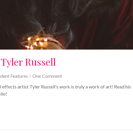
Tyler Russell
udent Features
One Comment
ects artist Tyler Russell's work is truly a work of art! Read his
lio!