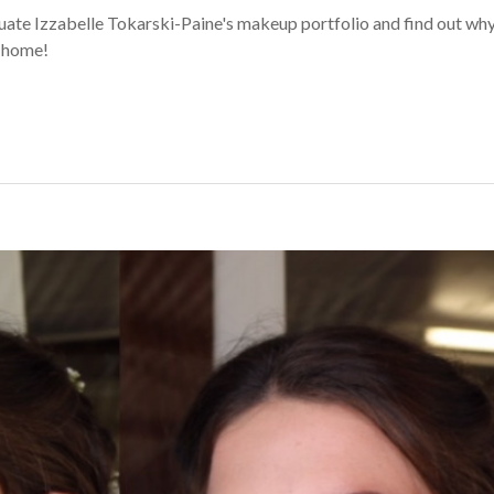
e Izzabelle Tokarski-Paine's makeup portfolio and find out why
m home!