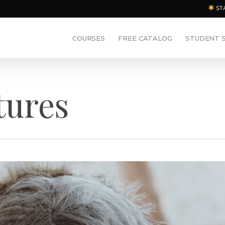
ST
COURSES
FREE CATALOG
STUDENT 
tures