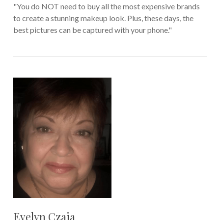
"You do NOT need to buy all the most expensive brands
to create a stunning makeup look. Plus, these days, the
best pictures can be captured with your phone."
Evelyn Czaja