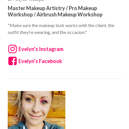
Master Makeup Artistry / Pro Makeup
Workshop / Airbrush Makeup Workshop
"Make sure the makeup look works with the client, the
outfit they’re wearing, and the occasion."
Evelyn’s Instagram
Evelyn’s Facebook