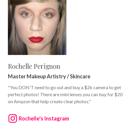
Rochelle Perignon
Master Makeup Artistry / Skincare
"You DON'T need to go out and buy a $2k camera to get
perfect photos! There are mini lenses you can buy for $20
on Amazon that help create clear photos."
Rochelle’s Instagram