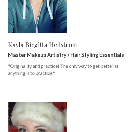
Kayla Birgitta Hellstrom
Master Makeup Artistry / Hair Styling Essentials
"Originality and practice! The only way to get better at
anything is to practice."