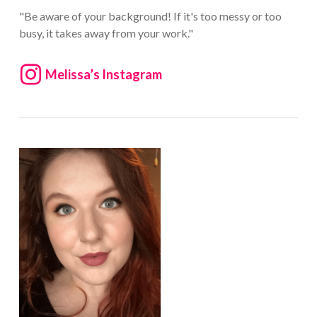
"Be aware of your background! If it's too messy or too
busy, it takes away from your work."
Melissa’s Instagram