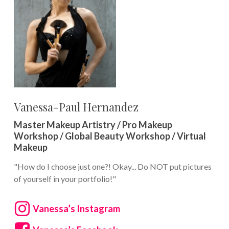
Vanessa-Paul Hernandez
Master Makeup Artistry / Pro Makeup
Workshop / Global Beauty Workshop / Virtual
Makeup
"How do I choose just one?! Okay... Do NOT put pictures
of yourself in your portfolio!"
Vanessa’s Instagram