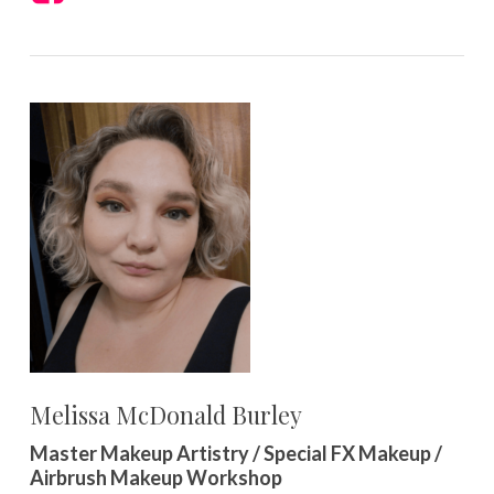
Melissa McDonald Burley
Master Makeup Artistry / Special FX Makeup /
Airbrush Makeup Workshop