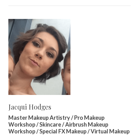
Jacqui Hodges
Master Makeup Artistry / Pro Makeup
Workshop / Skincare / Airbrush Makeup
Workshop / Special FX Makeup / Virtual Makeup