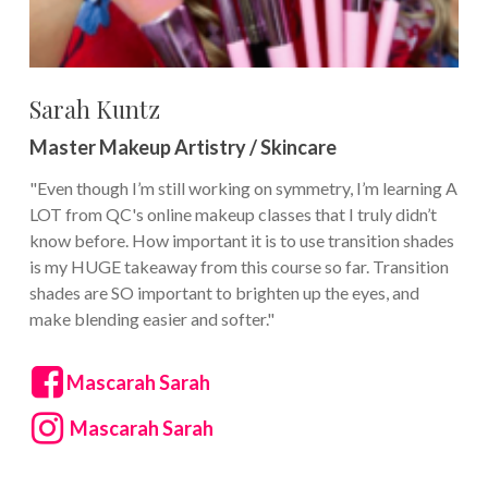
Sarah Kuntz
Master Makeup Artistry / Skincare
"Even though I’m still working on symmetry, I’m learning A
LOT from QC's online makeup classes that I truly didn’t
know before. How important it is to use transition shades
is my HUGE takeaway from this course so far. Transition
shades are SO important to brighten up the eyes, and
make blending easier and softer."
Mascarah Sarah
Mascarah Sarah