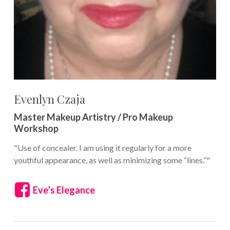
Evenlyn Czaja
Master Makeup Artistry / Pro Makeup
Workshop
"Use of concealer. I am using it regularly for a more
youthful appearance, as well as minimizing some “lines.”"
Eve’s Elegance