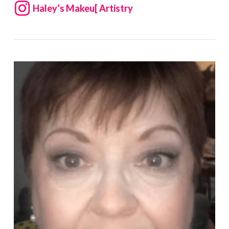
Haley’s Makeu[ Artistry