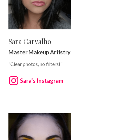
Sara Carvalho
Master Makeup Artistry
“Clear photos, no filters!"
Sara’s Instagram