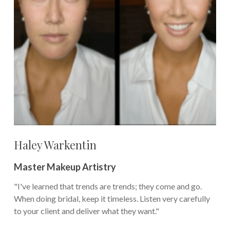
Haley Warkentin
Master Makeup Artistry
"I've learned that trends are trends; they come and go.
When doing bridal, keep it timeless. Listen very carefully
to your client and deliver what they want."