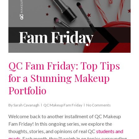
QC Fam Friday: Top Tips
for a Stunning Makeup
Portfolio
By
Sarah Cavanagh
QC Makeup Fam Friday
No Comments
Welcome back to another installment of QC Makeup
Fam Friday! In this ongoing series, we explore the
thoughts, stories, and opinions of real QC
students and
grads
. Each month, they’ll weigh in on topics surrounding