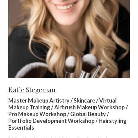
Katie Stegeman
Master Makeup Artistry / Skincare / Virtual
Makeup Training / Airbrush Makeup Workshop /
Pro Makeup Workshop / Global Beauty /
Portfolio Development Workshop / Hairstyling
Essentials