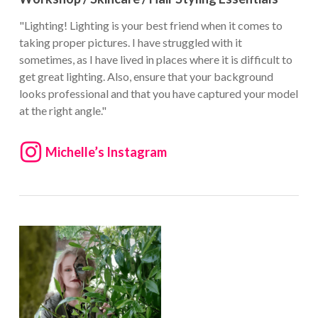
"Lighting! Lighting is your best friend when it comes to
taking proper pictures. I have struggled with it
sometimes, as I have lived in places where it is difficult to
get great lighting. Also, ensure that your background
looks professional and that you have captured your model
at the right angle."
Michelle’s Instagram