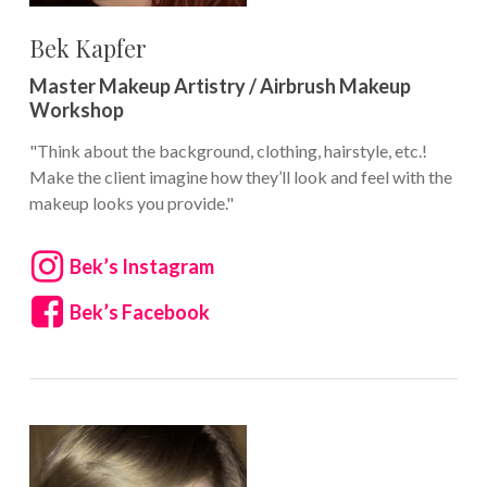
Bek Kapfer
Master Makeup Artistry / Airbrush Makeup
Workshop
"Think about the background, clothing, hairstyle, etc.!
Make the client imagine how they’ll look and feel with the
makeup looks you provide."
Bek’s Instagram
Bek’s Facebook