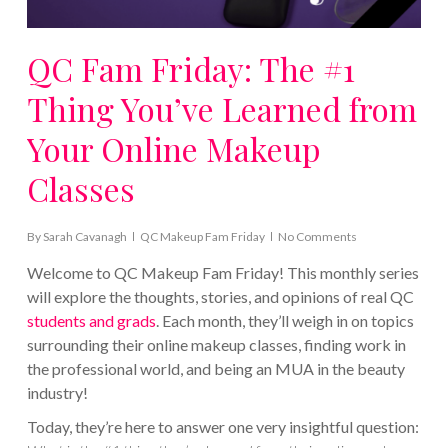
QC Fam Friday: The #1
Thing You’ve Learned from
Your Online Makeup
Classes
By
Sarah Cavanagh
QC Makeup Fam Friday
No Comments
Welcome to QC Makeup Fam Friday! This monthly series
will explore the thoughts, stories, and opinions of real QC
students and grads
. Each month, they’ll weigh in on topics
surrounding their online makeup classes, finding work in
the professional world, and being an MUA in the beauty
industry!
Today, they’re here to answer one very insightful question: