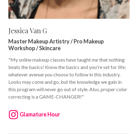
Jessica Van G
Master Makeup Artistry / Pro Makeup
Workshop / Skincare
"My online makeup classes have taught me that nothing
beats the basics! Know the basics and you're set for life;
whatever avenue you choose to follow in this industry.
Looks may come and go, but the knowledge we gain in
this program will never go out of style. Also, proper color
correcting is a GAME-CHANGER!"
Glamature Hour