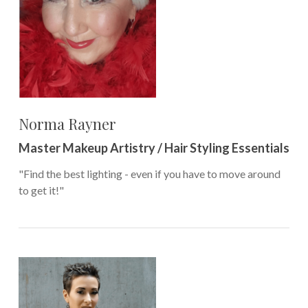
Norma Rayner
Master Makeup Artistry / Hair Styling Essentials
"Find the best lighting - even if you have to move around
to get it!"