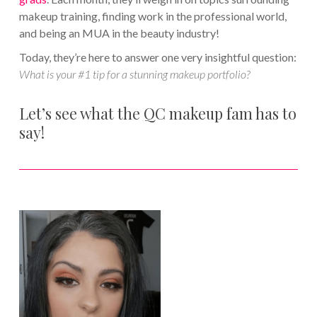
makeup training, finding work in the professional world,
and being an MUA in the beauty industry!
Today, they’re here to answer one very insightful question:
What is your #1 tip for a stunning makeup portfolio?
Let’s see what the QC makeup fam has to
say!