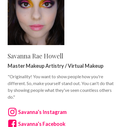
Savanna Rae Howell
Master Makeup Artistry / Virtual Makeup
"Originality! You want to show people how you're
different. So, make yourself stand out. You can't do that
by showing people what they've seen countless others
do."
Savanna’s Instagram
Savanna’s Facebook