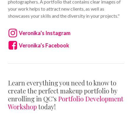
photographers. A portfolio that contains clear images of
your work helps to attract new clients, as well as
showcases your skills and the diversity in your projects."
Veronika’s Instagram
Veronika’s Facebook
Learn everything you need to know to
create the perfect makeup portfolio by
enrolling in QC’s
Portfolio Development
Workshop
today!