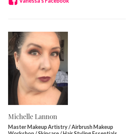
Vanessa’s Facebook
Michelle Lannon
Master Makeup Artistry / Airbrush Makeup
Workshop / Skincare / Hair Styling Essentials