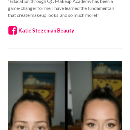
“Education through QC Makeup Academy has been a
game-changer for me. I have learned the fundamentals
that create makeup looks, and so much more!"
Katie Stegeman Beauty