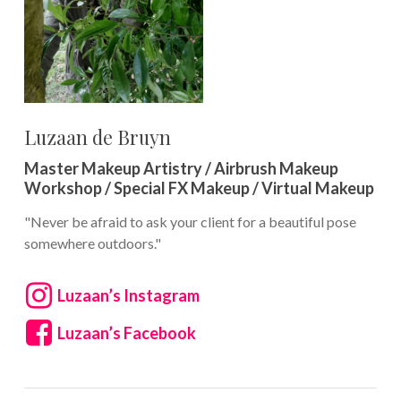
Luzaan de Bruyn
Master Makeup Artistry / Airbrush Makeup
Workshop / Special FX Makeup / Virtual Makeup
"Never be afraid to ask your client for a beautiful pose
somewhere outdoors."
Luzaan’s Instagram
Luzaan’s Facebook