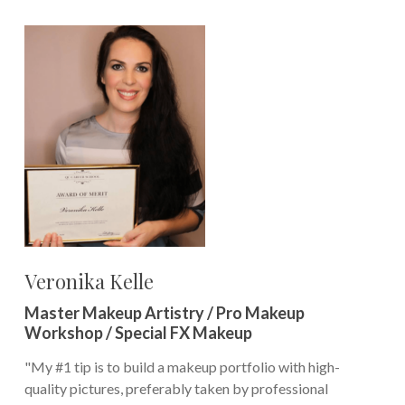
Veronika Kelle
Master Makeup Artistry / Pro Makeup
Workshop / Special FX Makeup
"My #1 tip is to build a makeup portfolio with high-
quality pictures, preferably taken by professional