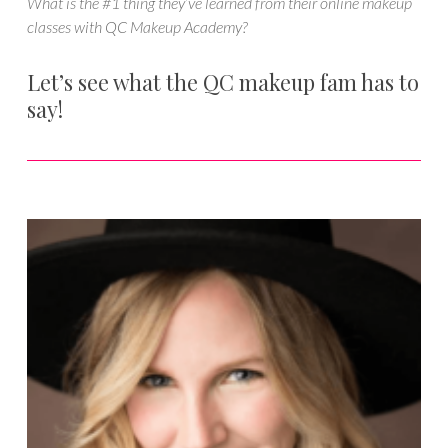
What is the #1 thing they’ve learned from their online makeup
classes with QC Makeup Academy?
Let’s see what the QC makeup fam has to
say!