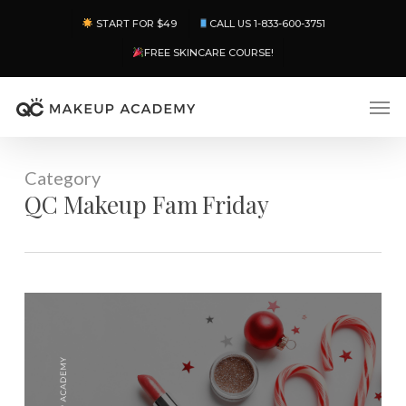
Skip
Menu
START FOR $49
CALL US 1-833-600-3751
to
main
FREE SKINCARE COURSE!
content
Men
Category
QC Makeup Fam Friday