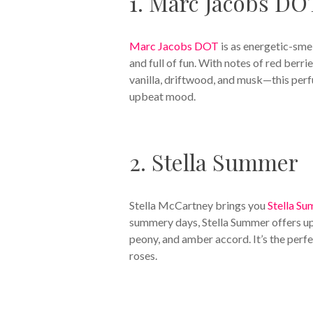
1. Marc Jacobs DO
Marc Jacobs DOT
is as energetic-smel
and full of fun. With notes of red berr
vanilla, driftwood, and musk—this perf
upbeat mood.
2. Stella Summer
Stella McCartney brings you
Stella S
summery days, Stella Summer offers up 
peony, and amber accord. It’s the perf
roses.