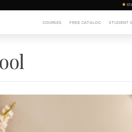
ST
COURSES
FREE CATALOG
STUDENT 
ool