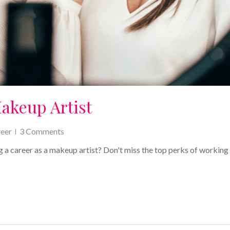
Makeup Artist
eer
3 Comments
g a career as a makeup artist? Don't miss the top perks of working 