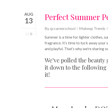
AUG
Perfect Summer P
13
By
qccareerschool
Makeup Trends
0
Summer is a time for lighter clothes, 
fragrance. It’s time to tuck away your 
and playful. That’s why we’re sharing 
We’ve polled the beauty
it down to the following 
it!