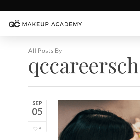
Skip
to
main
content
All Posts By
qccareersch
SEP
05
5