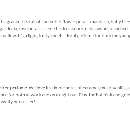
 fragrance. It’s full of cucumber flower petals, mandarin, baby free
rn gardenia, rose petals, creme brulee accord, cedarwood, bleached
mallow. It’s a light, fruity-meets-floral perfume for both the youn
efree perfume. We love its simple notes of caramel, musk, vanilla, 
ance for both at work and on a night out. Plus, the hot pink and gol
 vanity or dresser!