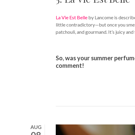
La Vie Est Belle
by Lancome is described
little contradictory—but once you smell
patchouli, and gourmand. It’s juicy and
So, was your summer perfume o
comment!
AUG