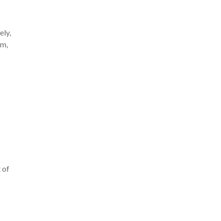
ely,
om,
 of