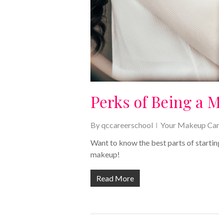
Perks of Being a 
By
qccareerschool
Your Makeup Car
Want to know the best parts of startin
makeup!
Read More