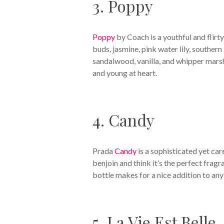
3. Poppy
Poppy
by Coach is a youthful and flirty
buds, jasmine, pink water lily, southe
sandalwood, vanilla, and whipper marsh
and young at heart.
4. Candy
Prada
Candy
is a sophisticated yet car
benjoin and think it’s the perfect fragr
bottle makes for a nice addition to any
5. La Vie Est Belle