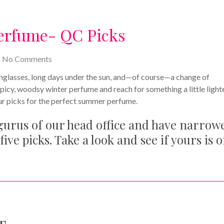
erfume- QC Picks
No Comments
sunglasses, long days under the sun, and—of course—a change of
spicy, woodsy winter perfume and reach for something a little light
our picks for the perfect summer perfume.
 gurus of our head office and have narrow
five picks. Take a look and see if yours is 