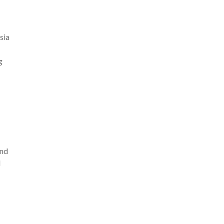
sia
g
and
d