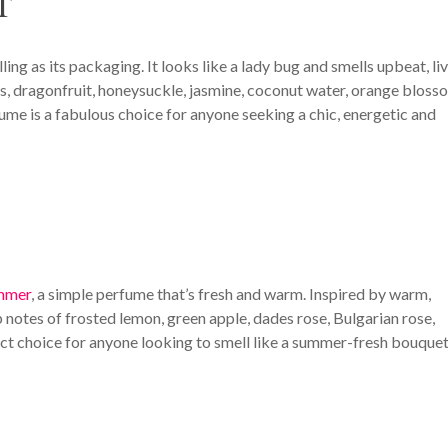
T
ling as its packaging. It looks like a lady bug and smells upbeat, liv
ies, dragonfruit, honeysuckle, jasmine, coconut water, orange bloss
ume is a fabulous choice for anyone seeking a chic, energetic and
ummer
, a simple perfume that’s fresh and warm. Inspired by warm,
notes of frosted lemon, green apple, dades rose, Bulgarian rose,
ect choice for anyone looking to smell like a summer-fresh bouquet