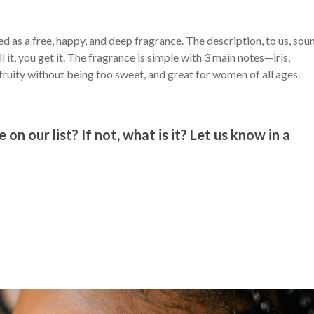
 as a free, happy, and deep fragrance. The description, to us, sou
 it, you get it. The fragrance is simple with 3 main notes—iris,
 fruity without being too sweet, and great for women of all ages.
n our list? If not, what is it? Let us know in a