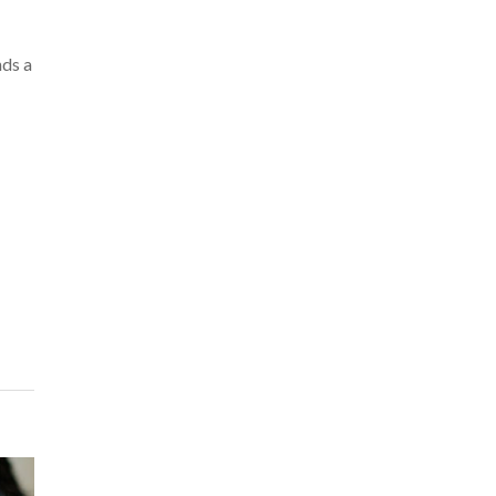
nds a