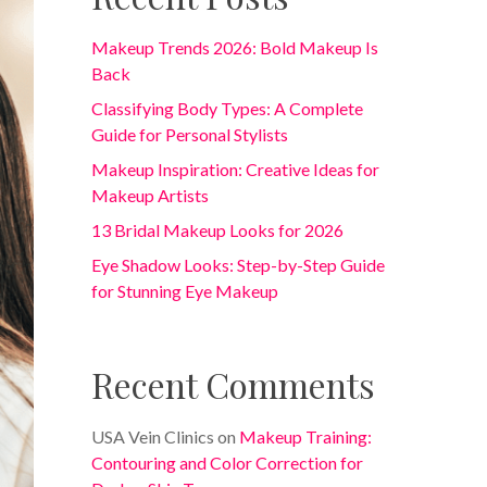
Makeup Trends 2026: Bold Makeup Is
Back
Classifying Body Types: A Complete
Guide for Personal Stylists
Makeup Inspiration: Creative Ideas for
Makeup Artists
13 Bridal Makeup Looks for 2026
Eye Shadow Looks: Step-by-Step Guide
for Stunning Eye Makeup
Recent Comments
USA Vein Clinics
on
Makeup Training:
Contouring and Color Correction for