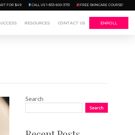
Menu
ART FOR $49
CALL US 1-833-600-3751
FREE SKINCARE COURSE!
SUCCESS
RESOURCES
CONTACT US
ENROLL
Search
Search
Recent Posts