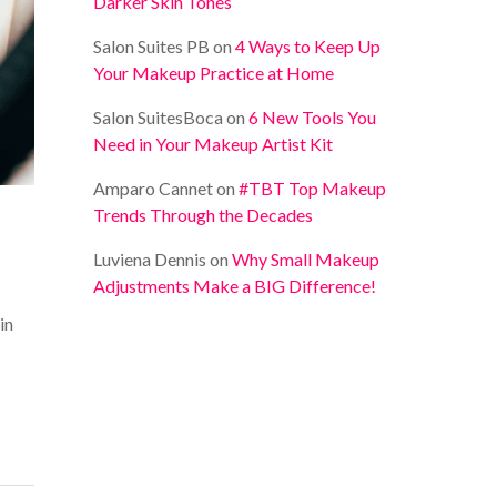
Darker Skin Tones
Salon Suites PB
on
4 Ways to Keep Up
Your Makeup Practice at Home
Salon SuitesBoca
on
6 New Tools You
Need in Your Makeup Artist Kit
Amparo Cannet
on
#TBT Top Makeup
Trends Through the Decades
Luviena Dennis
on
Why Small Makeup
Adjustments Make a BIG Difference!
in