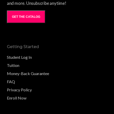
and more. Unsubscribe anytime!
GET THE CATALOG
Getting Started
Student Log In
Tuition
Money-Back Guarantee
FAQ
Privacy Policy
Enroll Now