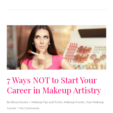
7 Ways NOT to Start Your
Career in Makeup Artistry
By
Alison Kasko
Makeup Tips and Tricks
,
Makeup Trends
,
Your Makeup
Career
No Comments