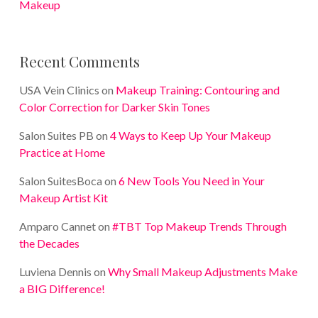
Makeup
Recent Comments
USA Vein Clinics
on
Makeup Training: Contouring and
Color Correction for Darker Skin Tones
Salon Suites PB
on
4 Ways to Keep Up Your Makeup
Practice at Home
Salon SuitesBoca
on
6 New Tools You Need in Your
Makeup Artist Kit
Amparo Cannet
on
#TBT Top Makeup Trends Through
the Decades
Luviena Dennis
on
Why Small Makeup Adjustments Make
a BIG Difference!