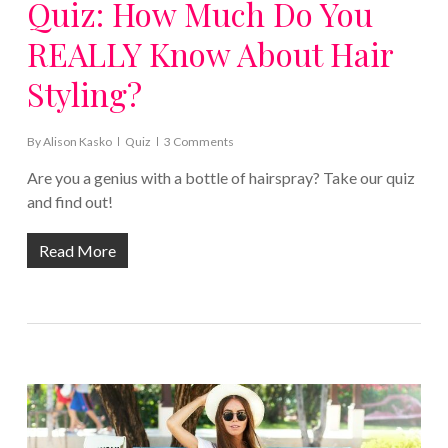
Quiz: How Much Do You
REALLY Know About Hair
Styling?
By
Alison Kasko
Quiz
3 Comments
Are you a genius with a bottle of hairspray? Take our quiz
and find out!
Read More