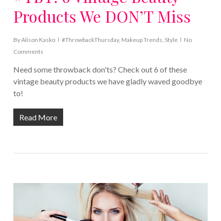
Products We DON’T Miss
By
Alison Kasko
#ThrowbackThursday
,
Makeup Trends
,
Style
No
Comments
Need some throwback don'ts? Check out 6 of these
vintage beauty products we have gladly waved goodbye
to!
Read More