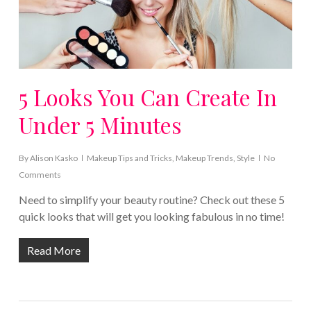
5 Looks You Can Create In
Under 5 Minutes
By
Alison Kasko
Makeup Tips and Tricks
,
Makeup Trends
,
Style
No
Comments
Need to simplify your beauty routine? Check out these 5
quick looks that will get you looking fabulous in no time!
Read More