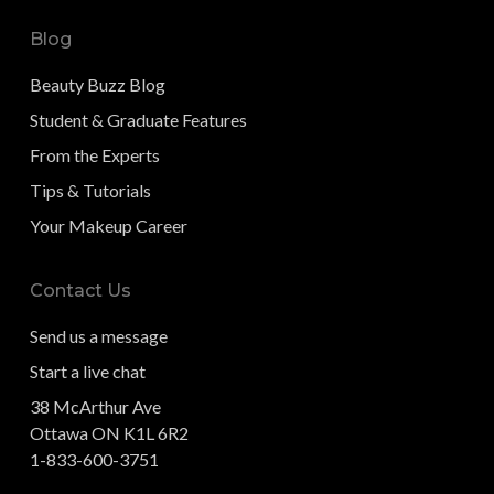
Blog
Beauty Buzz Blog
Student & Graduate Features
From the Experts
Tips & Tutorials
Your Makeup Career
Contact Us
Send us a message
Start a live chat
38 McArthur Ave
Ottawa ON K1L 6R2
1-833-600-3751