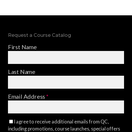
Request a Course Catalog
First Name
Last Name
Email Address
*
I agree to receive additional emails from QC,
including promotions, course launches, special offers