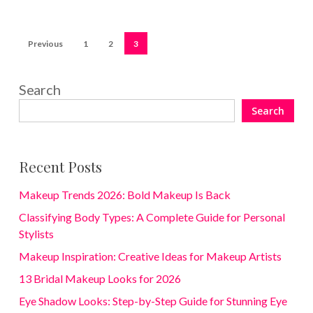
Previous
1
2
3
Search
Search
Recent Posts
Makeup Trends 2026: Bold Makeup Is Back
Classifying Body Types: A Complete Guide for Personal
Stylists
Makeup Inspiration: Creative Ideas for Makeup Artists
13 Bridal Makeup Looks for 2026
Eye Shadow Looks: Step-by-Step Guide for Stunning Eye