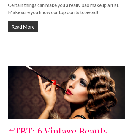
Certain things can make you a really bad makeup artist.
Make sure you know our top don'ts to avoid!
Read More
#TBT: 6 Vintage Beauty