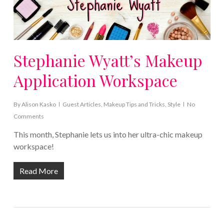
Stephanie Wyatt’s Makeup
Application Workspace
By
Alison Kasko
Guest Articles
,
Makeup Tips and Tricks
,
Style
No
Comments
This month, Stephanie lets us into her ultra-chic makeup
workspace!
Read More