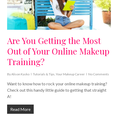
Are You Getting the Most
Out of Your Online Makeup
Training?
By
Alison Kasko
Tutorials & Tips
,
Your Makeup Career
No Comments
Want to know how to rock your online makeup training?
Check out this handy little guide to getting that straight
A!
Read More