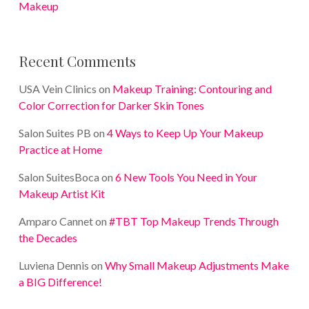
Makeup
Recent Comments
USA Vein Clinics
on
Makeup Training: Contouring and
Color Correction for Darker Skin Tones
Salon Suites PB
on
4 Ways to Keep Up Your Makeup
Practice at Home
Salon SuitesBoca
on
6 New Tools You Need in Your
Makeup Artist Kit
Amparo Cannet
on
#TBT Top Makeup Trends Through
the Decades
Luviena Dennis
on
Why Small Makeup Adjustments Make
a BIG Difference!