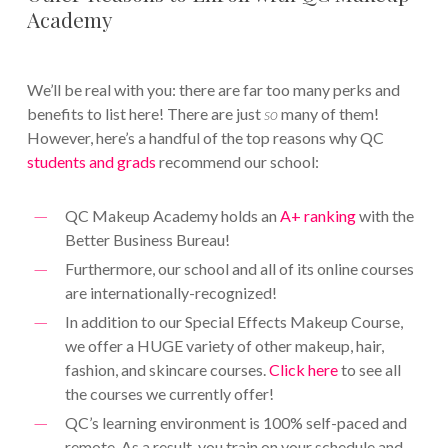
Academy
We’ll be real with you: there are far too many perks and
benefits to list here! There are just
so
many of them!
However, here’s a handful of the top reasons why QC
students and grads
recommend our school:
QC Makeup Academy holds an
A+ ranking
with the
Better Business Bureau!
Furthermore, our school and all of its online courses
are internationally-recognized!
In addition to our Special Effects Makeup Course,
we offer a HUGE variety of other makeup, hair,
fashion, and skincare courses.
Click here
to see all
the courses we currently offer!
QC’s learning environment is 100% self-paced and
remote. As a result, you train on your schedule and