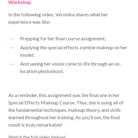
Workshop
.
In the following video, Veronika shares what her
experience was like:
Prepping for her final course assignment;
Applying the special effects zombie makeup on her
model;
And seeing her vision come to life through an on-
location photoshoot.
As a reminder, this assignment was the final one in her
Special Effects Makeup Course. Thus, she is using all of
the fundamental techniques, makeup theory, and skills
learned throughout her training. As you’ll see, the final
result is truly remarkable!
Watch the full video below!