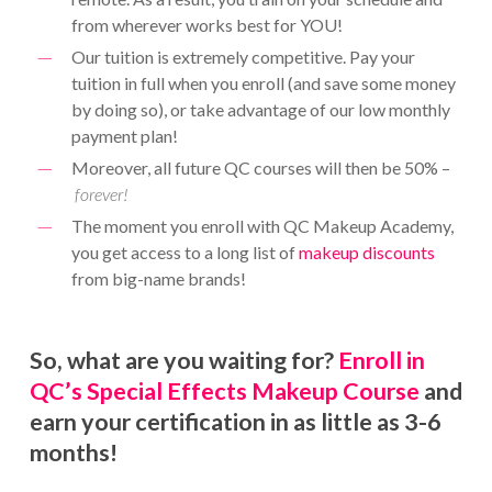
from wherever works best for YOU!
Our tuition is extremely competitive. Pay your
tuition in full when you enroll (and save some money
by doing so), or take advantage of our low monthly
payment plan!
Moreover, all future QC courses will then be 50% –
forever!
The moment you enroll with QC Makeup Academy,
you get access to a long list of
makeup discounts
from big-name brands!
So, what are you waiting for?
Enroll in
QC’s Special Effects Makeup Course
and
earn your certification in as little as 3-6
months!