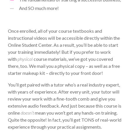
And SO much more!
Once enrolled, all of your course textbooks and
instructional videos will be accessible directly within the
Online Student Center. As a result, you’ll be able to start
your training immediately! But if you prefer to work
with
physical
course materials, we’ve got you covered
there, too. We mail you a physical copy – as well as a free
starter makeup kit – directly to your front door!
You’ll get paired with a tutor who’s a real industry expert,
with years of experience. After every unit, your tutor will
review your work with a fine-tooth comb and give you
extensive audio feedback. And just because this course is
online
doesn’t
mean you won’t get any hands-on training.
Quite the opposite! In fact, you’ll get TONS of real-world
experience through your practical assignments.