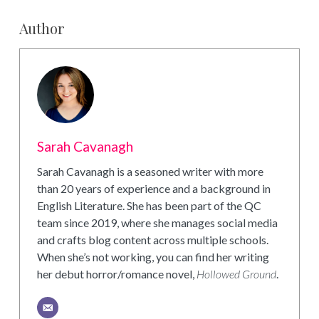
Author
Sarah Cavanagh
Sarah Cavanagh is a seasoned writer with more
than 20 years of experience and a background in
English Literature. She has been part of the QC
team since 2019, where she manages social media
and crafts blog content across multiple schools.
When she’s not working, you can find her writing
her debut horror/romance novel,
Hollowed Ground
.