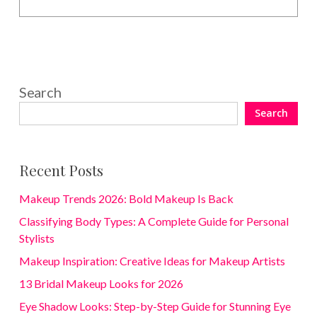
Search
Search
Recent Posts
Makeup Trends 2026: Bold Makeup Is Back
Classifying Body Types: A Complete Guide for Personal
Stylists
Makeup Inspiration: Creative Ideas for Makeup Artists
13 Bridal Makeup Looks for 2026
Eye Shadow Looks: Step-by-Step Guide for Stunning Eye