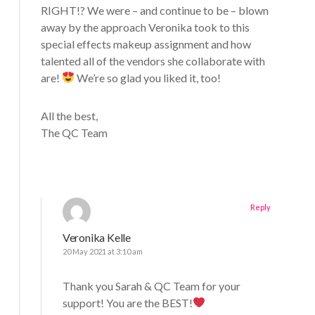
RIGHT!? We were – and continue to be – blown
away by the approach Veronika took to this
special effects makeup assignment and how
talented all of the vendors she collaborate with
are!
We’re so glad you liked it, too!
All the best,
The QC Team
Reply
Veronika Kelle
20 May 2021 at 3:10 am
Thank you Sarah & QC Team for your
support! You are the BEST!