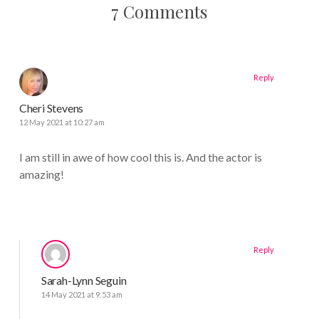
7 Comments
Reply
Cheri Stevens
12 May 2021 at 10:27 am
I am still in awe of how cool this is. And the actor is
amazing!
Reply
Sarah-Lynn Seguin
14 May 2021 at 9:53 am