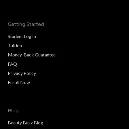
Getting Started
Student Log In
Tuition
Money-Back Guarantee
FAQ
Privacy Policy
Enroll Now
Blog
Beauty Buzz Blog