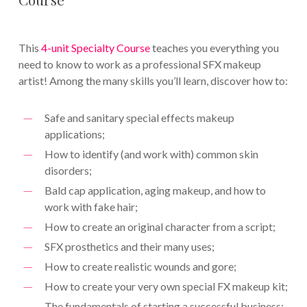
This
4-unit Specialty Course
teaches you everything you
need to know to work as a professional SFX makeup
artist! Among the many skills you’ll learn, discover how to:
Safe and sanitary special effects makeup
applications;
How to identify (and work with) common skin
disorders;
Bald cap application, aging makeup, and how to
work with fake hair;
How to create an original character from a script;
SFX prosthetics and their many uses;
How to create realistic wounds and gore;
How to create your very own special FX makeup kit;
The fundamentals of starting a successful business;