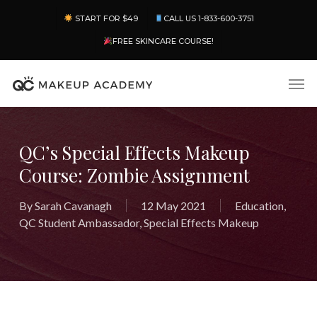
Skip
Menu
START FOR $49
CALL US 1-833-600-3751
to
main
FREE SKINCARE COURSE!
content
Men
QC’s Special Effects Makeup
Course: Zombie Assignment
By
Sarah Cavanagh
12 May 2021
Education
,
QC Student Ambassador
,
Special Effects Makeup