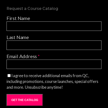
Request a Course Catalog
First Name
Last Name
Email Address
*
I agree to receive additional emails from QC,
including promotions, course launches, special offers
and more. Unsubscribe anytime!
GET THE CATALOG