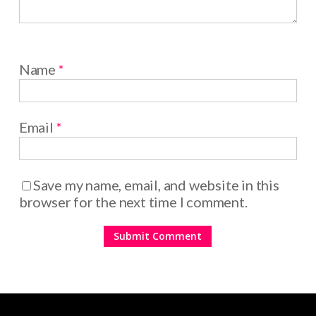
Name
*
Email
*
Save my name, email, and website in this
browser for the next time I comment.