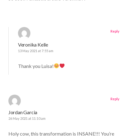
Reply
Veronika Kelle
13 May 2021 at 7:55 am
Thank you Luisa!
Reply
Jordan Garcia
26 May 2021 at 11:10 am
Holy cow, this transformation is INSANE!!! You’re