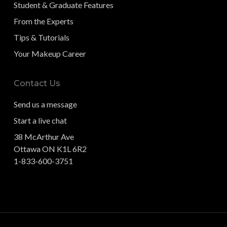
Student & Graduate Features
From the Experts
Tips & Tutorials
Your Makeup Career
Contact Us
Send us a message
Start a live chat
38 McArthur Ave
Ottawa ON K1L 6R2
1-833-600-3751