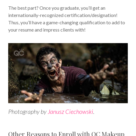
The best part? Once you graduate, you’ll get an
internationally-recognized certification/designation!
Thus, you’ll have a game-changing qualification to add to
your resume and impress clients with!
Photography by
Janusz Ciechowski
.
Other Reasons to Enroll with QC Makeup