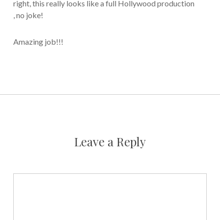
right, this really looks like a full Hollywood production
, no joke!
Amazing job!!!
Leave a Reply