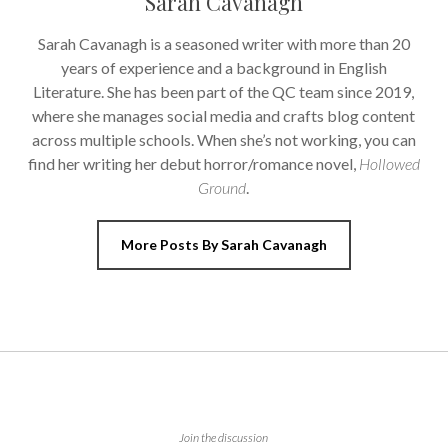
Sarah Cavanagh
Sarah Cavanagh is a seasoned writer with more than 20
years of experience and a background in English
Literature. She has been part of the QC team since 2019,
where she manages social media and crafts blog content
across multiple schools. When she’s not working, you can
find her writing her debut horror/romance novel,
Hollowed
Ground
.
More Posts By Sarah Cavanagh
Join the discussion