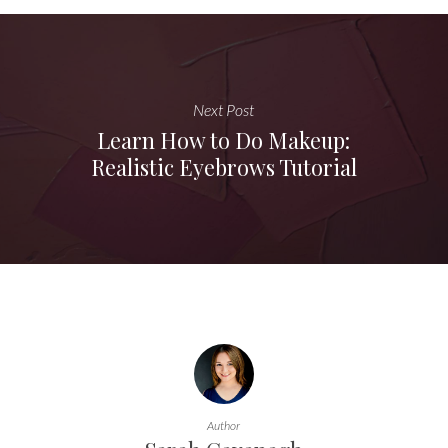
Next Post
Learn How to Do Makeup:
Realistic Eyebrows Tutorial
Author