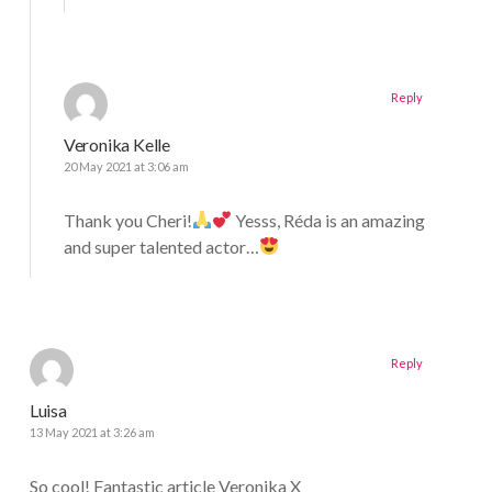
Reply
Veronika Kelle
20 May 2021 at 3:06 am
Thank you Cheri!
Yesss, Réda is an amazing
and super talented actor…
Reply
Luisa
13 May 2021 at 3:26 am
So cool! Fantastic article Veronika X