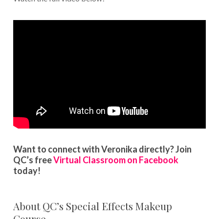
Want to connect with Veronika directly? Join
QC’s free
Virtual Classroom on Facebook
today!
About QC’s Special Effects Makeup
Course