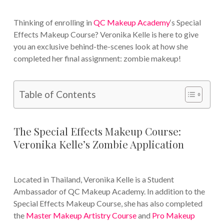
Thinking of enrolling in
QC Makeup Academy
‘s Special
Effects Makeup Course? Veronika Kelle is here to give
you an exclusive behind-the-scenes look at how she
completed her final assignment: zombie makeup!
Table of Contents
The Special Effects Makeup Course:
Veronika Kelle’s Zombie Application
Located in Thailand, Veronika Kelle is a Student
Ambassador of QC Makeup Academy. In addition to the
Special Effects Makeup Course, she has also completed
the
Master Makeup Artistry Course
and
Pro Makeup