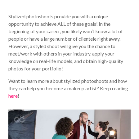
Stylized photoshoots provide you with a unique
opportunity to achieve ALL of these goals! In the
beginning of your career, you likely won’t know a lot of
people or have a large number of clientele right away.
However, a styled shoot will give you the chance to
meet/work with others in your industry, apply your
knowledge on real-life models, and obtain high-quality
photos for your portfolio!
Want to learn more about stylized photoshoots and how
they can help you become a makeup artist? Keep reading
here
!