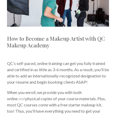
How to Become a Makeup Artist with QC
Makeup Academy
QC’s self-paced, online training can get you fully trained
and certified in as little as 3-6 months. As a result, you’ll be
able to add an internationally-recognized designation to
your resume and begin booking clients ASAP!
When you enroll, we provide you with both
online
and
physical copies of your course materials. Plus,
most QC courses come with a free starter makeup kit,
too! Thus, you’ll have everything you need to get your