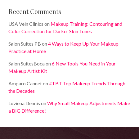
Recent Comments
USA Vein Clinics
on
Makeup Training: Contouring and
Color Correction for Darker Skin Tones
Salon Suites PB
on
4 Ways to Keep Up Your Makeup
Practice at Home
Salon SuitesBoca
on
6 New Tools You Need in Your
Makeup Artist Kit
Amparo Cannet
on
#TBT Top Makeup Trends Through
the Decades
Luviena Dennis
on
Why Small Makeup Adjustments Make
a BIG Difference!