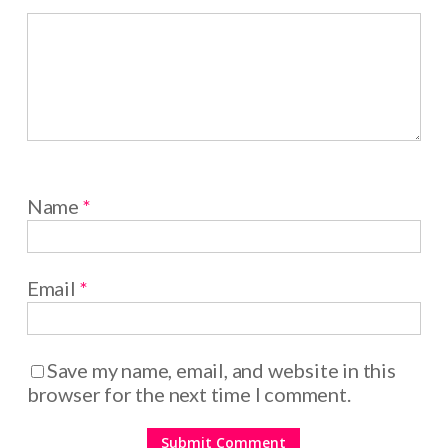
Name
*
Email
*
Save my name, email, and website in this
browser for the next time I comment.