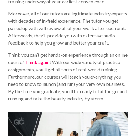
training underway at your earliest convenience.
Moreover, all of our tutors are legitimate industry experts
with decades of in-field experience. The tutor you get
paired up with will review all of your work after each unit.
Afterwards, they’ll provide you with extensive audio
feedback to help you grow and better your craft.
Think you can’t get hands-on experience through an online
course?
Think again
! With our wide variety of practical
assignments, you’ll get all sorts of real-world training.
Furthermore, our courses will teach you everything you
need to know to launch (and run) your very own business.
By the time you graduate, you’ll be ready to hit the ground
running and take the beauty industry by storm!