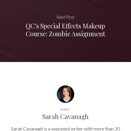
Next Post
QC’s Special Effects Makeup
Course: Zombie Assignment
Author
Sarah Cavanagh
Sarah Cavanagh is a seasoned writer with more than 20