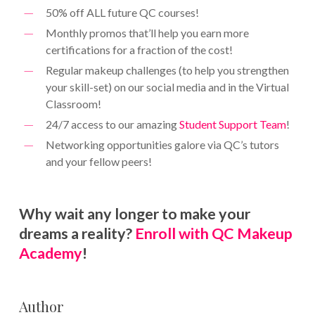
50% off ALL future QC courses!
Monthly promos that’ll help you earn more
certifications for a fraction of the cost!
Regular makeup challenges (to help you strengthen
your skill-set) on our social media and in the Virtual
Classroom!
24/7 access to our amazing
Student Support Team
!
Networking opportunities galore via QC’s tutors
and your fellow peers!
Why wait any longer to make your
dreams a reality?
Enroll with QC Makeup
Academy
!
Author