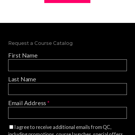
Request a Course Catalog
First Name
Last Name
Email Address
*
I agree to receive additional emails from QC,
including promotions, course launches, special offers