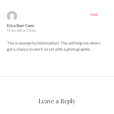
Reply
Erica Starr Cano
13 May 2021 at 1:23 pm
This is wonderful information! This will help me when I
get a chance to work on set with a photographer.
Leave a Reply