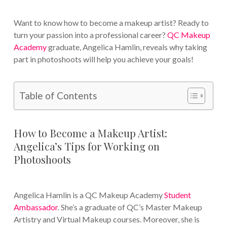
Want to know how to become a makeup artist? Ready to
turn your passion into a professional career?
QC Makeup
Academy
graduate, Angelica Hamlin, reveals why taking
part in photoshoots will help you achieve your goals!
Table of Contents
How to Become a Makeup Artist:
Angelica’s Tips for Working on
Photoshoots
Angelica Hamlin is a QC Makeup Academy
Student
Ambassador
. She’s a graduate of QC’s Master Makeup
Artistry and Virtual Makeup courses. Moreover, she is