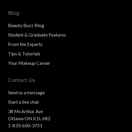
Blog
Beauty Buzz Blog
Student & Graduate Features
From the Experts
Tips & Tutorials
Your Makeup Career
Contact Us
Send us a message
Start a live chat
38 McArthur Ave
Ottawa ON K1L 6R2
1-833-600-3751