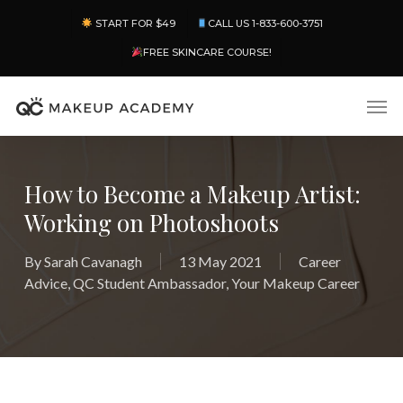
Skip
Menu
START FOR $49
CALL US 1-833-600-3751
to
main
FREE SKINCARE COURSE!
content
Men
How to Become a Makeup Artist:
Working on Photoshoots
By
Sarah Cavanagh
13 May 2021
Career
Advice
,
QC Student Ambassador
,
Your Makeup Career