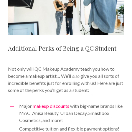
Additional Perks of Being a QC Student
Not only will QC Makeup Academy teach you how to
become a makeup artist… We’ll
also
give you all sorts of
incredible benefits just for enrolling with us! Here are just
some of the perks you’ll get as a student:
Major
makeup discounts
with big-name brands like
MAC, Anisa Beauty, Urban Decay, Smashbox
Cosmetics, and more!
Competitive tuition and flexible payment options!