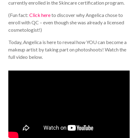
currently enrolled in the Skincare certification program.
(Fun fact:
Click here
to discover why Angelica chose to
enroll with QC – even though she was already a licensed
cosmetologist!)
Today, Angelica is here to reveal how YOU can become a
makeup artist by taking part on photoshoots! Watch the
full video below.