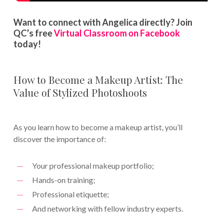
Want to connect with Angelica directly? Join
QC’s free
Virtual Classroom on Facebook
today!
How to Become a Makeup Artist: The
Value of Stylized Photoshoots
As you learn how to become a makeup artist, you’ll
discover the importance of:
Your professional makeup portfolio;
Hands-on training;
Professional etiquette;
And networking with fellow industry experts.