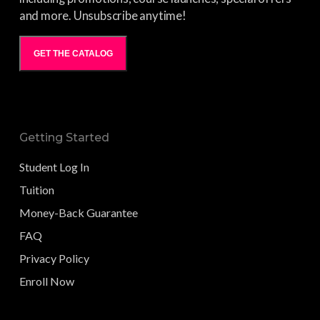
and more. Unsubscribe anytime!
GET THE CATALOG
Getting Started
Student Log In
Tuition
Money-Back Guarantee
FAQ
Privacy Policy
Enroll Now