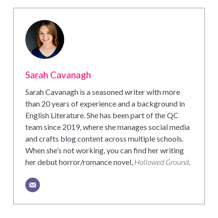
Sarah Cavanagh
Sarah Cavanagh is a seasoned writer with more
than 20 years of experience and a background in
English Literature. She has been part of the QC
team since 2019, where she manages social media
and crafts blog content across multiple schools.
When she’s not working, you can find her writing
her debut horror/romance novel,
Hollowed Ground
.