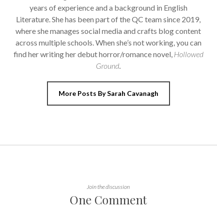
years of experience and a background in English
Literature. She has been part of the QC team since 2019,
where she manages social media and crafts blog content
across multiple schools. When she’s not working, you can
find her writing her debut horror/romance novel,
Hollowed
Ground
.
More Posts By Sarah Cavanagh
Join the discussion
One Comment