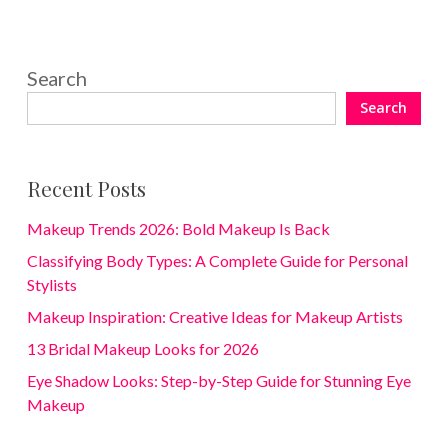
Search
Search
Recent Posts
Makeup Trends 2026: Bold Makeup Is Back
Classifying Body Types: A Complete Guide for Personal
Stylists
Makeup Inspiration: Creative Ideas for Makeup Artists
13 Bridal Makeup Looks for 2026
Eye Shadow Looks: Step-by-Step Guide for Stunning Eye
Makeup