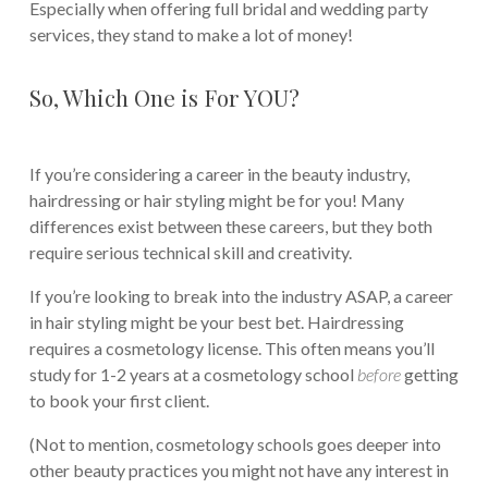
Especially when offering full bridal and wedding party
services, they stand to make a lot of money!
So, Which One is For YOU?
If you’re considering a career in the beauty industry,
hairdressing or hair styling might be for you! Many
differences exist between these careers, but they both
require serious technical skill and creativity.
If you’re looking to break into the industry ASAP, a career
in hair styling might be your best bet. Hairdressing
requires a cosmetology license. This often means you’ll
study for 1-2 years at a cosmetology school
before
getting
to book your first client.
(Not to mention, cosmetology schools goes deeper into
other beauty practices you might not have any interest in