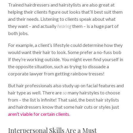
Trained hairdressers and hairstylists are also great at
helping their clients figure out looks that’ll best suit them
and their needs. Listening to clients speak about what
they want – and actually
hearing
them – is a huge part of
both jobs.
For example, a client’s lifestyle could determine how they
would want their hair to look. Some prefer a no-fuss bob
if they’re working outside. You might even find yourself in
the opposite situation, such as trying to dissuade a
corporate lawyer from getting rainbow tresses!
But hair professionals also study up on facial features and
hair type as well. There are
so
many hairstyles to choose
from – the list is infinite! That said, the best hair stylists
and hairdressers know that some hair cuts or styles just
aren’t viable for certain clients
.
Interpersonal Skills Are a Must