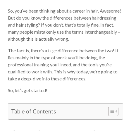
So, you’ve been thinking about a career in hair. Awesome!
But do you know the differences between hairdressing
and hair styling? If you don’t, that’s totally fine. In fact,
many people mistakenly use the terms interchangeably –
although this is actually wrong.
The fact is, there’s a
huge
difference between the two! It
lies mainly in the type of work you’ll be doing, the
professional training you’ll need, and the tools you’re
qualified to work with. This is why today, we’re going to
take a deep-dive into these differences.
So, let’s get started!
Table of Contents