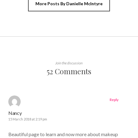
More Posts By Danielle McIntyre
Join the discussion
52 Comments
Reply
Nancy
15 March 2018 at 2:19 pm
Beautiful page to learn and now more about makeup