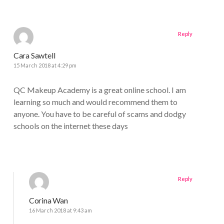
Reply
Cara Sawtell
15 March 2018 at 4:29 pm
QC Makeup Academy is a great online school. I am
learning so much and would recommend them to
anyone. You have to be careful of scams and dodgy
schools on the internet these days
Reply
Corina Wan
16 March 2018 at 9:43 am