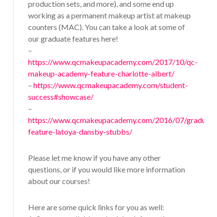
production sets, and more), and some end up
working as a permanent makeup artist at makeup
counters (MAC). You can take a look at some of
our graduate features here!
–
https://www.qcmakeupacademy.com/2017/10/qc-
makeup-academy-feature-charlotte-albert/
–
https://www.qcmakeupacademy.com/student-
success#showcase/
–
https://www.qcmakeupacademy.com/2016/07/graduate
feature-latoya-dansby-stubbs/
Please let me know if you have any other
questions, or if you would like more information
about our courses!
Here are some quick links for you as well: