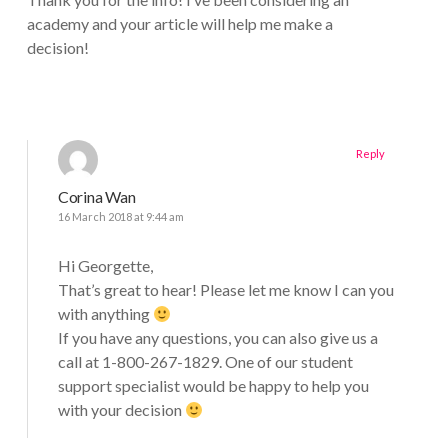
academy and your article will help me make a
decision!
Reply
Corina Wan
16 March 2018 at 9:44 am
Hi Georgette,
That’s great to hear! Please let me know I can you
with anything
If you have any questions, you can also give us a
call at 1-800-267-1829. One of our student
support specialist would be happy to help you
with your decision