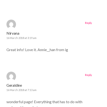
Reply
Nirvana
16 March 2018 at 3:19 am
Great info! Love it. Annie__han from ig
Reply
Geraldine
16 March 2018 at 7:13 am
wonderful page! Everything that has to do with