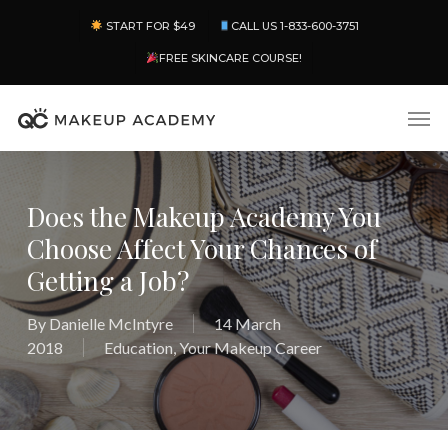
Skip
Menu
START FOR $49
CALL US 1-833-600-3751
to
main
FREE SKINCARE COURSE!
content
Men
Does the Makeup Academy You
Choose Affect Your Chances of
Getting a Job?
By
Danielle McIntyre
14 March
2018
Education
,
Your Makeup Career