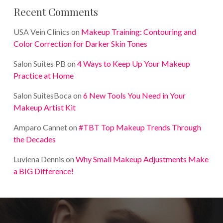
Recent Comments
USA Vein Clinics
on
Makeup Training: Contouring and
Color Correction for Darker Skin Tones
Salon Suites PB
on
4 Ways to Keep Up Your Makeup
Practice at Home
Salon SuitesBoca
on
6 New Tools You Need in Your
Makeup Artist Kit
Amparo Cannet
on
#TBT Top Makeup Trends Through
the Decades
Luviena Dennis
on
Why Small Makeup Adjustments Make
a BIG Difference!