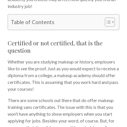
industry job!
Table of Contents
Certified or not certified, that is the
question
Whether you are studying makeup or history, employers
like to see the proof. Just as you would expect to receive a
diploma from a college, a makeup academy should offer
certificates. This is assuming that you work hard and pass
your courses!
There are some schools out there that do offer makeup
training sans certificates. The issue with this is that you
won’t have anything to show employers when you start
applying for jobs. Besides your word, of course. But, for