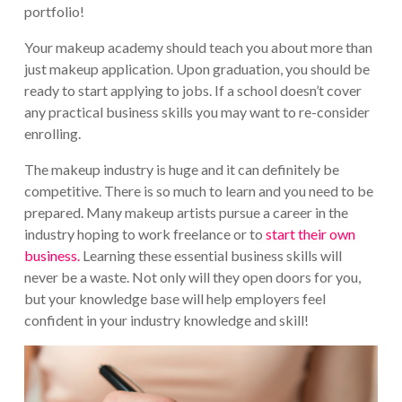
portfolio!
Your makeup academy should teach you about more than
just makeup application. Upon graduation, you should be
ready to start applying to jobs. If a school doesn’t cover
any practical business skills you may want to re-consider
enrolling.
The makeup industry is huge and it can definitely be
competitive. There is so much to learn and you need to be
prepared. Many makeup artists pursue a career in the
industry hoping to work freelance or to
start their own
business.
Learning these essential business skills will
never be a waste. Not only will they open doors for you,
but your knowledge base will help employers feel
confident in your industry knowledge and skill!