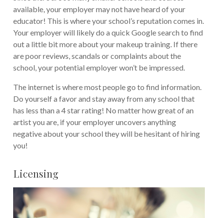
available, your employer may not have heard of your
educator! This is where your school’s reputation comes in.
Your employer will likely do a quick Google search to find
out a little bit more about your makeup training. If there
are poor reviews, scandals or complaints about the
school, your potential employer won’t be impressed.
The internet is where most people go to find information.
Do yourself a favor and stay away from any school that
has less than a 4 star rating! No matter how great of an
artist you are, if your employer uncovers anything
negative about your school they will be hesitant of hiring
you!
Licensing