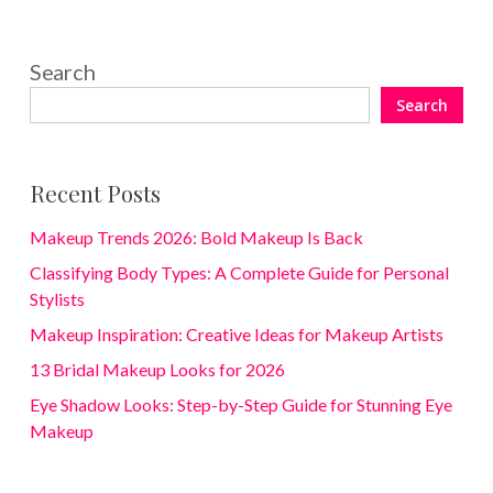
Search
Search
Recent Posts
Makeup Trends 2026: Bold Makeup Is Back
Classifying Body Types: A Complete Guide for Personal
Stylists
Makeup Inspiration: Creative Ideas for Makeup Artists
13 Bridal Makeup Looks for 2026
Eye Shadow Looks: Step-by-Step Guide for Stunning Eye
Makeup