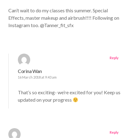
Can’t wait to do my classes this summer. Special
Effects, master makeup and airbrush!!!! Following on
Instagram too. @Tanner_fit_sfx
Reply
Corina Wan
16 March 2018 at 9:43 am
That’s so exciting- we’re excited for you! Keep us
updated on your progress
Reply