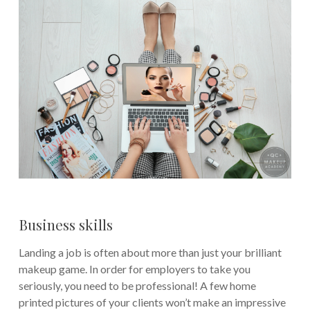
Business skills
Landing a job is often about more than just your brilliant
makeup game. In order for employers to take you
seriously, you need to be professional! A few home
printed pictures of your clients won’t make an impressive