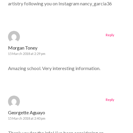
artistry following you on Instagram nancy_garcia36
Reply
Morgan Toney
15 March 2018 at 2:29 pm
Amazing school. Very interesting information.
Reply
Georgette Aguayo
15 March 2018 at 2:40 pm
Thank you for the info! I’ve been considering an