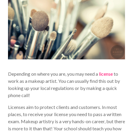
Depending on where you are, you may need a
license
to
work as a makeup artist. You can usually find this out by
looking up your local regulations or by making a quick
phone call!
Licenses aim to protect clients and customers. In most
places, to receive your license you need to pass a written
exam. Makeup artistry is a very hands-on career, but there
is more to it than that! Your school should teach you how