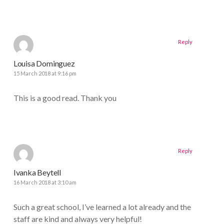
Reply
Louisa Dominguez
15 March 2018 at 9:16 pm
This is a good read. Thank you
Reply
Ivanka Beytell
16 March 2018 at 3:10 am
Such a great school, I’ve learned a lot already and the
staff are kind and always very helpful!