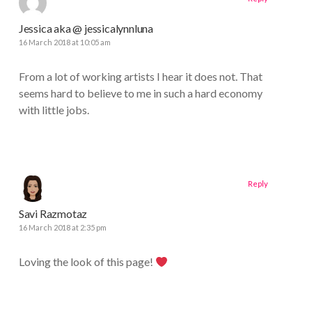
Jessica aka @ jessicalynnluna
16 March 2018 at 10:05 am
From a lot of working artists I hear it does not. That
seems hard to believe to me in such a hard economy
with little jobs.
Reply
Savi Razmotaz
16 March 2018 at 2:35 pm
Loving the look of this page!