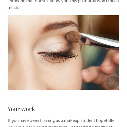
someone that doesn’t know you, this probably won’t mean
much.
Your work
If you have been training as a makeup student hopefully
you have been doing more than just reading a textbook.