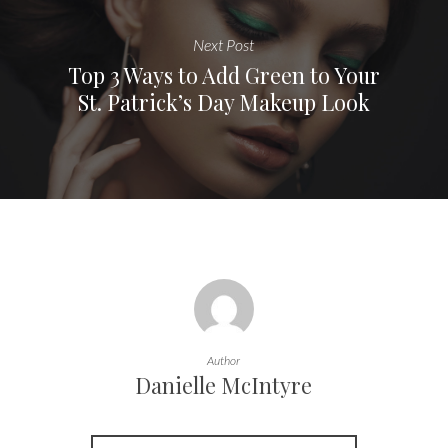
Next Post
Top 3 Ways to Add Green to Your
St. Patrick’s Day Makeup Look
Author
Danielle McIntyre