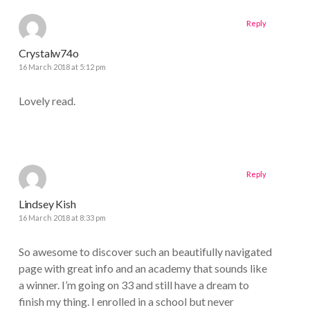
Reply
Crystalw74o
16 March 2018 at 5:12 pm
Lovely read.
Reply
Lindsey Kish
16 March 2018 at 8:33 pm
So awesome to discover such an beautifully navigated
page with great info and an academy that sounds like
a winner. I’m going on 33 and still have a dream to
finish my thing. I enrolled in a school but never