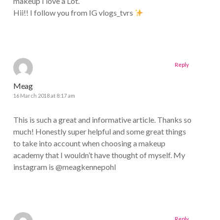
makeup I love a Lot.
Hii!! I follow you from IG vlogs_tvrs
Reply
Meag
16 March 2018 at 8:17 am
This is such a great and informative article. Thanks so
much! Honestly super helpful and some great things
to take into account when choosing a makeup
academy that I wouldn’t have thought of myself. My
instagram is @meagkennepohl
Reply