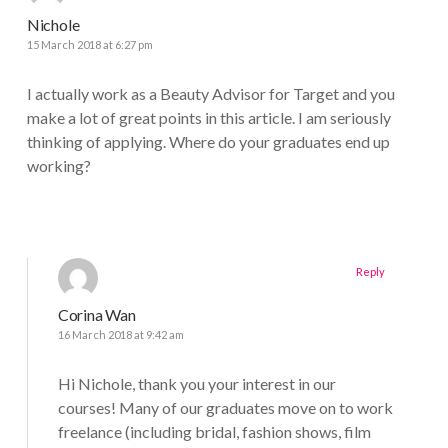
Nichole
15 March 2018 at 6:27 pm
I actually work as a Beauty Advisor for Target and you
make a lot of great points in this article. I am seriously
thinking of applying. Where do your graduates end up
working?
Reply
Corina Wan
16 March 2018 at 9:42 am
Hi Nichole, thank you your interest in our
courses! Many of our graduates move on to work
freelance (including bridal, fashion shows, film