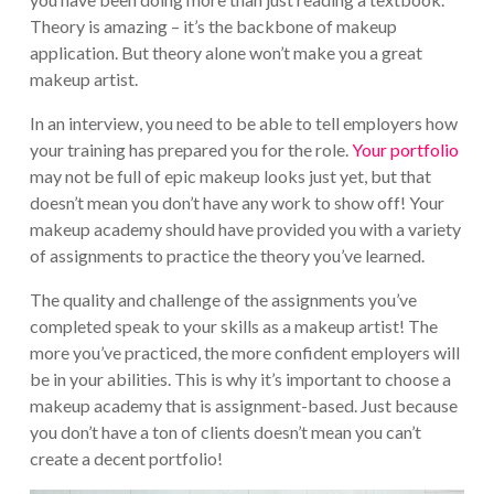
Theory is amazing – it’s the backbone of makeup
application. But theory alone won’t make you a great
makeup artist.
In an interview, you need to be able to tell employers how
your training has prepared you for the role.
Your portfolio
may not be full of epic makeup looks just yet, but that
doesn’t mean you don’t have any work to show off! Your
makeup academy should have provided you with a variety
of assignments to practice the theory you’ve learned.
The quality and challenge of the assignments you’ve
completed speak to your skills as a makeup artist! The
more you’ve practiced, the more confident employers will
be in your abilities. This is why it’s important to choose a
makeup academy that is assignment-based. Just because
you don’t have a ton of clients doesn’t mean you can’t
create a decent portfolio!