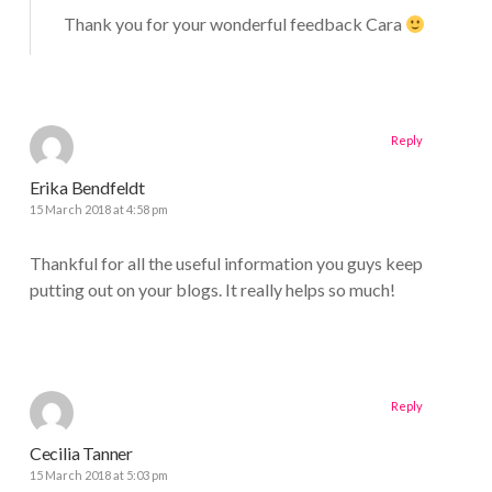
Thank you for your wonderful feedback Cara
Reply
Erika Bendfeldt
15 March 2018 at 4:58 pm
Thankful for all the useful information you guys keep
putting out on your blogs. It really helps so much!
Reply
Cecilia Tanner
15 March 2018 at 5:03 pm