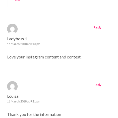
Reply
Ladyboss.1
16 March 2018 at 8:43 pm
Love your Instagram content and contest.
Reply
Louisa
16 March 2018 at 9:11 pm
Thank you for the information