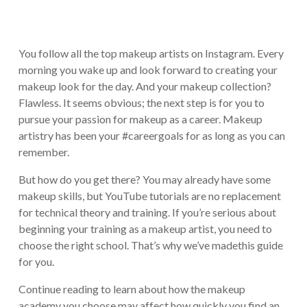
You follow all the top makeup artists on Instagram. Every
morning you wake up and look forward to creating your
makeup look for the day. And your makeup collection?
Flawless. It seems obvious; the next step is for you to
pursue your passion for makeup as a career. Makeup
artistry has been your #careergoals for as long as you can
remember.
But how do you get there? You may already have some
makeup skills, but YouTube tutorials are no replacement
for technical theory and training. If you’re serious about
beginning your training as a makeup artist, you need to
choose the right school. That’s why we’ve madethis guide
for you.
Continue reading to learn about how the makeup
academy you choose may affect how quickly you find an