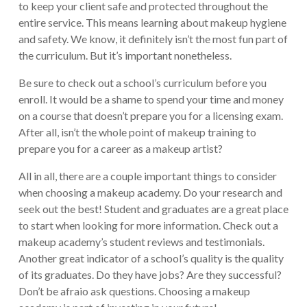
to keep your client safe and protected throughout the
entire service. This means learning about makeup hygiene
and safety. We know, it definitely isn’t the most fun part of
the curriculum. But it’s important nonetheless.
Be sure to check out a school’s curriculum before you
enroll. It would be a shame to spend your time and money
on a course that doesn’t prepare you for a licensing exam.
After all, isn’t the whole point of makeup training to
prepare you for a career as a makeup artist?
All in all, there are a couple important things to consider
when choosing a makeup academy. Do your research and
seek out the best! Student and graduates are a great place
to start when looking for more information. Check out a
makeup academy’s student reviews and testimonials.
Another great indicator of a school’s quality is the quality
of its graduates. Do they have jobs? Are they successful?
Don’t be afraio ask questions. Choosing a makeup