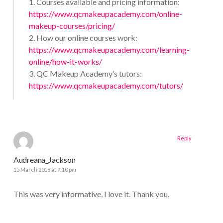
1. Courses available and pricing information:
https://www.qcmakeupacademy.com/online-
makeup-courses/pricing/
2. How our online courses work:
https://www.qcmakeupacademy.com/learning-
online/how-it-works/
3. QC Makeup Academy’s tutors:
https://www.qcmakeupacademy.com/tutors/
Reply
Audreana_Jackson
15 March 2018 at 7:10 pm
This was very informative, I love it. Thank you.