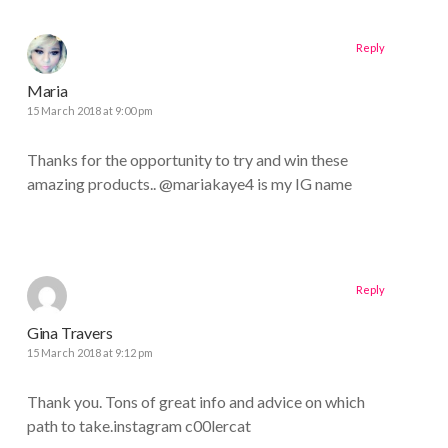
Reply
Maria
15 March 2018 at 9:00 pm
Thanks for the opportunity to try and win these
amazing products.. @mariakaye4 is my IG name
Reply
Gina Travers
15 March 2018 at 9:12 pm
Thank you. Tons of great info and advice on which
path to take.instagram c00lercat