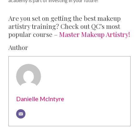
academy is part of investing in your future!
Are you set on getting the best makeup
artistry training? Check out QC’s most
popular course –
Master Makeup Artistry!
Author
Danielle McIntyre