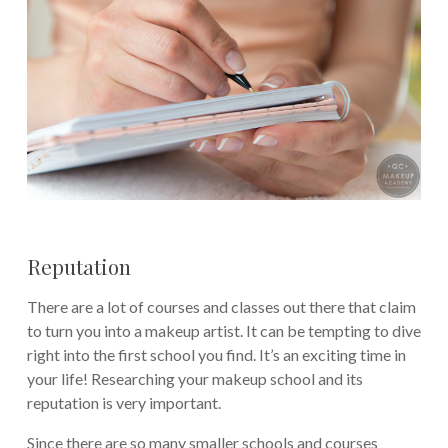
Reputation
There are a lot of courses and classes out there that claim
to turn you into a makeup artist. It can be tempting to dive
right into the first school you find. It’s an exciting time in
your life! Researching your makeup school and its
reputation is very important.
Since there are so many smaller schools and courses