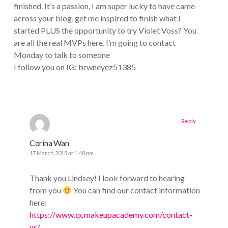
finished. It’s a passion, I am super lucky to have came
across your blog, get me inspired to finish what I
started PLUS the opportunity to try Violet Voss? You
are all the real MVPs here. I’m going to contact
Monday to talk to someone
I follow you on IG: brwneyez51385
Reply
Corina Wan
17 March 2018 at 1:48 pm
Thank you Lindsey! I look forward to hearing
from you
You can find our contact information
here:
https://www.qcmakeupacademy.com/contact-
us/